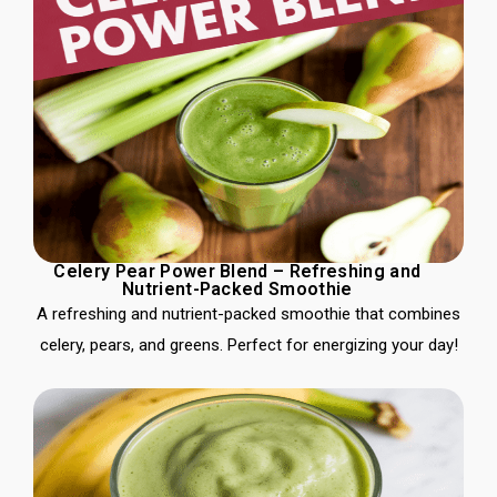
Celery Pear Power Blend – Refreshing and
Nutrient-Packed Smoothie
A refreshing and nutrient-packed smoothie that combines
celery, pears, and greens. Perfect for energizing your day!