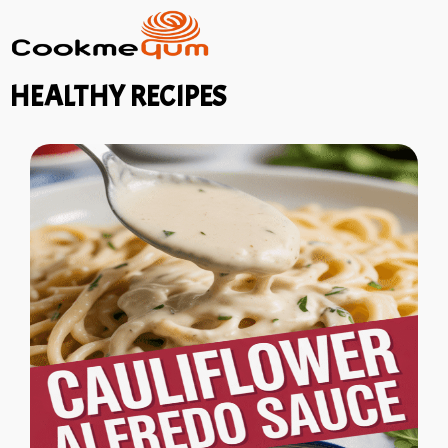
HEALTHY RECIPES