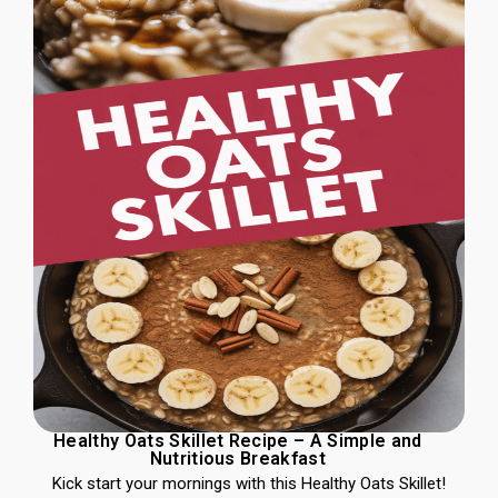
Healthy Oats Skillet Recipe – A Simple and
Nutritious Breakfast
Kick start your mornings with this Healthy Oats Skillet!