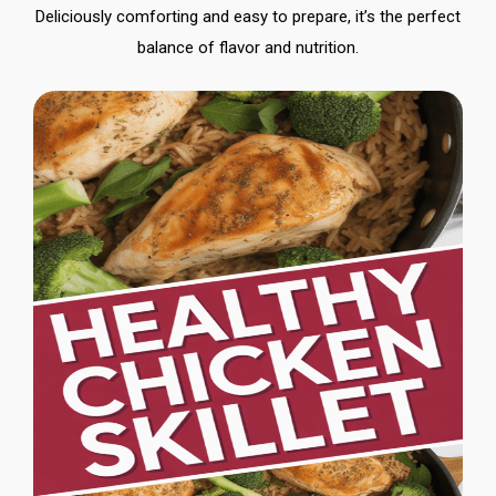
Deliciously comforting and easy to prepare, it’s the perfect
balance of flavor and nutrition.