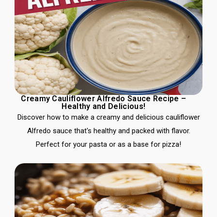
Creamy Cauliflower Alfredo Sauce Recipe –
Healthy and Delicious!
Discover how to make a creamy and delicious cauliflower
Alfredo sauce that's healthy and packed with flavor.
Perfect for your pasta or as a base for pizza!