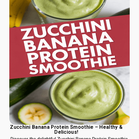
Zucchini Banana Protein Smoothie – Healthy &
Delicious!