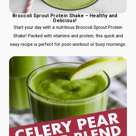
Broccoli Sprout Protein Shake – Healthy and
Delicious!
Start your day with a nutritious Broccoli Sprout Protein
Shake! Packed with vitamins and protein, this quick and
easy recipe is perfect for post-workout or busy mornings.