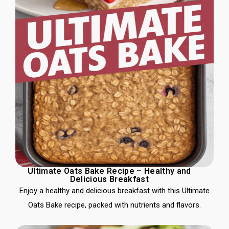
Ultimate Oats Bake Recipe – Healthy and
Delicious Breakfast
Enjoy a healthy and delicious breakfast with this Ultimate
Oats Bake recipe, packed with nutrients and flavors.