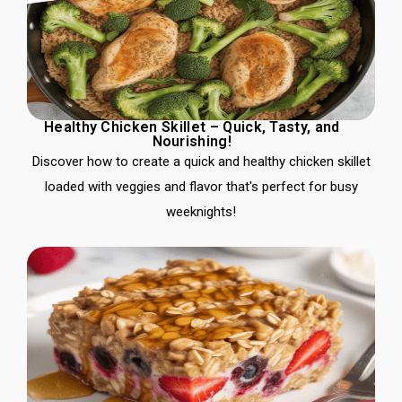
Healthy Chicken Skillet – Quick, Tasty, and
Nourishing!
Discover how to create a quick and healthy chicken skillet
loaded with veggies and flavor that's perfect for busy
weeknights!