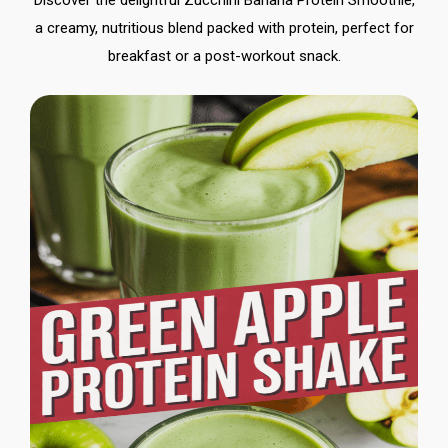
Discover the delightful Zucchini Banana Protein Smoothie,
a creamy, nutritious blend packed with protein, perfect for
breakfast or a post-workout snack.