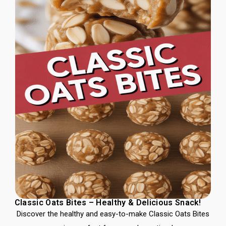
Classic Oats Bites – Healthy & Delicious Snack!
Discover the healthy and easy-to-make Classic Oats Bites