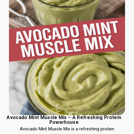
Avocado Mint Muscle Mix – A Refreshing Protein
Powerhouse
Avocado Mint Muscle Mix is a refreshing protein