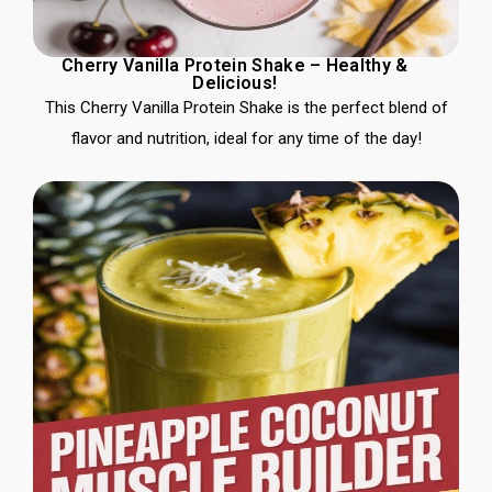
Cherry Vanilla Protein Shake – Healthy &
Delicious!
This Cherry Vanilla Protein Shake is the perfect blend of
flavor and nutrition, ideal for any time of the day!