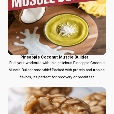
Pineapple Coconut Muscle Builder
Fuel your workouts with this delicious Pineapple Coconut
Muscle Builder smoothie! Packed with protein and tropical
flavors, it's perfect for recovery or breakfast.