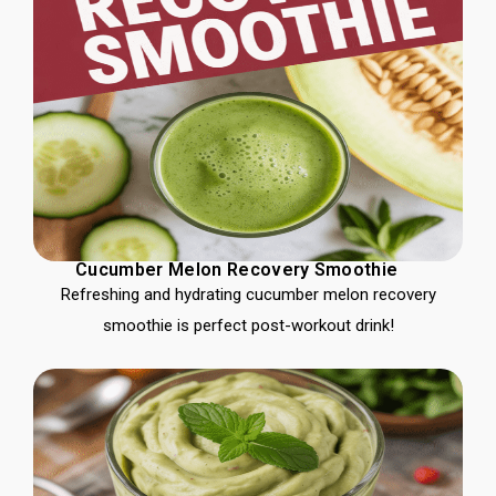
Cucumber Melon Recovery Smoothie
Refreshing and hydrating cucumber melon recovery
smoothie is perfect post-workout drink!