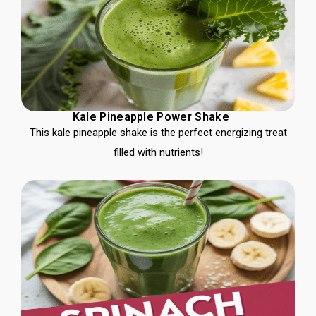
Kale Pineapple Power Shake
This kale pineapple shake is the perfect energizing treat
filled with nutrients!