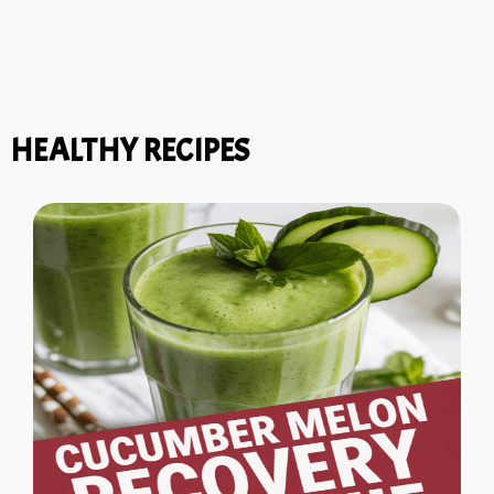
HEALTHY RECIPES