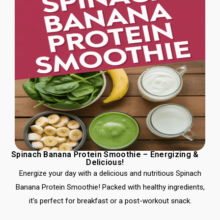
Spinach Banana Protein Smoothie – Energizing &
Delicious!
Energize your day with a delicious and nutritious Spinach
Banana Protein Smoothie! Packed with healthy ingredients,
it's perfect for breakfast or a post-workout snack.