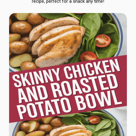
recipe, perfect for a snack any time!