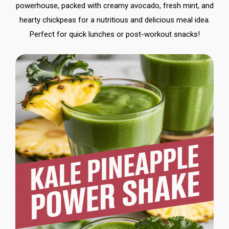
powerhouse, packed with creamy avocado, fresh mint, and
hearty chickpeas for a nutritious and delicious meal idea.
Perfect for quick lunches or post-workout snacks!