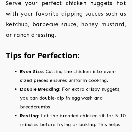
Serve your perfect chicken nuggets hot
with your favorite dipping sauces such as
ketchup, barbecue sauce, honey mustard,
or ranch dressing.
Tips for Perfection:
Even Size
: Cutting the chicken into even-
sized pieces ensures uniform cooking.
Double Breading
: For extra crispy nuggets,
you can double-dip in egg wash and
breadcrumbs.
Resting
: Let the breaded chicken sit for 5-10
minutes before frying or baking. This helps