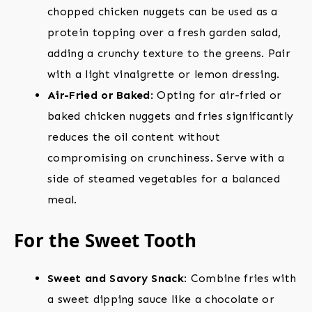
chopped chicken nuggets can be used as a
protein topping over a fresh garden salad,
adding a crunchy texture to the greens. Pair
with a light vinaigrette or lemon dressing.
Air-Fried or Baked
: Opting for air-fried or
baked chicken nuggets and fries significantly
reduces the oil content without
compromising on crunchiness. Serve with a
side of steamed vegetables for a balanced
meal.
For the Sweet Tooth
Sweet and Savory Snack
: Combine fries with
a sweet dipping sauce like a chocolate or