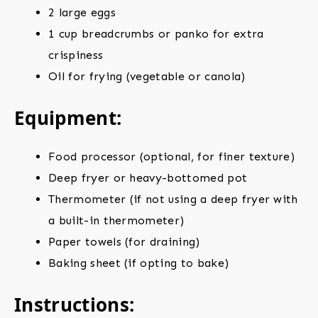
2 large eggs
1 cup breadcrumbs or panko for extra
crispiness
Oil for frying (vegetable or canola)
Equipment:
Food processor (optional, for finer texture)
Deep fryer or heavy-bottomed pot
Thermometer (if not using a deep fryer with
a built-in thermometer)
Paper towels (for draining)
Baking sheet (if opting to bake)
Instructions: