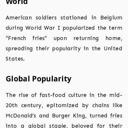
World
American soldiers stationed in Belgium
during World War I popularized the term
“French fries” upon returning home,
spreading their popularity in the United
States.
Global Popularity
The rise of fast-food culture in the mid-
20th century, epitomized by chains like
McDonald’s and Burger King, turned fries
into a global staple, beloved for their