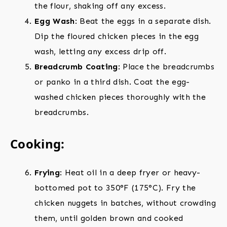
the flour, shaking off any excess.
Egg Wash
: Beat the eggs in a separate dish.
Dip the floured chicken pieces in the egg
wash, letting any excess drip off.
Breadcrumb Coating
: Place the breadcrumbs
or panko in a third dish. Coat the egg-
washed chicken pieces thoroughly with the
breadcrumbs.
Cooking:
Frying
: Heat oil in a deep fryer or heavy-
bottomed pot to 350°F (175°C). Fry the
chicken nuggets in batches, without crowding
them, until golden brown and cooked