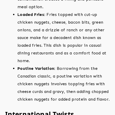
meal option.
Loaded Fries
: Fries topped with cut-up
chicken nuggets, cheese, bacon bits, green
onions, and a drizzle of ranch or any other
sauce make for a decadent dish known as
loaded fries. This dish is popular in casual
dining restaurants and as a comfort food at
home.
Poutine Variation
: Borrowing from the
Canadian classic, a poutine variation with
chicken nuggets involves topping fries with
cheese curds and gravy, then adding chopped
chicken nuggets for added protein and flavor.
International Twists