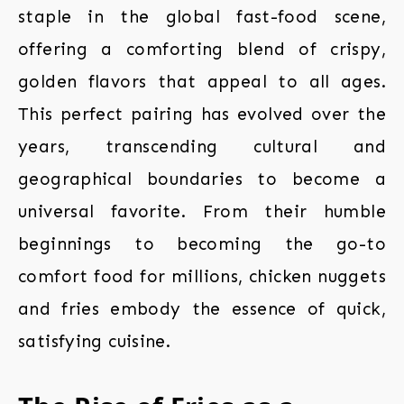
staple in the global fast-food scene,
offering a comforting blend of crispy,
golden flavors that appeal to all ages.
This perfect pairing has evolved over the
years, transcending cultural and
geographical boundaries to become a
universal favorite. From their humble
beginnings to becoming the go-to
comfort food for millions, chicken nuggets
and fries embody the essence of quick,
satisfying cuisine.