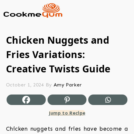
Chicken Nuggets and
Fries Variations:
Creative Twists Guide
October 1, 2024
By
Amy Parker
Jump to Recipe
Chicken nuggets and fries have become a