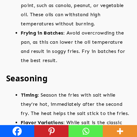
point, such as canola, peanut, or vegetable
oil. These oils can withstand high
temperatures without burning.
Frying in Batches
: Avoid overcrowding the
pan, as this can lower the oil temperature
and result in soggy fries. Fry in batches for
the best result.
Seasoning
Timing
: Season the fries with salt while
they’re hot, immediately after the second
fry. The heat helps the salt stick to the fries.
Flavor Variations
: While salt is the classic
seasoning, feel free to experiment with