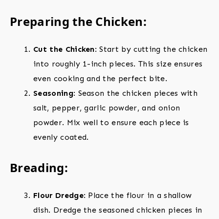
Preparing the Chicken:
Cut the Chicken
: Start by cutting the chicken
into roughly 1-inch pieces. This size ensures
even cooking and the perfect bite.
Seasoning
: Season the chicken pieces with
salt, pepper, garlic powder, and onion
powder. Mix well to ensure each piece is
evenly coated.
Breading:
Flour Dredge
: Place the flour in a shallow
dish. Dredge the seasoned chicken pieces in