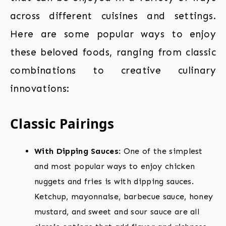
across different cuisines and settings.
Here are some popular ways to enjoy
these beloved foods, ranging from classic
combinations to creative culinary
innovations:
Classic Pairings
With Dipping Sauces
: One of the simplest
and most popular ways to enjoy chicken
nuggets and fries is with dipping sauces.
Ketchup, mayonnaise, barbecue sauce, honey
mustard, and sweet and sour sauce are all