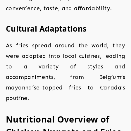
convenience, taste, and affordability.
Cultural Adaptations
As fries spread around the world, they
were adapted into local cuisines, leading
to a variety of styles and
accompaniments, from Belgium’s
mayonnaise-topped fries to Canada’s
poutine.
Nutritional Overview of