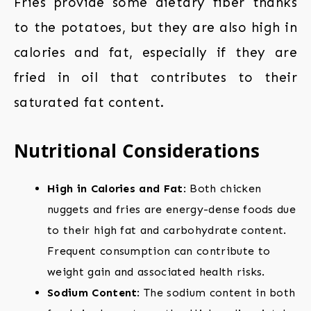
Fries provide some dietary fiber thanks
to the potatoes, but they are also high in
calories and fat, especially if they are
fried in oil that contributes to their
saturated fat content.
Nutritional Considerations
High in Calories and Fat
: Both chicken
nuggets and fries are energy-dense foods due
to their high fat and carbohydrate content.
Frequent consumption can contribute to
weight gain and associated health risks.
Sodium Content
: The sodium content in both