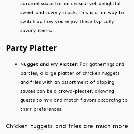
caramel sauce for an unusual yet delightful
sweet and savory snack. This is a fun way to
switch up how you enjoy these typically
savory items.
Party Platter
Nugget and Fry Platter
: For gatherings and
parties, a large platter of chicken nuggets
and fries with an assortment of dipping
sauces can be a crowd-pleaser, allowing
guests to mix and match flavors according to
their preferences.
Chicken nuggets and fries are much more