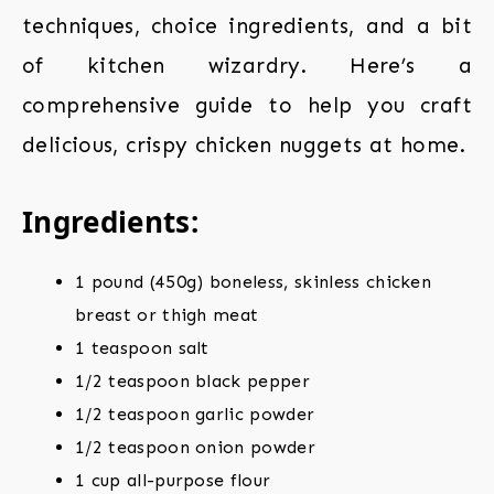
techniques, choice ingredients, and a bit
of kitchen wizardry. Here’s a
comprehensive guide to help you craft
delicious, crispy chicken nuggets at home.
Ingredients:
1 pound (450g) boneless, skinless chicken
breast or thigh meat
1 teaspoon salt
1/2 teaspoon black pepper
1/2 teaspoon garlic powder
1/2 teaspoon onion powder
1 cup all-purpose flour