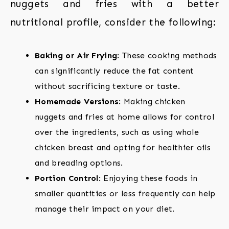
nuggets and fries with a better
nutritional profile, consider the following:
Baking or Air Frying
: These cooking methods
can significantly reduce the fat content
without sacrificing texture or taste.
Homemade Versions
: Making chicken
nuggets and fries at home allows for control
over the ingredients, such as using whole
chicken breast and opting for healthier oils
and breading options.
Portion Control
: Enjoying these foods in
smaller quantities or less frequently can help
manage their impact on your diet.