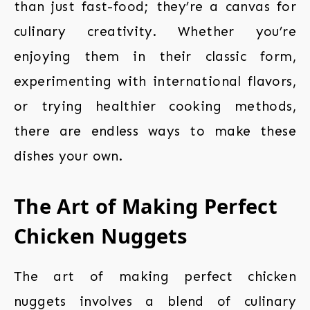
than just fast-food; they’re a canvas for
culinary creativity. Whether you’re
enjoying them in their classic form,
experimenting with international flavors,
or trying healthier cooking methods,
there are endless ways to make these
dishes your own.
The Art of Making Perfect
Chicken Nuggets
The art of making perfect chicken
nuggets involves a blend of culinary