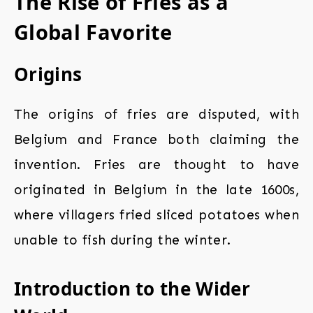
The Rise of Fries as a
Global Favorite
Origins
The origins of fries are disputed, with
Belgium and France both claiming the
invention. Fries are thought to have
originated in Belgium in the late 1600s,
where villagers fried sliced potatoes when
unable to fish during the winter.
Introduction to the Wider