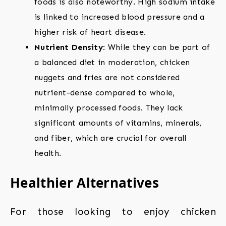
foods is also noteworthy. High sodium intake
is linked to increased blood pressure and a
higher risk of heart disease.
Nutrient Density
: While they can be part of
a balanced diet in moderation, chicken
nuggets and fries are not considered
nutrient-dense compared to whole,
minimally processed foods. They lack
significant amounts of vitamins, minerals,
and fiber, which are crucial for overall
health.
Healthier Alternatives
For those looking to enjoy chicken