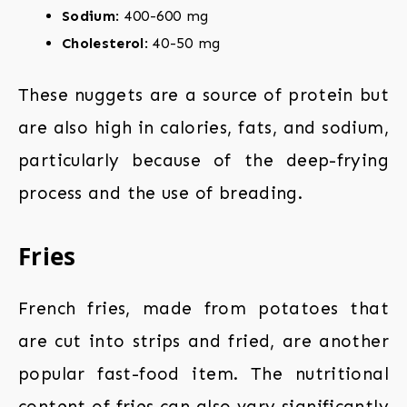
Sodium
: 400-600 mg
Cholesterol
: 40-50 mg
These nuggets are a source of protein but
are also high in calories, fats, and sodium,
particularly because of the deep-frying
process and the use of breading.
Fries
French fries, made from potatoes that
are cut into strips and fried, are another
popular fast-food item. The nutritional
content of fries can also vary significantly