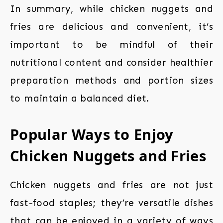
In summary, while chicken nuggets and
fries are delicious and convenient, it’s
important to be mindful of their
nutritional content and consider healthier
preparation methods and portion sizes
to maintain a balanced diet.
Popular Ways to Enjoy
Chicken Nuggets and Fries
Chicken nuggets and fries are not just
fast-food staples; they’re versatile dishes
that can be enjoyed in a variety of ways