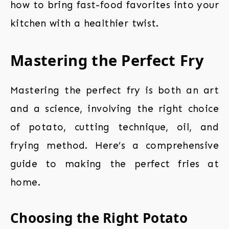
how to bring fast-food favorites into your
kitchen with a healthier twist.
Mastering the Perfect Fry
Mastering the perfect fry is both an art
and a science, involving the right choice
of potato, cutting technique, oil, and
frying method. Here’s a comprehensive
guide to making the perfect fries at
home.
Choosing the Right Potato