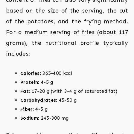
based on the size of the serving, the cut
of the potatoes, and the frying method.
For a medium serving of fries (about 117
grams), the nutritional profile typically
includes:
Calories
: 365-400 kcal
Protein
: 4-5 g
Fat
: 17-20 g (with 3-4 g of saturated fat)
Carbohydrates
: 45-50 g
Fiber
: 4-5 g
Sodium
: 245-300 mg