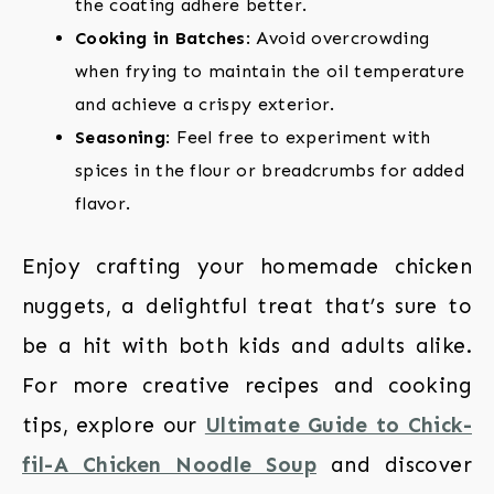
the coating adhere better.
Cooking in Batches
: Avoid overcrowding
when frying to maintain the oil temperature
and achieve a crispy exterior.
Seasoning
: Feel free to experiment with
spices in the flour or breadcrumbs for added
flavor.
Enjoy crafting your homemade chicken
nuggets, a delightful treat that’s sure to
be a hit with both kids and adults alike.
For more creative recipes and cooking
tips, explore our
Ultimate Guide to Chick-
fil-A Chicken Noodle Soup
and discover