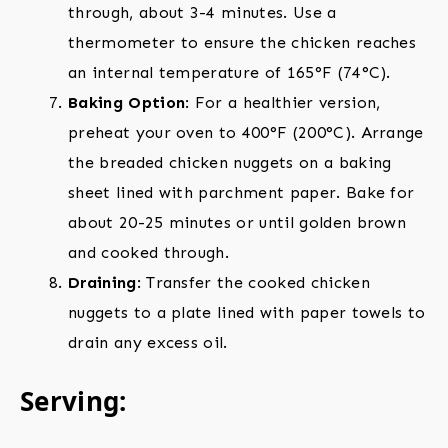
through, about 3-4 minutes. Use a
thermometer to ensure the chicken reaches
an internal temperature of 165°F (74°C).
Baking Option
: For a healthier version,
preheat your oven to 400°F (200°C). Arrange
the breaded chicken nuggets on a baking
sheet lined with parchment paper. Bake for
about 20-25 minutes or until golden brown
and cooked through.
Draining
: Transfer the cooked chicken
nuggets to a plate lined with paper towels to
drain any excess oil.
Serving: