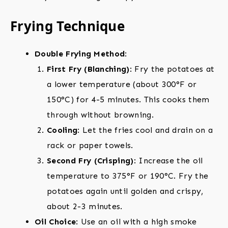
Frying Technique
Double Frying Method
:
First Fry (Blanching)
: Fry the potatoes at
a lower temperature (about 300°F or
150°C) for 4-5 minutes. This cooks them
through without browning.
Cooling
: Let the fries cool and drain on a
rack or paper towels.
Second Fry (Crisping)
: Increase the oil
temperature to 375°F or 190°C. Fry the
potatoes again until golden and crispy,
about 2-3 minutes.
Oil Choice
: Use an oil with a high smoke