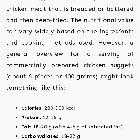
chicken meat that is breaded or battered
and then deep-fried. The nutritional value
can vary widely based on the ingredients
and cooking methods used. However, a
general overview for a serving of
commercially prepared chicken nuggets
(about 6 pieces or 100 grams) might look
something like this:
Calories
: 280-300 kcal
Protein
: 12-15 g
Fat
: 18-20 g (with 4-5 g of saturated fat)
Carbohydrates
: 18-22 g