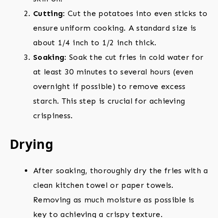
Cutting
: Cut the potatoes into even sticks to
ensure uniform cooking. A standard size is
about 1/4 inch to 1/2 inch thick.
Soaking
: Soak the cut fries in cold water for
at least 30 minutes to several hours (even
overnight if possible) to remove excess
starch. This step is crucial for achieving
crispiness.
Drying
After soaking, thoroughly dry the fries with a
clean kitchen towel or paper towels.
Removing as much moisture as possible is
key to achieving a crispy texture.