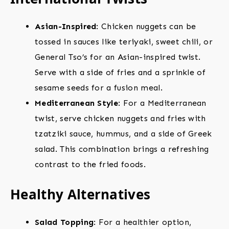
Asian-Inspired
: Chicken nuggets can be
tossed in sauces like teriyaki, sweet chili, or
General Tso’s for an Asian-inspired twist.
Serve with a side of fries and a sprinkle of
sesame seeds for a fusion meal.
Mediterranean Style
: For a Mediterranean
twist, serve chicken nuggets and fries with
tzatziki sauce, hummus, and a side of Greek
salad. This combination brings a refreshing
contrast to the fried foods.
Healthy Alternatives
Salad Topping
: For a healthier option,