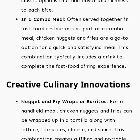
classic options that add flavor and richness
to each bite.
In a Combo Meal
: Often served together in
fast-food restaurants as part of a combo
meal, chicken nuggets and fries are a go-to
option for a quick and satisfying meal. This
combination typically includes a drink to
complete the fast-food dining experience.
Creative Culinary Innovations
Nugget and Fry Wraps or Burritos
: For a
handheld meal, chicken nuggets and fries can
be wrapped up in a tortilla along with
lettuce, tomatoes, cheese, and sauce. This
combination creates a filling and portable