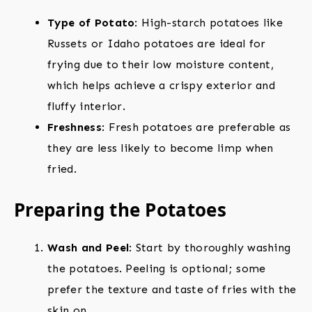
Type of Potato
: High-starch potatoes like
Russets or Idaho potatoes are ideal for
frying due to their low moisture content,
which helps achieve a crispy exterior and
fluffy interior.
Freshness
: Fresh potatoes are preferable as
they are less likely to become limp when
fried.
Preparing the Potatoes
Wash and Peel
: Start by thoroughly washing
the potatoes. Peeling is optional; some
prefer the texture and taste of fries with the
skin on.