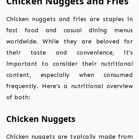
Chicken Nuggets and Fries
Chicken nuggets and fries are staples in
fast food and casual dining menus
worldwide. While they are beloved for
their taste and convenience, it’s
important to consider their nutritional
content, especially when consumed
frequently. Here’s a nutritional overview
of both:
Chicken Nuggets
Chicken nuggets are typically made from