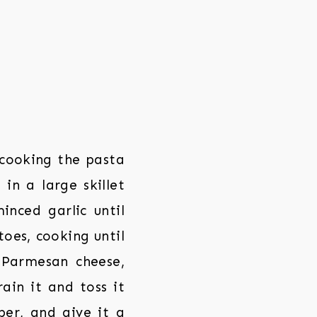
cooking the pasta
in a large skillet
nced garlic until
toes, cooking until
 Parmesan cheese,
ain it and toss it
er, and give it a