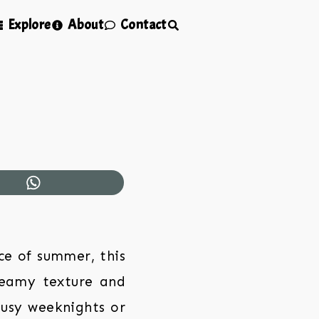
Explore
About
Contact
ce of summer, this
reamy texture and
 busy weeknights or