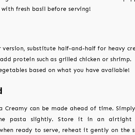
with fresh basil before serving!
r version, substitute half-and-half for heavy c
 add protein such as grilled chicken or shrimp.
vegetables based on what you have available!
d
a Creamy can be made ahead of time. Simply 
e pasta slightly. Store it in an airtight
 when ready to serve, reheat it gently on the 