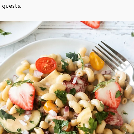
 guests.