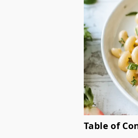
Table of Co