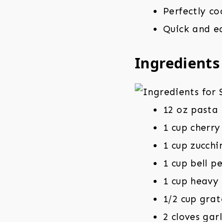
Perfectly co
Quick and ea
Ingredients
12 oz pasta 
1 cup cherr
1 cup zucchi
1 cup bell p
1 cup heavy
1/2 cup gra
2 cloves gar