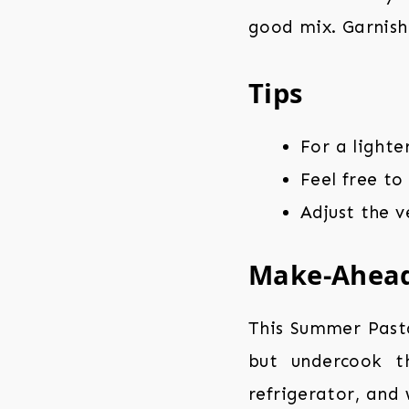
good mix. Garnish 
Tips
For a lighte
Feel free to
Adjust the 
Make-Ahea
This Summer Past
but undercook th
refrigerator, and