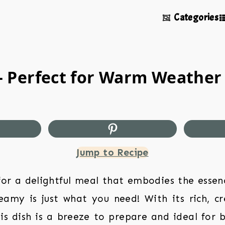
Categories
 Perfect for Warm Weather
Jump to Recipe
 for a delightful meal that embodies the essen
amy is just what you need! With its rich, c
his dish is a breeze to prepare and ideal for