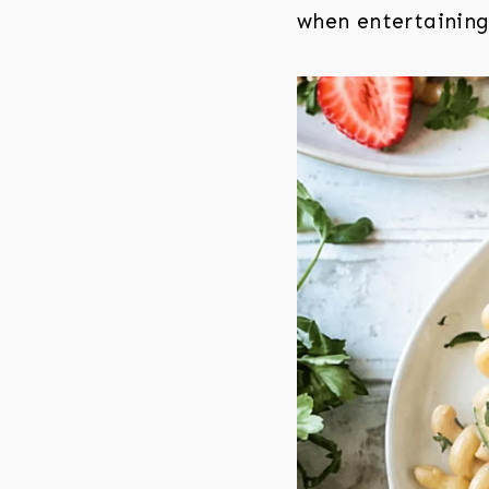
when entertaining