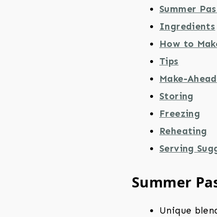
Summer Pas
Ingredients
How to Mak
Tips
Make-Ahead
Storing
Freezing
Reheating
Serving Sug
Summer Pa
Unique blen