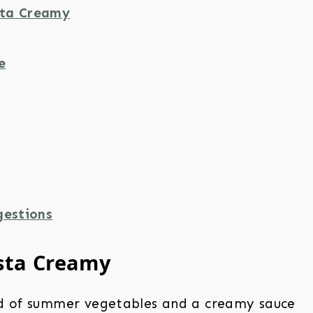
ta Creamy
e
gestions
sta Creamy
d of summer vegetables and a creamy sauce