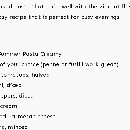
oked pasta that pairs well with the vibrant fla
sy recipe that is perfect for busy evenings
of your choice (penne or fusilli work great)
y tomatoes, halved
ni, diced
eppers, diced
 cream
ted Parmesan cheese
lic, minced