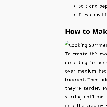
Salt and pe
Fresh basil 
How to Ma
To create this m
according to pack
over medium heat
fragrant. Then add
they’re tender. 
stirring until me
into the creamy 