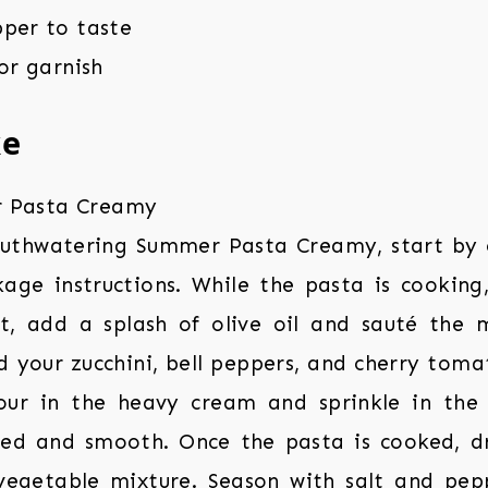
pper to taste
for garnish
ke
outhwatering Summer Pasta Creamy, start by 
age instructions. While the pasta is cooking, 
, add a splash of olive oil and sauté the mi
 your zucchini, bell peppers, and cherry toma
Pour in the heavy cream and sprinkle in the
lted and smooth. Once the pasta is cooked, dr
vegetable mixture. Season with salt and pepp