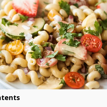
ntents