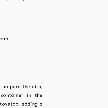
ream.
prepare the dish,
 container in the
stovetop, adding a