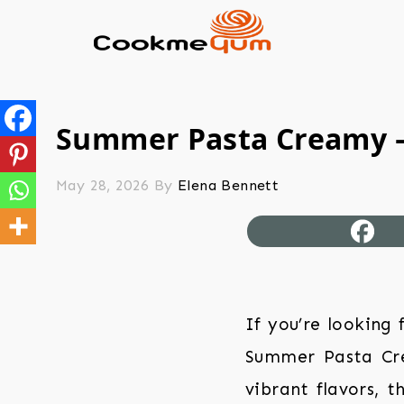
Summer Pasta Creamy –
May 28, 2026
By
Elena Bennett
If you’re looking
Summer Pasta Cre
vibrant flavors, t