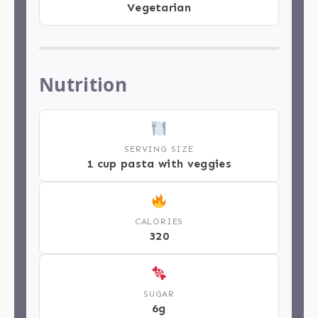
Vegetarian
Nutrition
SERVING SIZE
1 cup pasta with veggies
CALORIES
320
SUGAR
6g