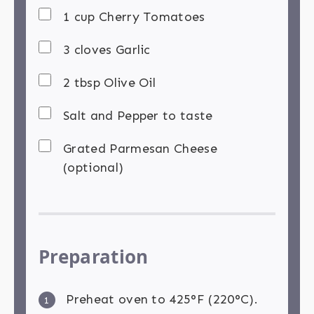
1 cup Cherry Tomatoes
3 cloves Garlic
2 tbsp Olive Oil
Salt and Pepper to taste
Grated Parmesan Cheese
(optional)
Preparation
Preheat oven to 425°F (220°C).
1