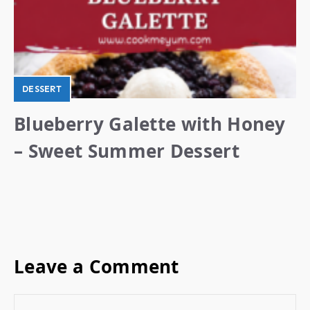
DESSERT
Blueberry Galette with Honey
– Sweet Summer Dessert
Leave a Comment