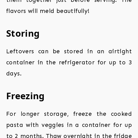
flavors will meld beautifully!
Storing
Leftovers can be stored in an airtight
container in the refrigerator for up to 3
days.
Freezing
For longer storage, freeze the cooked
pasta with veggies in a container for up
to 2 months. Thaw overnight in the fridge