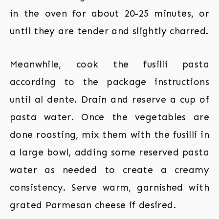
in the oven for about 20-25 minutes, or
until they are tender and slightly charred.
Meanwhile, cook the fusilli pasta
according to the package instructions
until al dente. Drain and reserve a cup of
pasta water. Once the vegetables are
done roasting, mix them with the fusilli in
a large bowl, adding some reserved pasta
water as needed to create a creamy
consistency. Serve warm, garnished with
grated Parmesan cheese if desired.