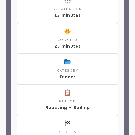
⏱
PREPARATION
15 minutes
COOKING
25 minutes
CATEGORY
Dinner
METHOD
Roasting + Boiling
KITCHEN