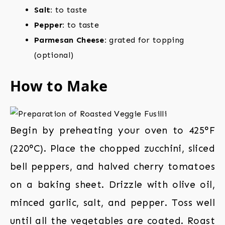
Salt:
to taste
Pepper:
to taste
Parmesan Cheese:
grated for topping
(optional)
How to Make
Begin by preheating your oven to 425°F
(220°C). Place the chopped zucchini, sliced
bell peppers, and halved cherry tomatoes
on a baking sheet. Drizzle with olive oil,
minced garlic, salt, and pepper. Toss well
until all the vegetables are coated. Roast