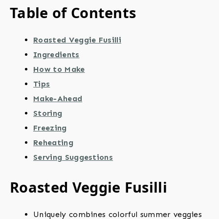
Table of Contents
Roasted Veggie Fusilli
Ingredients
How to Make
Tips
Make-Ahead
Storing
Freezing
Reheating
Serving Suggestions
Roasted Veggie Fusilli
Uniquely combines colorful summer veggies