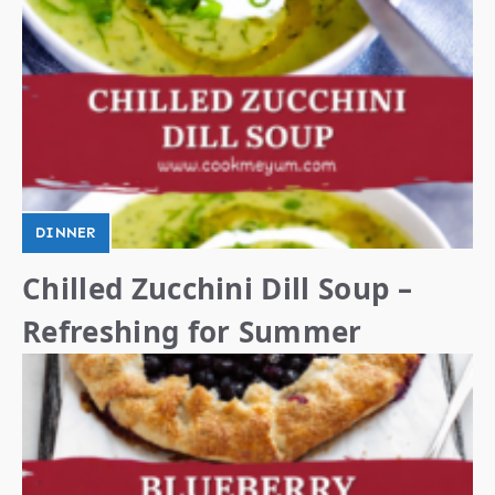
DINNER
Chilled Zucchini Dill Soup –
Refreshing for Summer