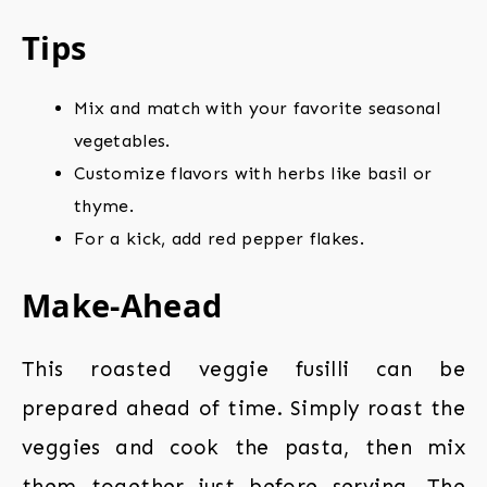
Tips
Mix and match with your favorite seasonal
vegetables.
Customize flavors with herbs like basil or
thyme.
For a kick, add red pepper flakes.
Make-Ahead
This roasted veggie fusilli can be
prepared ahead of time. Simply roast the
veggies and cook the pasta, then mix
them together just before serving. The