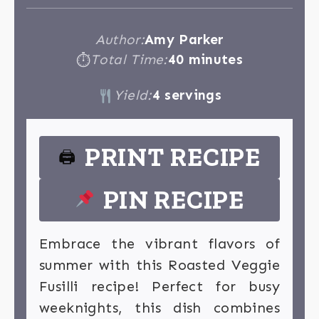
Author:
Amy Parker
Total Time:
40 minutes
⏱
Yield:
4 servings
PRINT RECIPE
🖨
PIN RECIPE
Embrace the vibrant flavors of
summer with this Roasted Veggie
Fusilli recipe! Perfect for busy
weeknights, this dish combines