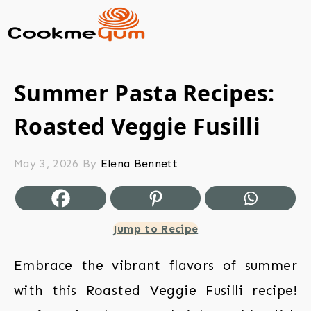
Summer Pasta Recipes:
Roasted Veggie Fusilli
May 3, 2026
By
Elena Bennett
Jump to Recipe
Embrace the vibrant flavors of summer
with this Roasted Veggie Fusilli recipe!