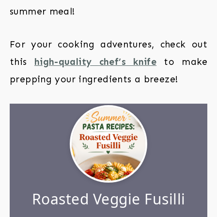
summer meal!
For your cooking adventures, check out
this
high-quality chef’s knife
to make
prepping your ingredients a breeze!
Roasted Veggie Fusilli