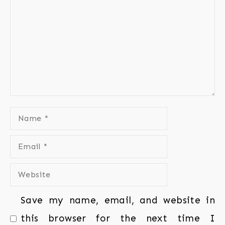
Save my name, email, and website in
this browser for the next time I