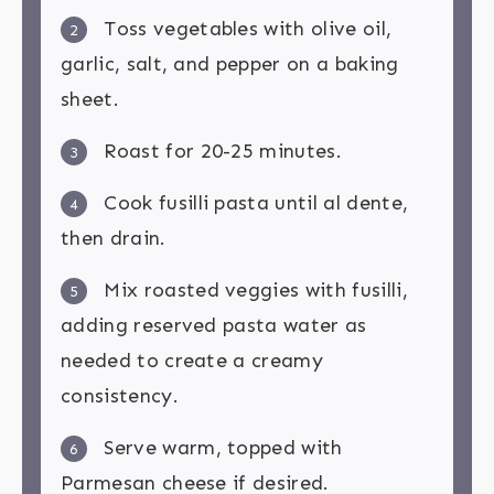
Toss vegetables with olive oil,
2
garlic, salt, and pepper on a baking
sheet.
Roast for 20-25 minutes.
3
Cook fusilli pasta until al dente,
4
then drain.
Mix roasted veggies with fusilli,
5
adding reserved pasta water as
needed to create a creamy
consistency.
Serve warm, topped with
6
Parmesan cheese if desired.