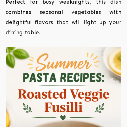
Perfect for busy weeknights, this dish
combines seasonal vegetables with
delightful flavors that will light up your
dining table.