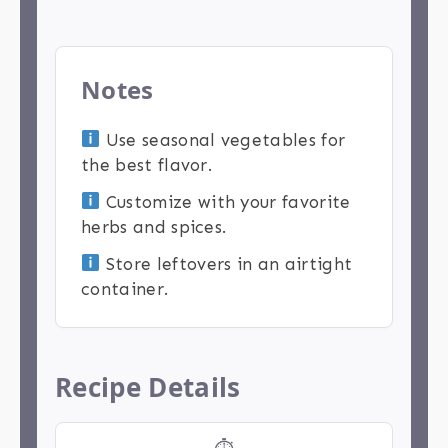
Notes
Use seasonal vegetables for
the best flavor.
Customize with your favorite
herbs and spices.
Store leftovers in an airtight
container.
Recipe Details