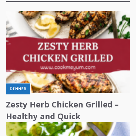
DINNER
Zesty Herb Chicken Grilled –
Healthy and Quick