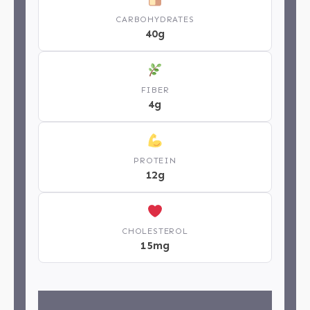
CARBOHYDRATES
40g
FIBER
4g
PROTEIN
12g
CHOLESTEROL
15mg