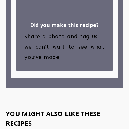
Did you make this recipe?
Share a photo and tag us —
we can’t wait to see what
you’ve made!
YOU MIGHT ALSO LIKE THESE
RECIPES