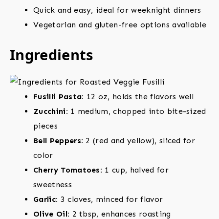
Quick and easy, ideal for weeknight dinners
Vegetarian and gluten-free options available
Ingredients
Fusilli Pasta:
12 oz, holds the flavors well
Zucchini:
1 medium, chopped into bite-sized
pieces
Bell Peppers:
2 (red and yellow), sliced for
color
Cherry Tomatoes:
1 cup, halved for
sweetness
Garlic:
3 cloves, minced for flavor
Olive Oil:
2 tbsp, enhances roasting