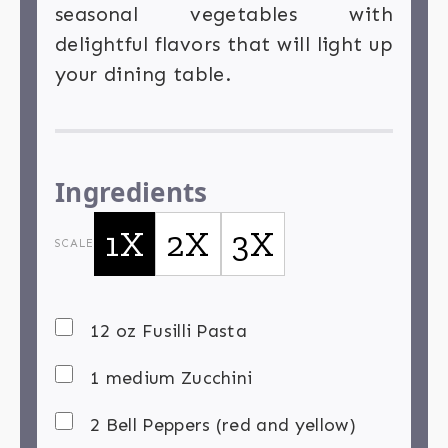
seasonal vegetables with
delightful flavors that will light up
your dining table.
Ingredients
1X
2X
3X
SCALE
12 oz Fusilli Pasta
1 medium Zucchini
2 Bell Peppers (red and yellow)