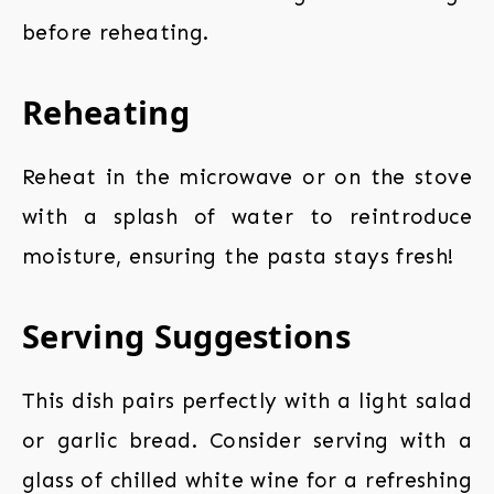
before reheating.
Reheating
Reheat in the microwave or on the stove
with a splash of water to reintroduce
moisture, ensuring the pasta stays fresh!
Serving Suggestions
This dish pairs perfectly with a light salad
or garlic bread. Consider serving with a
glass of chilled white wine for a refreshing