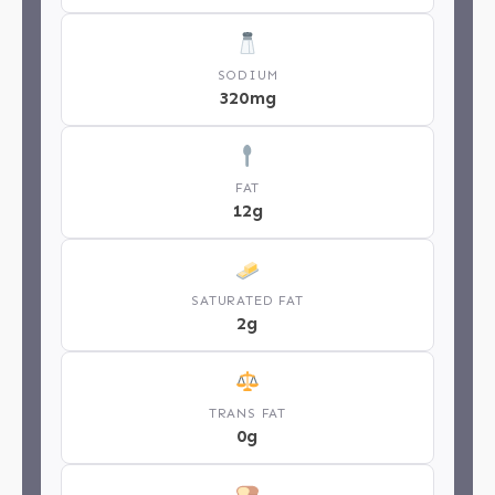
SODIUM
320mg
FAT
12g
SATURATED FAT
2g
TRANS FAT
0g