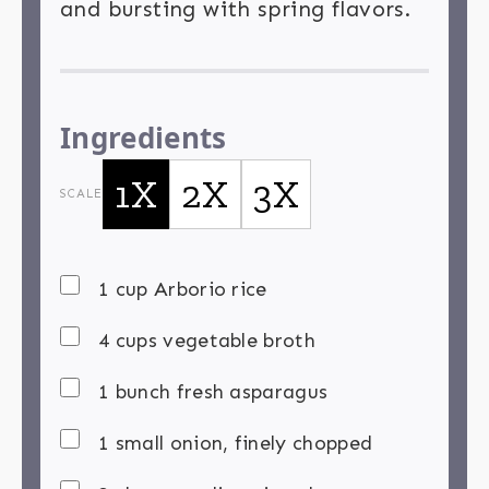
and bursting with spring flavors.
Ingredients
1X
2X
3X
SCALE
1 cup Arborio rice
4 cups vegetable broth
1 bunch fresh asparagus
1 small onion, finely chopped