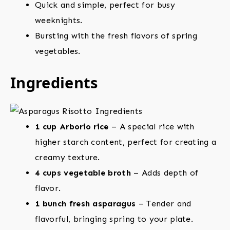
Quick and simple, perfect for busy
weeknights.
Bursting with the fresh flavors of spring
vegetables.
Ingredients
1 cup Arborio rice
– A special rice with
higher starch content, perfect for creating a
creamy texture.
4 cups vegetable broth
– Adds depth of
flavor.
1 bunch fresh asparagus
– Tender and
flavorful, bringing spring to your plate.