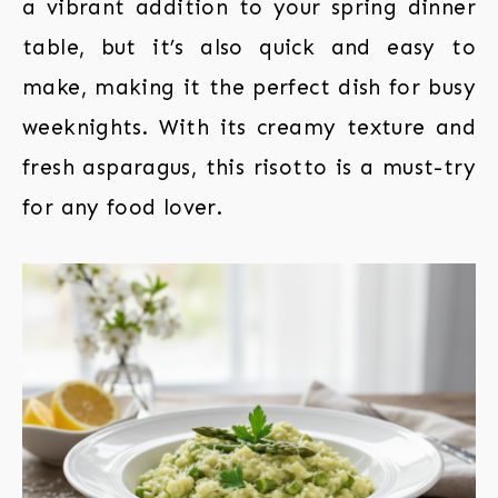
a vibrant addition to your spring dinner
table, but it’s also quick and easy to
make, making it the perfect dish for busy
weeknights. With its creamy texture and
fresh asparagus, this risotto is a must-try
for any food lover.