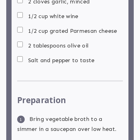
2 cloves garlic, minced
1/2 cup white wine
1/2 cup grated Parmesan cheese
2 tablespoons olive oil
Salt and pepper to taste
Preparation
Bring vegetable broth to a
1
simmer in a saucepan over low heat.