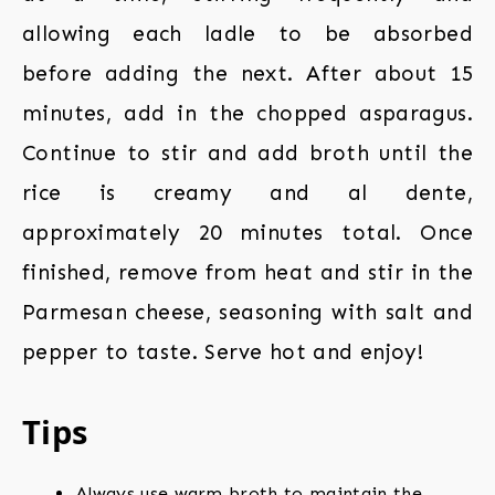
allowing each ladle to be absorbed
before adding the next. After about 15
minutes, add in the chopped asparagus.
Continue to stir and add broth until the
rice is creamy and al dente,
approximately 20 minutes total. Once
finished, remove from heat and stir in the
Parmesan cheese, seasoning with salt and
pepper to taste. Serve hot and enjoy!
Tips
Always use warm broth to maintain the