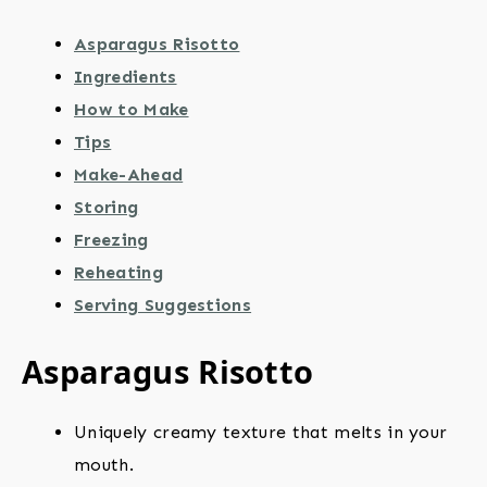
Asparagus Risotto
Ingredients
How to Make
Tips
Make-Ahead
Storing
Freezing
Reheating
Serving Suggestions
Asparagus Risotto
Uniquely creamy texture that melts in your
mouth.