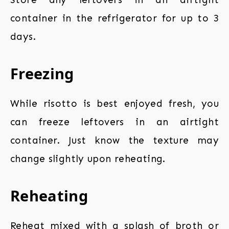
container in the refrigerator for up to 3
days.
Freezing
While risotto is best enjoyed fresh, you
can freeze leftovers in an airtight
container. Just know the texture may
change slightly upon reheating.
Reheating
Reheat mixed with a splash of broth or