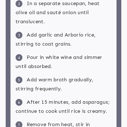
In a separate saucepan, heat
2
olive oil and sauté onion until
translucent.
Add garlic and Arborio rice,
3
stirring to coat grains.
Pour in white wine and simmer
4
until absorbed.
Add warm broth gradually,
5
stirring frequently.
After 15 minutes, add asparagus;
6
continue to cook until rice is creamy.
Remove from heat, stir in
7