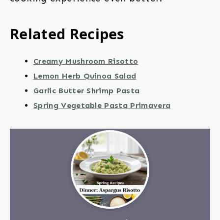
Related Recipes
Creamy Mushroom Risotto
Lemon Herb Quinoa Salad
Garlic Butter Shrimp Pasta
Spring Vegetable Pasta Primavera