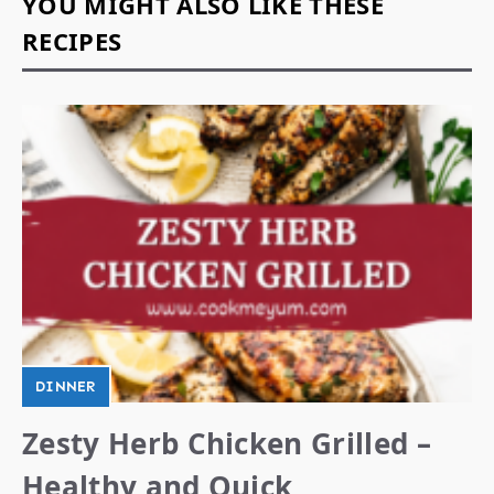
YOU MIGHT ALSO LIKE THESE
RECIPES
DINNER
Zesty Herb Chicken Grilled –
Healthy and Quick