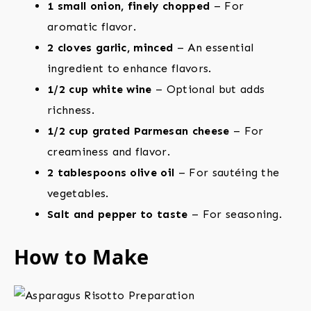
1 small onion, finely chopped
– For
aromatic flavor.
2 cloves garlic, minced
– An essential
ingredient to enhance flavors.
1/2 cup white wine
– Optional but adds
richness.
1/2 cup grated Parmesan cheese
– For
creaminess and flavor.
2 tablespoons olive oil
– For sautéing the
vegetables.
Salt and pepper to taste
– For seasoning.
How to Make