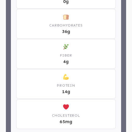
0g
CARBOHYDRATES
36g
FIBER
4g
PROTEIN
14g
CHOLESTEROL
65mg