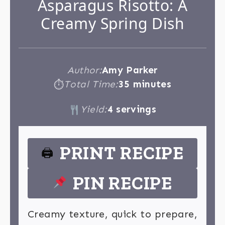
Asparagus Risotto: A
Creamy Spring Dish
Author:
Amy Parker
Total Time:
35 minutes
⏱
Yield:
4 servings
PRINT RECIPE
🖨
PIN RECIPE
Creamy texture, quick to prepare,