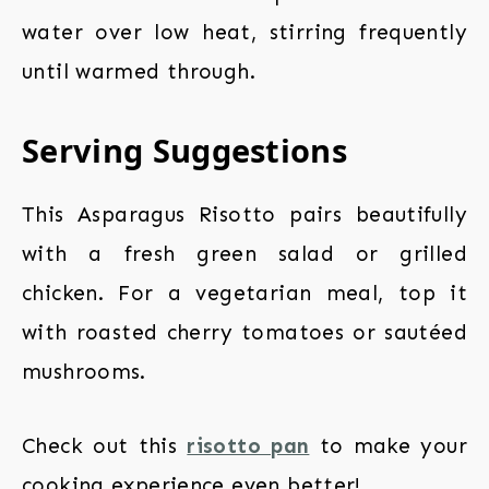
water over low heat, stirring frequently
until warmed through.
Serving Suggestions
This Asparagus Risotto pairs beautifully
with a fresh green salad or grilled
chicken. For a vegetarian meal, top it
with roasted cherry tomatoes or sautéed
mushrooms.
Check out this
risotto pan
to make your
cooking experience even better!