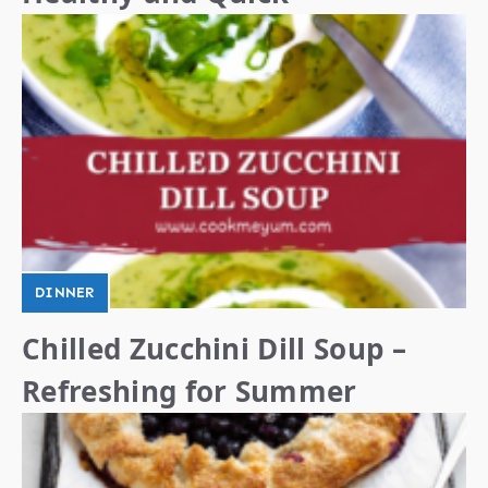
DINNER
Chilled Zucchini Dill Soup –
Refreshing for Summer