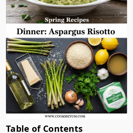
Table of Contents