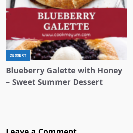
DESSERT
Blueberry Galette with Honey
– Sweet Summer Dessert
Leave a Comment