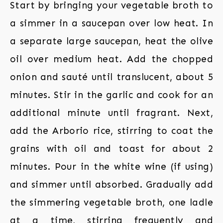
Start by bringing your vegetable broth to
a simmer in a saucepan over low heat. In
a separate large saucepan, heat the olive
oil over medium heat. Add the chopped
onion and sauté until translucent, about 5
minutes. Stir in the garlic and cook for an
additional minute until fragrant. Next,
add the Arborio rice, stirring to coat the
grains with oil and toast for about 2
minutes. Pour in the white wine (if using)
and simmer until absorbed. Gradually add
the simmering vegetable broth, one ladle
at a time, stirring frequently and