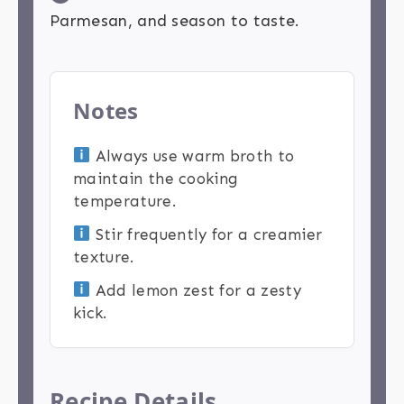
Parmesan, and season to taste.
Notes
Always use warm broth to
maintain the cooking
temperature.
Stir frequently for a creamier
texture.
Add lemon zest for a zesty
kick.
Recipe Details