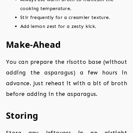
cooking temperature.
Stir frequently for a creamier texture.
Add lemon zest for a zesty kick.
Make-Ahead
You can prepare the risotto base (without
adding the asparagus) a few hours in
advance. Just reheat it with a bit of broth
before adding in the asparagus.
Storing
Store any leftovers in an airtight