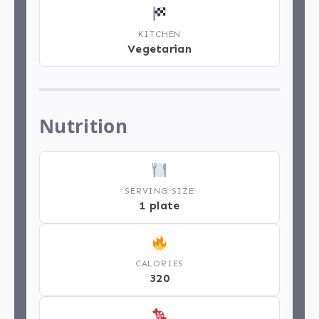
KITCHEN
Vegetarian
Nutrition
SERVING SIZE
1 plate
CALORIES
320