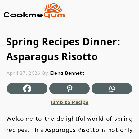
Spring Recipes Dinner:
Asparagus Risotto
April 27, 2026
By
Elena Bennett
Jump to Recipe
Welcome to the delightful world of spring
recipes! This Asparagus Risotto is not only