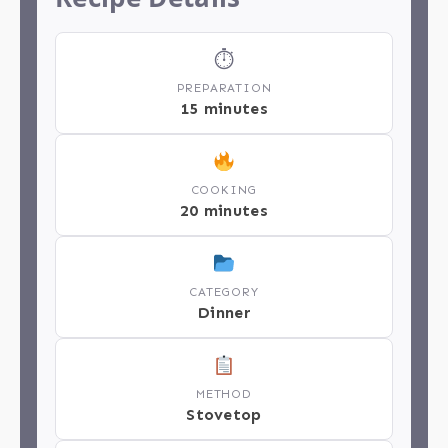
⏱
PREPARATION
15 minutes
COOKING
20 minutes
CATEGORY
Dinner
METHOD
Stovetop