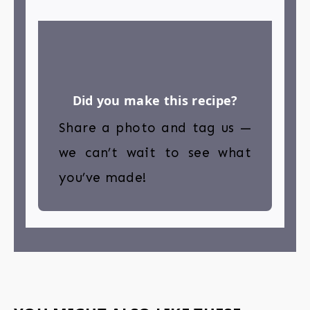
Did you make this recipe?
Share a photo and tag us —
we can’t wait to see what
you’ve made!