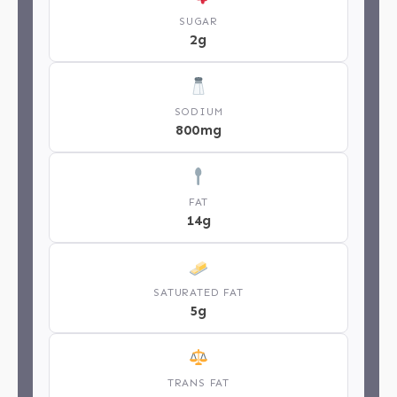
SUGAR
2g
SODIUM
800mg
FAT
14g
SATURATED FAT
5g
TRANS FAT