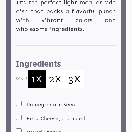
It’s the perfect light meal or side
dish that packs a flavorful punch
with vibrant colors and
wholesome ingredients.
Ingredients
1X
2X
3X
SCALE
Pomegranate Seeds
Feta Cheese, crumbled