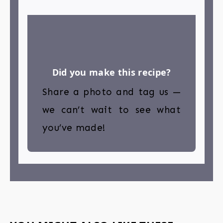
Did you make this recipe?
Share a photo and tag us —
we can’t wait to see what
you’ve made!