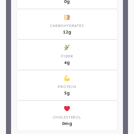
0g
CARBOHYDRATES
12g
FIBER
4g
PROTEIN
5g
CHOLESTEROL
0mg