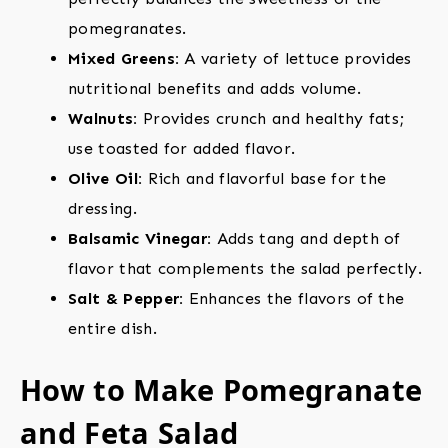
pomegranates.
Mixed Greens:
A variety of lettuce provides
nutritional benefits and adds volume.
Walnuts:
Provides crunch and healthy fats;
use toasted for added flavor.
Olive Oil:
Rich and flavorful base for the
dressing.
Balsamic Vinegar:
Adds tang and depth of
flavor that complements the salad perfectly.
Salt & Pepper:
Enhances the flavors of the
entire dish.
How to Make Pomegranate
and Feta Salad