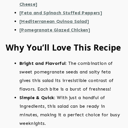
Cheese]
[Feta and Spinach Stuffed Peppers]
[Mediterranean Quinoa Salad]
[Pomegranate Glazed Chicken]
Why You’ll Love This Recipe
Bright and Flavorful:
The combination of
sweet pomegranate seeds and salty feta
gives this salad its irresistible contrast of
flavors. Each bite is a burst of freshness!
Simple & Quick:
With just a handful of
ingredients, this salad can be ready in
minutes, making it a perfect choice for busy
weeknights.