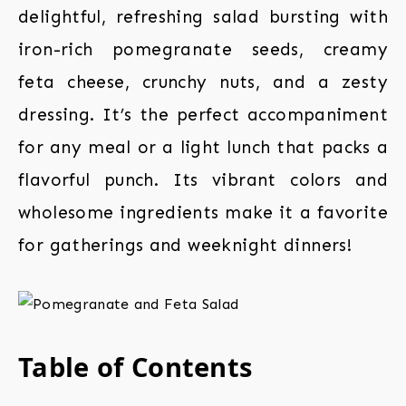
delightful, refreshing salad bursting with
iron-rich pomegranate seeds, creamy
feta cheese, crunchy nuts, and a zesty
dressing. It’s the perfect accompaniment
for any meal or a light lunch that packs a
flavorful punch. Its vibrant colors and
wholesome ingredients make it a favorite
for gatherings and weeknight dinners!
Table of Contents