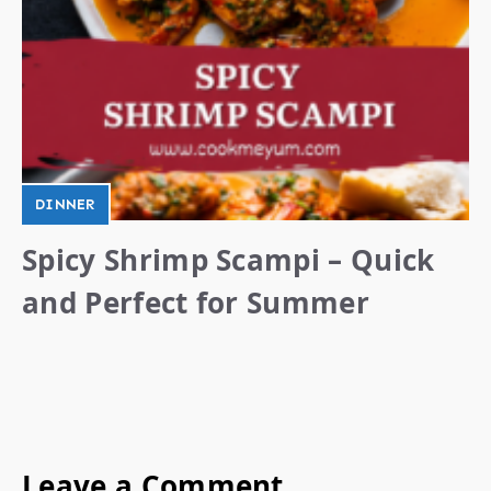
DINNER
Spicy Shrimp Scampi – Quick
and Perfect for Summer
Leave a Comment