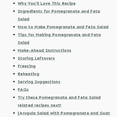
Why You’ll Love This Recipe
Ingredients for Pomegranate and Feta
Salad
How to Make Pomegranate and Feta Salad
Tips for Making Pomegranate and Feta
Salad
Make-Ahead Instructions
Storing Leftovers
Freezing
Reheating
Serving Suggestions
FAQs
Try these Pomegranate and Feta Salad
related recipes next!
[Arugula Salad with Pomegranate and Goat