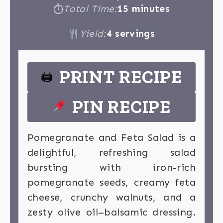
Total Time:
15 minutes
⏱
Yield:
4 servings
PRINT RECIPE
🖨
PIN RECIPE
Pomegranate and Feta Salad is a
delightful, refreshing salad
bursting with iron-rich
pomegranate seeds, creamy feta
cheese, crunchy walnuts, and a
zesty olive oil–balsamic dressing.