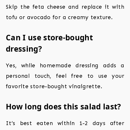
Skip the feta cheese and replace it with
tofu or avocado for a creamy texture.
Can I use store-bought
dressing?
Yes, while homemade dressing adds a
personal touch, feel free to use your
favorite store-bought vinaigrette.
How long does this salad last?
It’s best eaten within 1-2 days after