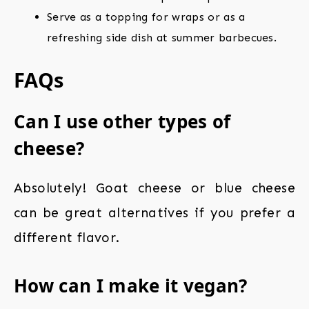
Serve as a topping for wraps or as a
refreshing side dish at summer barbecues.
FAQs
Can I use other types of
cheese?
Absolutely! Goat cheese or blue cheese
can be great alternatives if you prefer a
different flavor.
How can I make it vegan?