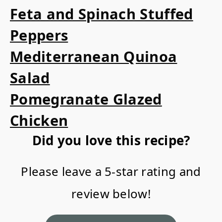
Feta and Spinach Stuffed
Peppers
Mediterranean Quinoa
Salad
Pomegranate Glazed
Chicken
Did you love this recipe?
Please leave a 5-star rating and
review below!