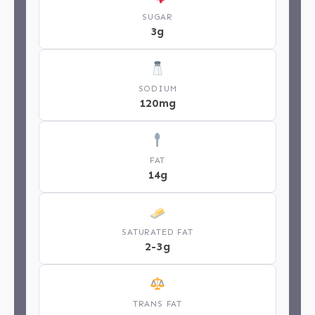
SUGAR
3g
SODIUM
120mg
FAT
14g
SATURATED FAT
2-3g
TRANS FAT