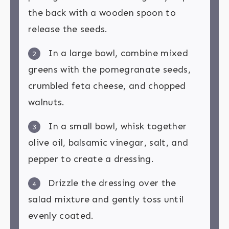
the back with a wooden spoon to
release the seeds.
In a large bowl, combine mixed
2
greens with the pomegranate seeds,
crumbled feta cheese, and chopped
walnuts.
In a small bowl, whisk together
3
olive oil, balsamic vinegar, salt, and
pepper to create a dressing.
Drizzle the dressing over the
4
salad mixture and gently toss until
evenly coated.