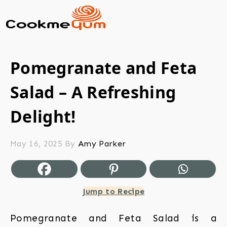
Pomegranate and Feta
Salad – A Refreshing
Delight!
May 16, 2025
By
Amy Parker
Jump to Recipe
Pomegranate and Feta Salad is a