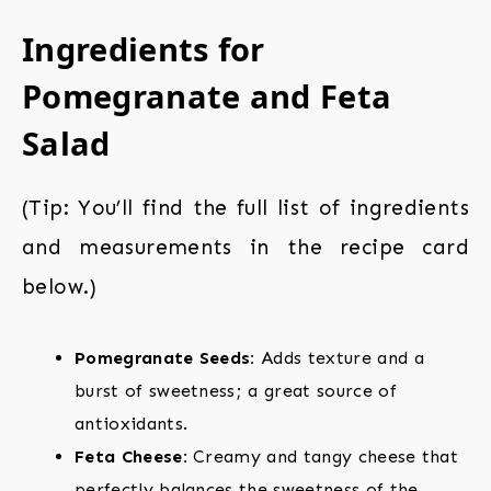
Ingredients for
Pomegranate and Feta
Salad
(Tip: You’ll find the full list of ingredients
and measurements in the recipe card
below.)
Pomegranate Seeds:
Adds texture and a
burst of sweetness; a great source of
antioxidants.
Feta Cheese:
Creamy and tangy cheese that
perfectly balances the sweetness of the