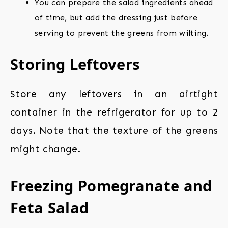
You can prepare the salad ingredients ahead
of time, but add the dressing just before
serving to prevent the greens from wilting.
Storing Leftovers
Store any leftovers in an airtight
container in the refrigerator for up to 2
days. Note that the texture of the greens
might change.
Freezing Pomegranate and
Feta Salad