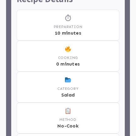
⏱
PREPARATION
10 minutes
COOKING
0 minutes
CATEGORY
Salad
METHOD
No-Cook