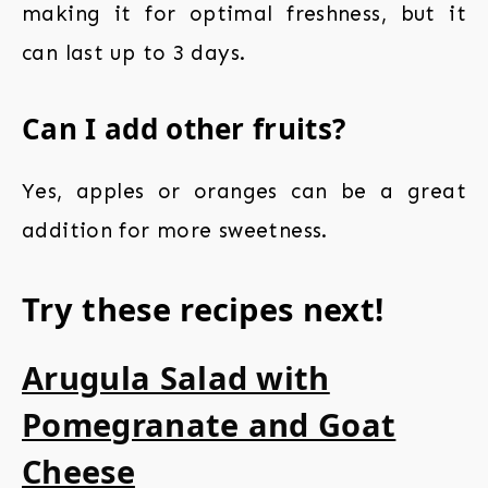
making it for optimal freshness, but it
can last up to 3 days.
Can I add other fruits?
Yes, apples or oranges can be a great
addition for more sweetness.
Try these recipes next!
Arugula Salad with
Pomegranate and Goat
Cheese