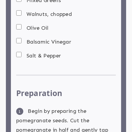
Mixed Greens
Walnuts, chopped
Olive Oil
Balsamic Vinegar
Salt & Pepper
Preparation
Begin by preparing the
1
pomegranate seeds. Cut the
pomegranate in half and gently tap