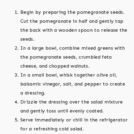
Begin by preparing the pomegranate seeds.
Cut the pomegranate in half and gently tap
the back with a wooden spoon to release the
seeds.
In a large bowl, combine mixed greens with
the pomegranate seeds, crumbled feta
cheese, and chopped walnuts.
In a small bowl, whisk together olive oil,
balsamic vinegar, salt, and pepper to create
a dressing.
Drizzle the dressing over the salad mixture
and gently toss until evenly coated.
Serve immediately or chill in the refrigerator
for a refreshing cold salad.