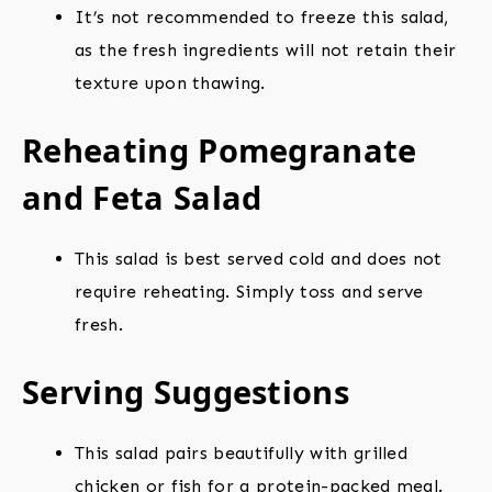
It’s not recommended to freeze this salad,
as the fresh ingredients will not retain their
texture upon thawing.
Reheating Pomegranate
and Feta Salad
This salad is best served cold and does not
require reheating. Simply toss and serve
fresh.
Serving Suggestions
This salad pairs beautifully with grilled
chicken or fish for a protein-packed meal.