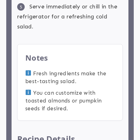
Serve immediately or chill in the
5
refrigerator for a refreshing cold
salad.
Notes
Fresh ingredients make the
best-tasting salad.
You can customize with
toasted almonds or pumpkin
seeds if desired.
Recipe Details