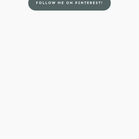
FOLLOW ME ON PINTEREST!