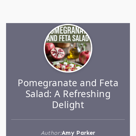
Pomegranate and Feta
Salad: A Refreshing
Delight
Author:
Amy Parker