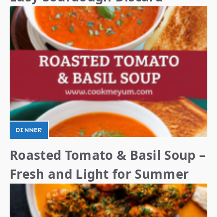
DINNER
Roasted Tomato & Basil Soup –
Fresh and Light for Summer