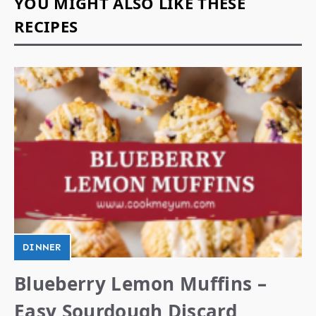
YOU MIGHT ALSO LIKE THESE
RECIPES
DINNER
Blueberry Lemon Muffins –
Easy Sourdough Discard