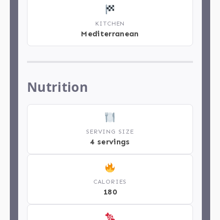
KITCHEN
Mediterranean
Nutrition
SERVING SIZE
4 servings
CALORIES
180