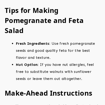
Tips for Making
Pomegranate and Feta
Salad
Fresh Ingredients:
Use fresh pomegranate
seeds and good quality feta for the best
flavor and texture.
Nut Option:
If you have nut allergies, feel
free to substitute walnuts with sunflower
seeds or leave them out altogether.
Make-Ahead Instructions