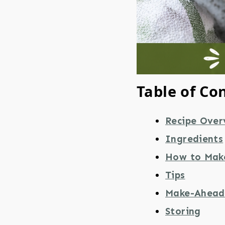
Table of Co
Recipe Over
Ingredients
How to Mak
Tips
Make-Ahead
Storing