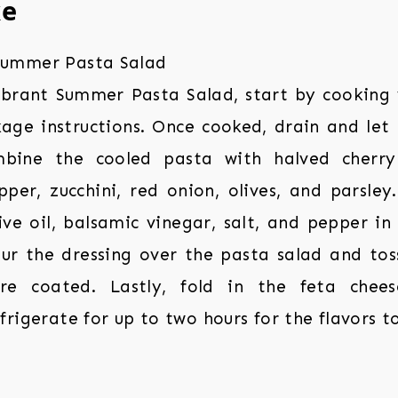
ke
ibrant Summer Pasta Salad, start by cooking
age instructions. Once cooked, drain and let i
mbine the cooled pasta with halved cherry
per, zucchini, red onion, olives, and parsley
ve oil, balsamic vinegar, salt, and pepper in
ur the dressing over the pasta salad and tos
are coated. Lastly, fold in the feta chees
rigerate for up to two hours for the flavors t