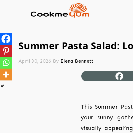
Summer Pasta Salad: L
April 30, 2026
By
Elena Bennett
This Summer Past
your sunny gather
visually appealin