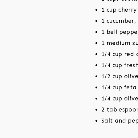
1 cup cherr
1 cucumber,
1 bell peppe
1 medium zu
1/4 cup red 
1/4 cup fres
1/2 cup olive
1/4 cup feta
1/4 cup olive
2 tablespoo
Salt and pe