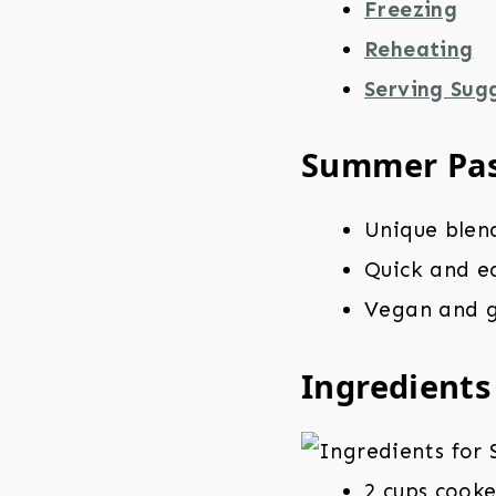
Freezing
Reheating
Serving Sug
Summer Pas
Unique blen
Quick and ea
Vegan and g
Ingredients
2 cups cooke