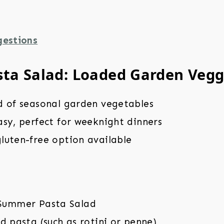
gestions
ta Salad: Loaded Garden Vegg
d of seasonal garden vegetables
sy, perfect for weeknight dinners
luten-free option available
d pasta (such as rotini or penne)