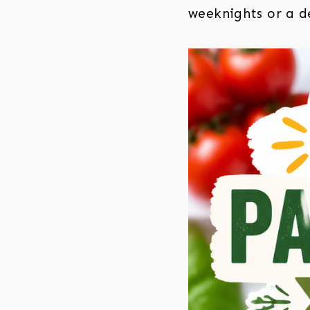
weeknights or a de