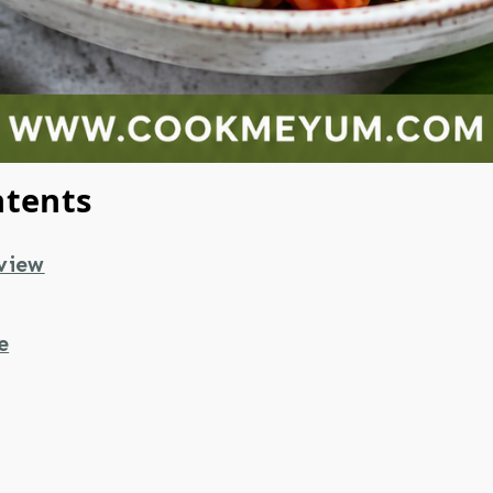
ntents
view
e