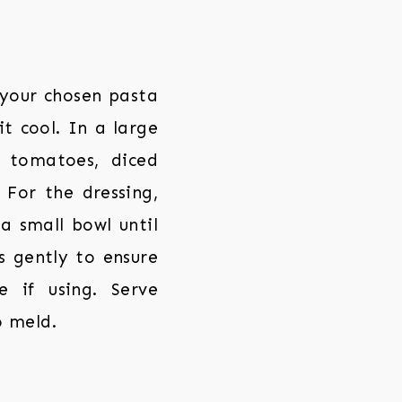
 your chosen pasta
t cool. In a large
 tomatoes, diced
. For the dressing,
 a small bowl until
s gently to ensure
e if using. Serve
o meld.