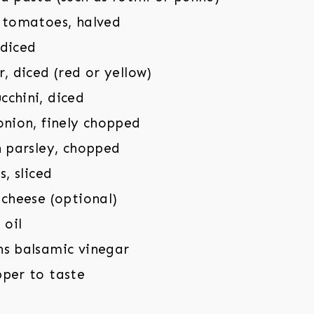
y tomatoes, halved
 diced
r, diced (red or yellow)
cchini, diced
onion, finely chopped
h parsley, chopped
s, sliced
 cheese (optional)
 oil
ns balsamic vinegar
pper to taste