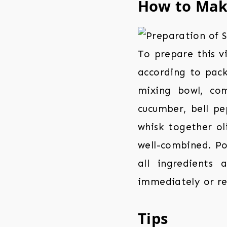
How to Ma
To prepare this v
according to pack
mixing bowl, co
cucumber, bell pep
whisk together oli
well-combined. Po
all ingredients 
immediately or ref
Tips