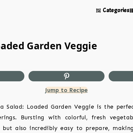
Categories
oaded Garden Veggie
Jump to Recipe
a Salad: Loaded Garden Veggie is the perfect
ings. Bursting with colorful, fresh vegetab
g but also incredibly easy to prepare, making