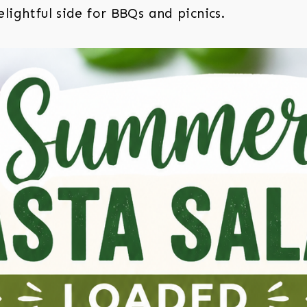
lightful side for BBQs and picnics.