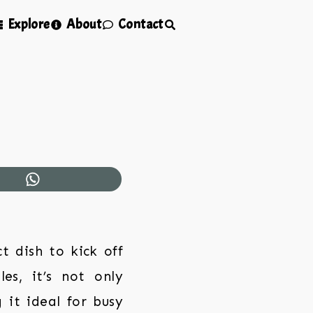
Explore
About
Contact
 dish to kick off
les, it’s not only
 it ideal for busy