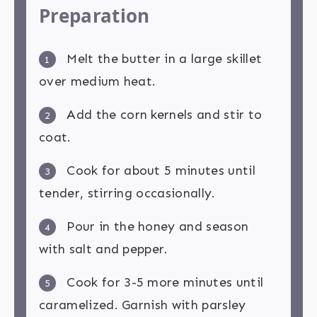
Preparation
Melt the butter in a large skillet
1
over medium heat.
Add the corn kernels and stir to
2
coat.
Cook for about 5 minutes until
3
tender, stirring occasionally.
Pour in the honey and season
4
with salt and pepper.
Cook for 3-5 more minutes until
5
caramelized. Garnish with parsley