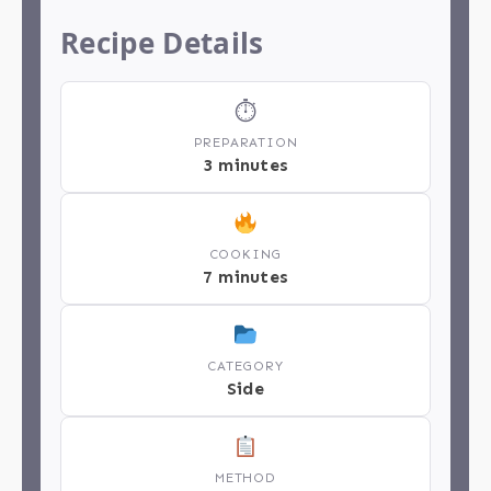
Recipe Details
⏱
PREPARATION
3 minutes
COOKING
7 minutes
CATEGORY
Side
METHOD