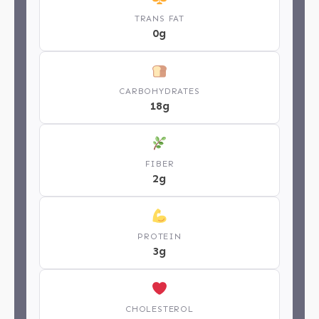
TRANS FAT
0g
CARBOHYDRATES
18g
FIBER
2g
PROTEIN
3g
CHOLESTEROL