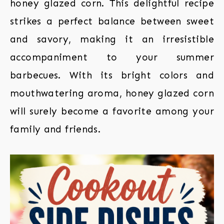
honey glazed corn. This delightful recipe
strikes a perfect balance between sweet
and savory, making it an irresistible
accompaniment to your summer
barbecues. With its bright colors and
mouthwatering aroma, honey glazed corn
will surely become a favorite among your
family and friends.