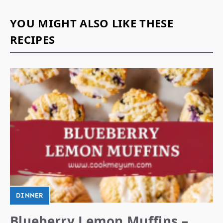
YOU MIGHT ALSO LIKE THESE
RECIPES
DINNER
Blueberry Lemon Muffins –