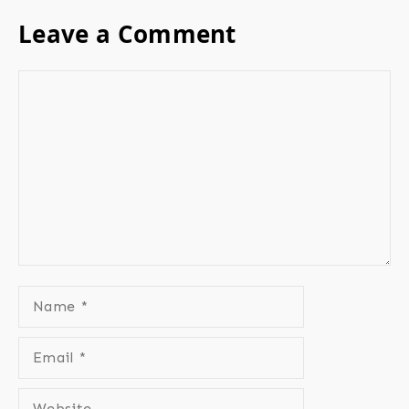
Leave a Comment