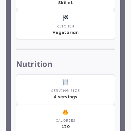
Skillet
KITCHEN
Vegetarian
Nutrition
SERVING SIZE
4 servings
CALORIES
120