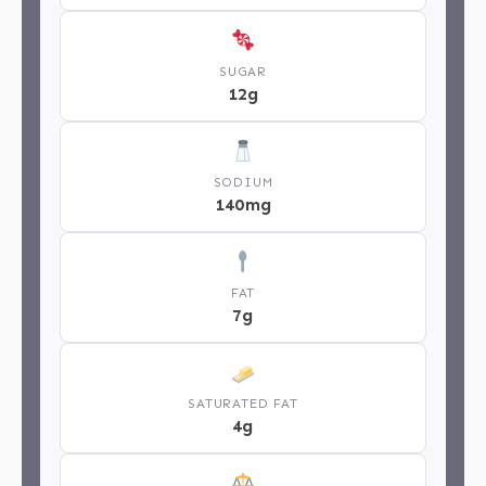
SUGAR
12g
SODIUM
140mg
FAT
7g
SATURATED FAT
4g