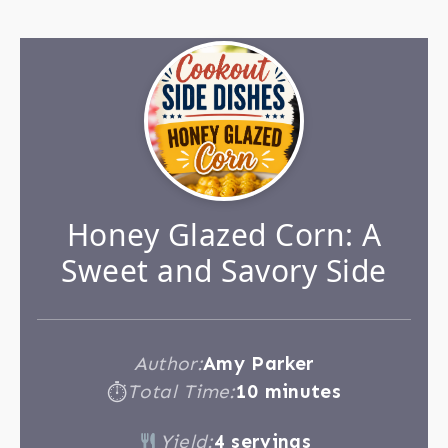
Honey Glazed Corn: A
Sweet and Savory Side
Author:
Amy Parker
Total Time:
10 minutes
⏱
Yield:
4 servings