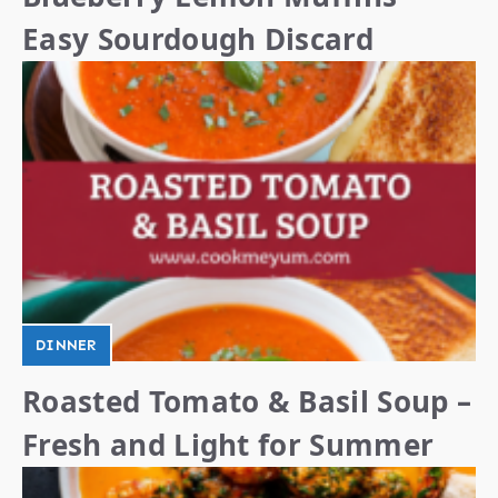
Easy Sourdough Discard
DINNER
Roasted Tomato & Basil Soup –
Fresh and Light for Summer