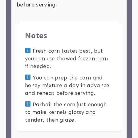
before serving.
Notes
Fresh corn tastes best, but
you can use thawed frozen corn
if needed.
You can prep the corn and
honey mixture a day in advance
and reheat before serving.
Parboil the corn just enough
to make kernels glossy and
tender, then glaze.