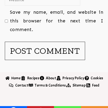
Save my name, email, and website in
this browser for the next time I
comment.
Home
Recipes
About
Privacy Policy
Cookies
Contact
Terms & Conditions
Sitemap
Feed