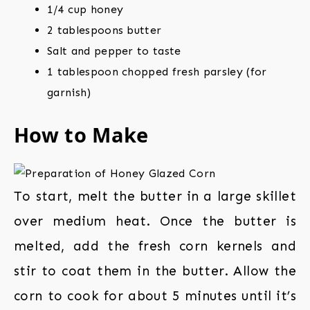
1/4 cup honey
2 tablespoons butter
Salt and pepper to taste
1 tablespoon chopped fresh parsley (for
garnish)
How to Make
To start, melt the butter in a large skillet
over medium heat. Once the butter is
melted, add the fresh corn kernels and
stir to coat them in the butter. Allow the
corn to cook for about 5 minutes until it’s