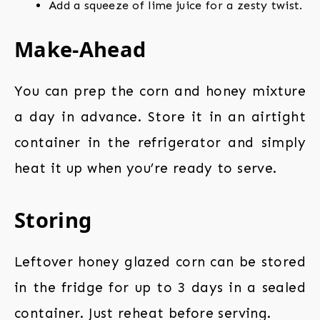
Add a squeeze of lime juice for a zesty twist.
Make-Ahead
You can prep the corn and honey mixture
a day in advance. Store it in an airtight
container in the refrigerator and simply
heat it up when you’re ready to serve.
Storing
Leftover honey glazed corn can be stored
in the fridge for up to 3 days in a sealed
container. Just reheat before serving.