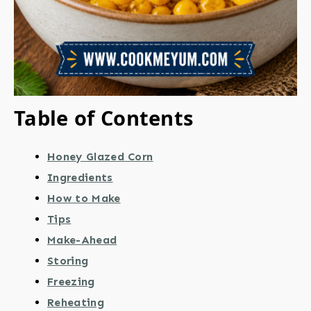
Table of Contents
Honey Glazed Corn
Ingredients
How to Make
Tips
Make-Ahead
Storing
Freezing
Reheating