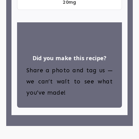
20mg
Did you make this recipe?
Share a photo and tag us —
we can’t wait to see what
you’ve made!