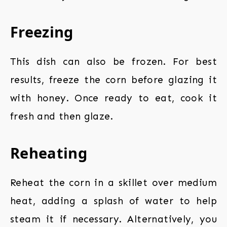
Freezing
This dish can also be frozen. For best
results, freeze the corn before glazing it
with honey. Once ready to eat, cook it
fresh and then glaze.
Reheating
Reheat the corn in a skillet over medium
heat, adding a splash of water to help
steam it if necessary. Alternatively, you