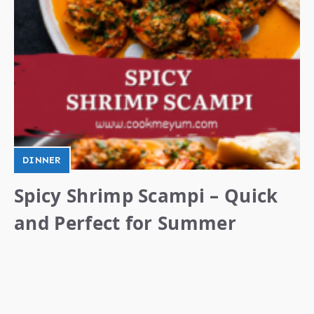
DINNER
Spicy Shrimp Scampi – Quick
and Perfect for Summer