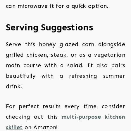
can microwave it for a quick option.
Serving Suggestions
Serve this honey glazed corn alongside
grilled chicken, steak, or as a vegetarian
main course with a salad. It also pairs
beautifully with a refreshing summer
drink!
For perfect results every time, consider
checking out this
multi-purpose kitchen
skillet
on Amazon!