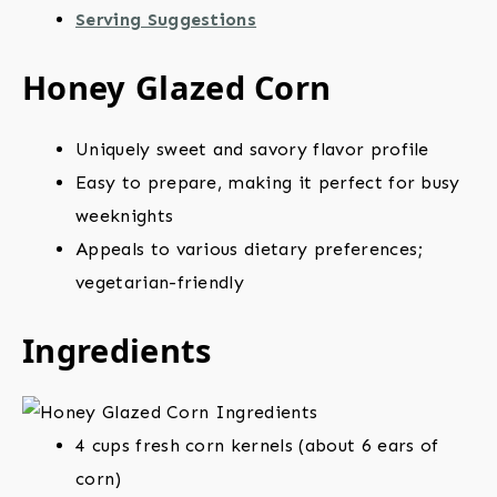
Serving Suggestions
Honey Glazed Corn
Uniquely sweet and savory flavor profile
Easy to prepare, making it perfect for busy
weeknights
Appeals to various dietary preferences;
vegetarian-friendly
Ingredients
4 cups fresh corn kernels (about 6 ears of
corn)