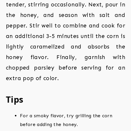
tender, stirring occasionally. Next, pour in
the honey, and season with salt and
pepper. Stir well to combine and cook for
an additional 3-5 minutes until the corn is
lightly caramelized and absorbs the
honey flavor. Finally, garnish with
chopped parsley before serving for an
extra pop of color.
Tips
For a smoky flavor, try grilling the corn
before adding the honey.