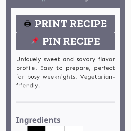
PRINT RECIPE
🖨
PIN RECIPE
Uniquely sweet and savory flavor
profile. Easy to prepare, perfect
for busy weeknights. Vegetarian-
friendly.
Ingredients