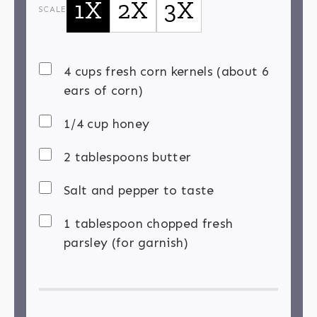
1X
2X
3X
SCALE
4 cups fresh corn kernels (about 6
ears of corn)
1/4 cup honey
2 tablespoons butter
Salt and pepper to taste
1 tablespoon chopped fresh
parsley (for garnish)