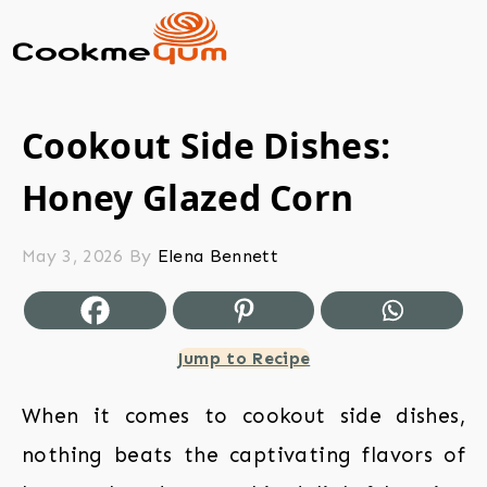
Cookout Side Dishes:
Honey Glazed Corn
May 3, 2026
By
Elena Bennett
Jump to Recipe
When it comes to cookout side dishes,
nothing beats the captivating flavors of