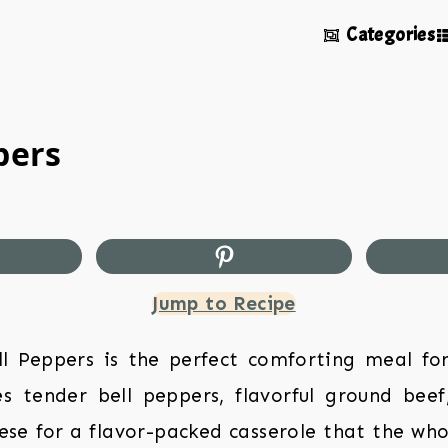
Categories
pers
Jump to Recipe
ell Peppers is the perfect comforting meal fo
s tender bell peppers, flavorful ground beef
e for a flavor-packed casserole that the whol