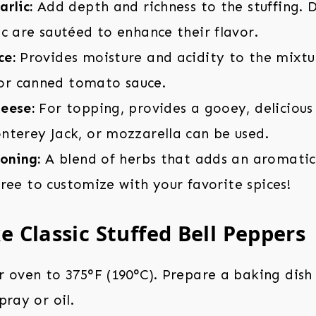
rlic:
Add depth and richness to the stuffing. 
c are sautéed to enhance their flavor.
ce:
Provides moisture and acidity to the mixtu
r canned tomato sauce.
eese:
For topping, provides a gooey, delicious
nterey Jack, or mozzarella can be used.
oning:
A blend of herbs that adds an aromatic
l free to customize with your favorite spices!
 Classic Stuffed Bell Peppers
 oven to 375°F (190°C). Prepare a baking dish 
pray or oil.