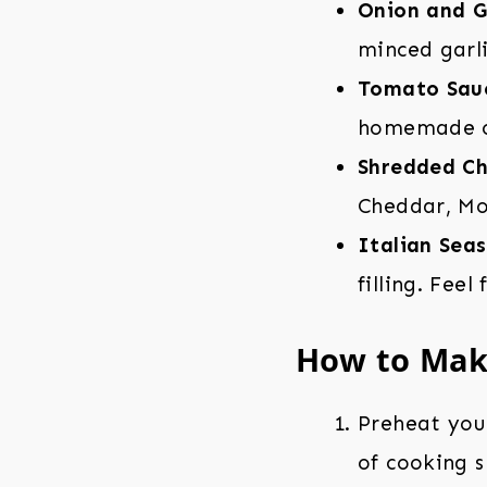
Onion and Ga
minced garli
Tomato Sau
homemade o
Shredded Ch
Cheddar, Mo
Italian Seas
filling. Fee
How to Make
Preheat your
of cooking s