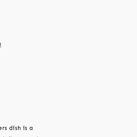
!
rs dish is a