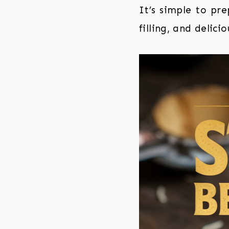
It’s simple to pr
filling, and delicio