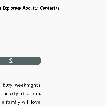
Explore
About
Contact
r busy weeknights!
, hearty rice, and
e family will love.