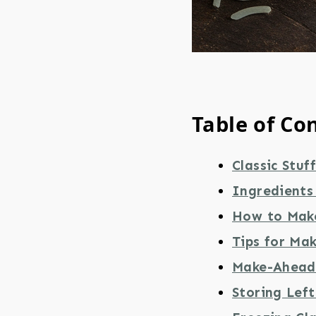
Table of Co
Classic Stuf
Ingredients 
How to Make
Tips for Mak
Make-Ahead 
Storing Lef