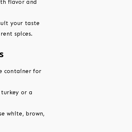
th flavor and
suit your taste
rent spices.
s
e container for
 turkey or a
se white, brown,