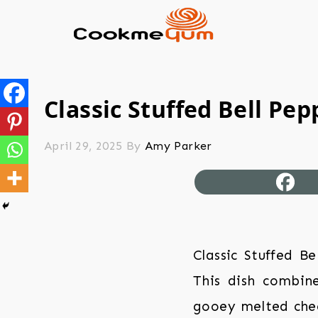
Classic Stuffed Bell Pep
April 29, 2025
By
Amy Parker
Classic Stuffed B
This dish combine
gooey melted chees