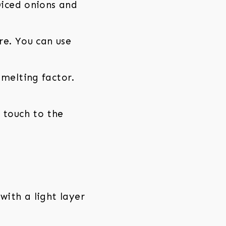
Diced onions and
re. You can use
 melting factor.
 touch to the
with a light layer