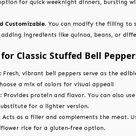
tion for quick weeknight dinners, bursting wi
nd Customizable.
You can modify the filling to 
 adding ingredients like quinoa, beans, or diffe
for Classic Stuffed Bell Pepper
:
Fresh, vibrant bell peppers serve as the edibl
 Choose a mix of colors for visual appeal!
:
Provides protein and flavor. You can also use
ubstitute for a lighter version.
:
Acts as a filler and complements the meat. U
iflower rice for a gluten-free option.