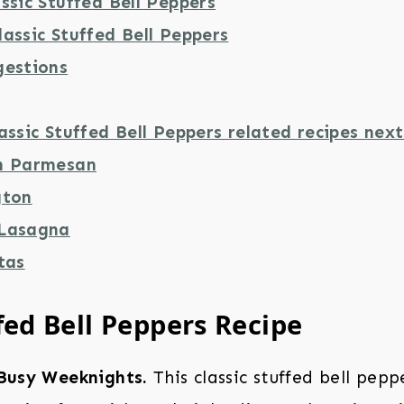
ssic Stuffed Bell Peppers
assic Stuffed Bell Peppers
gestions
assic Stuffed Bell Peppers related recipes next
n Parmesan
gton
 Lasagna
tas
fed Bell Peppers Recipe
 Busy Weeknights.
This classic stuffed bell peppe