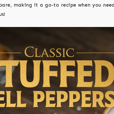
epare, making it a go-to recipe when you nee
us!