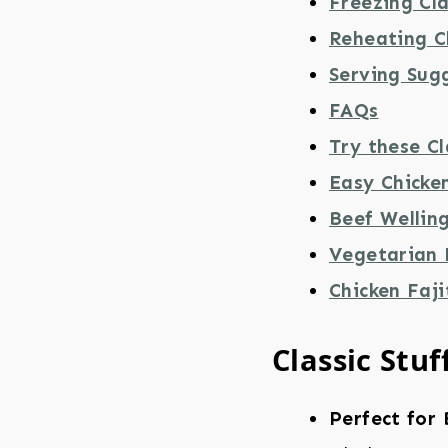
Freezing Cla
Reheating Cl
Serving Sug
FAQs
Try these Cl
Easy Chicke
Beef Wellin
Vegetarian
Chicken Faji
Classic Stuf
Perfect for