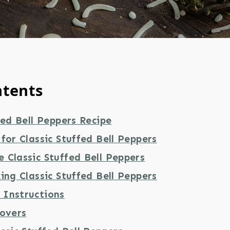
ntents
fed Bell Peppers Recipe
for Classic Stuffed Bell Peppers
 Classic Stuffed Bell Peppers
ing Classic Stuffed Bell Peppers
Instructions
tovers