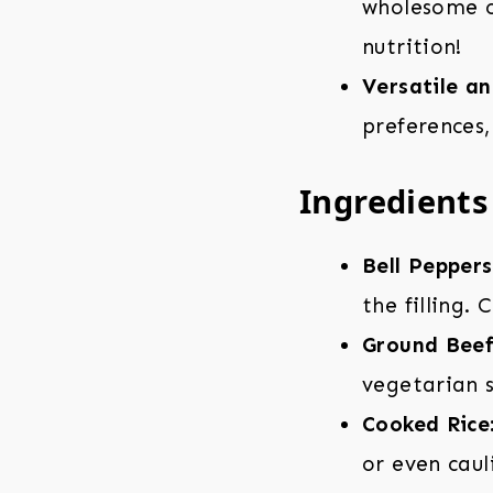
wholesome op
nutrition!
Versatile a
preferences,
Ingredients 
Bell Peppers
the filling.
Ground Beef
vegetarian s
Cooked Rice
or even caul