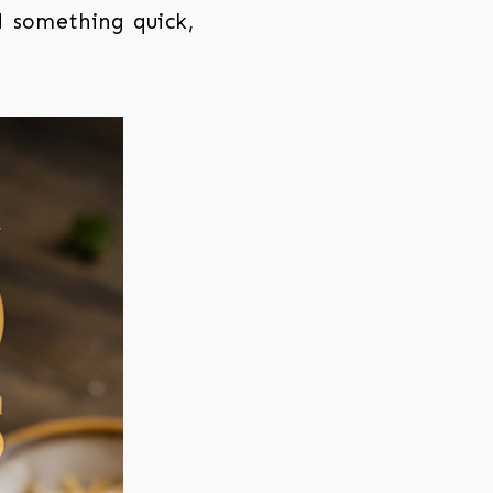
d something quick,