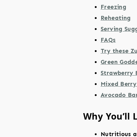
Freezing
Reheating
Serving Sug
FAQs
Try these Z
Green Godde
Strawberry 
Mixed Berry
Avocado Ba
Why You’ll 
Nutritious a