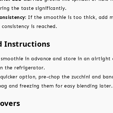
ring the taste significantly.
onsistency:
If the smoothie is too thick, add
d consistency is reached.
 Instructions
smoothie in advance and store in an airtight 
in the refrigerator.
 quicker option, pre-chop the zucchini and ba
bag and freezing them for easy blending later.
tovers