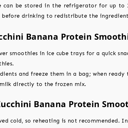
 can be stored in the refrigerator for up to 2
 before drinking to redistribute the ingredient
cchini Banana Protein Smooth
ver smoothies in ice cube trays for a quick sna
hies.
edients and freeze them in a bag; when ready t
ilk directly to the frozen mix.
Zucchini Banana Protein Smoo
rved cold, so reheating is not recommended. In