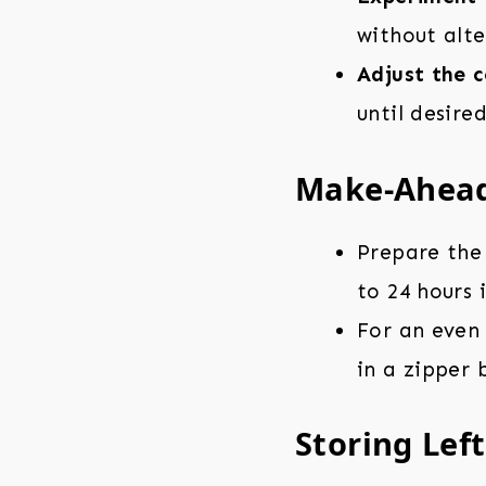
without alte
Adjust the c
until desire
Make-Ahead
Prepare the 
to 24 hours 
For an even
in a zipper 
Storing Lef