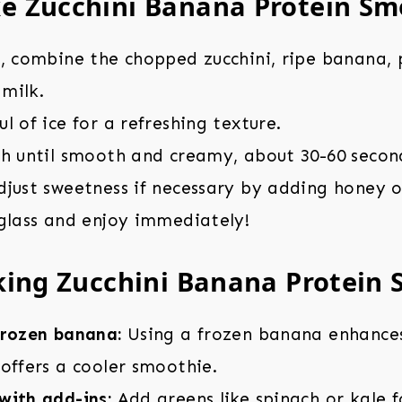
e Zucchini Banana Protein Sm
r, combine the chopped zucchini, ripe banana,
milk.
l of ice for a refreshing texture.
gh until smooth and creamy, about 30-60 secon
djust sweetness if necessary by adding honey o
 glass and enjoy immediately!
king Zucchini Banana Protein
frozen banana:
Using a frozen banana enhance
offers a cooler smoothie.
with add-ins:
Add greens like spinach or kale f