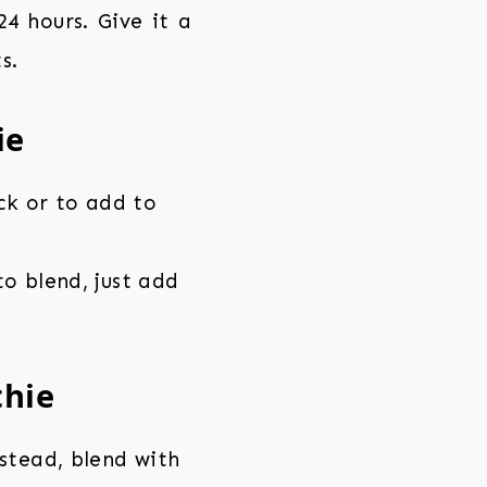
4 hours. Give it a
s.
ie
ck or to add to
o blend, just add
thie
stead, blend with