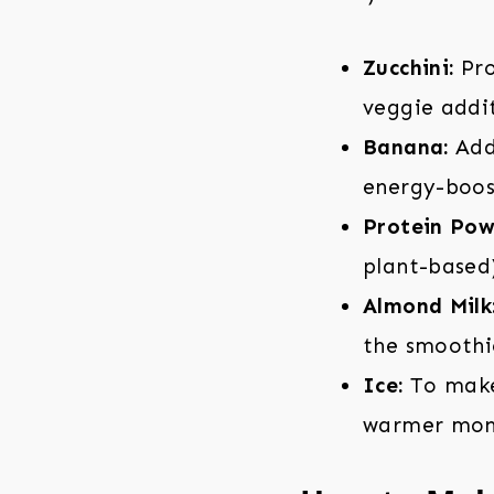
Zucchini:
Pro
veggie addi
Banana:
Adds
energy-boos
Protein Pow
plant-based)
Almond Milk
the smoothie
Ice:
To make 
warmer mon