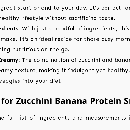
great start or end to your day. It’s perfect fo
ealthy lifestyle without sacrificing taste.
dients:
With just a handful of ingredients, thi
make. It’s an ideal recipe for those busy mor
ing nutritious on the go.
Creamy:
The combination of zucchini and bana
eamy texture, making it indulgent yet healthy. 
eggies into your diet!
 for Zucchini Banana Protein 
the full list of ingredients and measurements