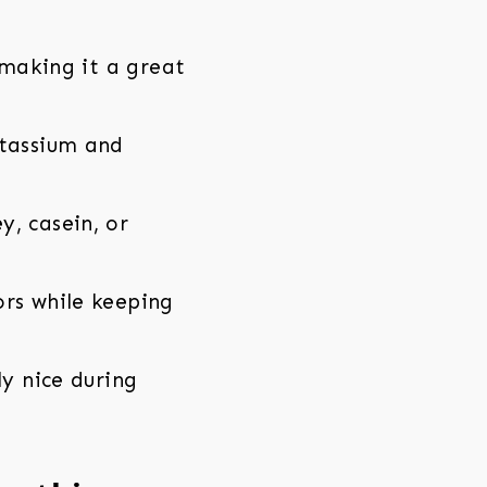
 making it a great
otassium and
, casein, or
rs while keeping
y nice during