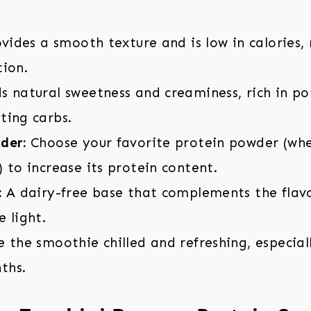
vides a smooth texture and is low in calories,
tion.
 natural sweetness and creaminess, rich in p
ting carbs.
der:
Choose your favorite protein powder (whey
 to increase its protein content.
:
A dairy-free base that complements the flavo
 light.
the smoothie chilled and refreshing, especiall
ths.