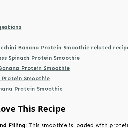
gestions
ucchini Banana Protein Smoothie related recip
ss Spinach Protein Smoothie
Banana Protein Smoothie
 Protein Smoothie
nana Protein Smoothie
Love This Recipe
nd Filling:
This smoothie is loaded with protein