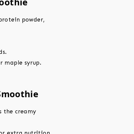
oothie
 protein powder,
ds.
r maple syrup.
 Smoothie
s the creamy
or extra nutrition