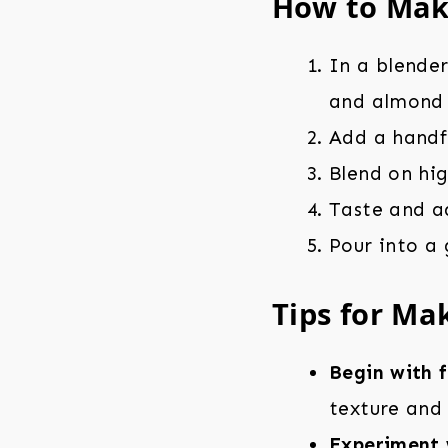
How to Mak
In a blende
and almond 
Add a handfu
Blend on hi
Taste and a
Pour into a
Tips for Ma
Begin with 
texture and 
Experiment 