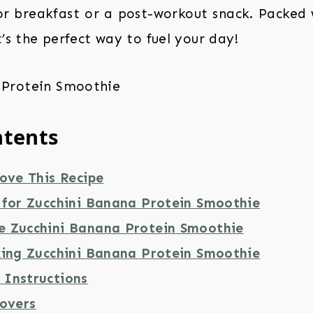
for breakfast or a post-workout snack. Packed 
t’s the perfect way to fuel your day!
ntents
ove This Recipe
 for Zucchini Banana Protein Smoothie
 Zucchini Banana Protein Smoothie
king Zucchini Banana Protein Smoothie
Instructions
tovers