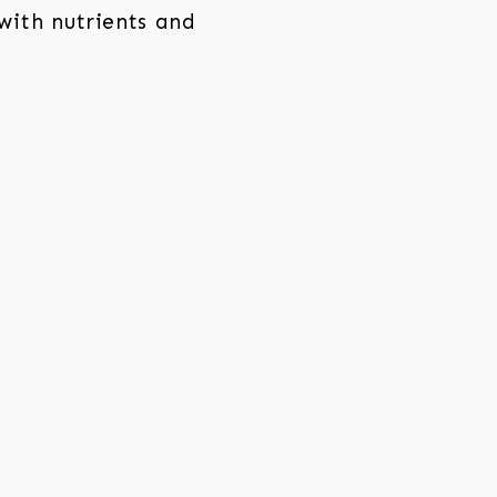
with nutrients and