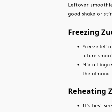
Leftover smoothie
good shake or stir
Freezing Zu
Freeze lefto
future smoot
Mix all ingr
the almond m
Reheating 
It’s best se