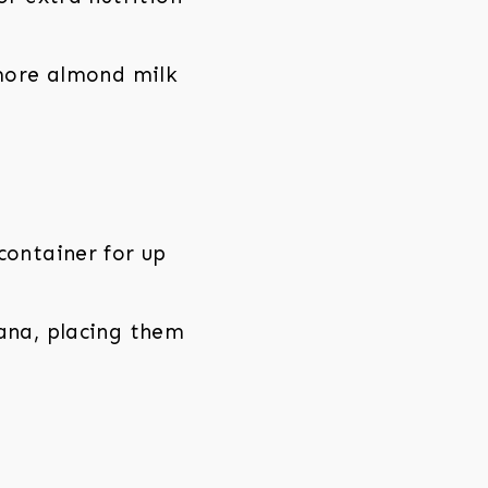
 more almond milk
container for up
nana, placing them