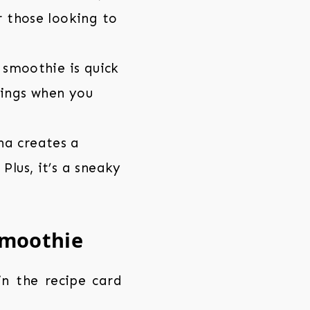
r those looking to
s smoothie is quick
nings when you
na creates a
Plus, it’s a sneaky
Smoothie
 in the recipe card