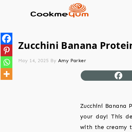
Zucchini Banana Protein
May 14, 2025
By
Amy Parker
Zucchini Banana P
your day! This d
with the creamy t