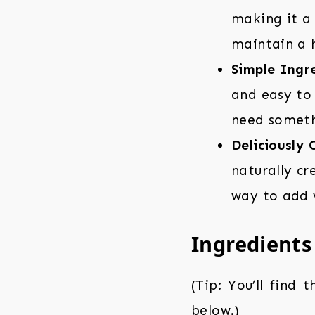
making it a 
maintain a h
Simple Ingre
and easy to 
need someth
Deliciously 
naturally cr
way to add v
Ingredients
(Tip: You’ll find 
below.)