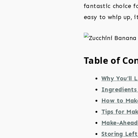
fantastic choice 
easy to whip up, i
Table of Co
Why You’ll L
Ingredients
How to Make
Tips for Ma
Make-Ahead 
Storing Lef