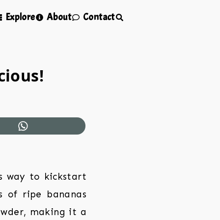
Explore
About
Contact
cious!
s way to kickstart
s of ripe bananas
owder, making it a