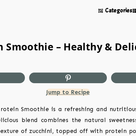
Categories
 Smoothie – Healthy & Deli
Jump to Recipe
rotein Smoothie is a refreshing and nutritiou
elicious blend combines the natural sweetnes
exture of zucchini, topped off with protein p