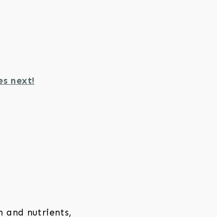
es next!
 and nutrients,