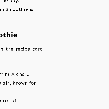
 the day.
in Smoothie is
othie
 in the recipe card
mins A and C.
lain, known for
urce of