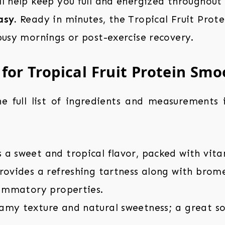
l help keep you full and energized throughout
asy.
Ready in minutes, the Tropical Fruit Prote
busy mornings or post-exercise recovery.
 for Tropical Fruit Protein Smo
the full list of ingredients and measurements
a sweet and tropical flavor, packed with vita
ovides a refreshing tartness along with brome
lammatory properties.
my texture and natural sweetness; a great so