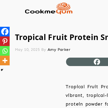
Tropical Fruit Protein 
May 10, 2025
By
Amy Parker
Tropical Fruit Pr
vibrant, tropical
protein powder fo