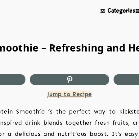
Categories
Smoothie – Refreshing and H
Jump to Recipe
otein Smoothie is the perfect way to kickst
-inspired drink blends together fresh fruits, 
r a delicious and nutritious boost. It’s ea