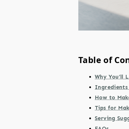
Table of Co
Why You’ll 
Ingredients 
How to Make
Tips for Mak
Serving Sug
FAQs