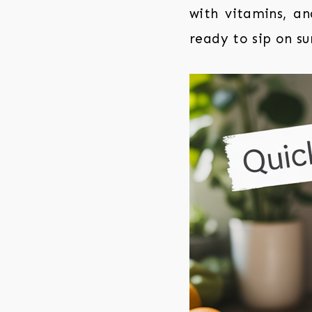
with vitamins, an
ready to sip on su