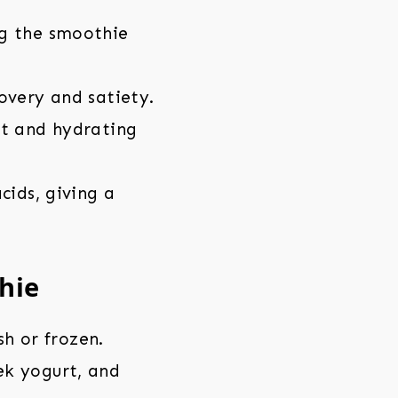
g the smoothie
overy and satiety.
ht and hydrating
cids, giving a
hie
sh or frozen.
ek yogurt, and