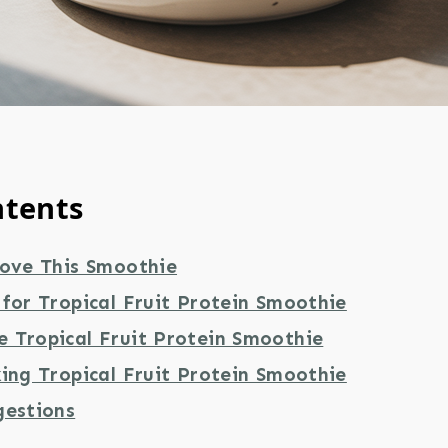
ntents
Love This Smoothie
for Tropical Fruit Protein Smoothie
 Tropical Fruit Protein Smoothie
ing Tropical Fruit Protein Smoothie
gestions