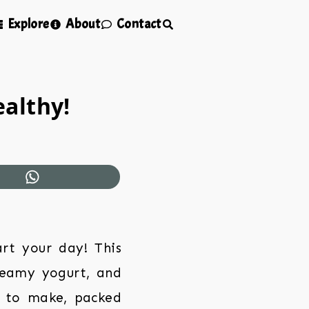
Explore
About
Contact
ealthy!
art your day! This
creamy yogurt, and
sy to make, packed