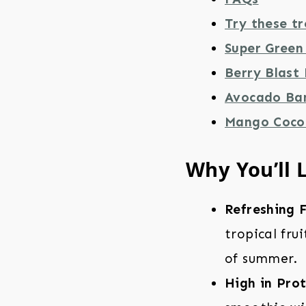
Try these tr
Super Green
Berry Blast
Avocado Ba
Mango Coco
Why You’ll 
Refreshing F
tropical fru
of summer.
High in Prot