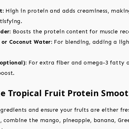
t:
High in protein and adds creaminess, makin
tisfying.
der:
Boosts the protein content for muscle rec
 or Coconut Water:
For blending, adding a lig
optional):
For extra fiber and omega-3 fatty a
boost.
 Tropical Fruit Protein Smoot
ngredients and ensure your fruits are either fre
r, combine the mango, pineapple, banana, Gre