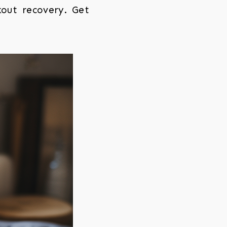
kout recovery. Get