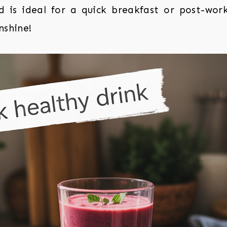
d is ideal for a quick breakfast or post-wor
nshine!