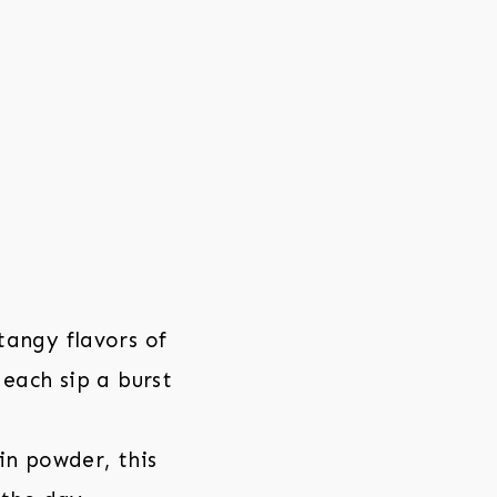
angy flavors of
each sip a burst
in powder, this