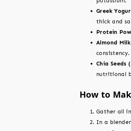
potassium.
Greek Yogur
thick and sa
Protein Pow
Almond Milk
consistency.
Chia Seeds (
nutritional 
How to Make
Gather all i
In a blende