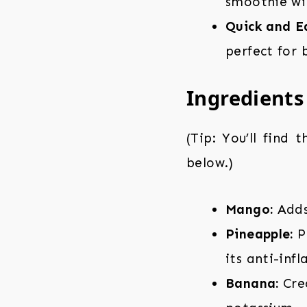
smoothie wil
Quick and E
perfect for 
Ingredients
(Tip: You’ll find 
below.)
Mango:
Adds 
Pineapple:
Pr
its anti-inf
Banana:
Crea