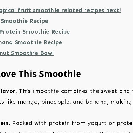
opical fruit smoothie related recipes next!
 Smoothie Recipe
 Protein Smoothie Recipe
nana Smoothie Recipe
nut Smoothie Bowl
Love This Smoothie
lavor.
This smoothie combines the sweet and t
its like mango, pineapple, and banana, making 
ein.
Packed with protein from yogurt or prote