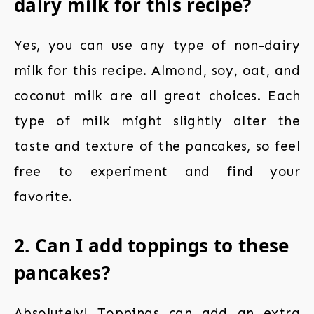
dairy milk for this recipe?
Yes, you can use any type of non-dairy
milk for this recipe. Almond, soy, oat, and
coconut milk are all great choices. Each
type of milk might slightly alter the
taste and texture of the pancakes, so feel
free to experiment and find your
favorite.
2. Can I add toppings to these
pancakes?
Absolutely! Toppings can add an extra