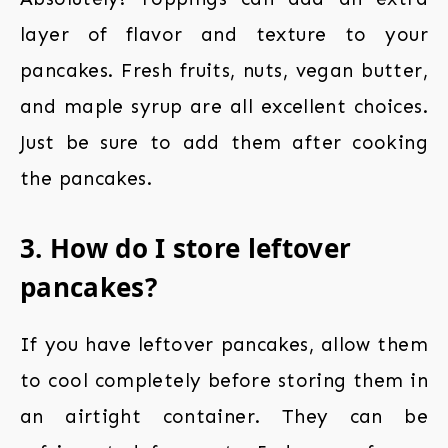
layer of flavor and texture to your
pancakes. Fresh fruits, nuts, vegan butter,
and maple syrup are all excellent choices.
Just be sure to add them after cooking
the pancakes.
3. How do I store leftover
pancakes?
If you have leftover pancakes, allow them
to cool completely before storing them in
an airtight container. They can be