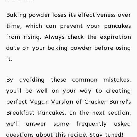
Baking powder loses its effectiveness over
time, which can prevent your pancakes
from rising. Always check the expiration
date on your baking powder before using
it.
By avoiding these common mistakes,
you’ll be well on your way to creating
perfect Vegan Version of Cracker Barrel’s
Breakfast Pancakes. In the next section,
we’ll answer some frequently asked
questions about this recipe. Stay tuned!