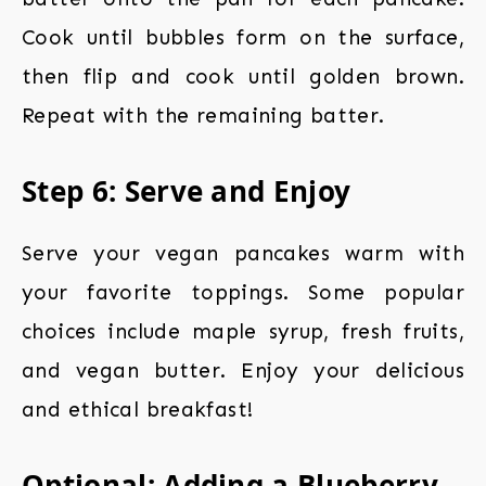
Cook until bubbles form on the surface,
then flip and cook until golden brown.
Repeat with the remaining batter.
Step 6: Serve and Enjoy
Serve your vegan pancakes warm with
your favorite toppings. Some popular
choices include maple syrup, fresh fruits,
and vegan butter. Enjoy your delicious
and ethical breakfast!
Optional: Adding a Blueberry