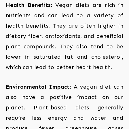
Health Benefits:
Vegan diets are rich in
nutrients and can lead to a variety of
health benefits. They are often higher in
dietary fiber, antioxidants, and beneficial
plant compounds. They also tend to be
lower in saturated fat and cholesterol,
which can lead to better heart health.
Environmental Impact:
A vegan diet can
also have a positive impact on our
planet. Plant-based diets generally
require less energy and water and
produce fewer greenhouse gases