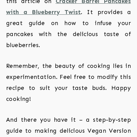
this article on
Cracker Barrel Pancakes
with a Blueberry Twist
. It provides a
great guide on how to infuse your
pancakes with the delicious taste of
blueberries.
Remember, the beauty of cooking lies in
experimentation. Feel free to modify this
recipe to suit your taste buds. Happy
cooking!
And there you have it – a step-by-step
guide to making delicious Vegan Version