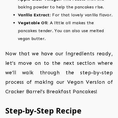
baking powder to help the pancakes rise.
Vanilla Extract:
For that lovely vanilla flavor.
Vegetable Oil:
A little oil makes the
pancakes tender. You can also use melted
vegan butter.
Now that we have our ingredients ready,
let’s move on to the next section where
we’ll walk through the step-by-step
process of making our Vegan Version of
Cracker Barrel’s Breakfast Pancakes!
Step-by-Step Recipe