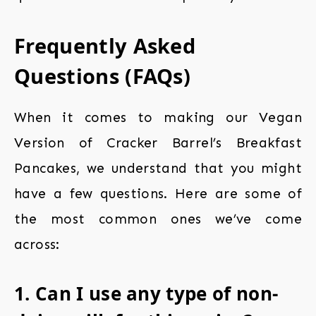
Frequently Asked
Questions (FAQs)
When it comes to making our Vegan
Version of Cracker Barrel’s Breakfast
Pancakes, we understand that you might
have a few questions. Here are some of
the most common ones we’ve come
across:
1. Can I use any type of non-