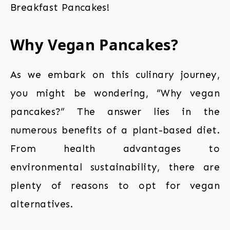
Breakfast Pancakes!
Why Vegan Pancakes?
As we embark on this culinary journey,
you might be wondering, “Why vegan
pancakes?” The answer lies in the
numerous benefits of a plant-based diet.
From health advantages to
environmental sustainability, there are
plenty of reasons to opt for vegan
alternatives.