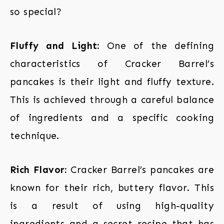
so special?
Fluffy and Light:
One of the defining
characteristics of Cracker Barrel’s
pancakes is their light and fluffy texture.
This is achieved through a careful balance
of ingredients and a specific cooking
technique.
Rich Flavor:
Cracker Barrel’s pancakes are
known for their rich, buttery flavor. This
is a result of using high-quality
ingredients and a secret recipe that has