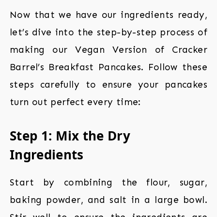
Now that we have our ingredients ready,
let’s dive into the step-by-step process of
making our Vegan Version of Cracker
Barrel’s Breakfast Pancakes. Follow these
steps carefully to ensure your pancakes
turn out perfect every time:
Step 1: Mix the Dry
Ingredients
Start by combining the flour, sugar,
baking powder, and salt in a large bowl.