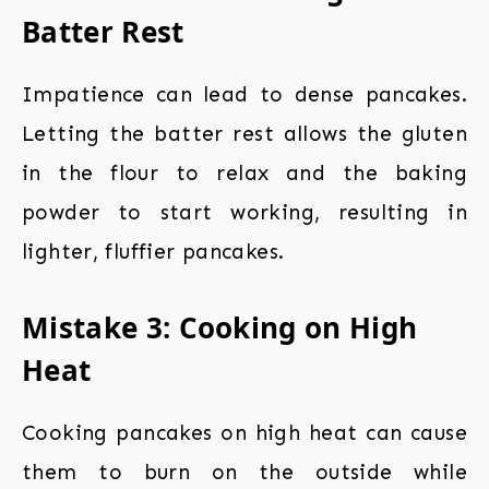
Batter Rest
Impatience can lead to dense pancakes.
Letting the batter rest allows the gluten
in the flour to relax and the baking
powder to start working, resulting in
lighter, fluffier pancakes.
Mistake 3: Cooking on High
Heat
Cooking pancakes on high heat can cause
them to burn on the outside while