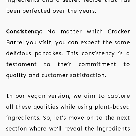
been perfected over the years.
Consistency:
No matter which Cracker
Barrel you visit, you can expect the same
delicious pancakes. This consistency is a
testament to their commitment to
quality and customer satisfaction.
In our vegan version, we aim to capture
all these qualities while using plant-based
ingredients. So, let’s move on to the next
section where we’ll reveal the ingredients