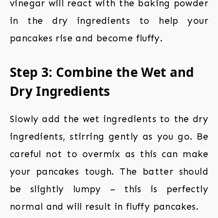
vinegar will react with the baking powder
in the dry ingredients to help your
pancakes rise and become fluffy.
Step 3: Combine the Wet and
Dry Ingredients
Slowly add the wet ingredients to the dry
ingredients, stirring gently as you go. Be
careful not to overmix as this can make
your pancakes tough. The batter should
be slightly lumpy – this is perfectly
normal and will result in fluffy pancakes.