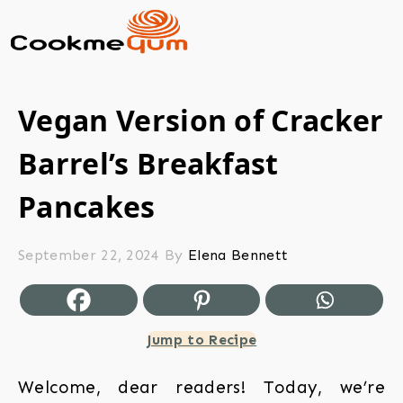
Vegan Version of Cracker
Barrel’s Breakfast
Pancakes
September 22, 2024
By
Elena Bennett
Jump to Recipe
Welcome, dear readers! Today, we’re