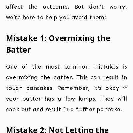
affect the outcome. But don’t worry,
we’re here to help you avoid them:
Mistake 1: Overmixing the
Batter
One of the most common mistakes is
overmixing the batter. This can result in
tough pancakes. Remember, it’s okay if
your batter has a few lumps. They will
cook out and result in a fluffier pancake.
Mistake 2: Not Letting the