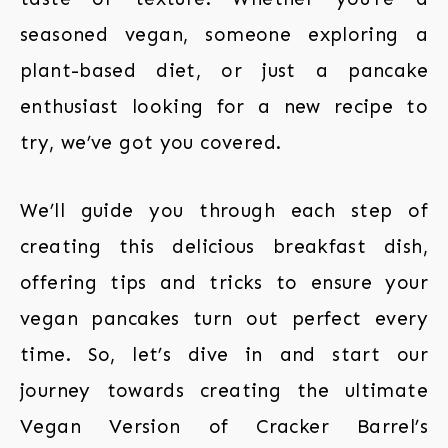
seasoned vegan, someone exploring a
plant-based diet, or just a pancake
enthusiast looking for a new recipe to
try, we’ve got you covered.
We’ll guide you through each step of
creating this delicious breakfast dish,
offering tips and tricks to ensure your
vegan pancakes turn out perfect every
time. So, let’s dive in and start our
journey towards creating the ultimate
Vegan Version of Cracker Barrel’s