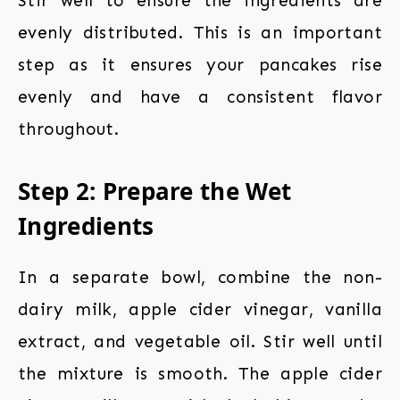
Stir well to ensure the ingredients are
evenly distributed. This is an important
step as it ensures your pancakes rise
evenly and have a consistent flavor
throughout.
Step 2: Prepare the Wet
Ingredients
In a separate bowl, combine the non-
dairy milk, apple cider vinegar, vanilla
extract, and vegetable oil. Stir well until
the mixture is smooth. The apple cider