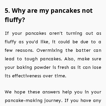
5. Why are my pancakes not
fluffy?
If your pancakes aren’t turning out as
fluffy as you’d like, it could be due to a
few reasons. Overmixing the batter can
lead to tough pancakes. Also, make sure
your baking powder is fresh as it can lose
its effectiveness over time.
We hope these answers help you in your
pancake-making journey. If you have any