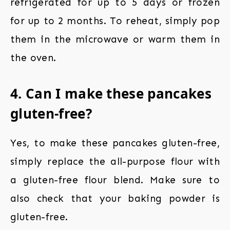
refrigerated for up to 5 days or frozen
for up to 2 months. To reheat, simply pop
them in the microwave or warm them in
the oven.
4. Can I make these pancakes
gluten-free?
Yes, to make these pancakes gluten-free,
simply replace the all-purpose flour with
a gluten-free flour blend. Make sure to
also check that your baking powder is
gluten-free.