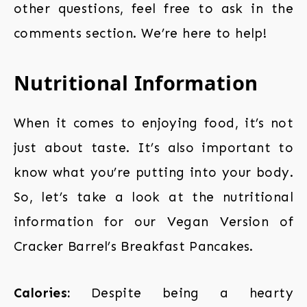
other questions, feel free to ask in the
comments section. We’re here to help!
Nutritional Information
When it comes to enjoying food, it’s not
just about taste. It’s also important to
know what you’re putting into your body.
So, let’s take a look at the nutritional
information for our Vegan Version of
Cracker Barrel’s Breakfast Pancakes.
Calories:
Despite being a hearty