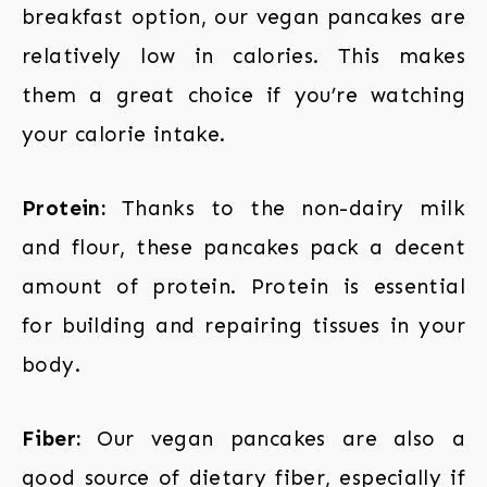
breakfast option, our vegan pancakes are
relatively low in calories. This makes
them a great choice if you’re watching
your calorie intake.
Protein:
Thanks to the non-dairy milk
and flour, these pancakes pack a decent
amount of protein. Protein is essential
for building and repairing tissues in your
body.
Fiber:
Our vegan pancakes are also a
good source of dietary fiber, especially if