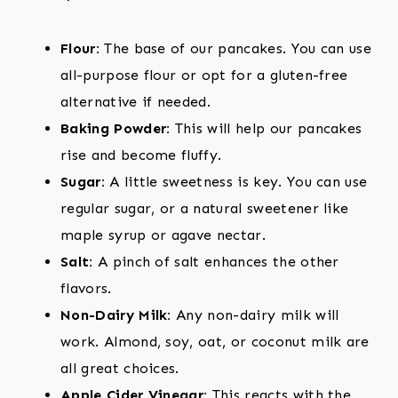
Flour:
The base of our pancakes. You can use
all-purpose flour or opt for a gluten-free
alternative if needed.
Baking Powder:
This will help our pancakes
rise and become fluffy.
Sugar:
A little sweetness is key. You can use
regular sugar, or a natural sweetener like
maple syrup or agave nectar.
Salt:
A pinch of salt enhances the other
flavors.
Non-Dairy Milk:
Any non-dairy milk will
work. Almond, soy, oat, or coconut milk are
all great choices.
Apple Cider Vinegar:
This reacts with the