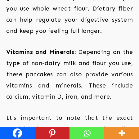
you use whole wheat flour. Dietary fiber
can help regulate your digestive system
and keep you feeling full longer.
Vitamins and Minerals:
Depending on the
type of non-dairy milk and flour you use,
these pancakes can also provide various
vitamins and minerals. These include
calcium, vitamin D, iron, and more.
It’s important to note that the exact
nutritional content can vary depending