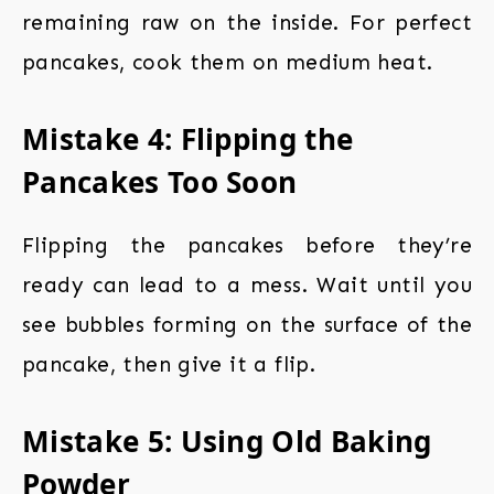
remaining raw on the inside. For perfect
pancakes, cook them on medium heat.
Mistake 4: Flipping the
Pancakes Too Soon
Flipping the pancakes before they’re
ready can lead to a mess. Wait until you
see bubbles forming on the surface of the
pancake, then give it a flip.
Mistake 5: Using Old Baking
Powder