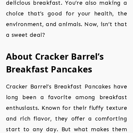
delicious breakfast. You’re also making a
choice that’s good for your health, the
environment, and animals. Now, isn’t that
a sweet deal?
About Cracker Barrel’s
Breakfast Pancakes
Cracker Barrel’s Breakfast Pancakes have
long been a favorite among breakfast
enthusiasts. Known for their fluffy texture
and rich flavor, they offer a comforting
start to any day. But what makes them