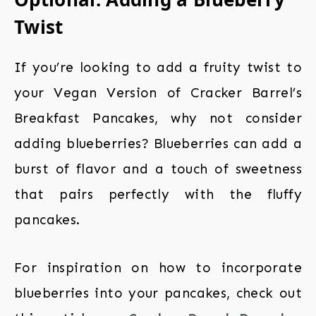
Twist
If you’re looking to add a fruity twist to
your Vegan Version of Cracker Barrel’s
Breakfast Pancakes, why not consider
adding blueberries? Blueberries can add a
burst of flavor and a touch of sweetness
that pairs perfectly with the fluffy
pancakes.
For inspiration on how to incorporate
blueberries into your pancakes, check out