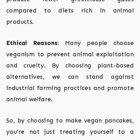
compared to diets rich in animal
products.
Ethical Reasons:
Many people choose
veganism to prevent animal exploitation
and cruelty. By choosing plant-based
alternatives, we can stand against
industrial farming practices and promote
animal welfare.
So, by choosing to make vegan pancakes,
you’re not just treating yourself to a