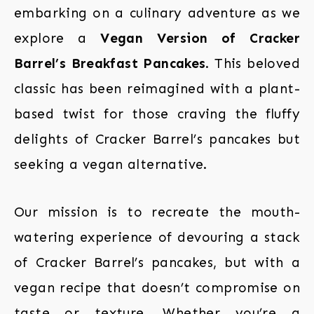
embarking on a culinary adventure as we
explore a
Vegan Version of Cracker
Barrel’s Breakfast Pancakes
. This beloved
classic has been reimagined with a plant-
based twist for those craving the fluffy
delights of Cracker Barrel’s pancakes but
seeking a vegan alternative.
Our mission is to recreate the mouth-
watering experience of devouring a stack
of Cracker Barrel’s pancakes, but with a
vegan recipe that doesn’t compromise on
taste or texture. Whether you’re a