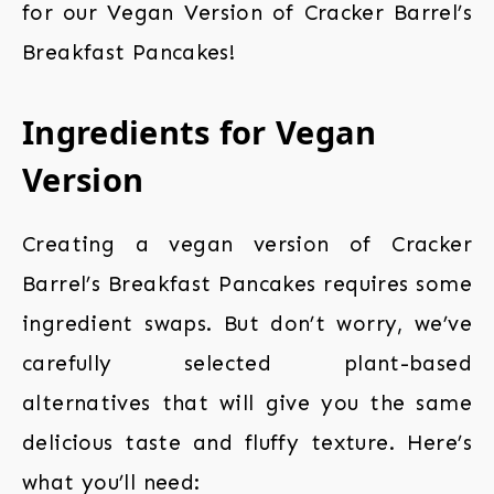
for our Vegan Version of Cracker Barrel’s
Breakfast Pancakes!
Ingredients for Vegan
Version
Creating a vegan version of Cracker
Barrel’s Breakfast Pancakes requires some
ingredient swaps. But don’t worry, we’ve
carefully selected plant-based
alternatives that will give you the same
delicious taste and fluffy texture. Here’s
what you’ll need: