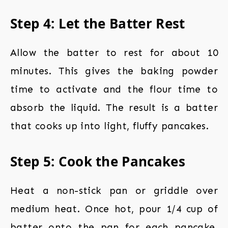
Step 4: Let the Batter Rest
Allow the batter to rest for about 10
minutes. This gives the baking powder
time to activate and the flour time to
absorb the liquid. The result is a batter
that cooks up into light, fluffy pancakes.
Step 5: Cook the Pancakes
Heat a non-stick pan or griddle over
medium heat. Once hot, pour 1/4 cup of
batter onto the pan for each pancake.