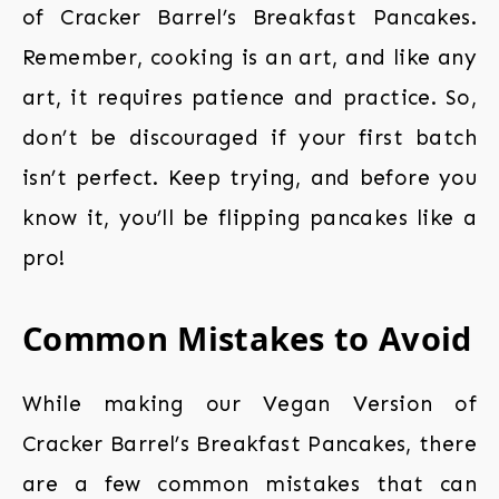
of Cracker Barrel’s Breakfast Pancakes.
Remember, cooking is an art, and like any
art, it requires patience and practice. So,
don’t be discouraged if your first batch
isn’t perfect. Keep trying, and before you
know it, you’ll be flipping pancakes like a
pro!
Common Mistakes to Avoid
While making our Vegan Version of
Cracker Barrel’s Breakfast Pancakes, there
are a few common mistakes that can