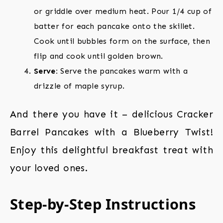
or griddle over medium heat. Pour 1/4 cup of
batter for each pancake onto the skillet.
Cook until bubbles form on the surface, then
flip and cook until golden brown.
Serve:
Serve the pancakes warm with a
drizzle of maple syrup.
And there you have it – delicious Cracker
Barrel Pancakes with a Blueberry Twist!
Enjoy this delightful breakfast treat with
your loved ones.
Step-by-Step Instructions