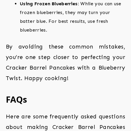
Using Frozen Blueberries:
While you can use
frozen blueberries, they may turn your
batter blue. For best results, use fresh
blueberries.
By avoiding these common mistakes,
you’re one step closer to perfecting your
Cracker Barrel Pancakes with a Blueberry
Twist. Happy cooking!
FAQs
Here are some frequently asked questions
about making Cracker Barrel Pancakes