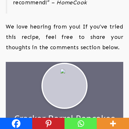
recommend!” –
HomeCook
We love hearing from you! If you’ve tried
this recipe, feel free to share your
thoughts in the comments section below.
Cracker Barrel Pancakes
with Blueberry