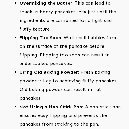
Overmixing the Batter:
This can lead to
tough, rubbery pancakes. Mix just until the
ingredients are combined for a light and
fluffy texture.
Flipping Too Soon:
Wait until bubbles form
on the surface of the pancake before
flipping. Flipping too soon can result in
undercooked pancakes.
Using Old Baking Powder:
Fresh baking
powder is key to achieving fluffy pancakes.
Old baking powder can result in flat
pancakes.
Not Using a Non-Stick Pan:
A non-stick pan
ensures easy flipping and prevents the
pancakes from sticking to the pan.