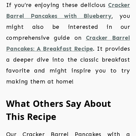
If you’re enjoying these delicious
Cracker
Barrel Pancakes with Blueberry
, you
might also be interested in our
comprehensive guide on
Cracker Barrel
Pancakes: A Breakfast Recipe
. It provides
a deeper dive into the classic breakfast
favorite and might inspire you to try
making them at home!
What Others Say About
This Recipe
Our Cracker Barrel Pancakes with a