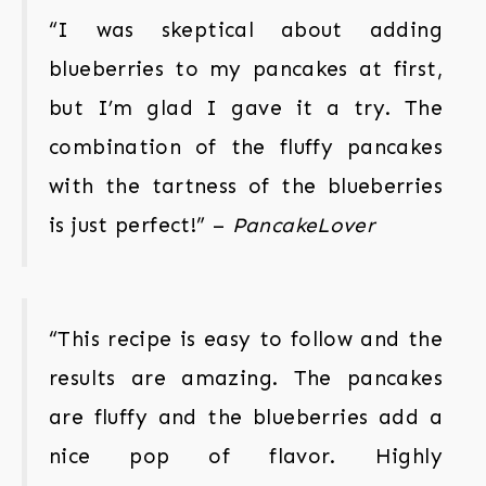
“I was skeptical about adding
blueberries to my pancakes at first,
but I’m glad I gave it a try. The
combination of the fluffy pancakes
with the tartness of the blueberries
is just perfect!” –
PancakeLover
“This recipe is easy to follow and the
results are amazing. The pancakes
are fluffy and the blueberries add a
nice pop of flavor. Highly