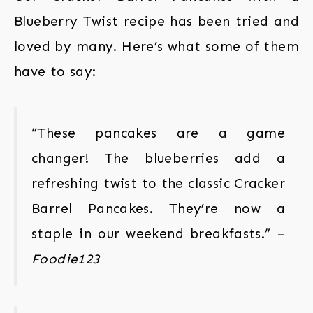
Blueberry Twist recipe has been tried and
loved by many. Here’s what some of them
have to say:
“These pancakes are a game
changer! The blueberries add a
refreshing twist to the classic Cracker
Barrel Pancakes. They’re now a
staple in our weekend breakfasts.” –
Foodie123