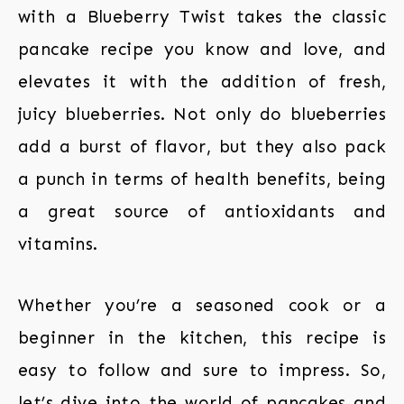
with a Blueberry Twist takes the classic
pancake recipe you know and love, and
elevates it with the addition of fresh,
juicy blueberries. Not only do blueberries
add a burst of flavor, but they also pack
a punch in terms of health benefits, being
a great source of antioxidants and
vitamins.
Whether you’re a seasoned cook or a
beginner in the kitchen, this recipe is
easy to follow and sure to impress. So,
let’s dive into the world of pancakes and