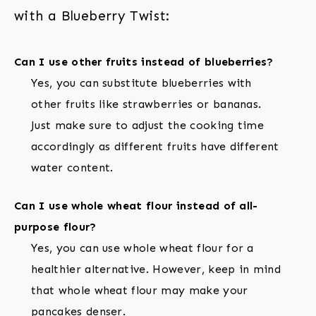
with a Blueberry Twist:
Can I use other fruits instead of blueberries?
Yes, you can substitute blueberries with
other fruits like strawberries or bananas.
Just make sure to adjust the cooking time
accordingly as different fruits have different
water content.
Can I use whole wheat flour instead of all-
purpose flour?
Yes, you can use whole wheat flour for a
healthier alternative. However, keep in mind
that whole wheat flour may make your
pancakes denser.