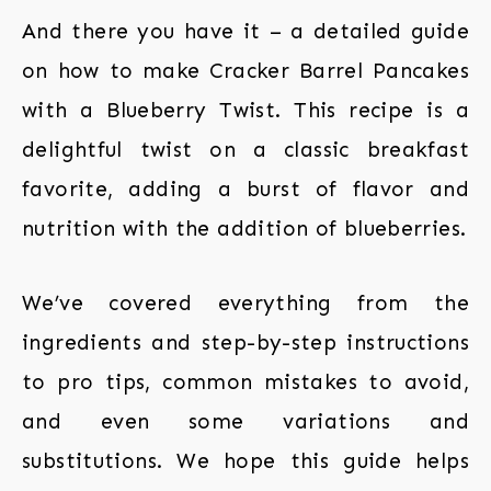
And there you have it – a detailed guide
on how to make Cracker Barrel Pancakes
with a Blueberry Twist. This recipe is a
delightful twist on a classic breakfast
favorite, adding a burst of flavor and
nutrition with the addition of blueberries.
We’ve covered everything from the
ingredients and step-by-step instructions
to pro tips, common mistakes to avoid,
and even some variations and
substitutions. We hope this guide helps