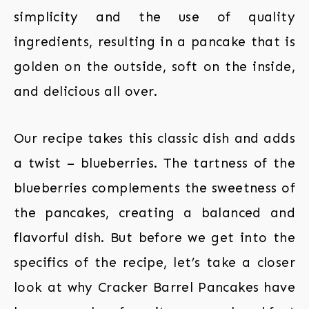
simplicity and the use of quality
ingredients, resulting in a pancake that is
golden on the outside, soft on the inside,
and delicious all over.
Our recipe takes this classic dish and adds
a twist – blueberries. The tartness of the
blueberries complements the sweetness of
the pancakes, creating a balanced and
flavorful dish. But before we get into the
specifics of the recipe, let’s take a closer
look at why Cracker Barrel Pancakes have