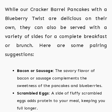
While our Cracker Barrel Pancakes with a
Blueberry Twist are delicious on their
own, they can also be served with a
variety of sides for a complete breakfast
or brunch. Here are some pairing
suggestions:
Bacon or Sausage:
The savory flavor of
bacon or sausage complements the
sweetness of the pancakes and blueberries.
Scrambled Eggs:
A side of fluffy scrambled
eggs adds protein to your meal, keeping you
full longer.