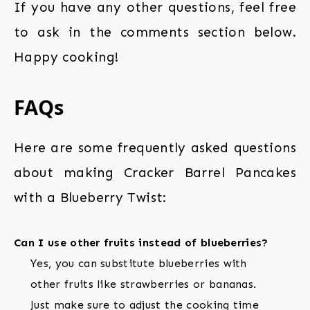
If you have any other questions, feel free
to ask in the comments section below.
Happy cooking!
FAQs
Here are some frequently asked questions
about making Cracker Barrel Pancakes
with a Blueberry Twist:
Can I use other fruits instead of blueberries?
Yes, you can substitute blueberries with
other fruits like strawberries or bananas.
Just make sure to adjust the cooking time