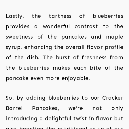
Lastly, the tartness of blueberries
provides a wonderful contrast to the
sweetness of the pancakes and maple
syrup, enhancing the overall flavor profile
of the dish. The burst of freshness from
the blueberries makes each bite of the
pancake even more enjoyable.
So, by adding blueberries to our Cracker
Barrel Pancakes, we’re not only
introducing a delightful twist in flavor but
also boosting the nutritional value of our