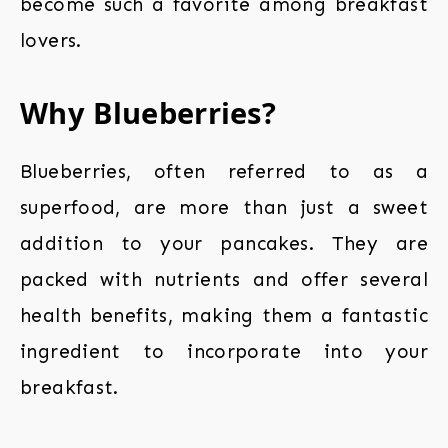
become such a favorite among breakfast
lovers.
Why Blueberries?
Blueberries, often referred to as a
superfood, are more than just a sweet
addition to your pancakes. They are
packed with nutrients and offer several
health benefits, making them a fantastic
ingredient to incorporate into your
breakfast.