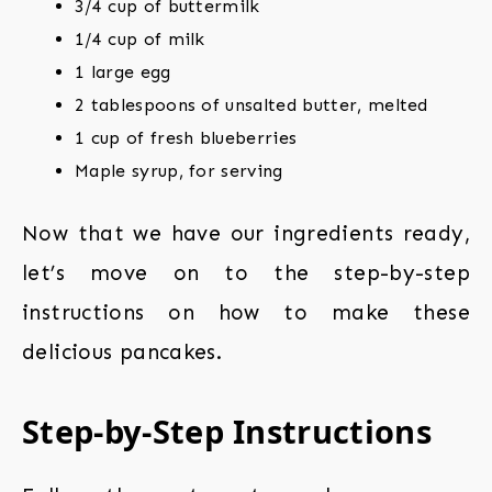
3/4 cup of buttermilk
1/4 cup of milk
1 large egg
2 tablespoons of unsalted butter, melted
1 cup of fresh blueberries
Maple syrup, for serving
Now that we have our ingredients ready,
let’s move on to the step-by-step
instructions on how to make these
delicious pancakes.
Step-by-Step Instructions