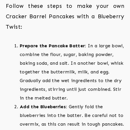
Follow these steps to make your own
Cracker Barrel Pancakes with a Blueberry
Twist:
Prepare the Pancake Batter:
In a large bowl,
combine the flour, sugar, baking powder,
baking soda, and salt. In another bowl, whisk
together the buttermilk, milk, and egg.
Gradually add the wet ingredients to the dry
ingredients, stirring until just combined. Stir
in the melted butter.
Add the Blueberries:
Gently fold the
blueberries into the batter. Be careful not to
overmix, as this can result in tough pancakes.