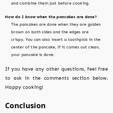
and combine them just before cooking.
How do I know when the pancakes are done?
The pancakes are done when they are golden
brown on both sides and the edges are
crispy. You can also insert a toothpick in the
center of the pancake, if it comes out clean,
your pancake is done.
If you have any other questions, feel free
to ask in the comments section below.
Happy cooking!
Conclusion