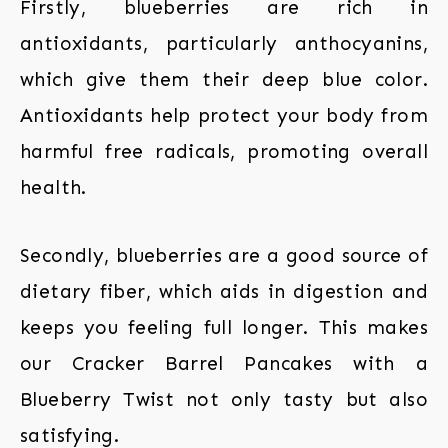
Firstly, blueberries are rich in
antioxidants, particularly anthocyanins,
which give them their deep blue color.
Antioxidants help protect your body from
harmful free radicals, promoting overall
health.
Secondly, blueberries are a good source of
dietary fiber, which aids in digestion and
keeps you feeling full longer. This makes
our Cracker Barrel Pancakes with a
Blueberry Twist not only tasty but also
satisfying.