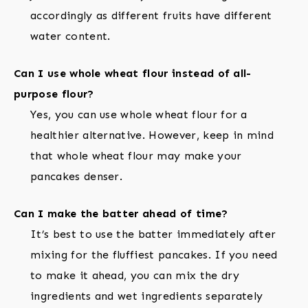
accordingly as different fruits have different
water content.
Can I use whole wheat flour instead of all-
purpose flour?
Yes, you can use whole wheat flour for a
healthier alternative. However, keep in mind
that whole wheat flour may make your
pancakes denser.
Can I make the batter ahead of time?
It’s best to use the batter immediately after
mixing for the fluffiest pancakes. If you need
to make it ahead, you can mix the dry
ingredients and wet ingredients separately