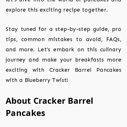
explore this exciting recipe together.
Stay tuned for a step-by-step guide, pro
tips, common mistakes to avoid, FAQs,
and more. Let’s embark on this culinary
journey and make your breakfasts more
exciting with Cracker Barrel Pancakes
with a Blueberry Twist!
About Cracker Barrel
Pancakes