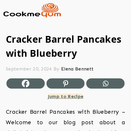
Cracker Barrel Pancakes
with Blueberry
September 20, 2024
By
Elena Bennett
Jump to Recipe
Cracker Barrel Pancakes with Blueberry –
Welcome to our blog post about a