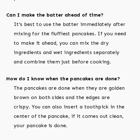
Can I make the batter ahead of time?
It’s best to use the batter immediately after
mixing for the fluffiest pancakes. If you need
to make it ahead, you can mix the dry
ingredients and wet ingredients separately
and combine them just before cooking.
How do I know when the pancakes are done?
The pancakes are done when they are golden
brown on both sides and the edges are
crispy. You can also insert a toothpick in the
center of the pancake, if it comes out clean,
your pancake is done.