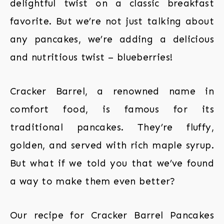
delightful twist on a classic breakfast
favorite. But we’re not just talking about
any pancakes, we’re adding a delicious
and nutritious twist – blueberries!
Cracker Barrel, a renowned name in
comfort food, is famous for its
traditional pancakes. They’re fluffy,
golden, and served with rich maple syrup.
But what if we told you that we’ve found
a way to make them even better?
Our recipe for Cracker Barrel Pancakes