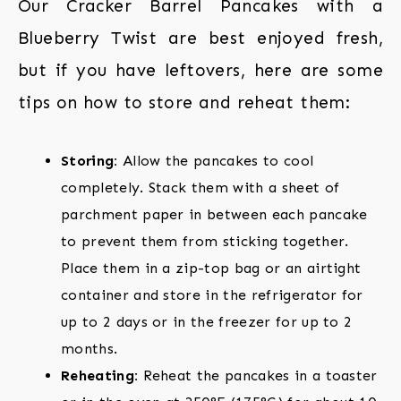
Our Cracker Barrel Pancakes with a
Blueberry Twist are best enjoyed fresh,
but if you have leftovers, here are some
tips on how to store and reheat them:
Storing:
Allow the pancakes to cool
completely. Stack them with a sheet of
parchment paper in between each pancake
to prevent them from sticking together.
Place them in a zip-top bag or an airtight
container and store in the refrigerator for
up to 2 days or in the freezer for up to 2
months.
Reheating:
Reheat the pancakes in a toaster