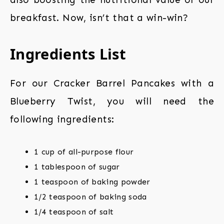
breakfast. Now, isn’t that a win-win?
Ingredients List
For our Cracker Barrel Pancakes with a
Blueberry Twist, you will need the
following ingredients:
1 cup of all-purpose flour
1 tablespoon of sugar
1 teaspoon of baking powder
1/2 teaspoon of baking soda
1/4 teaspoon of salt