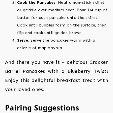
Cook the Pancakes:
Heat a non-stick skillet
or griddle over medium heat. Pour 1/4 cup of
batter for each pancake onto the skillet.
Cook until bubbles form on the surface, then
flip and cook until golden brown.
Serve:
Serve the pancakes warm with a
drizzle of maple syrup.
And there you have it – delicious Cracker
Barrel Pancakes with a Blueberry Twist!
Enjoy this delightful breakfast treat with
your loved ones.
Pairing Suggestions