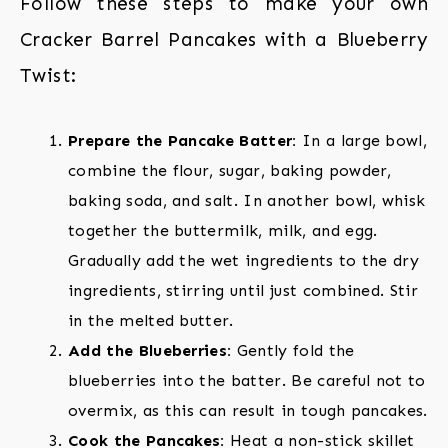
Follow these steps to make your own
Cracker Barrel Pancakes with a Blueberry
Twist:
Prepare the Pancake Batter:
In a large bowl,
combine the flour, sugar, baking powder,
baking soda, and salt. In another bowl, whisk
together the buttermilk, milk, and egg.
Gradually add the wet ingredients to the dry
ingredients, stirring until just combined. Stir
in the melted butter.
Add the Blueberries:
Gently fold the
blueberries into the batter. Be careful not to
overmix, as this can result in tough pancakes.
Cook the Pancakes:
Heat a non-stick skillet