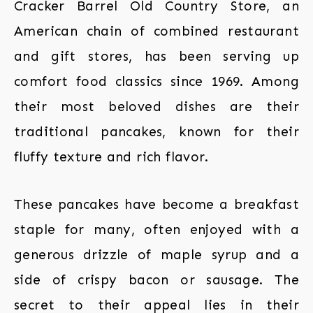
Cracker Barrel Old Country Store, an
American chain of combined restaurant
and gift stores, has been serving up
comfort food classics since 1969. Among
their most beloved dishes are their
traditional pancakes, known for their
fluffy texture and rich flavor.
These pancakes have become a breakfast
staple for many, often enjoyed with a
generous drizzle of maple syrup and a
side of crispy bacon or sausage. The
secret to their appeal lies in their