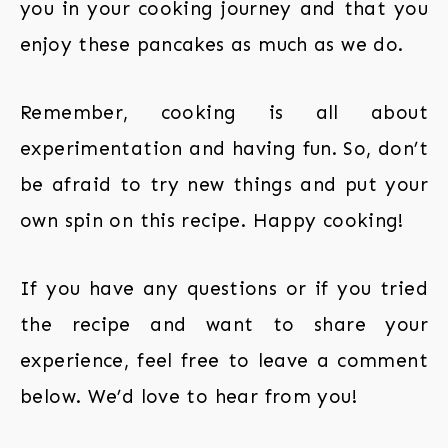
you in your cooking journey and that you
enjoy these pancakes as much as we do.
Remember, cooking is all about
experimentation and having fun. So, don’t
be afraid to try new things and put your
own spin on this recipe. Happy cooking!
If you have any questions or if you tried
the recipe and want to share your
experience, feel free to leave a comment
below. We’d love to hear from you!