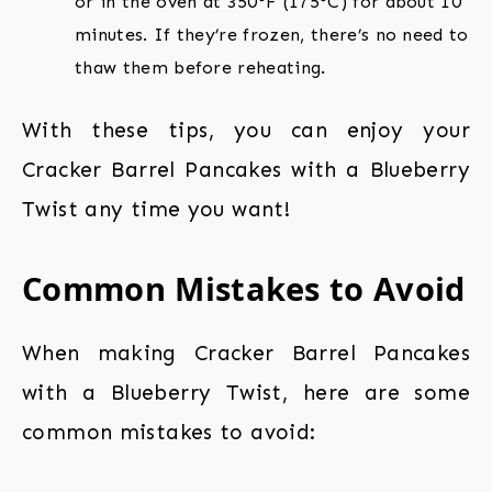
or in the oven at 350°F (175°C) for about 10
minutes. If they’re frozen, there’s no need to
thaw them before reheating.
With these tips, you can enjoy your
Cracker Barrel Pancakes with a Blueberry
Twist any time you want!
Common Mistakes to Avoid
When making Cracker Barrel Pancakes
with a Blueberry Twist, here are some
common mistakes to avoid: