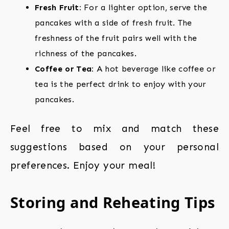
Fresh Fruit:
For a lighter option, serve the
pancakes with a side of fresh fruit. The
freshness of the fruit pairs well with the
richness of the pancakes.
Coffee or Tea:
A hot beverage like coffee or
tea is the perfect drink to enjoy with your
pancakes.
Feel free to mix and match these
suggestions based on your personal
preferences. Enjoy your meal!
Storing and Reheating Tips