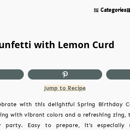
Categories
Funfetti with Lemon Curd
Jump to Recipe
brate with this delightful Spring Birthday C
ng with vibrant colors and a refreshing zing, t
 party. Easy to prepare, it’s especially 