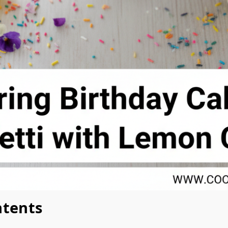
ntents