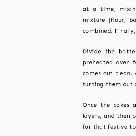
at a time, mixin
mixture (flour, 
combined. Finally,
Divide the batt
preheated oven fo
comes out clean. 
turning them out 
Once the cakes a
layers, and then o
for that festive to