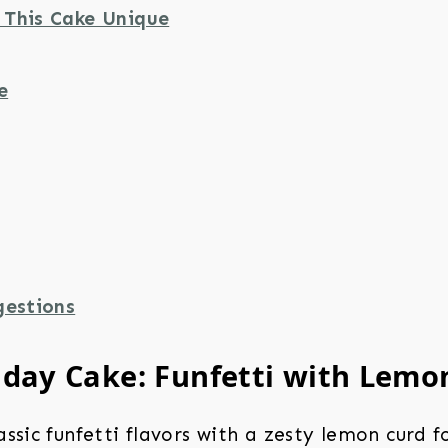
This Cake Unique
e
gestions
hday Cake: Funfetti with Lemo
ssic funfetti flavors with a zesty lemon curd f