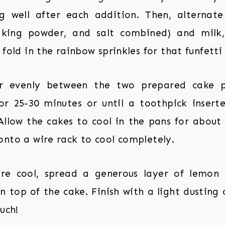
g well after each addition. Then, alternate
baking powder, and salt combined) and milk, 
 fold in the rainbow sprinkles for that funfetti 
er evenly between the two prepared cake p
r 25-30 minutes or until a toothpick insert
Allow the cakes to cool in the pans for about
onto a wire rack to cool completely.
re cool, spread a generous layer of lemon
n top of the cake. Finish with a light dustin
uch!