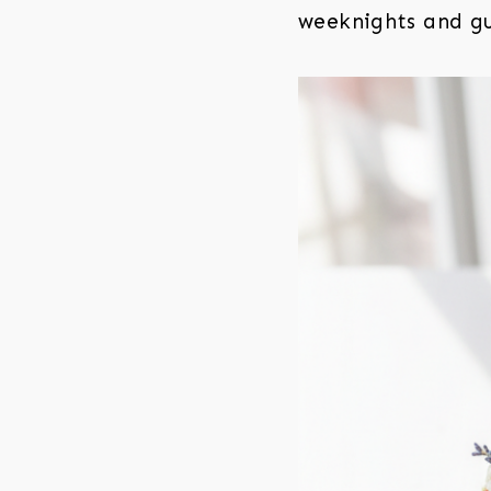
weeknights and gu