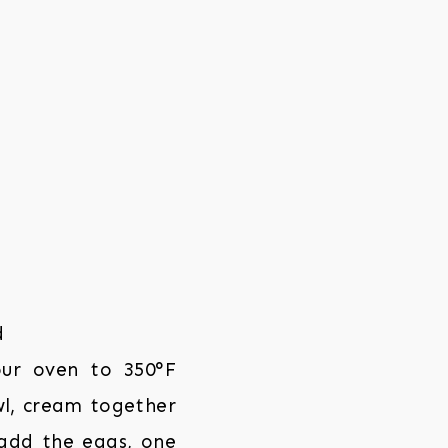
our oven to 350°F
wl, cream together
 add the eggs, one