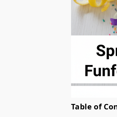
Table of Co