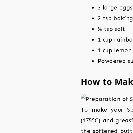
3 large eggs
2 tsp bakin
½ tsp salt
1 cup rainbo
1 cup lemon
Powdered su
How to Ma
To make your Spr
(175°C) and greas
the softened butt