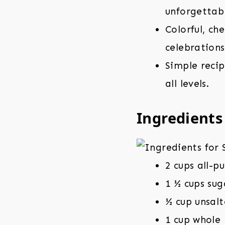
unforgettabl
Colorful, ch
celebrations
Simple reci
all levels.
Ingredients
2 cups all-p
1 ½ cups sug
½ cup unsalt
1 cup whole 