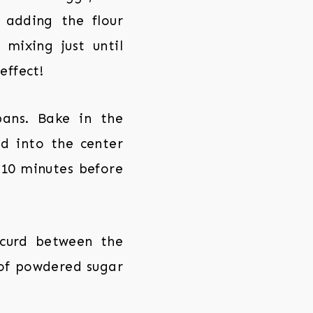
 adding the flour
mixing just until
effect!
ans. Bake in the
ed into the center
 10 minutes before
 curd between the
g of powdered sugar