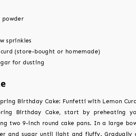
g powder
w sprinkles
 curd (store-bought or homemade)
gar for dusting
ke
ing Birthday Cake, start by preheating y
ing two 9-inch round cake pans. In a large bo
er and sugar until light and fluffy. Gradually