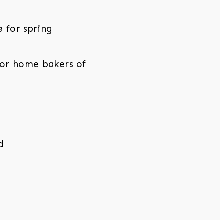
e for spring
for home bakers of