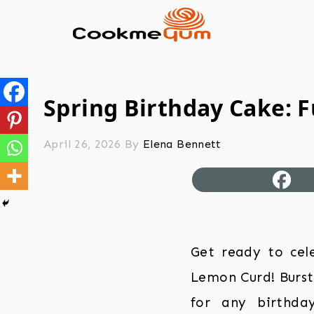
Spring Birthday Cake: 
April 26, 2026
By
Elena Bennett
Get ready to cele
Lemon Curd! Bursti
for any birthday