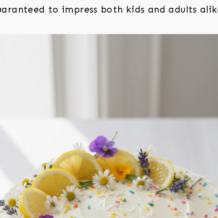
aranteed to impress both kids and adults alik