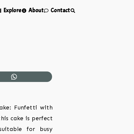
Explore
About
Contact
ake: Funfetti with
his cake is perfect
suitable for busy