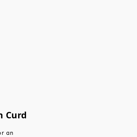
n Curd
or an