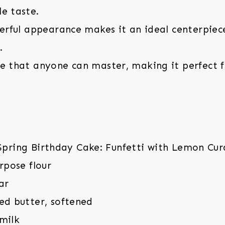
e taste.
eerful appearance makes it an ideal centerpiec
.
pe that anyone can master, making it perfect 
urpose flour
ar
ed butter, softened
milk