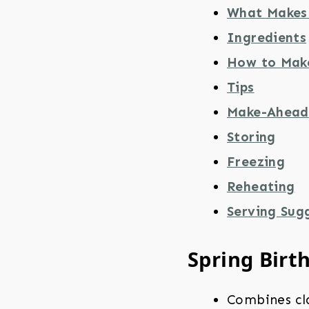
What Makes 
Ingredients
How to Mak
Tips
Make-Ahead
Storing
Freezing
Reheating
Serving Sug
Spring Birt
Combines cla