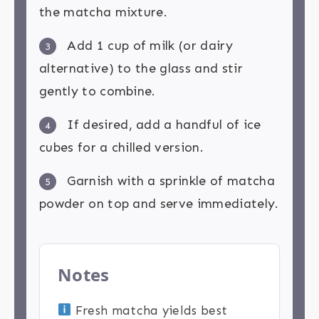
the matcha mixture.
Add 1 cup of milk (or dairy
3
alternative) to the glass and stir
gently to combine.
If desired, add a handful of ice
4
cubes for a chilled version.
Garnish with a sprinkle of matcha
5
powder on top and serve immediately.
Notes
Fresh matcha yields best