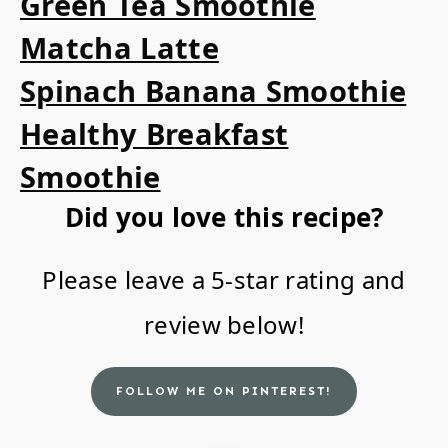
Green Tea Smoothie
Matcha Latte
Spinach Banana Smoothie
Healthy Breakfast
Smoothie
Did you love this recipe?
Please leave a 5-star rating and
review below!
FOLLOW ME ON PINTEREST!