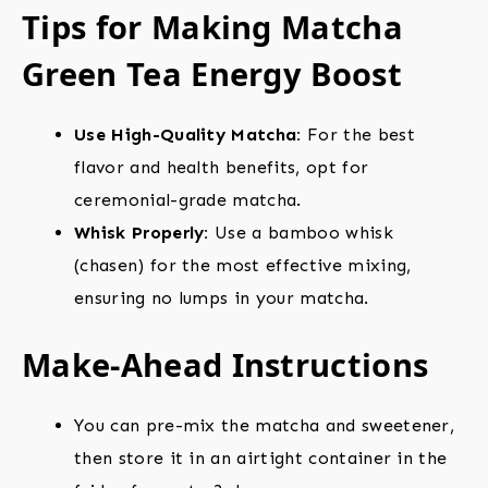
Tips for Making Matcha
Green Tea Energy Boost
Use High-Quality Matcha:
For the best
flavor and health benefits, opt for
ceremonial-grade matcha.
Whisk Properly:
Use a bamboo whisk
(chasen) for the most effective mixing,
ensuring no lumps in your matcha.
Make-Ahead Instructions
You can pre-mix the matcha and sweetener,
then store it in an airtight container in the