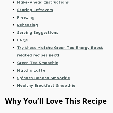
Make-Ahead Instructions
Storing Leftovers
Freezing
Reheating
Serving Suggestions
FAQs
Try these Matcha Green Tea Energy Boost
related recipes next!
Green Tea Smoothie
Matcha Latte
Spinach Banana Smoothie
Healthy Breakfast Smoothie
Why You’ll Love This Recipe