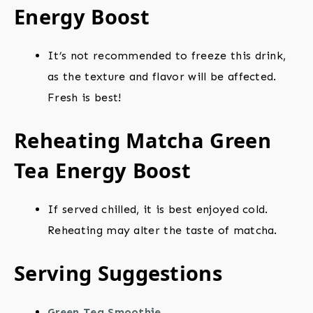
Energy Boost
It’s not recommended to freeze this drink,
as the texture and flavor will be affected.
Fresh is best!
Reheating Matcha Green
Tea Energy Boost
If served chilled, it is best enjoyed cold.
Reheating may alter the taste of matcha.
Serving Suggestions
Green Tea Smoothie