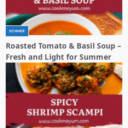
DINNER
Roasted Tomato & Basil Soup –
Fresh and Light for Summer