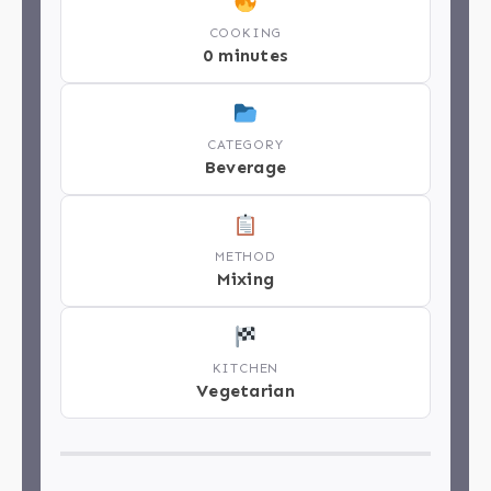
COOKING
0 minutes
CATEGORY
Beverage
METHOD
Mixing
KITCHEN
Vegetarian