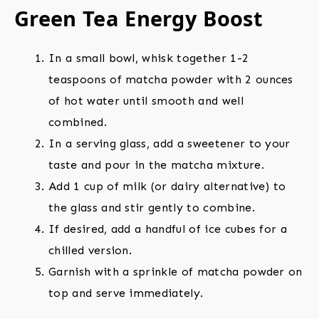
Green Tea Energy Boost
In a small bowl, whisk together 1-2
teaspoons of matcha powder with 2 ounces
of hot water until smooth and well
combined.
In a serving glass, add a sweetener to your
taste and pour in the matcha mixture.
Add 1 cup of milk (or dairy alternative) to
the glass and stir gently to combine.
If desired, add a handful of ice cubes for a
chilled version.
Garnish with a sprinkle of matcha powder on
top and serve immediately.