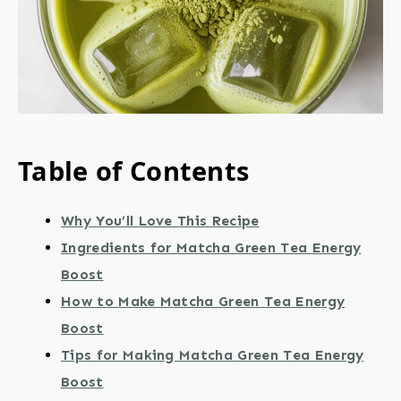
Table of Contents
Why You’ll Love This Recipe
Ingredients for Matcha Green Tea Energy
Boost
How to Make Matcha Green Tea Energy
Boost
Tips for Making Matcha Green Tea Energy
Boost