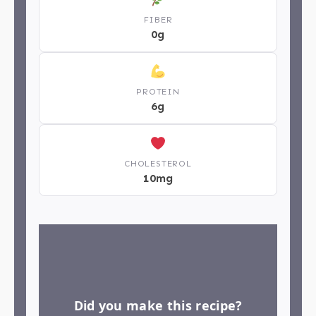
FIBER
0g
PROTEIN
6g
CHOLESTEROL
10mg
Did you make this recipe?