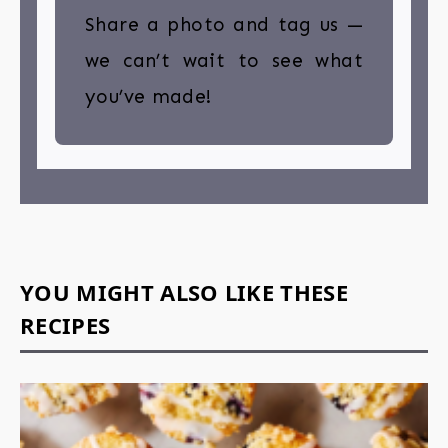
Share a photo and tag us —
we can’t wait to see what
you’ve made!
YOU MIGHT ALSO LIKE THESE
RECIPES