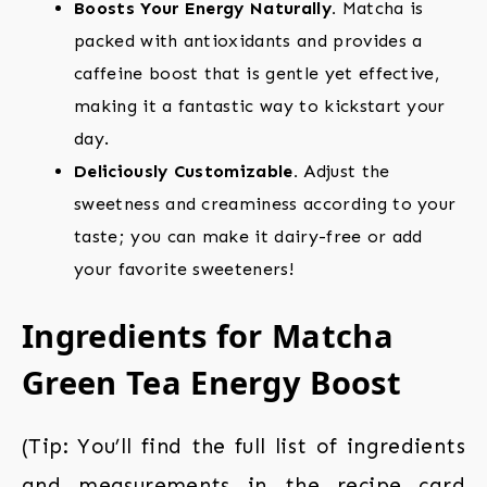
Boosts Your Energy Naturally.
Matcha is
packed with antioxidants and provides a
caffeine boost that is gentle yet effective,
making it a fantastic way to kickstart your
day.
Deliciously Customizable.
Adjust the
sweetness and creaminess according to your
taste; you can make it dairy-free or add
your favorite sweeteners!
Ingredients for Matcha
Green Tea Energy Boost
(Tip: You’ll find the full list of ingredients
and measurements in the recipe card