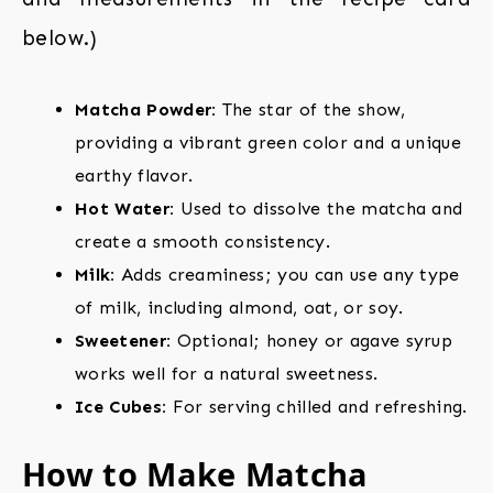
below.)
Matcha Powder:
The star of the show,
providing a vibrant green color and a unique
earthy flavor.
Hot Water:
Used to dissolve the matcha and
create a smooth consistency.
Milk:
Adds creaminess; you can use any type
of milk, including almond, oat, or soy.
Sweetener:
Optional; honey or agave syrup
works well for a natural sweetness.
Ice Cubes:
For serving chilled and refreshing.
How to Make Matcha