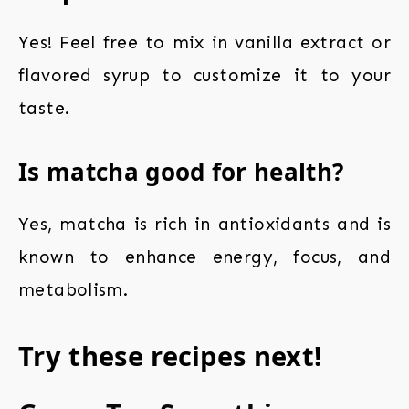
Yes! Feel free to mix in vanilla extract or
flavored syrup to customize it to your
taste.
Is matcha good for health?
Yes, matcha is rich in antioxidants and is
known to enhance energy, focus, and
metabolism.
Try these recipes next!