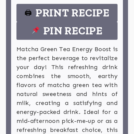
PRINT RECIPE
🖨
PIN RECIPE
Matcha Green Tea Energy Boost is
the perfect beverage to revitalize
your day! This refreshing drink
combines the smooth, earthy
flavors of matcha green tea with
natural sweetness and hints of
milk, creating a satisfying and
energy-packed drink. Ideal for a
mid-afternoon pick-me-up or as a
refreshing breakfast choice, this