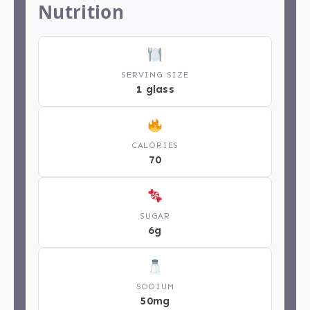
Nutrition
SERVING SIZE
1 glass
CALORIES
70
SUGAR
6g
SODIUM
50mg