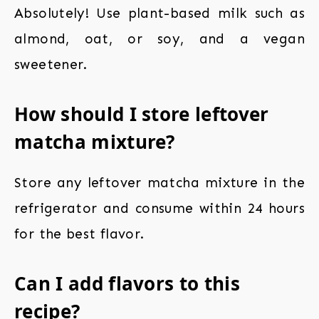
Absolutely! Use plant-based milk such as
almond, oat, or soy, and a vegan
sweetener.
How should I store leftover
matcha mixture?
Store any leftover matcha mixture in the
refrigerator and consume within 24 hours
for the best flavor.
Can I add flavors to this
recipe?