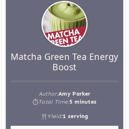
Matcha Green Tea Energy
Boost
Author:
Amy Parker
Total Time:
5 minutes
⏱
Yield:
1 serving