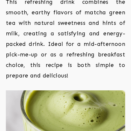
This refreshing drink combines the
smooth, earthy flavors of matcha green
tea with natural sweetness and hints of
milk, creating a satisfying and energy-
packed drink. Ideal for a mid-afternoon
pick-me-up or as a refreshing breakfast
choice, this recipe is both simple to
prepare and delicious!