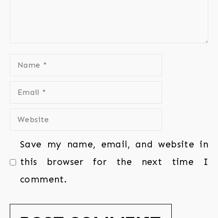
Save my name, email, and website in
this browser for the next time I
comment.