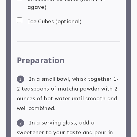
agave)
Ice Cubes (optional)
Preparation
In a small bowl, whisk together 1-
1
2 teaspoons of matcha powder with 2
ounces of hot water until smooth and
well combined.
In a serving glass, add a
2
sweetener to your taste and pour in