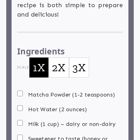
recipe is both simple to prepare
and delicious!
Ingredients
1X
2X
3X
SCALE
Matcha Powder (1-2 teaspoons)
Hot Water (2 ounces)
Milk (1 cup) – dairy or non-dairy
Sweetener to taste (honey or