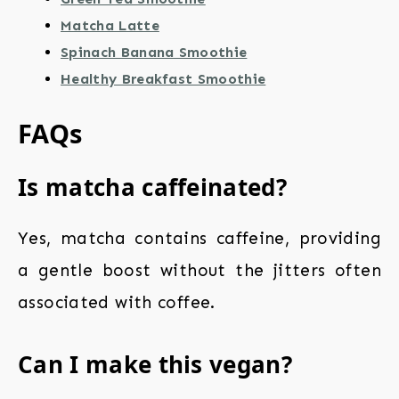
Matcha Latte
Spinach Banana Smoothie
Healthy Breakfast Smoothie
FAQs
Is matcha caffeinated?
Yes, matcha contains caffeine, providing
a gentle boost without the jitters often
associated with coffee.
Can I make this vegan?