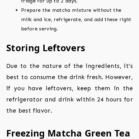
fridge for up to 2 days.
Prepare the matcha mixture without the
milk and ice, refrigerate, and add these right
before serving.
Storing Leftovers
Due to the nature of the ingredients, it’s
best to consume the drink fresh. However,
if you have leftovers, keep them in the
refrigerator and drink within 24 hours for
the best flavor.
Freezing Matcha Green Tea