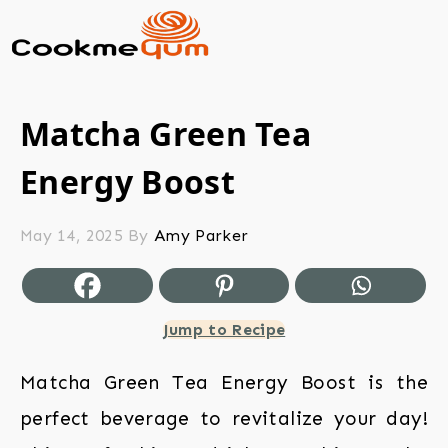
Matcha Green Tea
Energy Boost
May 14, 2025
By
Amy Parker
Jump to Recipe
Matcha Green Tea Energy Boost is the
perfect beverage to revitalize your day!