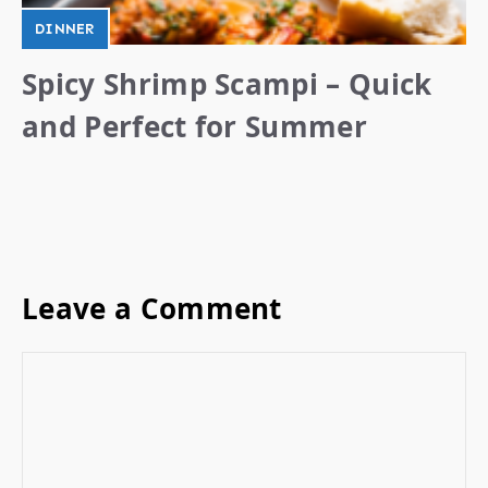
DINNER
Spicy Shrimp Scampi – Quick
and Perfect for Summer
Leave a Comment