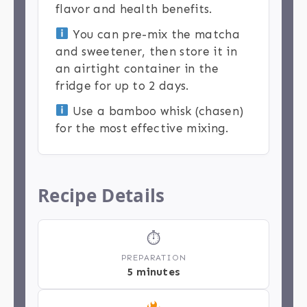
flavor and health benefits.
You can pre-mix the matcha
and sweetener, then store it in
an airtight container in the
fridge for up to 2 days.
Use a bamboo whisk (chasen)
for the most effective mixing.
Recipe Details
⏱
PREPARATION
5 minutes