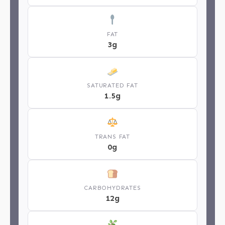
FAT
3g
SATURATED FAT
1.5g
TRANS FAT
0g
CARBOHYDRATES
12g