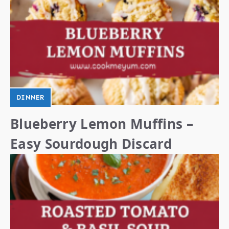
DINNER
Blueberry Lemon Muffins –
Easy Sourdough Discard