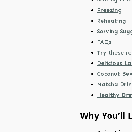
Freezing
Reheating
Serving Sug
FAQs
Try these re
Delicious La
Coconut Bev
Matcha Drin
Healthy Dri
Why You’ll 