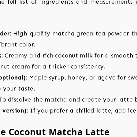
the full list of ingredients and measurements
der:
High-quality matcha green tea powder tha
ibrant color.
:
Creamy and rich coconut milk for a smooth t
nut cream for a thicker consistency.
ptional):
Maple syrup, honey, or agave for swe
 your taste.
o dissolve the matcha and create your latte 
d version):
If you prefer a chilled latte, add ice
e Coconut Matcha Latte