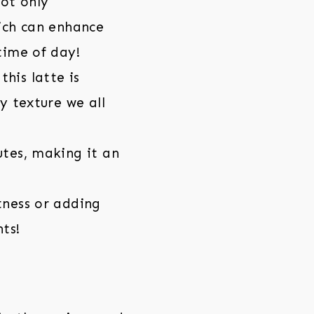
ot only
hich can enhance
time of day!
his latte is
y texture we all
utes, making it an
tness or adding
nts!