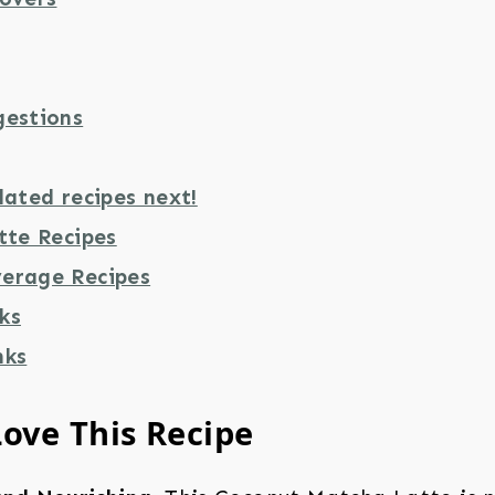
gestions
lated recipes next!
tte Recipes
erage Recipes
ks
nks
Love This Recipe