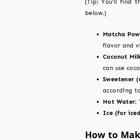
(Tip: You’ll find 
below.)
Matcha Pow
flavor and v
Coconut Milk
can use coco
Sweetener (o
according to
Hot Water:
T
Ice (for ice
How to Mak