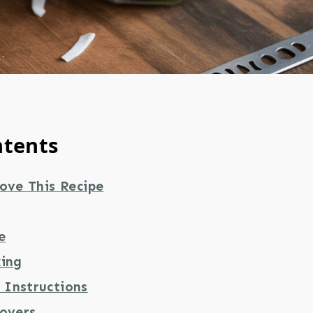
ntents
ove This Recipe
e
king
Instructions
tovers