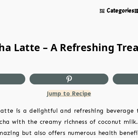
Categories
a Latte – A Refreshing Trea
Jump to Recipe
tte is a delightful and refreshing beverage
cha with the creamy richness of coconut milk.
azing but also offers numerous health benefit