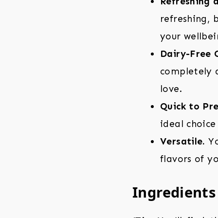
Refreshing 
refreshing, 
your wellbei
Dairy-Free 
completely d
love.
Quick to Pr
ideal choice
Versatile.
Yo
flavors of y
Ingredients