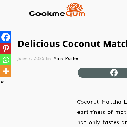
Delicious Coconut Match
June 2, 2025
By
Amy Parker
Coconut Matcha La
earthiness of mat
not only tastes am