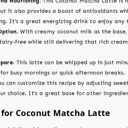
and Nourishing.
This Coconut Matcha Latte is n
but it also provides a boost of antioxidants w
ng. It’s a great energizing drink to enjoy any 
Option.
With creamy coconut milk as the base, t
airy-free while still delivering that rich cream
epare.
This latte can be whipped up in just min
 for busy mornings or quick afternoon breaks.
u can customize this recipe by adjusting swee
our choice. It’s a great base for other ingredie
 for Coconut Matcha Latte