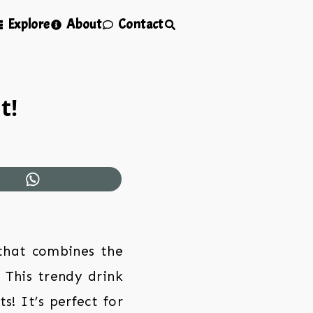
Explore
About
Contact
t!
 that combines the
 This trendy drink
s! It’s perfect for