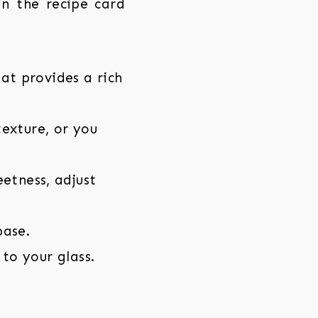
 in the recipe card
t provides a rich
exture, or you
etness, adjust
base.
 to your glass.