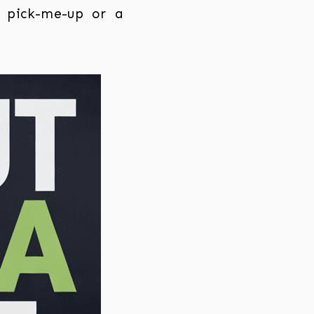
g pick-me-up or a