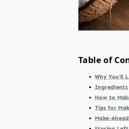
Table of Co
Why You’ll L
Ingredients
How to Mak
Tips for Ma
Make-Ahead 
Storing Lef