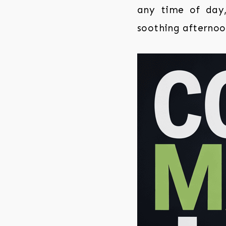
any time of day,
soothing afternoo