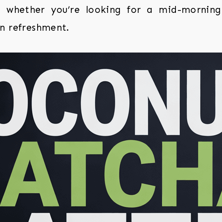
 whether you’re looking for a mid-mornin
n refreshment.