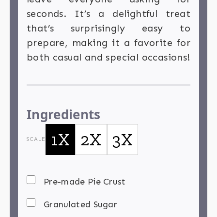
seconds. It’s a delightful treat
that’s surprisingly easy to
prepare, making it a favorite for
both casual and special occasions!
Ingredients
1X
2X
3X
SCALE
Pre-made Pie Crust
Granulated Sugar