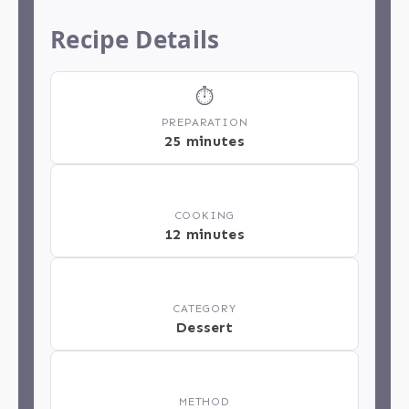
Recipe Details
⏱
PREPARATION
25 minutes
🔥
COOKING
12 minutes
📂
CATEGORY
Dessert
📋
METHOD