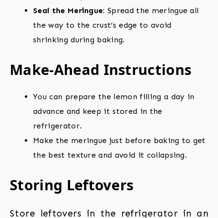
Seal the Meringue:
Spread the meringue all
the way to the crust’s edge to avoid
shrinking during baking.
Make-Ahead Instructions
You can prepare the lemon filling a day in
advance and keep it stored in the
refrigerator.
Make the meringue just before baking to get
the best texture and avoid it collapsing.
Storing Leftovers
Store leftovers in the refrigerator in an