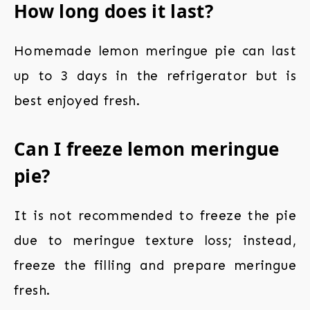
How long does it last?
Homemade lemon meringue pie can last
up to 3 days in the refrigerator but is
best enjoyed fresh.
Can I freeze lemon meringue
pie?
It is not recommended to freeze the pie
due to meringue texture loss; instead,
freeze the filling and prepare meringue
fresh.