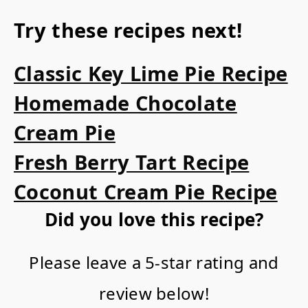
Try these recipes next!
Classic Key Lime Pie Recipe
Homemade Chocolate
Cream Pie
Fresh Berry Tart Recipe
Coconut Cream Pie Recipe
Did you love this recipe?
Please leave a 5-star rating and
review below!