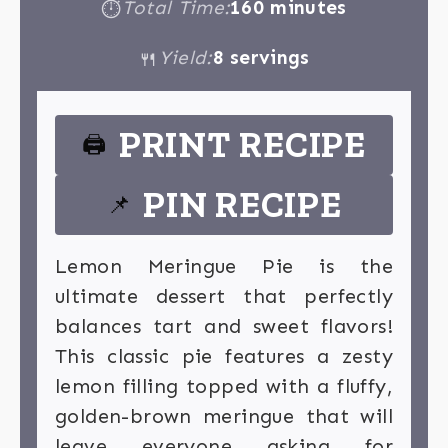
Total Time:
160 minutes
⏱
Yield:
8 servings
🍴
PRINT RECIPE
🖨
PIN RECIPE
📌
Lemon Meringue Pie is the
ultimate dessert that perfectly
balances tart and sweet flavors!
This classic pie features a zesty
lemon filling topped with a fluffy,
golden-brown meringue that will
leave everyone asking for