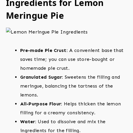
Ingredients for Lemon
Meringue Pie
Pre-made Pie Crust:
A convenient base that
saves time; you can use store-bought or
homemade pie crust.
Granulated Sugar:
Sweetens the filling and
meringue, balancing the tartness of the
lemons.
All-Purpose Flour:
Helps thicken the lemon
filling for a creamy consistency.
Water:
Used to dissolve and mix the
ingredients for the filling.