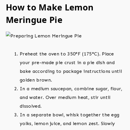
How to Make Lemon
Meringue Pie
Preheat the oven to 350°F (175°C). Place
your pre-made pie crust in a pie dish and
bake according to package instructions until
golden brown.
In a medium saucepan, combine sugar, flour,
and water. Over medium heat, stir until
dissolved.
In a separate bowl, whisk together the egg
yolks, lemon juice, and lemon zest. Slowly