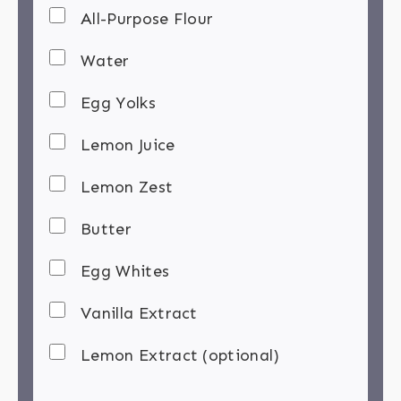
All-Purpose Flour
Water
Egg Yolks
Lemon Juice
Lemon Zest
Butter
Egg Whites
Vanilla Extract
Lemon Extract (optional)