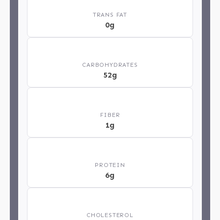
⚖️
TRANS FAT
0g
🍞
CARBOHYDRATES
52g
🌿
FIBER
1g
💪
PROTEIN
6g
❤️
CHOLESTEROL