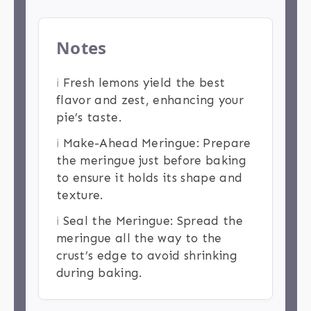
Notes
ℹ️
Fresh lemons yield the best
flavor and zest, enhancing your
pie’s taste.
ℹ️
Make-Ahead Meringue: Prepare
the meringue just before baking
to ensure it holds its shape and
texture.
ℹ️
Seal the Meringue: Spread the
meringue all the way to the
crust’s edge to avoid shrinking
during baking.