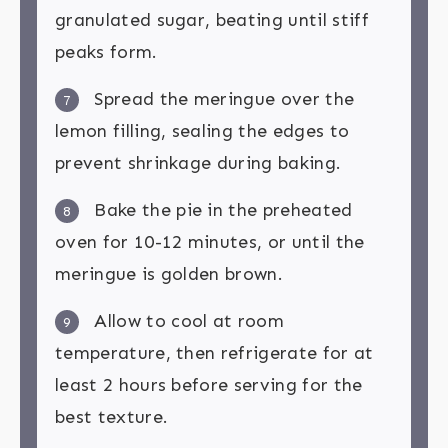
granulated sugar, beating until stiff
peaks form.
Spread the meringue over the
7
lemon filling, sealing the edges to
prevent shrinkage during baking.
Bake the pie in the preheated
8
oven for 10-12 minutes, or until the
meringue is golden brown.
Allow to cool at room
9
temperature, then refrigerate for at
least 2 hours before serving for the
best texture.