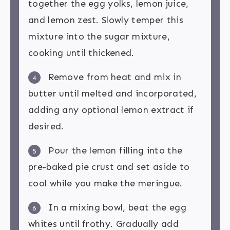
together the egg yolks, lemon juice,
and lemon zest. Slowly temper this
mixture into the sugar mixture,
cooking until thickened.
Remove from heat and mix in
4
butter until melted and incorporated,
adding any optional lemon extract if
desired.
Pour the lemon filling into the
5
pre-baked pie crust and set aside to
cool while you make the meringue.
In a mixing bowl, beat the egg
6
whites until frothy. Gradually add