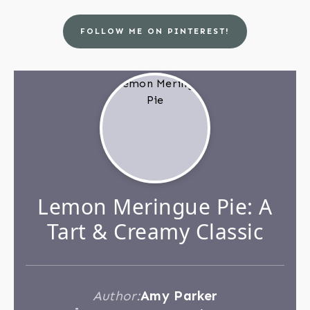
FOLLOW ME ON PINTEREST!
Lemon Meringue Pie: A
Tart & Creamy Classic
Author:
Amy Parker