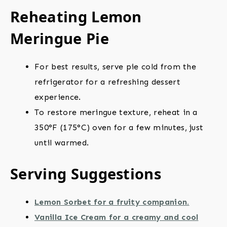
Reheating Lemon
Meringue Pie
For best results, serve pie cold from the
refrigerator for a refreshing dessert
experience.
To restore meringue texture, reheat in a
350°F (175°C) oven for a few minutes, just
until warmed.
Serving Suggestions
Lemon Sorbet for a fruity companion.
Vanilla Ice Cream for a creamy and cool