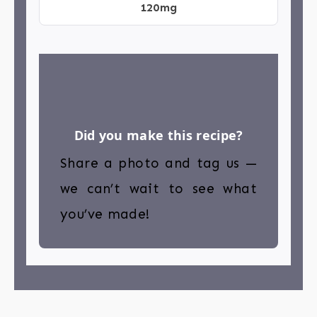
120mg
Did you make this recipe?
Share a photo and tag us —
we can’t wait to see what
you’ve made!