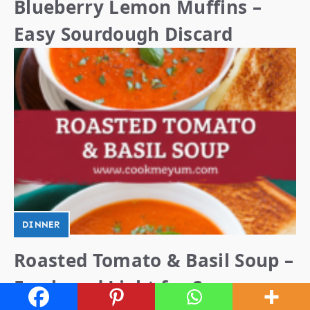
Blueberry Lemon Muffins –
Easy Sourdough Discard
DINNER
Roasted Tomato & Basil Soup –
Fresh and Light for Summer