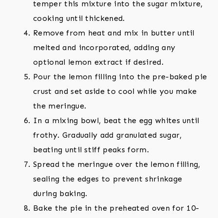
temper this mixture into the sugar mixture,
cooking until thickened.
Remove from heat and mix in butter until
melted and incorporated, adding any
optional lemon extract if desired.
Pour the lemon filling into the pre-baked pie
crust and set aside to cool while you make
the meringue.
In a mixing bowl, beat the egg whites until
frothy. Gradually add granulated sugar,
beating until stiff peaks form.
Spread the meringue over the lemon filling,
sealing the edges to prevent shrinkage
during baking.
Bake the pie in the preheated oven for 10-