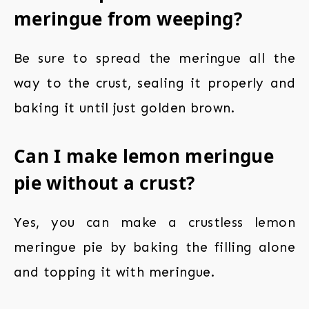
meringue from weeping?
Be sure to spread the meringue all the
way to the crust, sealing it properly and
baking it until just golden brown.
Can I make lemon meringue
pie without a crust?
Yes, you can make a crustless lemon
meringue pie by baking the filling alone
and topping it with meringue.