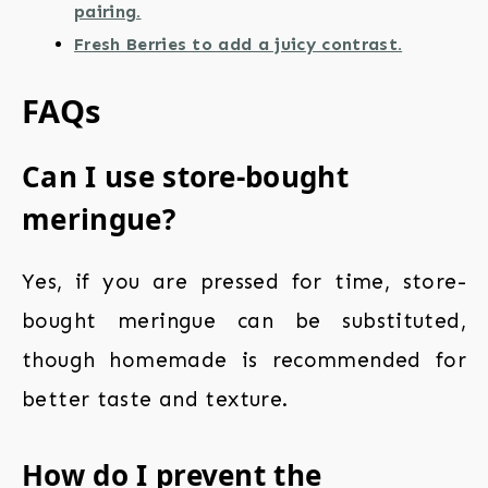
pairing.
Fresh Berries to add a juicy contrast.
FAQs
Can I use store-bought
meringue?
Yes, if you are pressed for time, store-
bought meringue can be substituted,
though homemade is recommended for
better taste and texture.
How do I prevent the