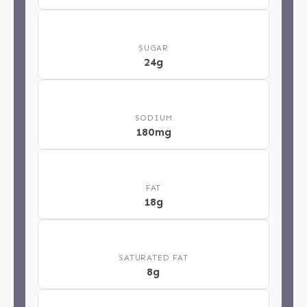
🍬
SUGAR
24g
🧂
SODIUM
180mg
🥄
FAT
18g
🧈
SATURATED FAT
8g