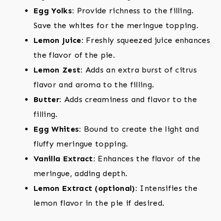
Egg Yolks:
Provide richness to the filling.
Save the whites for the meringue topping.
Lemon Juice:
Freshly squeezed juice enhances
the flavor of the pie.
Lemon Zest:
Adds an extra burst of citrus
flavor and aroma to the filling.
Butter:
Adds creaminess and flavor to the
filling.
Egg Whites:
Bound to create the light and
fluffy meringue topping.
Vanilla Extract:
Enhances the flavor of the
meringue, adding depth.
Lemon Extract (optional):
Intensifies the
lemon flavor in the pie if desired.