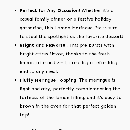
Perfect for Any Occasion!
Whether it’s a
casual family dinner or a festive holiday
gathering, this Lemon Meringue Pie is sure
to steal the spotlight as the favorite dessert!
Bright and Flavorful.
This pie bursts with
bright citrus flavor, thanks to the fresh
lemon juice and zest, creating a refreshing
end to any meal.
Fluffy Meringue Topping.
The meringue is
light and airy, perfectly complementing the
tartness of the lemon filling, and it’s easy to
brown in the oven for that perfect golden
top!