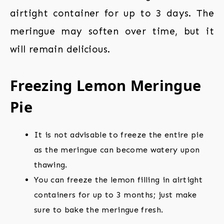
airtight container for up to 3 days. The
meringue may soften over time, but it
will remain delicious.
Freezing Lemon Meringue
Pie
It is not advisable to freeze the entire pie
as the meringue can become watery upon
thawing.
You can freeze the lemon filling in airtight
containers for up to 3 months; just make
sure to bake the meringue fresh.