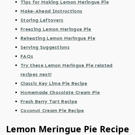
Tips for Making Lemon Meringue Pie
Make-Ahead Instructions
Storing Leftovers
Freezing Lemon Meringue Pie
Reheating Lemon Meringue Pie
Serving Suggestions
FAQs
Try these Lemon Meringue Pie related
recipes next!
Classic Key Lime Pie Recipe
Homemade Chocolate Cream Pie
Fresh Berry Tart Recipe
Coconut Cream Pie Recipe
Lemon Meringue Pie Recipe