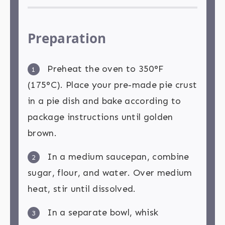
Preparation
Preheat the oven to 350°F
1
(175°C). Place your pre-made pie crust
in a pie dish and bake according to
package instructions until golden
brown.
In a medium saucepan, combine
2
sugar, flour, and water. Over medium
heat, stir until dissolved.
In a separate bowl, whisk
3