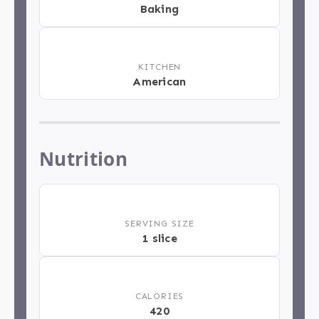
Baking
🏁
KITCHEN
American
Nutrition
🍽️
SERVING SIZE
1 slice
🔥
CALORIES
420