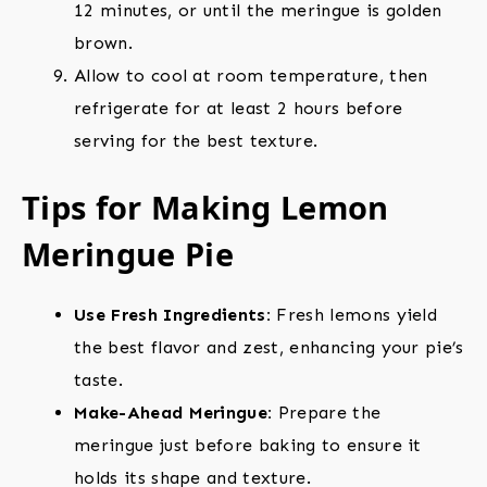
12 minutes, or until the meringue is golden
brown.
Allow to cool at room temperature, then
refrigerate for at least 2 hours before
serving for the best texture.
Tips for Making Lemon
Meringue Pie
Use Fresh Ingredients:
Fresh lemons yield
the best flavor and zest, enhancing your pie’s
taste.
Make-Ahead Meringue:
Prepare the
meringue just before baking to ensure it
holds its shape and texture.