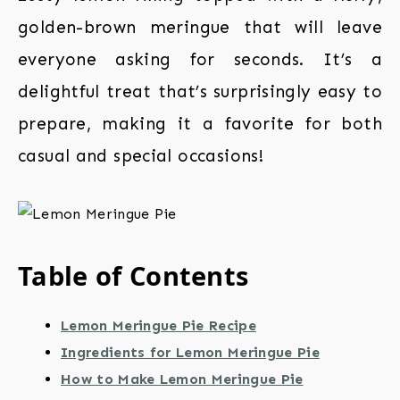
golden-brown meringue that will leave
everyone asking for seconds. It’s a
delightful treat that’s surprisingly easy to
prepare, making it a favorite for both
casual and special occasions!
Table of Contents
Lemon Meringue Pie Recipe
Ingredients for Lemon Meringue Pie
How to Make Lemon Meringue Pie