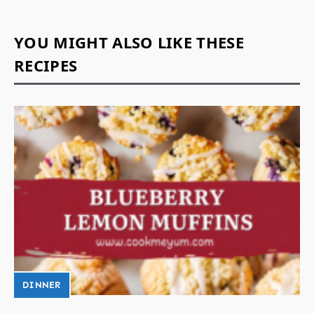
YOU MIGHT ALSO LIKE THESE
RECIPES
DINNER