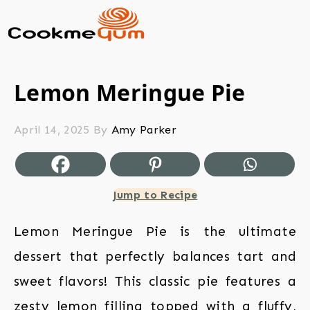
Lemon Meringue Pie
April 14, 2025
By
Amy Parker
Jump to Recipe
Lemon Meringue Pie is the ultimate
dessert that perfectly balances tart and
sweet flavors! This classic pie features a
zesty lemon filling topped with a fluffy,