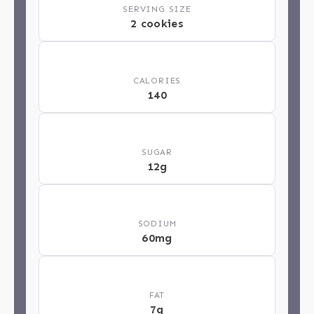
SERVING SIZE
2 cookies
🔥
CALORIES
140
🍬
SUGAR
12g
🧂
SODIUM
60mg
🥄
FAT
7g