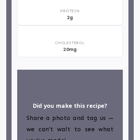
💪
PROTEIN
2g
❤️
CHOLESTEROL
20mg
Did you make this recipe?
Share a photo and tag us —
we can’t wait to see what