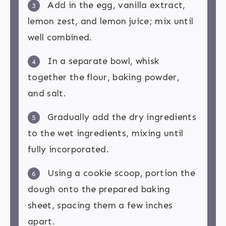
Add in the egg, vanilla extract,
3
lemon zest, and lemon juice; mix until
well combined.
In a separate bowl, whisk
4
together the flour, baking powder,
and salt.
Gradually add the dry ingredients
5
to the wet ingredients, mixing until
fully incorporated.
Using a cookie scoop, portion the
6
dough onto the prepared baking
sheet, spacing them a few inches
apart.