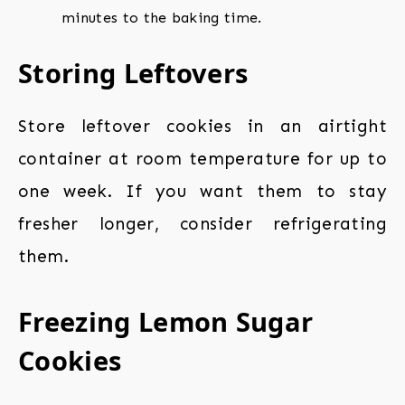
minutes to the baking time.
Storing Leftovers
Store leftover cookies in an airtight
container at room temperature for up to
one week. If you want them to stay
fresher longer, consider refrigerating
them.
Freezing Lemon Sugar
Cookies