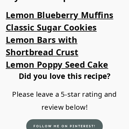
Lemon Blueberry Muffins
Classic Sugar Cookies
Lemon Bars with
Shortbread Crust
Lemon Poppy Seed Cake
Did you love this recipe?
Please leave a 5-star rating and
review below!
FOLLOW ME ON PINTEREST!