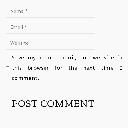
Save my name, email, and website in
this browser for the next time I
comment.