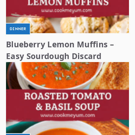
DINNER
Blueberry Lemon Muffins –
Easy Sourdough Discard