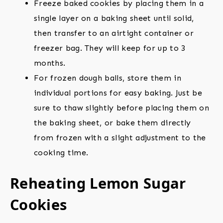
Freeze baked cookies by placing them in a
single layer on a baking sheet until solid,
then transfer to an airtight container or
freezer bag. They will keep for up to 3
months.
For frozen dough balls, store them in
individual portions for easy baking. Just be
sure to thaw slightly before placing them on
the baking sheet, or bake them directly
from frozen with a slight adjustment to the
cooking time.
Reheating Lemon Sugar
Cookies