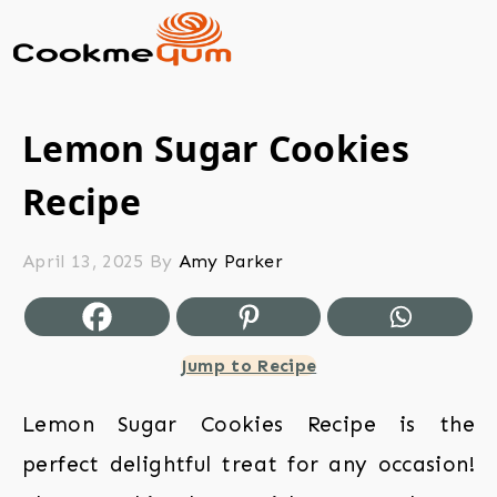
Lemon Sugar Cookies
Recipe
April 13, 2025
By
Amy Parker
Jump to Recipe
Lemon Sugar Cookies Recipe is the
perfect delightful treat for any occasion!