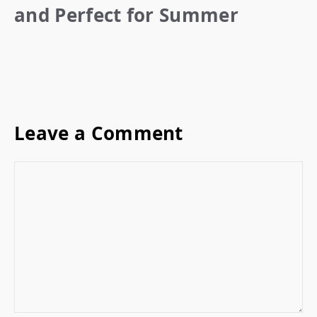
and Perfect for Summer
Leave a Comment