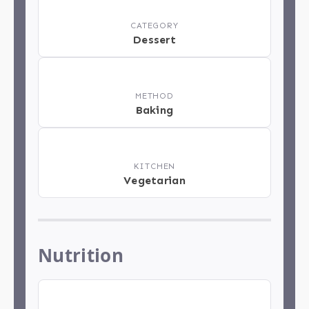
📂
CATEGORY
Dessert
📋
METHOD
Baking
🏁
KITCHEN
Vegetarian
Nutrition
🍽️