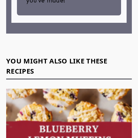
you’ve made!
YOU MIGHT ALSO LIKE THESE
RECIPES