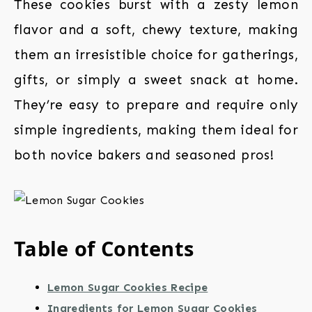
These cookies burst with a zesty lemon
flavor and a soft, chewy texture, making
them an irresistible choice for gatherings,
gifts, or simply a sweet snack at home.
They’re easy to prepare and require only
simple ingredients, making them ideal for
both novice bakers and seasoned pros!
Table of Contents
Lemon Sugar Cookies Recipe
Ingredients for Lemon Sugar Cookies