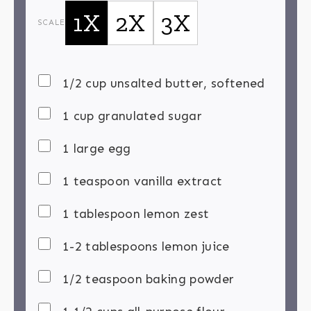
1X
2X
3X
SCALE
1/2 cup unsalted butter, softened
1 cup granulated sugar
1 large egg
1 teaspoon vanilla extract
1 tablespoon lemon zest
1-2 tablespoons lemon juice
1/2 teaspoon baking powder