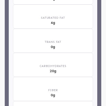
🧈
SATURATED FAT
4g
⚖️
TRANS FAT
0g
🍞
CARBOHYDRATES
20g
🌿
FIBER
0g