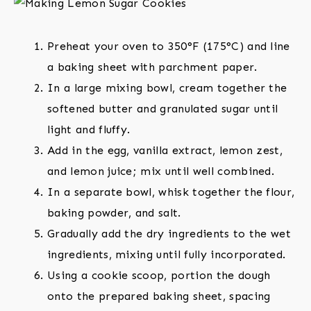
Preheat your oven to 350°F (175°C) and line
a baking sheet with parchment paper.
In a large mixing bowl, cream together the
softened butter and granulated sugar until
light and fluffy.
Add in the egg, vanilla extract, lemon zest,
and lemon juice; mix until well combined.
In a separate bowl, whisk together the flour,
baking powder, and salt.
Gradually add the dry ingredients to the wet
ingredients, mixing until fully incorporated.
Using a cookie scoop, portion the dough
onto the prepared baking sheet, spacing