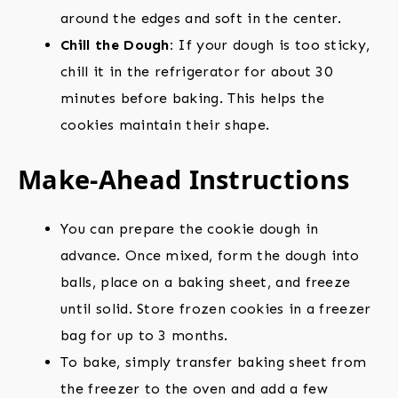
around the edges and soft in the center.
Chill the Dough:
If your dough is too sticky,
chill it in the refrigerator for about 30
minutes before baking. This helps the
cookies maintain their shape.
Make-Ahead Instructions
You can prepare the cookie dough in
advance. Once mixed, form the dough into
balls, place on a baking sheet, and freeze
until solid. Store frozen cookies in a freezer
bag for up to 3 months.
To bake, simply transfer baking sheet from
the freezer to the oven and add a few