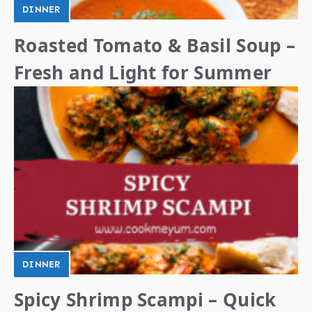
DINNER
Roasted Tomato & Basil Soup –
Fresh and Light for Summer
DINNER
Spicy Shrimp Scampi – Quick