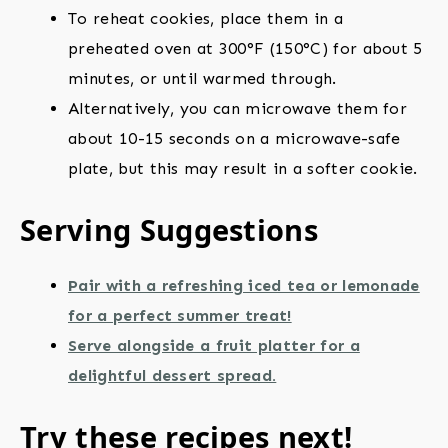
To reheat cookies, place them in a
preheated oven at 300°F (150°C) for about 5
minutes, or until warmed through.
Alternatively, you can microwave them for
about 10-15 seconds on a microwave-safe
plate, but this may result in a softer cookie.
Serving Suggestions
Pair with a refreshing iced tea or lemonade
for a perfect summer treat!
Serve alongside a fruit platter for a
delightful dessert spread.
Try these recipes next!