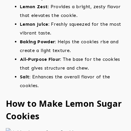
Lemon Zest:
Provides a bright, zesty flavor
that elevates the cookie.
Lemon Juice:
Freshly squeezed for the most
vibrant taste.
Baking Powder:
Helps the cookies rise and
create a light texture.
All-Purpose Flour:
The base for the cookies
that gives structure and chew.
Salt:
Enhances the overall flavor of the
cookies.
How to Make Lemon Sugar
Cookies