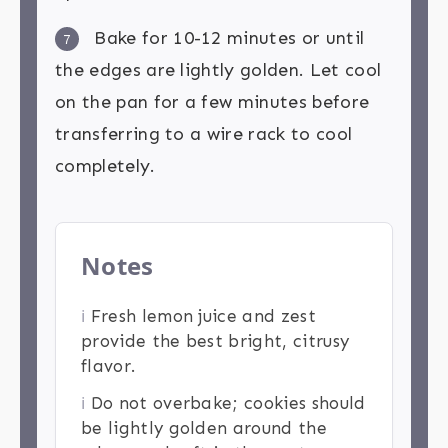
Bake for 10-12 minutes or until
7
the edges are lightly golden. Let cool
on the pan for a few minutes before
transferring to a wire rack to cool
completely.
Notes
ℹ️
Fresh lemon juice and zest
provide the best bright, citrusy
flavor.
ℹ️
Do not overbake; cookies should
be lightly golden around the