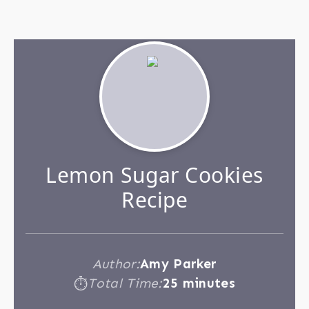
Lemon Sugar Cookies
Recipe
Author:
Amy Parker
Total Time:
25 minutes
⏱