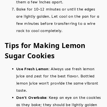
them a few inches apart.
Bake for 10-12 minutes or until the edges
are lightly golden. Let cool on the pan for a
few minutes before transferring to a wire
rack to cool completely.
Tips for Making Lemon
Sugar Cookies
Use Fresh Lemon:
Always use fresh lemon
juice and zest for the best flavor. Bottled
lemon juice won’t provide the same vibrant
taste.
Don’t Overbake:
Keep an eye on the cookies
as they bake; they should be lightly golden