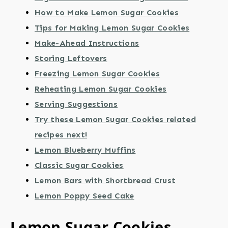
How to Make Lemon Sugar Cookies
Tips for Making Lemon Sugar Cookies
Make-Ahead Instructions
Storing Leftovers
Freezing Lemon Sugar Cookies
Reheating Lemon Sugar Cookies
Serving Suggestions
Try these Lemon Sugar Cookies related
recipes next!
Lemon Blueberry Muffins
Classic Sugar Cookies
Lemon Bars with Shortbread Crust
Lemon Poppy Seed Cake
Lemon Sugar Cookies