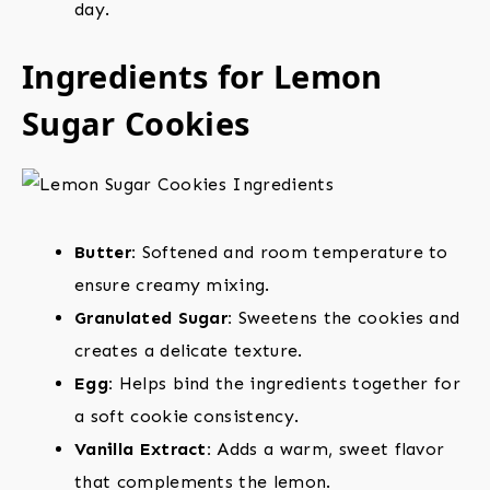
day.
Ingredients for Lemon
Sugar Cookies
Butter:
Softened and room temperature to
ensure creamy mixing.
Granulated Sugar:
Sweetens the cookies and
creates a delicate texture.
Egg:
Helps bind the ingredients together for
a soft cookie consistency.
Vanilla Extract:
Adds a warm, sweet flavor
that complements the lemon.