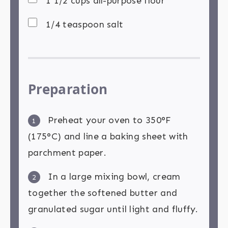
1 1/2 cups all-purpose flour
1/4 teaspoon salt
Preparation
Preheat your oven to 350°F
1
(175°C) and line a baking sheet with
parchment paper.
In a large mixing bowl, cream
2
together the softened butter and
granulated sugar until light and fluffy.