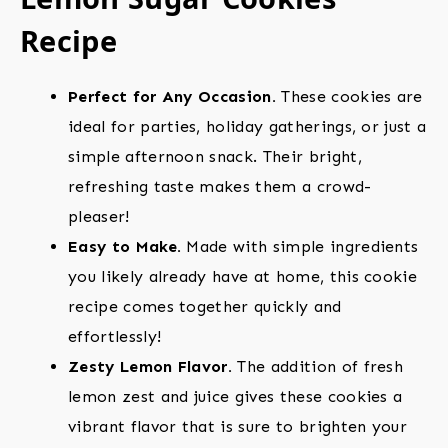
Recipe
Perfect for Any Occasion.
These cookies are
ideal for parties, holiday gatherings, or just a
simple afternoon snack. Their bright,
refreshing taste makes them a crowd-
pleaser!
Easy to Make.
Made with simple ingredients
you likely already have at home, this cookie
recipe comes together quickly and
effortlessly!
Zesty Lemon Flavor.
The addition of fresh
lemon zest and juice gives these cookies a
vibrant flavor that is sure to brighten your