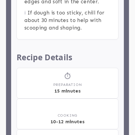
edges and soft in the center.
ℹ️
If dough is too sticky, chill for
about 30 minutes to help with
scooping and shaping.
Recipe Details
⏱
PREPARATION
15 minutes
🔥
COOKING
10-12 minutes