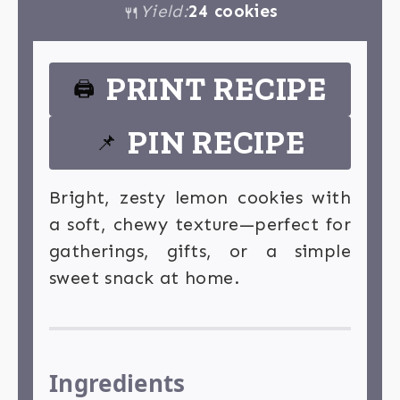
Yield:
24 cookies
🍴
PRINT RECIPE
🖨
PIN RECIPE
📌
Bright, zesty lemon cookies with
a soft, chewy texture—perfect for
gatherings, gifts, or a simple
sweet snack at home.
Ingredients