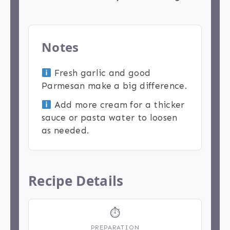
Notes
Fresh garlic and good
Parmesan make a big difference.
Add more cream for a thicker
sauce or pasta water to loosen
as needed.
Recipe Details
⏱
PREPARATION