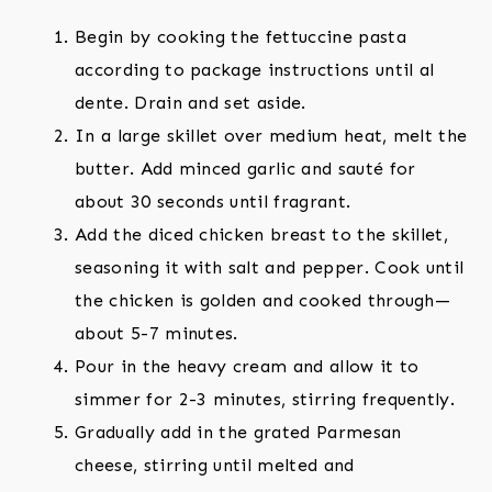
Begin by cooking the fettuccine pasta
according to package instructions until al
dente. Drain and set aside.
In a large skillet over medium heat, melt the
butter. Add minced garlic and sauté for
about 30 seconds until fragrant.
Add the diced chicken breast to the skillet,
seasoning it with salt and pepper. Cook until
the chicken is golden and cooked through—
about 5-7 minutes.
Pour in the heavy cream and allow it to
simmer for 2-3 minutes, stirring frequently.
Gradually add in the grated Parmesan
cheese, stirring until melted and