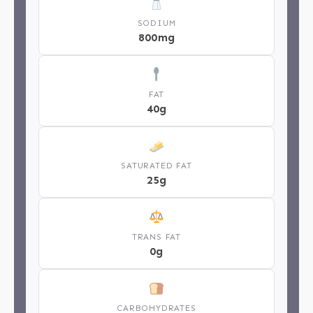
SODIUM
800mg
FAT
40g
SATURATED FAT
25g
TRANS FAT
0g
CARBOHYDRATES