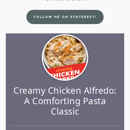
FOLLOW ME ON PINTEREST!
Creamy Chicken Alfredo:
A Comforting Pasta
Classic