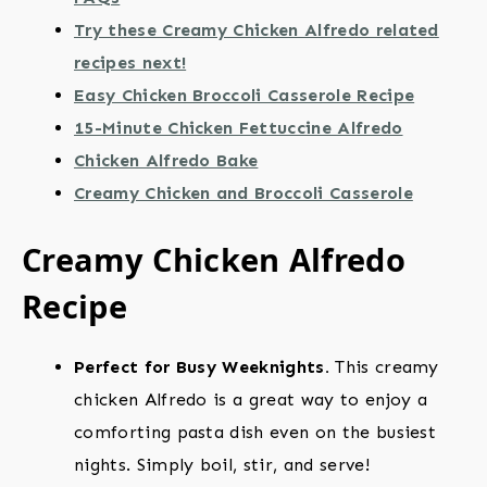
Try these Creamy Chicken Alfredo related
recipes next!
Easy Chicken Broccoli Casserole Recipe
15-Minute Chicken Fettuccine Alfredo
Chicken Alfredo Bake
Creamy Chicken and Broccoli Casserole
Creamy Chicken Alfredo
Recipe
Perfect for Busy Weeknights.
This creamy
chicken Alfredo is a great way to enjoy a
comforting pasta dish even on the busiest
nights. Simply boil, stir, and serve!