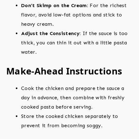
Don’t Skimp on the Cream:
For the richest
flavor, avoid low-fat options and stick to
heavy cream.
Adjust the Consistency:
If the sauce is too
thick, you can thin it out with a little pasta
water.
Make-Ahead Instructions
Cook the chicken and prepare the sauce a
day in advance, then combine with freshly
cooked pasta before serving.
Store the cooked chicken separately to
prevent it from becoming soggy.