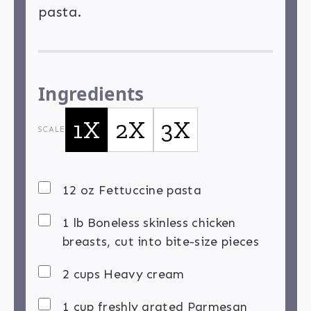
pasta.
Ingredients
1X
2X
3X
SCALE
12 oz Fettuccine pasta
1 lb Boneless skinless chicken
breasts, cut into bite-size pieces
2 cups Heavy cream
1 cup freshly grated Parmesan