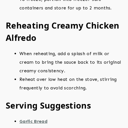
containers and store for up to 2 months.
Reheating Creamy Chicken
Alfredo
When reheating, add a splash of milk or
cream to bring the sauce back to its original
creamy consistency.
Reheat over low heat on the stove, stirring
frequently to avoid scorching.
Serving Suggestions
Garlic Bread