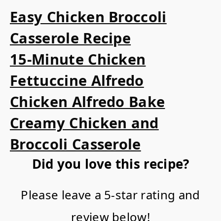
Easy Chicken Broccoli
Casserole Recipe
15-Minute Chicken
Fettuccine Alfredo
Chicken Alfredo Bake
Creamy Chicken and
Broccoli Casserole
Did you love this recipe?
Please leave a 5-star rating and
review below!