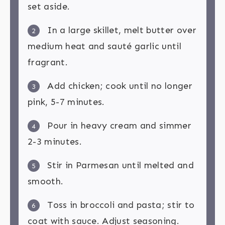
set aside.
In a large skillet, melt butter over
2
medium heat and sauté garlic until
fragrant.
Add chicken; cook until no longer
3
pink, 5-7 minutes.
Pour in heavy cream and simmer
4
2-3 minutes.
Stir in Parmesan until melted and
5
smooth.
Toss in broccoli and pasta; stir to
6
coat with sauce. Adjust seasoning.