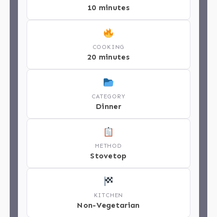
10 minutes
COOKING
20 minutes
CATEGORY
Dinner
METHOD
Stovetop
KITCHEN
Non-Vegetarian