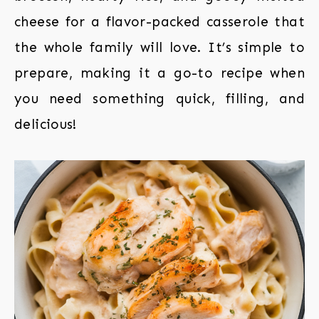
cheese for a flavor-packed casserole that
the whole family will love. It’s simple to
prepare, making it a go-to recipe when
you need something quick, filling, and
delicious!