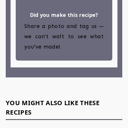
Did you make this recipe?
Share a photo and tag us —
we can’t wait to see what
you’ve made!
YOU MIGHT ALSO LIKE THESE
RECIPES