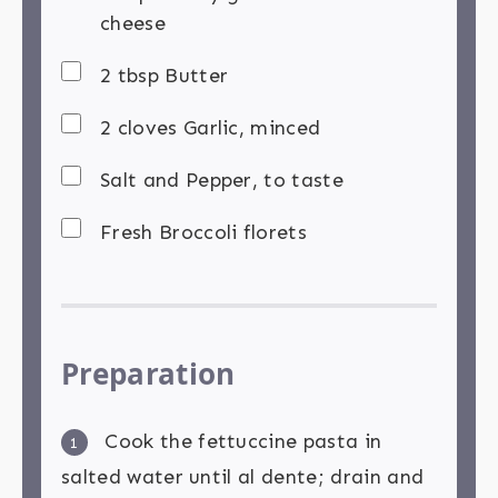
cheese
2 tbsp Butter
2 cloves Garlic, minced
Salt and Pepper, to taste
Fresh Broccoli florets
Preparation
Cook the fettuccine pasta in
1
salted water until al dente; drain and