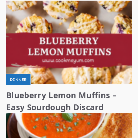
DINNER
Blueberry Lemon Muffins –
Easy Sourdough Discard