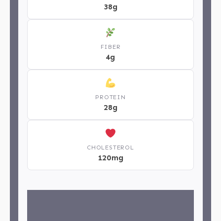
38g
FIBER
4g
PROTEIN
28g
CHOLESTEROL
120mg