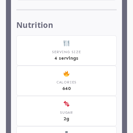
Nutrition
SERVING SIZE
4 servings
CALORIES
640
SUGAR
2g