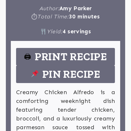
Author:
Amy Parker
Total Time:
30 minutes
⏱
Yield:
4 servings
PRINT RECIPE
🖨
PIN RECIPE
Creamy Chicken Alfredo is a
comforting weeknight dish
featuring tender chicken,
broccoli, and a luxuriously creamy
parmesan sauce tossed with