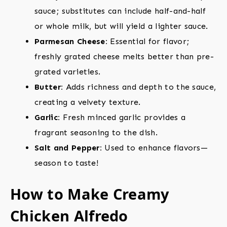
sauce; substitutes can include half-and-half
or whole milk, but will yield a lighter sauce.
Parmesan Cheese:
Essential for flavor;
freshly grated cheese melts better than pre-
grated varieties.
Butter:
Adds richness and depth to the sauce,
creating a velvety texture.
Garlic:
Fresh minced garlic provides a
fragrant seasoning to the dish.
Salt and Pepper:
Used to enhance flavors—
season to taste!
How to Make Creamy
Chicken Alfredo