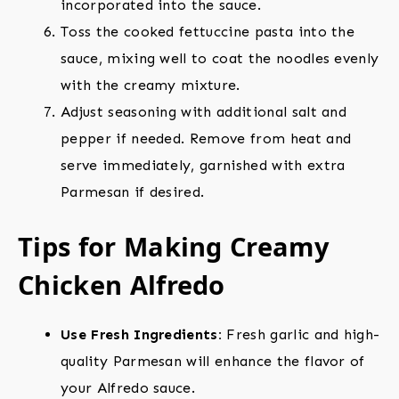
incorporated into the sauce.
Toss the cooked fettuccine pasta into the
sauce, mixing well to coat the noodles evenly
with the creamy mixture.
Adjust seasoning with additional salt and
pepper if needed. Remove from heat and
serve immediately, garnished with extra
Parmesan if desired.
Tips for Making Creamy
Chicken Alfredo
Use Fresh Ingredients:
Fresh garlic and high-
quality Parmesan will enhance the flavor of
your Alfredo sauce.