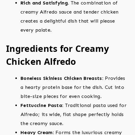
Rich and Satisfying.
The combination of
creamy Alfredo sauce and tender chicken
creates a delightful dish that will please
every palate.
Ingredients for Creamy
Chicken Alfredo
Boneless Skinless Chicken Breasts:
Provides
a hearty protein base for the dish. Cut into
bite-size pieces for even cooking.
Fettuccine Pasta:
Traditional pasta used for
Alfredo; its wide, flat shape perfectly holds
the creamy sauce.
Heavy Cream:
Forms the luxurious creamy