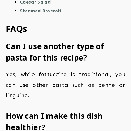
Caesar Salad
Steamed Broccoli
FAQs
Can I use another type of
pasta for this recipe?
Yes, while fettuccine is traditional, you
can use other pasta such as penne or
linguine.
How can I make this dish
healthier?