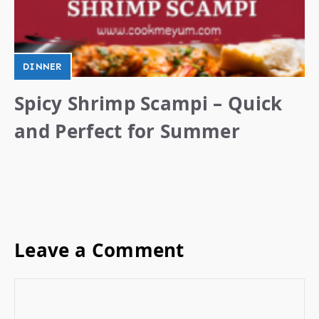
DINNER
Spicy Shrimp Scampi – Quick
and Perfect for Summer
Leave a Comment