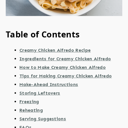
Table of Contents
Creamy Chicken Alfredo Recipe
Ingredients for Creamy Chicken Alfredo
How to Make Creamy Chicken Alfredo
Tips for Making Creamy Chicken Alfredo
Make-Ahead Instructions
Storing Leftovers
Freezing
Reheating
Serving Suggestions
FAQs