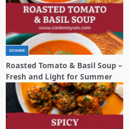
DINNER
Roasted Tomato & Basil Soup –
Fresh and Light for Summer