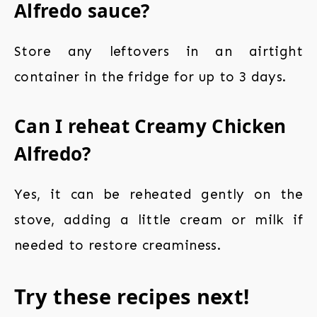
Alfredo sauce?
Store any leftovers in an airtight
container in the fridge for up to 3 days.
Can I reheat Creamy Chicken
Alfredo?
Yes, it can be reheated gently on the
stove, adding a little cream or milk if
needed to restore creaminess.
Try these recipes next!