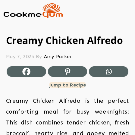
Creamy Chicken Alfredo
May 7, 2025
By
Amy Parker
Jump to Recipe
Creamy Chicken Alfredo is the perfect
comforting meal for busy weeknights!
This dish combines tender chicken, fresh
broccoli, hearty rice, and gooey melted