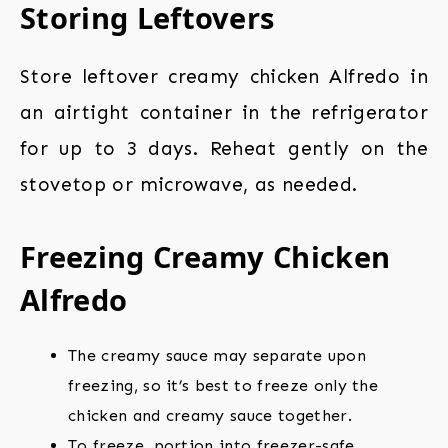
Storing Leftovers
Store leftover creamy chicken Alfredo in
an airtight container in the refrigerator
for up to 3 days. Reheat gently on the
stovetop or microwave, as needed.
Freezing Creamy Chicken
Alfredo
The creamy sauce may separate upon
freezing, so it’s best to freeze only the
chicken and creamy sauce together.
To freeze, portion into freezer-safe