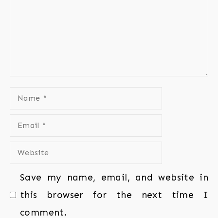
Save my name, email, and website in
this browser for the next time I
comment.