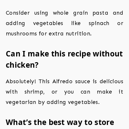
Consider using whole grain pasta and
adding vegetables like spinach or
mushrooms for extra nutrition.
Can I make this recipe without
chicken?
Absolutely! This Alfredo sauce is delicious
with shrimp, or you can make it
vegetarian by adding vegetables.
What’s the best way to store