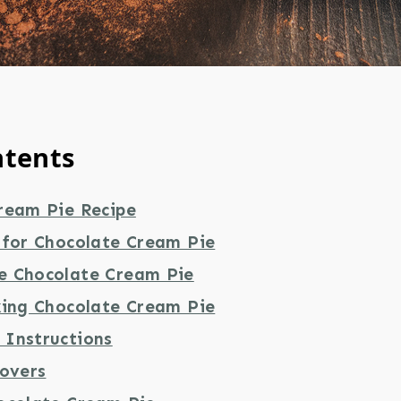
ntents
ream Pie Recipe
 for Chocolate Cream Pie
e Chocolate Cream Pie
king Chocolate Cream Pie
Instructions
tovers