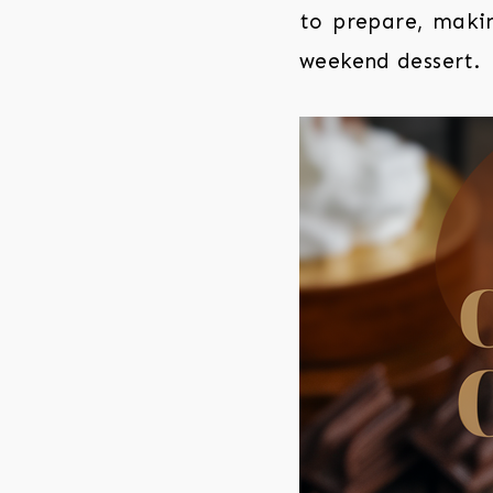
to prepare, makin
weekend dessert.