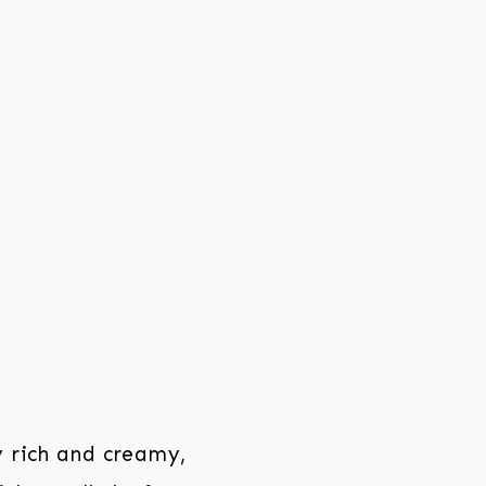
y rich and creamy,