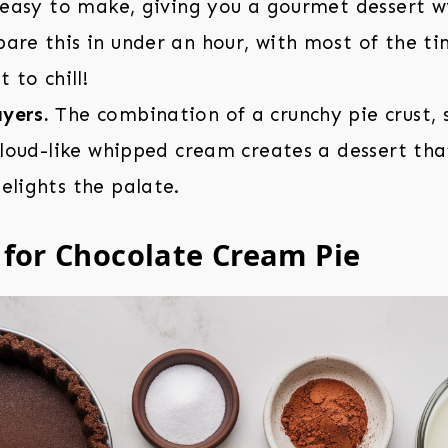
o easy to make, giving you a gourmet dessert wi
are this in under an hour, with most of the ti
t to chill!
yers.
The combination of a crunchy pie crust,
 cloud-like whipped cream creates a dessert tha
elights the palate.
 for Chocolate Cream Pie