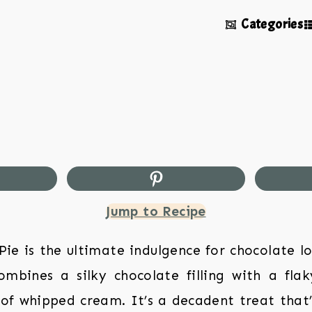
Categories
Jump to Recipe
e is the ultimate indulgence for chocolate lo
mbines a silky chocolate filling with a fla
of whipped cream. It’s a decadent treat that’s