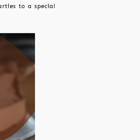
rties to a special