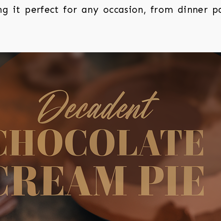
g it perfect for any occasion, from dinner pa