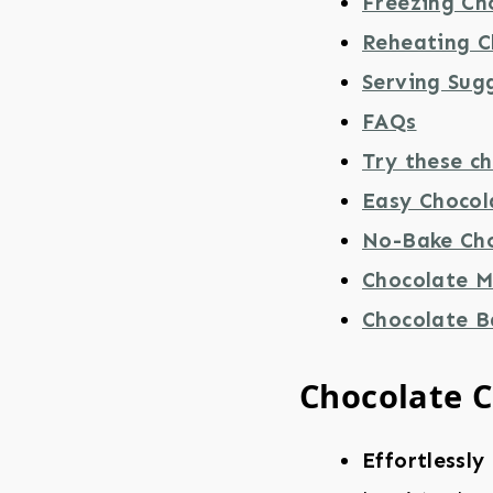
Freezing Ch
Reheating C
Serving Sug
FAQs
Try these ch
Easy Chocol
No-Bake Cho
Chocolate M
Chocolate 
Chocolate C
Effortlessly 