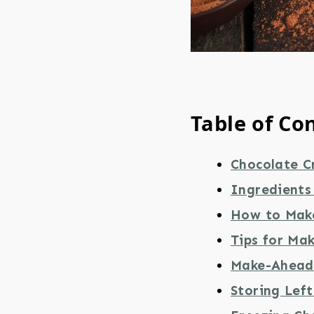
Table of Co
Chocolate C
Ingredients
How to Mak
Tips for Ma
Make-Ahead 
Storing Lef