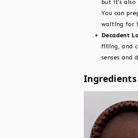
but it’s als
You can prep
waiting for i
Decadent La
filling, and
senses and d
Ingredients