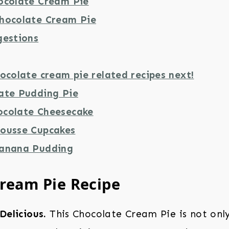
ocolate Cream Pie
hocolate Cream Pie
gestions
ocolate cream pie related recipes next!
ate Pudding Pie
colate Cheesecake
ousse Cupcakes
Banana Pudding
ream Pie Recipe
Delicious.
This Chocolate Cream Pie is not onl