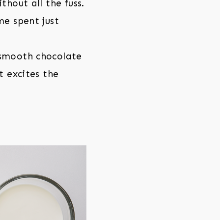
thout all the fuss.
me spent just
 smooth chocolate
t excites the