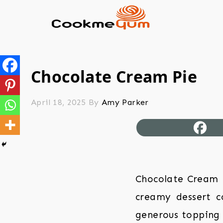
Chocolate Cream Pie
April 18, 2025
By
Amy Parker
Chocolate Cream Pi
creamy dessert co
generous topping 