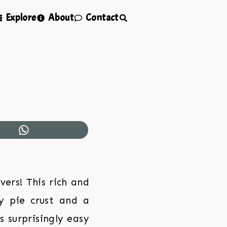
Explore
About
Contact
vers! This rich and
ky pie crust and a
 surprisingly easy