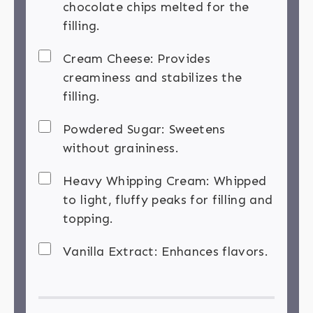
chocolate chips melted for the
filling.
Cream Cheese: Provides
creaminess and stabilizes the
filling.
Powdered Sugar: Sweetens
without graininess.
Heavy Whipping Cream: Whipped
to light, fluffy peaks for filling and
topping.
Vanilla Extract: Enhances flavors.