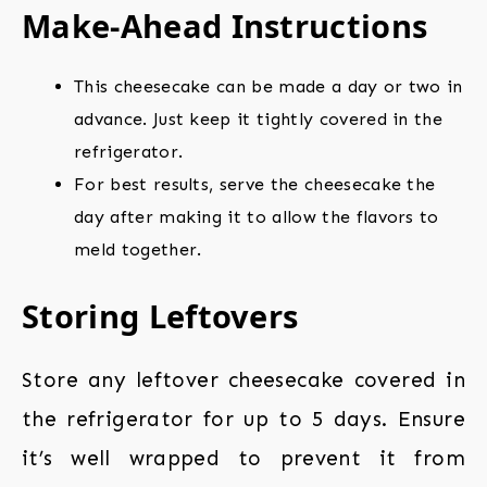
Make-Ahead Instructions
This cheesecake can be made a day or two in
advance. Just keep it tightly covered in the
refrigerator.
For best results, serve the cheesecake the
day after making it to allow the flavors to
meld together.
Storing Leftovers
Store any leftover cheesecake covered in
the refrigerator for up to 5 days. Ensure
it’s well wrapped to prevent it from