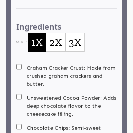
Ingredients
1X
2X
3X
SCALE
Graham Cracker Crust: Made from
crushed graham crackers and
butter.
Unsweetened Cocoa Powder: Adds
deep chocolate flavor to the
cheesecake filling.
Chocolate Chips: Semi-sweet