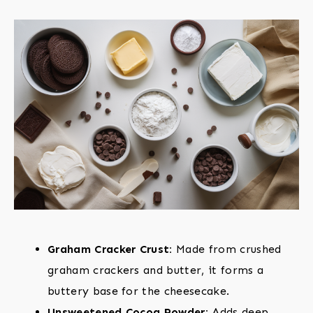
Graham Cracker Crust:
Made from crushed
graham crackers and butter, it forms a
buttery base for the cheesecake.
Unsweetened Cocoa Powder:
Adds deep