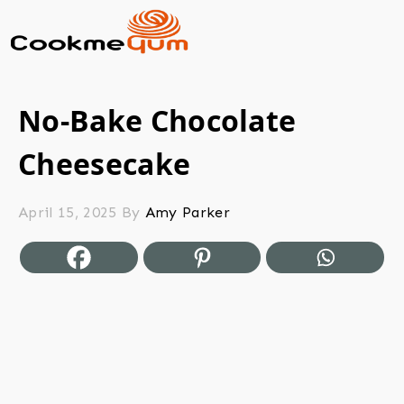
No-Bake Chocolate
Cheesecake
April 15, 2025
By
Amy Parker