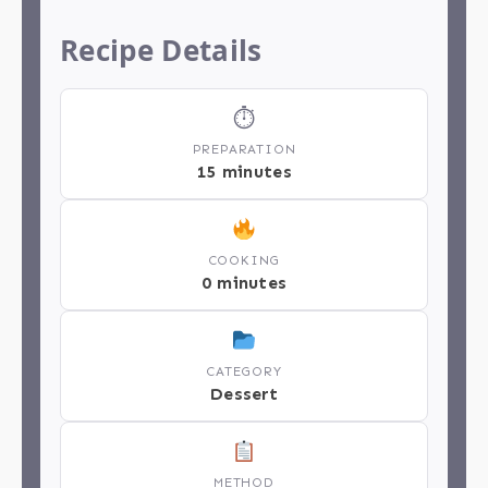
Recipe Details
⏱
PREPARATION
15 minutes
COOKING
0 minutes
CATEGORY
Dessert
METHOD