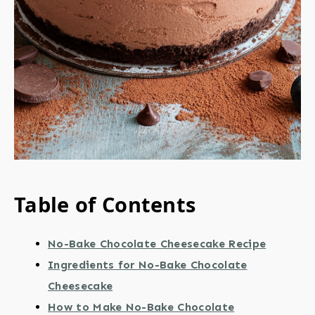
Table of Contents
No-Bake Chocolate Cheesecake Recipe
Ingredients for No-Bake Chocolate
Cheesecake
How to Make No-Bake Chocolate