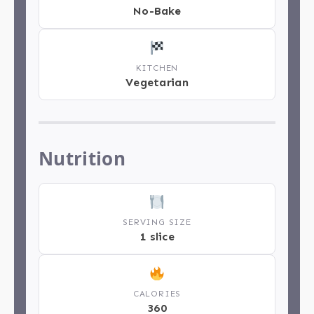
No-Bake
KITCHEN
Vegetarian
Nutrition
SERVING SIZE
1 slice
CALORIES
360