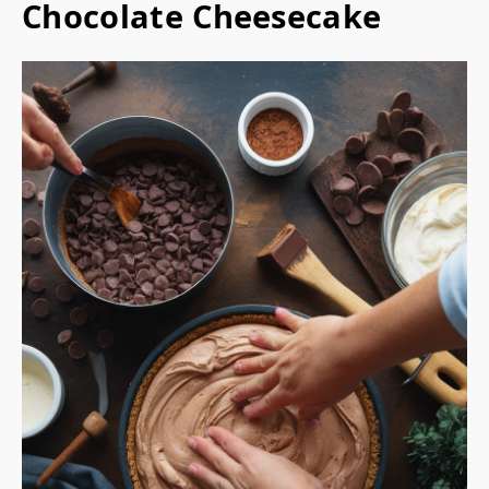
Chocolate Cheesecake