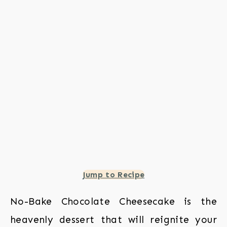
Jump to Recipe
No-Bake Chocolate Cheesecake is the
heavenly dessert that will reignite your