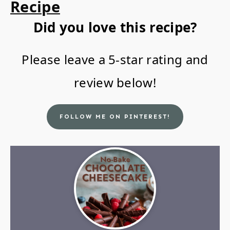
Recipe
Did you love this recipe?
Please leave a 5-star rating and
review below!
FOLLOW ME ON PINTEREST!