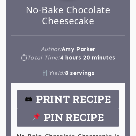
No-Bake Chocolate
Cheesecake
Author:
Amy Parker
Total Time:
4 hours 20 minutes
⏱
Yield:
8 servings
PRINT RECIPE
🖨
PIN RECIPE