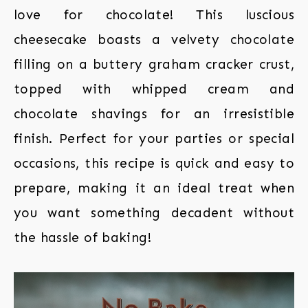
love for chocolate! This luscious
cheesecake boasts a velvety chocolate
filling on a buttery graham cracker crust,
topped with whipped cream and
chocolate shavings for an irresistible
finish. Perfect for your parties or special
occasions, this recipe is quick and easy to
prepare, making it an ideal treat when
you want something decadent without
the hassle of baking!