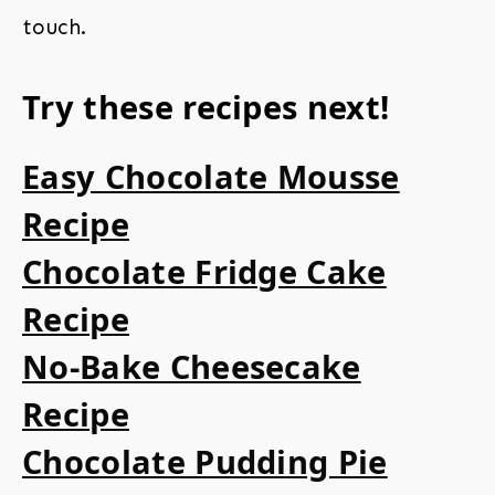
touch.
Try these recipes next!
Easy Chocolate Mousse
Recipe
Chocolate Fridge Cake
Recipe
No-Bake Cheesecake
Recipe
Chocolate Pudding Pie