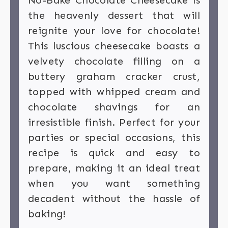
No-Bake Chocolate Cheesecake is
the heavenly dessert that will
reignite your love for chocolate!
This luscious cheesecake boasts a
velvety chocolate filling on a
buttery graham cracker crust,
topped with whipped cream and
chocolate shavings for an
irresistible finish. Perfect for your
parties or special occasions, this
recipe is quick and easy to
prepare, making it an ideal treat
when you want something
decadent without the hassle of
baking!