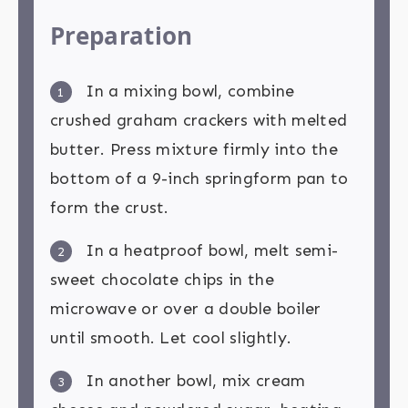
Preparation
In a mixing bowl, combine
1
crushed graham crackers with melted
butter. Press mixture firmly into the
bottom of a 9-inch springform pan to
form the crust.
In a heatproof bowl, melt semi-
2
sweet chocolate chips in the
microwave or over a double boiler
until smooth. Let cool slightly.
In another bowl, mix cream
3