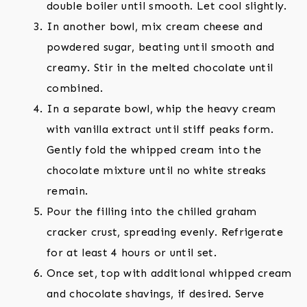
double boiler until smooth. Let cool slightly.
In another bowl, mix cream cheese and
powdered sugar, beating until smooth and
creamy. Stir in the melted chocolate until
combined.
In a separate bowl, whip the heavy cream
with vanilla extract until stiff peaks form.
Gently fold the whipped cream into the
chocolate mixture until no white streaks
remain.
Pour the filling into the chilled graham
cracker crust, spreading evenly. Refrigerate
for at least 4 hours or until set.
Once set, top with additional whipped cream
and chocolate shavings, if desired. Serve