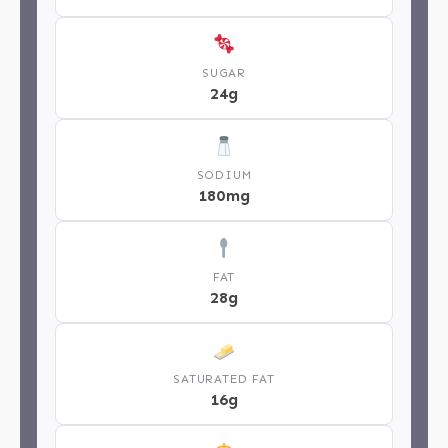
SUGAR
24g
SODIUM
180mg
FAT
28g
SATURATED FAT
16g