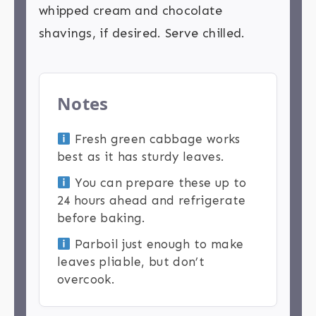
whipped cream and chocolate
shavings, if desired. Serve chilled.
Notes
Fresh green cabbage works
best as it has sturdy leaves.
You can prepare these up to
24 hours ahead and refrigerate
before baking.
Parboil just enough to make
leaves pliable, but don’t
overcook.