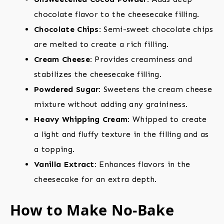
chocolate flavor to the cheesecake filling.
Chocolate Chips:
Semi-sweet chocolate chips
are melted to create a rich filling.
Cream Cheese:
Provides creaminess and
stabilizes the cheesecake filling.
Powdered Sugar:
Sweetens the cream cheese
mixture without adding any graininess.
Heavy Whipping Cream:
Whipped to create
a light and fluffy texture in the filling and as
a topping.
Vanilla Extract:
Enhances flavors in the
cheesecake for an extra depth.
How to Make No-Bake