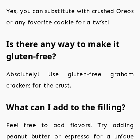
Yes, you can substitute with crushed Oreos
or any favorite cookie for a twist!
Is there any way to make it
gluten-free?
Absolutely! Use gluten-free graham
crackers for the crust.
What can I add to the filling?
Feel free to add flavors! Try adding
peanut butter or espresso for a unique