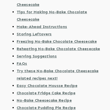
Cheesecake
Tips for Making No-Bake Chocolate
Cheesecake
Make-Ahead Instructions
Storing Leftovers
Freezing No-Bake Chocolate Cheesecake
Reheating No-Bake Chocolate Cheesecake
Serving Suggestions
FAQs
Try these No-Bake Chocolate Cheesecake
related recipes next!
Easy Chocolate Mousse Recipe
Chocolate Fridge Cake Recipe
No-Bake Cheesecake Recipe
Chocolate Pudding Pie Recipe