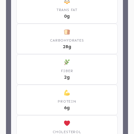
TRANS FAT
0g
CARBOHYDRATES
28g
FIBER
2g
PROTEIN
6g
CHOLESTEROL