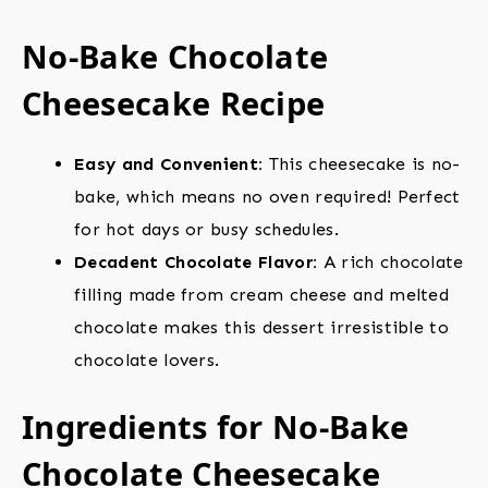
No-Bake Chocolate
Cheesecake Recipe
Easy and Convenient:
This cheesecake is no-
bake, which means no oven required! Perfect
for hot days or busy schedules.
Decadent Chocolate Flavor:
A rich chocolate
filling made from cream cheese and melted
chocolate makes this dessert irresistible to
chocolate lovers.
Ingredients for No-Bake
Chocolate Cheesecake