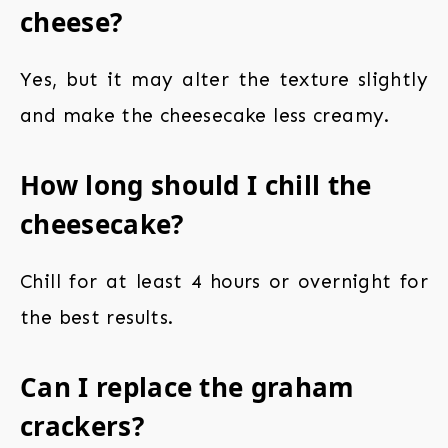
cheese?
Yes, but it may alter the texture slightly
and make the cheesecake less creamy.
How long should I chill the
cheesecake?
Chill for at least 4 hours or overnight for
the best results.
Can I replace the graham
crackers?