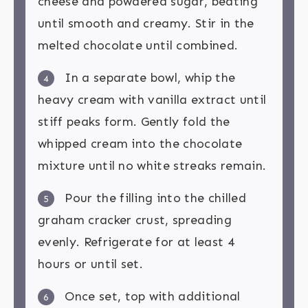
cheese and powdered sugar, beating
until smooth and creamy. Stir in the
melted chocolate until combined.
In a separate bowl, whip the
4
heavy cream with vanilla extract until
stiff peaks form. Gently fold the
whipped cream into the chocolate
mixture until no white streaks remain.
Pour the filling into the chilled
5
graham cracker crust, spreading
evenly. Refrigerate for at least 4
hours or until set.
Once set, top with additional
6