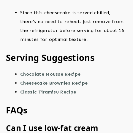
Since this cheesecake is served chilled,
there’s no need to reheat. Just remove from
the refrigerator before serving for about 15
minutes for optimal texture.
Serving Suggestions
Chocolate Mousse Recipe
Cheesecake Brownies Recipe
Classic Tiramisu Recipe
FAQs
Can I use low-fat cream