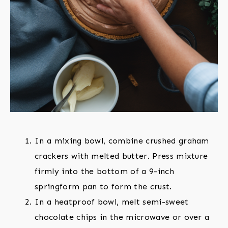
In a mixing bowl, combine crushed graham
crackers with melted butter. Press mixture
firmly into the bottom of a 9-inch
springform pan to form the crust.
In a heatproof bowl, melt semi-sweet
chocolate chips in the microwave or over a