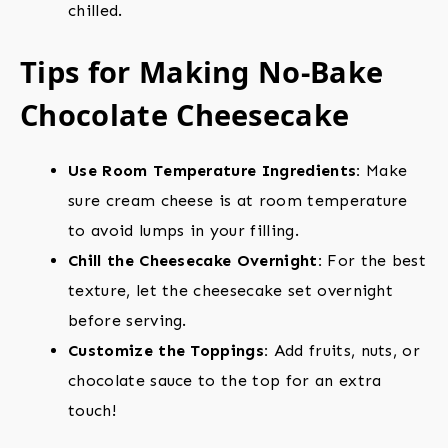
chilled.
Tips for Making No-Bake
Chocolate Cheesecake
Use Room Temperature Ingredients:
Make
sure cream cheese is at room temperature
to avoid lumps in your filling.
Chill the Cheesecake Overnight:
For the best
texture, let the cheesecake set overnight
before serving.
Customize the Toppings:
Add fruits, nuts, or
chocolate sauce to the top for an extra
touch!