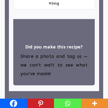
95mg
Did you make this recipe?
Share a photo and tag us —
we can’t wait to see what
you’ve made!