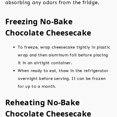
absorbing any odors from the fridge.
Freezing No-Bake
Chocolate Cheesecake
To freeze, wrap cheesecake tightly in plastic
wrap and then aluminum foil before placing
it in an airtight container.
When ready to eat, thaw in the refrigerator
overnight before serving. It can be frozen
for up to a month.
Reheating No-Bake
Chocolate Cheesecake