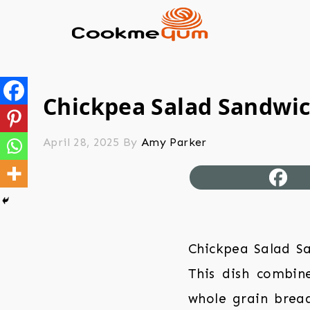
Chickpea Salad Sandwi
April 28, 2025
By
Amy Parker
Chickpea Salad Sa
This dish combin
whole grain bread