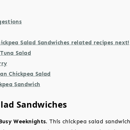
gestions
ickpea Salad Sandwiches related recipes next!
Tuna Salad
rry
an Chickpea Salad
ckpea Sandwich
alad Sandwiches
 Busy Weeknights.
This chickpea salad sandwich 