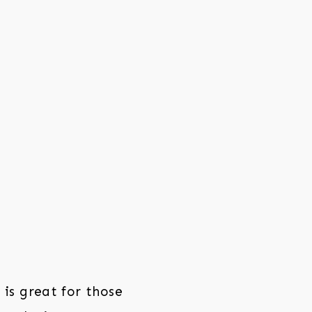
is great for those