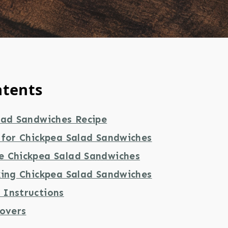
ntents
lad Sandwiches Recipe
 for Chickpea Salad Sandwiches
 Chickpea Salad Sandwiches
king Chickpea Salad Sandwiches
Instructions
tovers