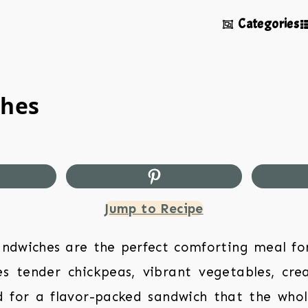
Categories
ches
Jump to Recipe
ndwiches are the perfect comforting meal fo
es tender chickpeas, vibrant vegetables, cre
 for a flavor-packed sandwich that the whole