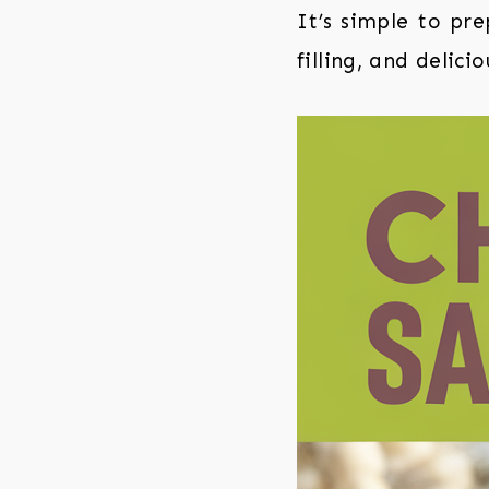
It’s simple to pr
filling, and delicio