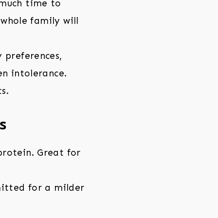
 much time to
 whole family will
 preferences,
en intolerance.
s.
s
rotein. Great for
itted for a milder