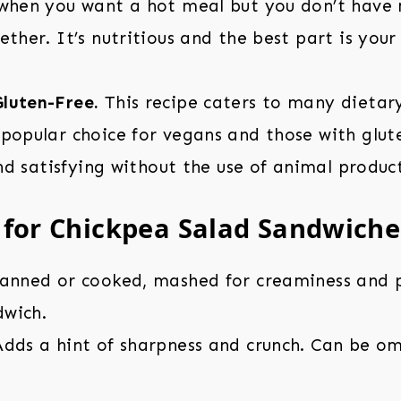
 when you want a hot meal but you don’t have
ether. It’s nutritious and the best part is your
luten-Free.
This recipe caters to many dietary
popular choice for vegans and those with glut
 and satisfying without the use of animal product
 for Chickpea Salad Sandwiche
anned or cooked, mashed for creaminess and p
dwich.
dds a hint of sharpness and crunch. Can be om