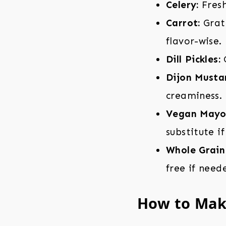
Celery:
Fresh
Carrot:
Grate
flavor-wise.
Dill Pickles:
C
Dijon Musta
creaminess.
Vegan Mayo
substitute if
Whole Grain
free if need
How to Mak