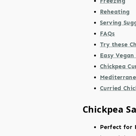
Freezing
Reheating
Serving Sug
FAQs
Try these Ch
Easy Vegan 
Chickpea Cu
Mediterrane
Curried Chi
Chickpea S
Perfect for