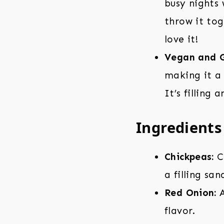
busy nights
throw it tog
love it!
Vegan and G
making it a 
It’s filling
Ingredients
Chickpeas:
C
a filling san
Red Onion:
A
flavor.