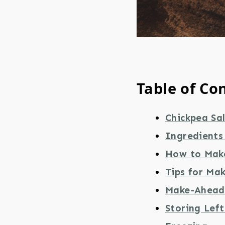
Table of Co
Chickpea Sa
Ingredients
How to Make
Tips for Ma
Make-Ahead 
Storing Lef