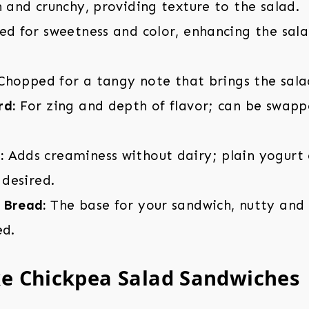
 and crunchy, providing texture to the salad.
d for sweetness and color, enhancing the sala
hopped for a tangy note that brings the sala
rd:
For zing and depth of flavor; can be swap
:
Adds creaminess without dairy; plain yogurt 
 desired.
 Bread:
The base for your sandwich, nutty and f
ed.
e Chickpea Salad Sandwiches