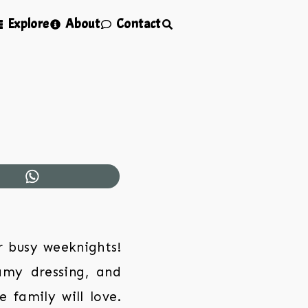
Explore
About
Contact
r busy weeknights!
amy dressing, and
 family will love.