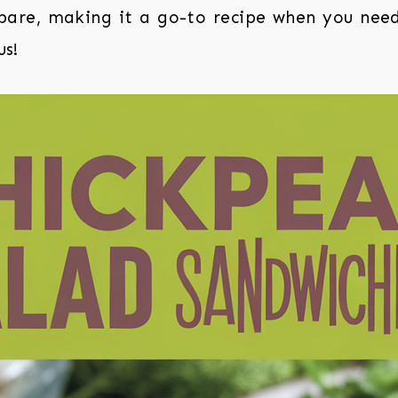
epare, making it a go-to recipe when you nee
us!