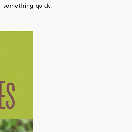
d something quick,