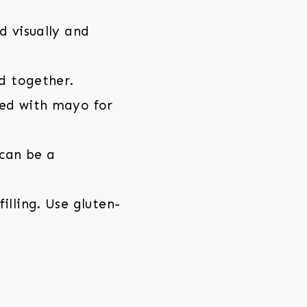
d visually and
d together.
ped with mayo for
can be a
illing. Use gluten-