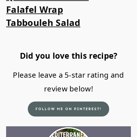
Falafel Wrap
Tabbouleh Salad
Did you love this recipe?
Please leave a 5-star rating and
review below!
FOLLOW ME ON PINTEREST!