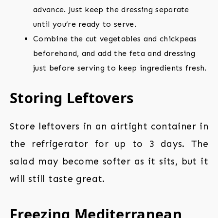
advance. Just keep the dressing separate
until you’re ready to serve.
Combine the cut vegetables and chickpeas
beforehand, and add the feta and dressing
just before serving to keep ingredients fresh.
Storing Leftovers
Store leftovers in an airtight container in
the refrigerator for up to 3 days. The
salad may become softer as it sits, but it
will still taste great.
Freezing Mediterranean