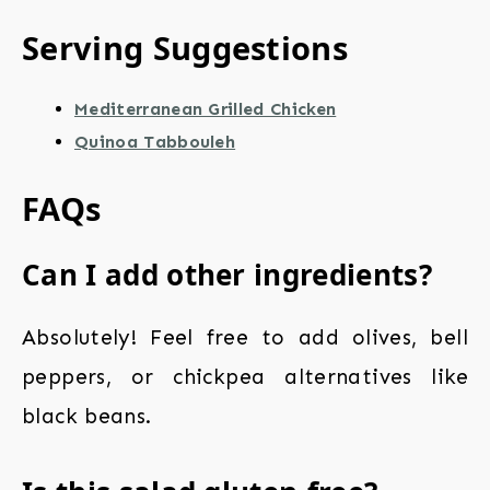
Serving Suggestions
Mediterranean Grilled Chicken
Quinoa Tabbouleh
FAQs
Can I add other ingredients?
Absolutely! Feel free to add olives, bell
peppers, or chickpea alternatives like
black beans.