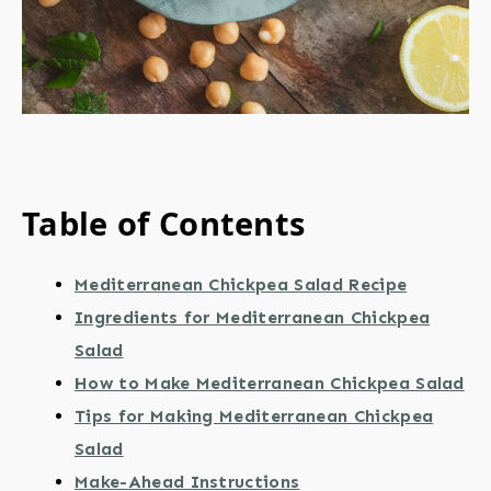
Table of Contents
Mediterranean Chickpea Salad Recipe
Ingredients for Mediterranean Chickpea
Salad
How to Make Mediterranean Chickpea Salad
Tips for Making Mediterranean Chickpea
Salad
Make-Ahead Instructions