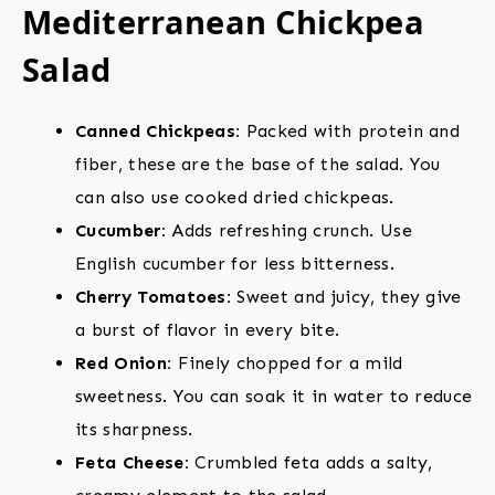
Mediterranean Chickpea
Salad
Canned Chickpeas:
Packed with protein and
fiber, these are the base of the salad. You
can also use cooked dried chickpeas.
Cucumber:
Adds refreshing crunch. Use
English cucumber for less bitterness.
Cherry Tomatoes:
Sweet and juicy, they give
a burst of flavor in every bite.
Red Onion:
Finely chopped for a mild
sweetness. You can soak it in water to reduce
its sharpness.
Feta Cheese:
Crumbled feta adds a salty,