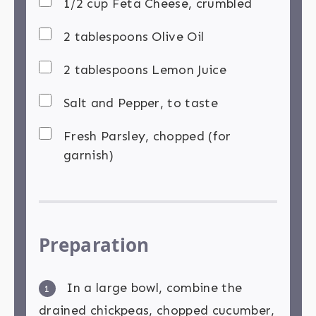
1/2 cup Feta Cheese, crumbled
2 tablespoons Olive Oil
2 tablespoons Lemon Juice
Salt and Pepper, to taste
Fresh Parsley, chopped (for
garnish)
Preparation
In a large bowl, combine the
1
drained chickpeas, chopped cucumber,