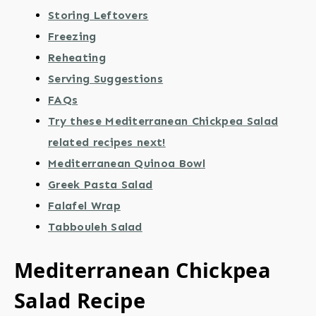
Storing Leftovers
Freezing
Reheating
Serving Suggestions
FAQs
Try these Mediterranean Chickpea Salad
related recipes next!
Mediterranean Quinoa Bowl
Greek Pasta Salad
Falafel Wrap
Tabbouleh Salad
Mediterranean Chickpea
Salad Recipe