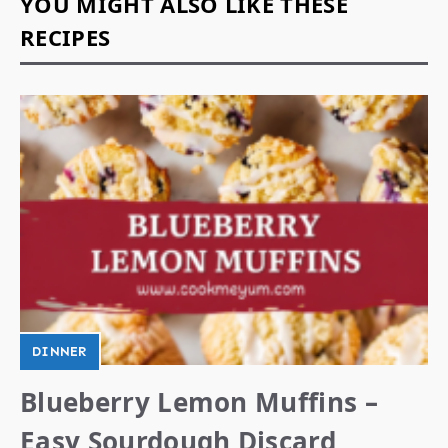
YOU MIGHT ALSO LIKE THESE
RECIPES
DINNER
Blueberry Lemon Muffins –
Easy Sourdough Discard