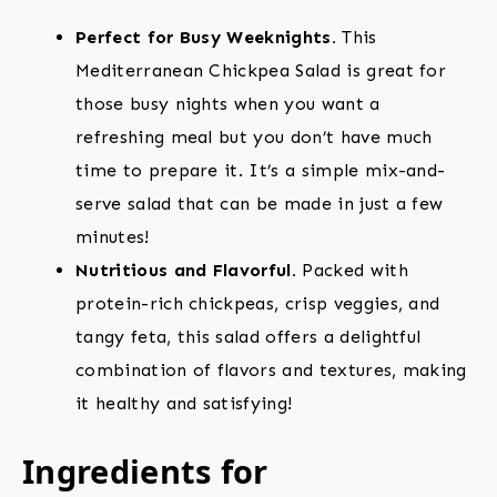
Perfect for Busy Weeknights.
This
Mediterranean Chickpea Salad is great for
those busy nights when you want a
refreshing meal but you don’t have much
time to prepare it. It’s a simple mix-and-
serve salad that can be made in just a few
minutes!
Nutritious and Flavorful.
Packed with
protein-rich chickpeas, crisp veggies, and
tangy feta, this salad offers a delightful
combination of flavors and textures, making
it healthy and satisfying!
Ingredients for