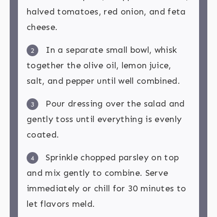
halved tomatoes, red onion, and feta
cheese.
In a separate small bowl, whisk
2
together the olive oil, lemon juice,
salt, and pepper until well combined.
Pour dressing over the salad and
3
gently toss until everything is evenly
coated.
Sprinkle chopped parsley on top
4
and mix gently to combine. Serve
immediately or chill for 30 minutes to
let flavors meld.