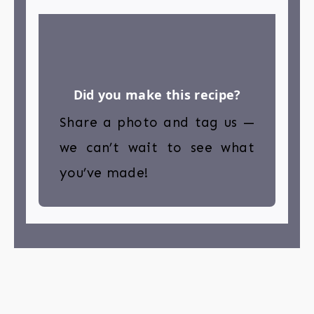
Did you make this recipe?
Share a photo and tag us —
we can’t wait to see what
you’ve made!