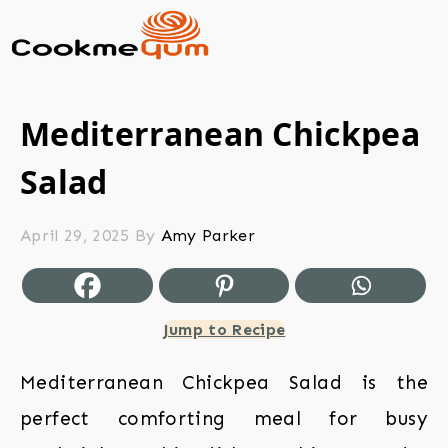
Mediterranean Chickpea
Salad
April 29, 2025
By
Amy Parker
Jump to Recipe
Mediterranean Chickpea Salad is the
perfect comforting meal for busy