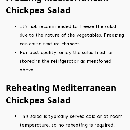
Chickpea Salad
It’s not recommended to freeze the salad
due to the nature of the vegetables. Freezing
can cause texture changes.
For best quality, enjoy the salad fresh or
stored in the refrigerator as mentioned
above.
Reheating Mediterranean
Chickpea Salad
This salad is typically served cold or at room
temperature, so no reheating is required.