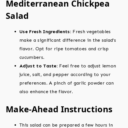
Mediterranean Chickpea
Salad
Use Fresh Ingredients:
Fresh vegetables
make a significant difference in the salad’s
flavor. Opt for ripe tomatoes and crisp
cucumbers.
Adjust to Taste:
Feel free to adjust lemon
juice, salt, and pepper according to your
preferences. A pinch of garlic powder can
also enhance the flavor.
Make-Ahead Instructions
This salad can be prepared a few hours in