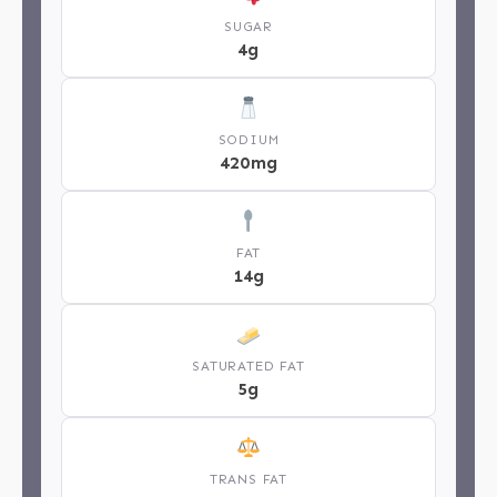
SUGAR
4g
SODIUM
420mg
FAT
14g
SATURATED FAT
5g
TRANS FAT