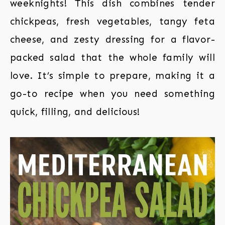
weeknights! This dish combines tender
chickpeas, fresh vegetables, tangy feta
cheese, and zesty dressing for a flavor-
packed salad that the whole family will
love. It’s simple to prepare, making it a
go-to recipe when you need something
quick, filling, and delicious!