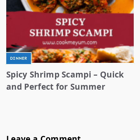
DINNER
Spicy Shrimp Scampi – Quick
and Perfect for Summer
Leave a Comment