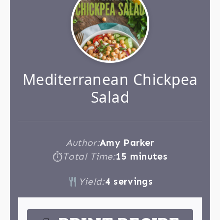
Mediterranean Chickpea
Salad
Author:
Amy Parker
Total Time:
15 minutes
⏱
Yield:
4 servings