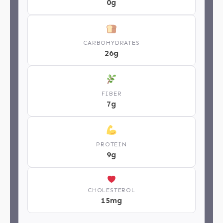
0g
CARBOHYDRATES
26g
FIBER
7g
PROTEIN
9g
CHOLESTEROL
15mg