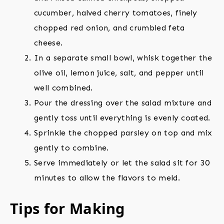
cucumber, halved cherry tomatoes, finely
chopped red onion, and crumbled feta
cheese.
In a separate small bowl, whisk together the
olive oil, lemon juice, salt, and pepper until
well combined.
Pour the dressing over the salad mixture and
gently toss until everything is evenly coated.
Sprinkle the chopped parsley on top and mix
gently to combine.
Serve immediately or let the salad sit for 30
minutes to allow the flavors to meld.
Tips for Making