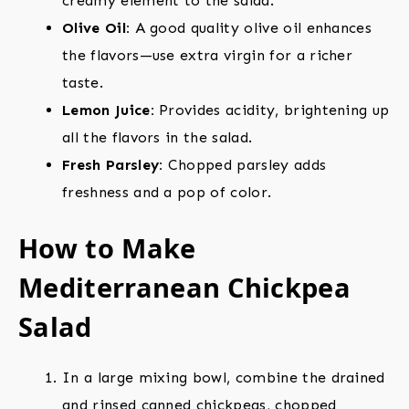
creamy element to the salad.
Olive Oil:
A good quality olive oil enhances
the flavors—use extra virgin for a richer
taste.
Lemon Juice:
Provides acidity, brightening up
all the flavors in the salad.
Fresh Parsley:
Chopped parsley adds
freshness and a pop of color.
How to Make
Mediterranean Chickpea
Salad
In a large mixing bowl, combine the drained
and rinsed canned chickpeas, chopped