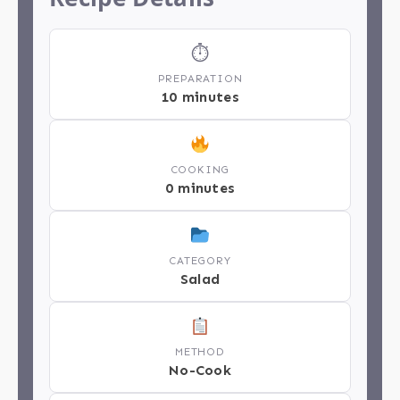
⏱
PREPARATION
10 minutes
COOKING
0 minutes
CATEGORY
Salad
METHOD
No-Cook