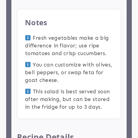
Notes
Fresh vegetables make a big
difference in flavor; use ripe
tomatoes and crisp cucumbers.
You can customize with olives,
bell peppers, or swap feta for
goat cheese.
This salad is best served soon
after making, but can be stored
in the fridge for up to 3 days.
Recipe Details