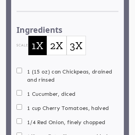
Ingredients
1X
2X
3X
SCALE
1 (15 oz) can Chickpeas, drained
and rinsed
1 Cucumber, diced
1 cup Cherry Tomatoes, halved
1/4 Red Onion, finely chopped