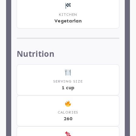
KITCHEN
Vegetarian
Nutrition
SERVING SIZE
1 cup
CALORIES
260