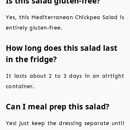
Is this salad gluten-free?
Yes, this Mediterranean Chickpea Salad is
entirely gluten-free.
How long does this salad last
in the fridge?
It lasts about 2 to 3 days in an airtight
container.
Can I meal prep this salad?
Yes! Just keep the dressing separate until