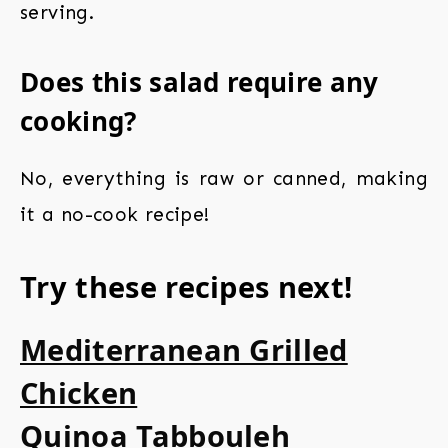
serving.
Does this salad require any
cooking?
No, everything is raw or canned, making
it a no-cook recipe!
Try these recipes next!
Mediterranean Grilled
Chicken
Quinoa Tabbouleh