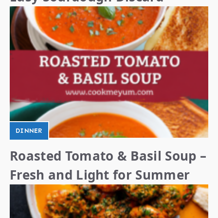
DINNER
Roasted Tomato & Basil Soup –
Fresh and Light for Summer