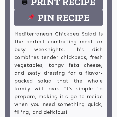
PRINT RECIPE
🖨
PIN RECIPE
Mediterranean Chickpea Salad is
the perfect comforting meal for
busy weeknights! This dish
combines tender chickpeas, fresh
vegetables, tangy feta cheese,
and zesty dressing for a flavor-
packed salad that the whole
family will love. It’s simple to
prepare, making it a go-to recipe
when you need something quick,
filling, and delicious!