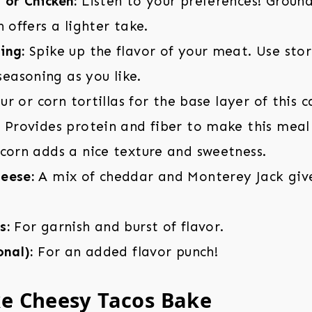
 or Chicken:
Listen to your preferences! Groun
n offers a lighter take.
ing:
Spike up the flavor of your meat. Use sto
asoning as you like.
ur or corn tortillas for the base layer of this c
:
Provides protein and fiber to make this meal 
corn adds a nice texture and sweetness.
eese:
A mix of cheddar and Monterey Jack giv
s:
For garnish and burst of flavor.
onal):
For an added flavor punch!
e Cheesy Tacos Bake