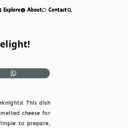
Explore
About
Contact
elight!
knights! This dish
 melted cheese for
 simple to prepare,