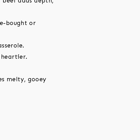
d beef adds depth,
re-bought or
asserole.
heartier.
es melty, gooey