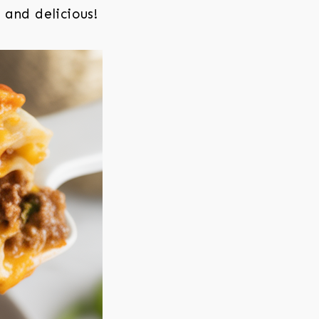
 and delicious!