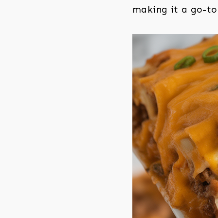
making it a go-to 