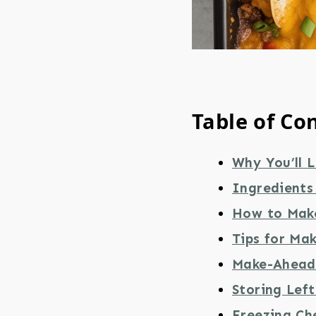
Table of Co
Why You’ll L
Ingredients
How to Mak
Tips for Ma
Make-Ahead 
Storing Lef
Freezing Ch