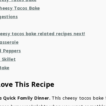
heesy Tacos Bake
gestions
eesy tacos bake related recipes next!
asserole
d Peppers
Skillet
Bake
Love This Recipe
a Quick Family Dinner.
This cheesy tacos bake i