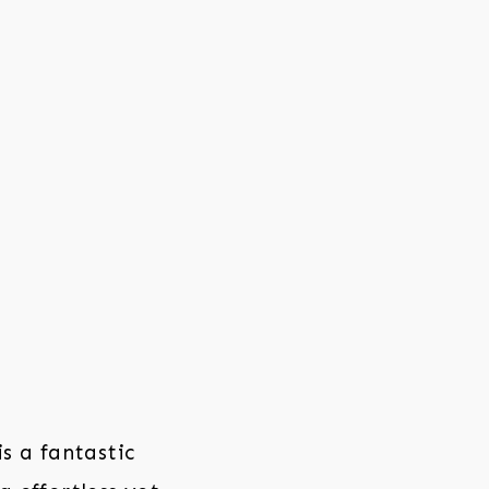
s a fantastic