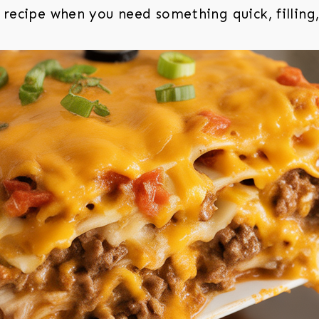
recipe when you need something quick, filling,