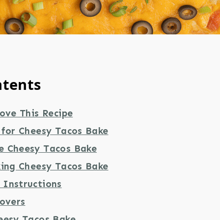
ntents
ove This Recipe
 for Cheesy Tacos Bake
e Cheesy Tacos Bake
king Cheesy Tacos Bake
Instructions
tovers
eesy Tacos Bake