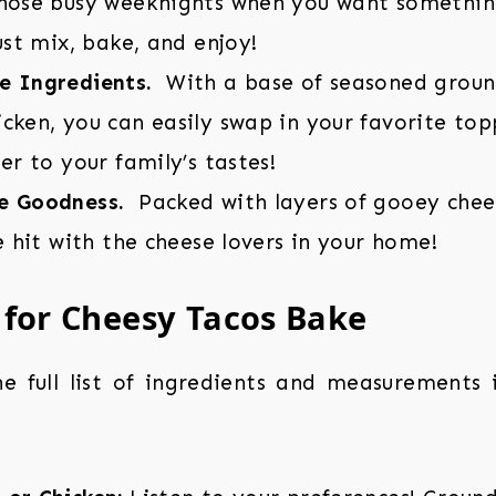
those busy weeknights when you want something
Just mix, bake, and enjoy!
e Ingredients.
With a base of seasoned groun
cken, you can easily swap in your favorite topp
ter to your family’s tastes!
e Goodness.
Packed with layers of gooey chees
re hit with the cheese lovers in your home!
 for Cheesy Tacos Bake
the full list of ingredients and measurements