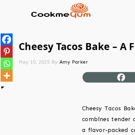
Cheesy Tacos Bake – A F
May 10, 2025
By
Amy Parker
Cheesy Tacos Bake
combines tender c
a flavor-packed ca