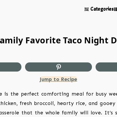
Categories
amily Favorite Taco Night D
Jump to Recipe
 is the perfect comforting meal for busy wee
hicken, fresh broccoli, hearty rice, and gooey
sserole that the whole family will love. It’s