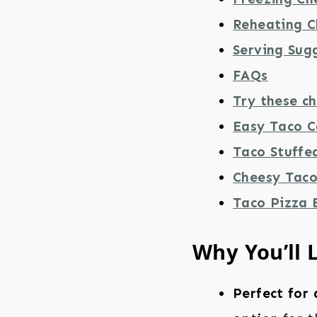
Reheating C
Serving Sug
FAQs
Try these ch
Easy Taco C
Taco Stuffe
Cheesy Taco 
Taco Pizza 
Why You’ll 
Perfect for 