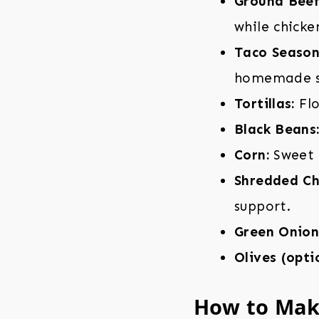
Ground Beef
while chicke
Taco Season
homemade se
Tortillas:
Flo
Black Beans
Corn:
Sweet 
Shredded Ch
support.
Green Onion
Olives (opti
How to Mak