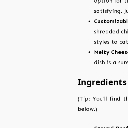
option for 
satisfying. 
Customizabl
shredded chi
styles to ca
Melty Chees
dish is a su
Ingredients
(Tip: You’ll find 
below.)