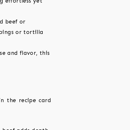
 effortless yet
d beef or
ings or tortilla
e and flavor, this
 in the recipe card