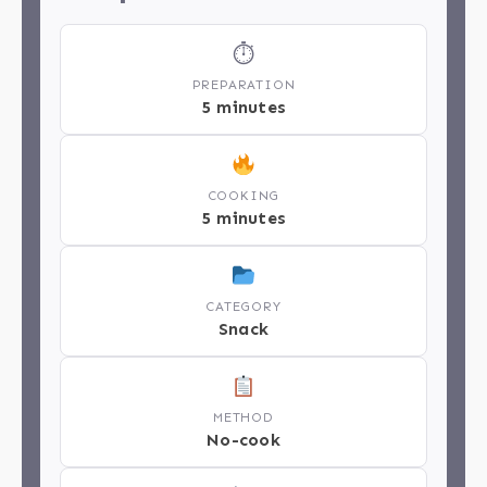
⏱
PREPARATION
5 minutes
COOKING
5 minutes
CATEGORY
Snack
METHOD
No-cook