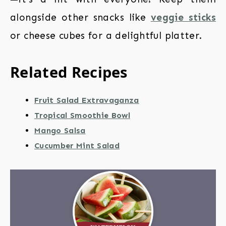
alongside other snacks like
veggie sticks
or cheese cubes for a delightful platter.
Related Recipes
Fruit Salad Extravaganza
Tropical Smoothie Bowl
Mango Salsa
Cucumber Mint Salad