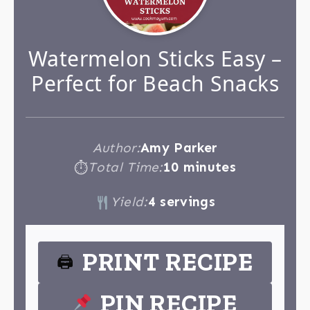
Watermelon Sticks Easy –
Perfect for Beach Snacks
Author:
Amy Parker
Total Time:
10 minutes
⏱
Yield:
4 servings
PRINT RECIPE
🖨
PIN RECIPE