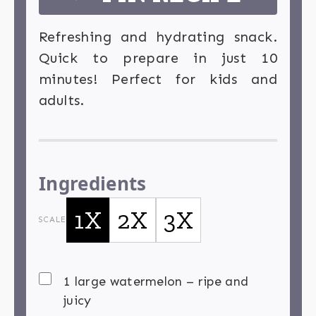
Refreshing and hydrating snack.
Quick to prepare in just 10
minutes! Perfect for kids and
adults.
Ingredients
1X
2X
3X
SCALE
1 large watermelon – ripe and
juicy