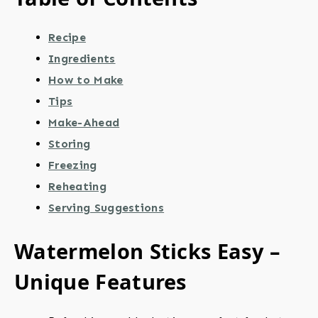
Recipe
Ingredients
How to Make
Tips
Make-Ahead
Storing
Freezing
Reheating
Serving Suggestions
Watermelon Sticks Easy –
Unique Features