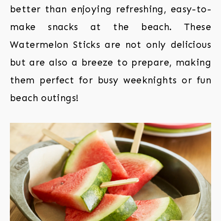
better than enjoying refreshing, easy-to-
make snacks at the beach. These
Watermelon Sticks are not only delicious
but are also a breeze to prepare, making
them perfect for busy weeknights or fun
beach outings!