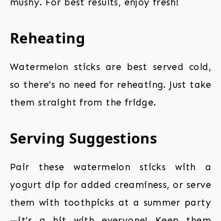
mushy. For best results, enjoy fresh!
Reheating
Watermelon sticks are best served cold,
so there’s no need for reheating. Just take
them straight from the fridge.
Serving Suggestions
Pair these watermelon sticks with a
yogurt dip for added creaminess, or serve
them with toothpicks at a summer party
—it’s a hit with everyone! Keep them