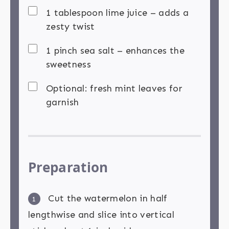
1 tablespoon lime juice – adds a
zesty twist
1 pinch sea salt – enhances the
sweetness
Optional: fresh mint leaves for
garnish
Preparation
Cut the watermelon in half
1
lengthwise and slice into vertical