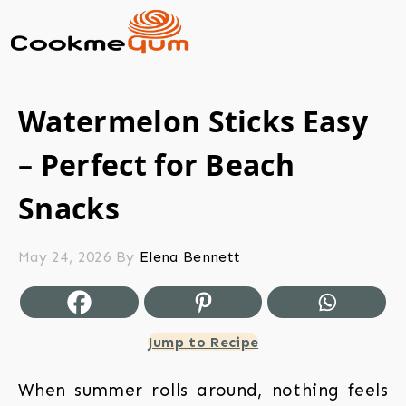
Watermelon Sticks Easy
– Perfect for Beach
Snacks
May 24, 2026
By
Elena Bennett
Jump to Recipe
When summer rolls around, nothing feels