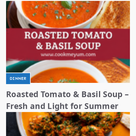
DINNER
Roasted Tomato & Basil Soup –
Fresh and Light for Summer