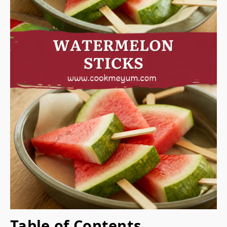
Table of Contents