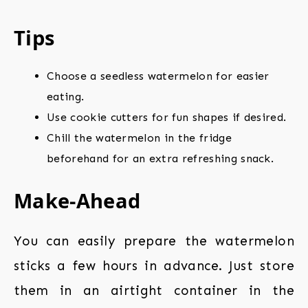
Tips
Choose a seedless watermelon for easier
eating.
Use cookie cutters for fun shapes if desired.
Chill the watermelon in the fridge
beforehand for an extra refreshing snack.
Make-Ahead
You can easily prepare the watermelon
sticks a few hours in advance. Just store
them in an airtight container in the