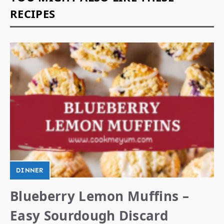
RECIPES
DINNER
Blueberry Lemon Muffins –
Easy Sourdough Discard