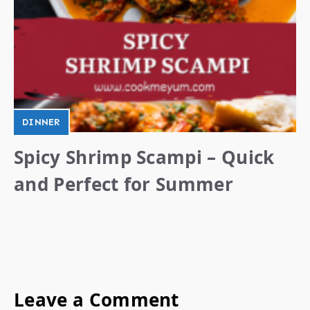
DINNER
Spicy Shrimp Scampi – Quick
and Perfect for Summer
Leave a Comment