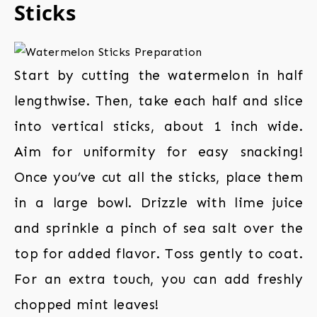
Sticks
Start by cutting the watermelon in half
lengthwise. Then, take each half and slice
into vertical sticks, about 1 inch wide.
Aim for uniformity for easy snacking!
Once you’ve cut all the sticks, place them
in a large bowl. Drizzle with lime juice
and sprinkle a pinch of sea salt over the
top for added flavor. Toss gently to coat.
For an extra touch, you can add freshly
chopped mint leaves!