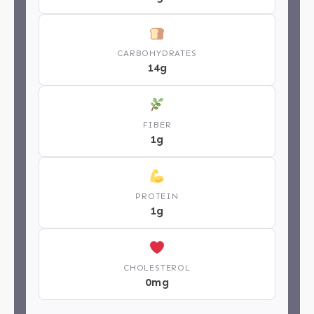
CARBOHYDRATES
14g
FIBER
1g
PROTEIN
1g
CHOLESTEROL
0mg