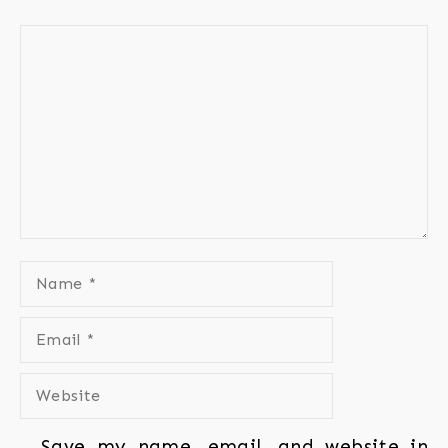
Save my name, email, and website in