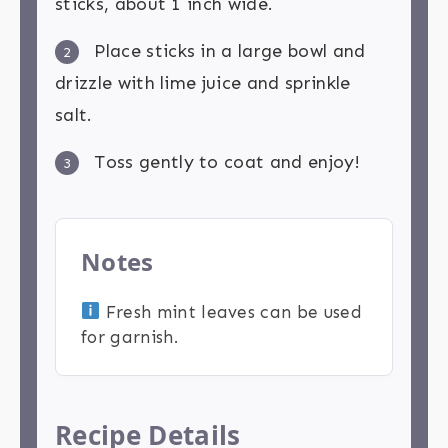
sticks, about 1 inch wide.
Place sticks in a large bowl and
2
drizzle with lime juice and sprinkle
salt.
Toss gently to coat and enjoy!
3
Notes
Fresh mint leaves can be used
for garnish.
Recipe Details