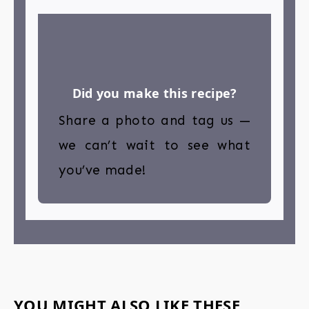
Did you make this recipe?
Share a photo and tag us —
we can’t wait to see what
you’ve made!
YOU MIGHT ALSO LIKE THESE