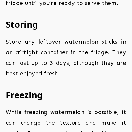
fridge until you’re ready to serve them.
Storing
Store any leftover watermelon sticks in
an airtight container in the fridge. They
can last up to 3 days, although they are
best enjoyed fresh.
Freezing
While freezing watermelon is possible, it
can change the texture and make it