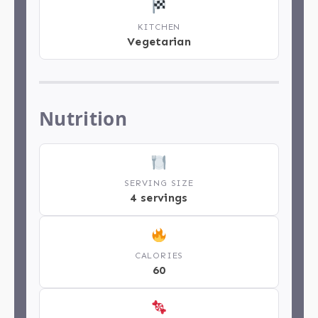
KITCHEN
Vegetarian
Nutrition
SERVING SIZE
4 servings
CALORIES
60