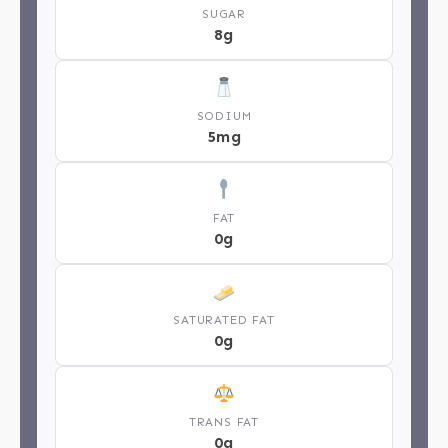
SUGAR
8g
SODIUM
5mg
FAT
0g
SATURATED FAT
0g
TRANS FAT
0g