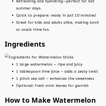
Refreshing and hydrating—perfect for hot
summer days.
Quick to prepare: ready in just 10 minutes!
Great for kids and adults alike, making lunch
or snack time fun.
Ingredients
1 large watermelon – ripe and juicy
1 tablespoon lime juice – adds a zesty twist
1 pinch sea salt – enhances the sweetness
Optional: fresh mint leaves for garnish
How to Make Watermelon