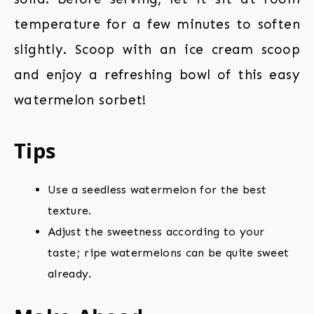
temperature for a few minutes to soften
slightly. Scoop with an ice cream scoop
and enjoy a refreshing bowl of this easy
watermelon sorbet!
Tips
Use a seedless watermelon for the best
texture.
Adjust the sweetness according to your
taste; ripe watermelons can be quite sweet
already.