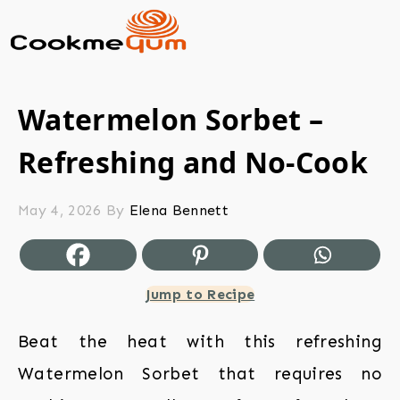
Watermelon Sorbet –
Refreshing and No-Cook
May 4, 2026
By
Elena Bennett
Jump to Recipe
Beat the heat with this refreshing
Watermelon Sorbet that requires no