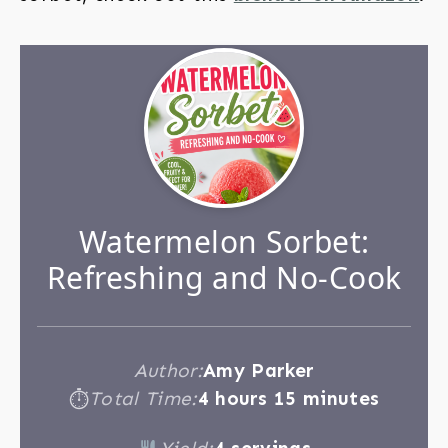
Watermelon Sorbet:
Refreshing and No-Cook
Author:
Amy Parker
Total Time:
4 hours 15 minutes
⏱