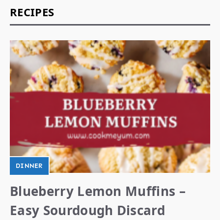
RECIPES
DINNER
Blueberry Lemon Muffins –
Easy Sourdough Discard