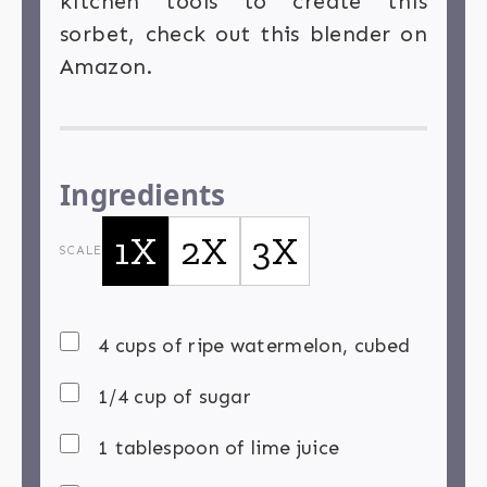
kitchen tools to create this
sorbet, check out this blender on
Amazon.
Ingredients
1X
2X
3X
SCALE
4 cups of ripe watermelon, cubed
1/4 cup of sugar
1 tablespoon of lime juice