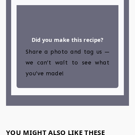
Did you make this recipe?
Share a photo and tag us —
we can’t wait to see what
you’ve made!
YOU MIGHT ALSO LIKE THESE