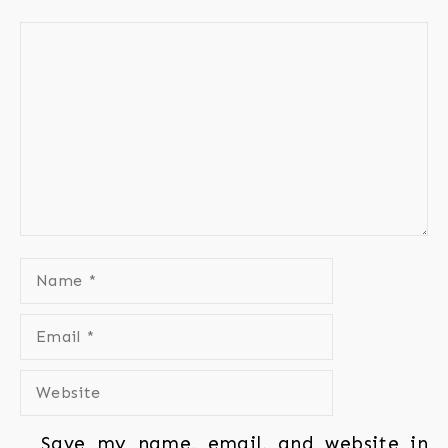
Save my name, email, and website in