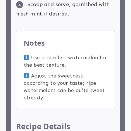
Scoop and serve, garnished with
4
fresh mint if desired.
Notes
Use a seedless watermelon for
the best texture.
Adjust the sweetness
according to your taste; ripe
watermelons can be quite sweet
already.
Recipe Details