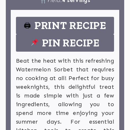
Yield:
4 servings
PRINT RECIPE
🖨
PIN RECIPE
Beat the heat with this refreshing
Watermelon Sorbet that requires
no cooking at all! Perfect for busy
weeknights, this delightful treat
is made simple with just a few
ingredients, allowing you to
spend more time enjoying your
summer days. For essential