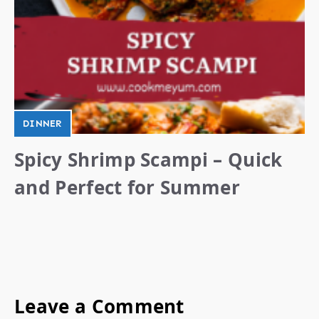
DINNER
Spicy Shrimp Scampi – Quick
and Perfect for Summer
Leave a Comment