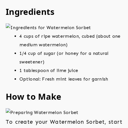
Ingredients
4 cups of ripe watermelon, cubed (about one
medium watermelon)
1/4 cup of sugar (or honey for a natural
sweetener)
1 tablespoon of lime juice
Optional: Fresh mint leaves for garnish
How to Make
To create your Watermelon Sorbet, start