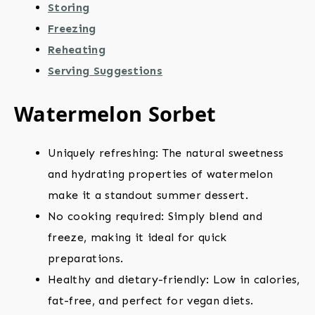
Storing
Freezing
Reheating
Serving Suggestions
Watermelon Sorbet
Uniquely refreshing: The natural sweetness
and hydrating properties of watermelon
make it a standout summer dessert.
No cooking required: Simply blend and
freeze, making it ideal for quick
preparations.
Healthy and dietary-friendly: Low in calories,
fat-free, and perfect for vegan diets.