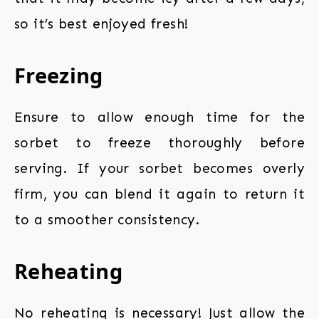
so it’s best enjoyed fresh!
Freezing
Ensure to allow enough time for the
sorbet to freeze thoroughly before
serving. If your sorbet becomes overly
firm, you can blend it again to return it
to a smoother consistency.
Reheating
No reheating is necessary! Just allow the