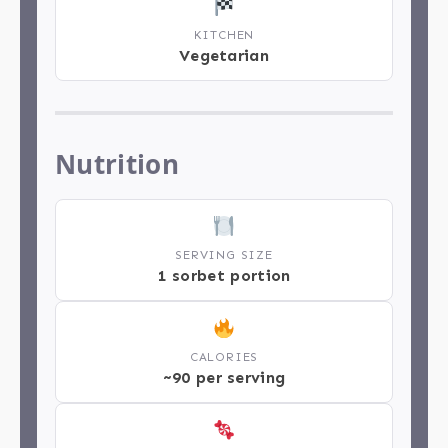
KITCHEN
Vegetarian
Nutrition
SERVING SIZE
1 sorbet portion
CALORIES
~90 per serving