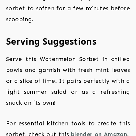
sorbet to soften for a few minutes before
scooping.
Serving Suggestions
Serve this Watermelon Sorbet in chilled
bowls and garnish with fresh mint leaves
or a slice of lime. It pairs perfectly with a
light summer salad or as a refreshing
snack on its own!
For essential kitchen tools to create this
sorbet, check out this
blender on Amazon
.