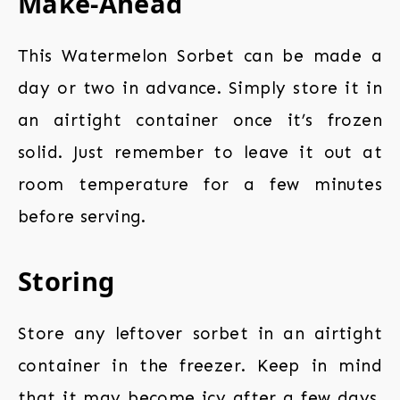
Make-Ahead
This Watermelon Sorbet can be made a
day or two in advance. Simply store it in
an airtight container once it’s frozen
solid. Just remember to leave it out at
room temperature for a few minutes
before serving.
Storing
Store any leftover sorbet in an airtight
container in the freezer. Keep in mind
that it may become icy after a few days,