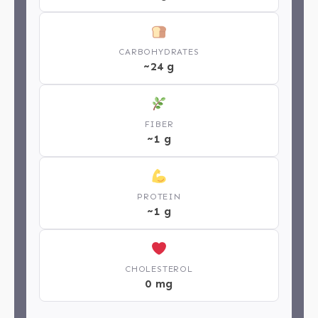
CARBOHYDRATES
~24 g
FIBER
~1 g
PROTEIN
~1 g
CHOLESTEROL
0 mg