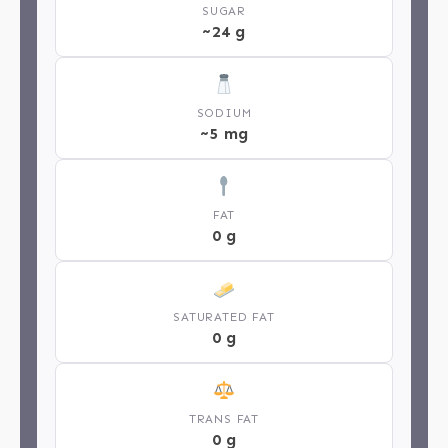
SUGAR
~24 g
SODIUM
~5 mg
FAT
0 g
SATURATED FAT
0 g
TRANS FAT
0 g