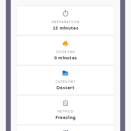
⏱
PREPARATION
15 minutes
COOKING
0 minutes
CATEGORY
Dessert
METHOD
Freezing