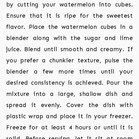
by cutting your watermelon into cubes.
Ensure that it is ripe for the sweetest
flavor. Place the watermelon cubes in a
blender along with the sugar and lime
juice. Blend until smooth and creamy. If
you prefer a chunkier texture, pulse the
blender a few more times until your
desired consistency is achieved. Pour the
mixture into a large, shallow dish and
spread it evenly. Cover the dish with
plastic wrap and place it in your freezer.
Freeze for at least 4 hours or until it is
solid. Before serving, let it sit at room