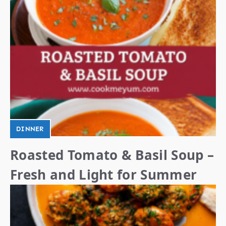
DINNER
Roasted Tomato & Basil Soup –
Fresh and Light for Summer