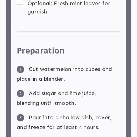
Optional: Fresh mint leaves for
garnish
Preparation
Cut watermelon into cubes and
1
place in a blender.
Add sugar and lime juice,
2
blending until smooth.
Pour into a shallow dish, cover,
3
and freeze for at least 4 hours.