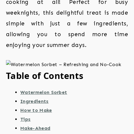
cooking at all! Perfect for busy
weeknights, this delightful treat is made
simple with just a few ingredients,
allowing you to spend more time
enjoying your summer days.
Table of Contents
Watermelon Sorbet
Ingredients
How to Make
Tips
Make-Ahead