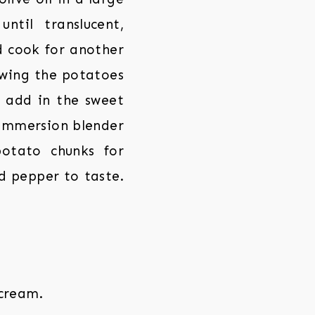
til translucent,
d cook for another
owing the potatoes
, add in the sweet
n immersion blender
potato chunks for
nd pepper to taste.
 cream.