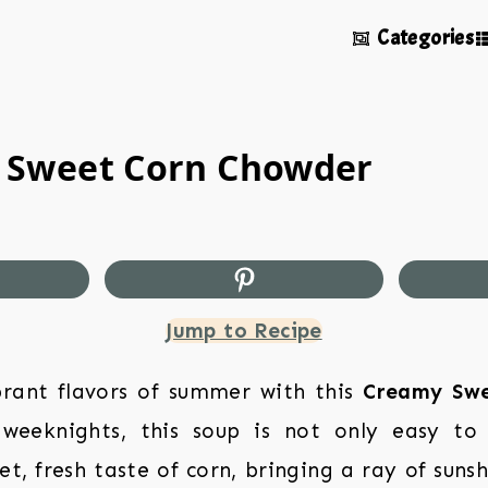
Categories
 Sweet Corn Chowder
Jump to Recipe
brant flavors of summer with this
Creamy Swe
 weeknights, this soup is not only easy to
et, fresh taste of corn, bringing a ray of suns