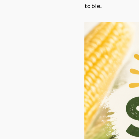
table.