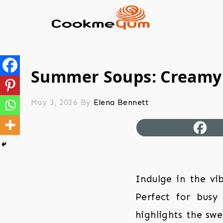
Summer Soups: Creamy
May 3, 2026
By
Elena Bennett
Indulge in the vi
Perfect for busy
highlights the swe