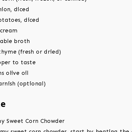
ion, diced
tatoes, diced
 cream
table broth
hyme (fresh or dried)
pper to taste
s olive oil
arnish (optional)
ke
my sweet corn chowder, start by heating the ol