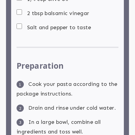
2 tbsp balsamic vinegar
Salt and pepper to taste
Preparation
Cook your pasta according to the
1
package instructions.
Drain and rinse under cold water.
2
In a large bowl, combine all
3
ingredients and toss well.