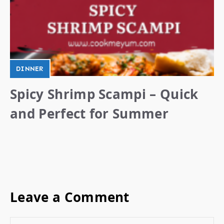
DINNER
Spicy Shrimp Scampi – Quick
and Perfect for Summer
Leave a Comment