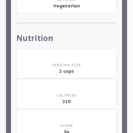
Vegetarian
Nutrition
🍽️
SERVING SIZE
2 cups
🔥
CALORIES
220
🍬
SUGAR
3g