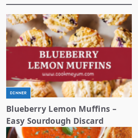
DINNER
Blueberry Lemon Muffins –
Easy Sourdough Discard