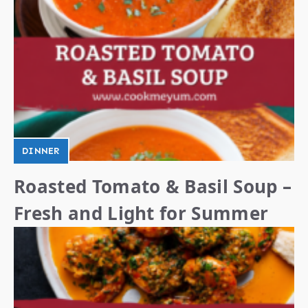
DINNER
Roasted Tomato & Basil Soup –
Fresh and Light for Summer