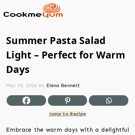
Summer Pasta Salad
Light – Perfect for Warm
Days
May 26, 2026
By
Elena Bennett
Jump to Recipe
Embrace the warm days with a delightful