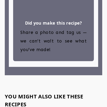
Did you make this recipe?
Share a photo and tag us —
we can’t wait to see what
you’ve made!
YOU MIGHT ALSO LIKE THESE
RECIPES