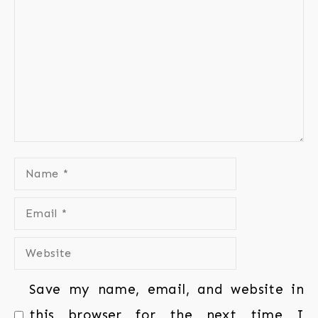
Save my name, email, and website in
this browser for the next time I