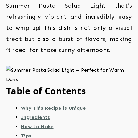
Summer Pasta Salad Light that’s
refreshingly vibrant and incredibly easy
to whip up! This dish is not only a visual
treat but also a burst of flavors, making
it ideal for those sunny afternoons.
Table of Contents
Why This Recipe is Unique
Ingredients
How to Make
Tips