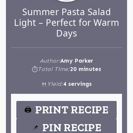
Summer Pasta Salad
Light – Perfect for Warm
Days
Author:
Amy Parker
Total Time:
20 minutes
⏱
Yield:
4 servings
🍴
PRINT RECIPE
🖨
PIN RECIPE
📌