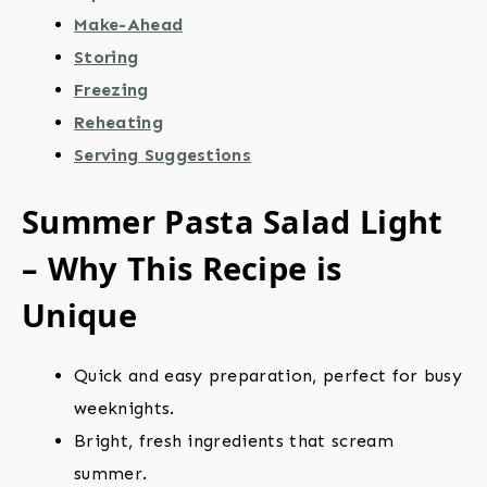
Make-Ahead
Storing
Freezing
Reheating
Serving Suggestions
Summer Pasta Salad Light
– Why This Recipe is
Unique
Quick and easy preparation, perfect for busy
weeknights.
Bright, fresh ingredients that scream
summer.