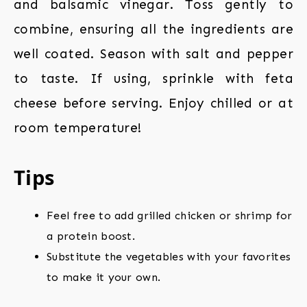
and balsamic vinegar. Toss gently to
combine, ensuring all the ingredients are
well coated. Season with salt and pepper
to taste. If using, sprinkle with feta
cheese before serving. Enjoy chilled or at
room temperature!
Tips
Feel free to add grilled chicken or shrimp for
a protein boost.
Substitute the vegetables with your favorites
to make it your own.