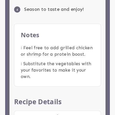
Season to taste and enjoy!
4
Notes
ℹ️
Feel free to add grilled chicken
or shrimp for a protein boost.
ℹ️
Substitute the vegetables with
your favorites to make it your
own.
Recipe Details