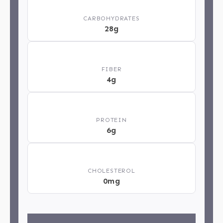
🍞
CARBOHYDRATES
28g
🌿
FIBER
4g
💪
PROTEIN
6g
❤️
CHOLESTEROL
0mg