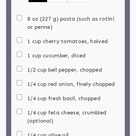
8 oz (227 g) pasta (such as rotini
or penne)
1 cup cherry tomatoes, halved
1 cup cucumber, diced
1/2 cup bell pepper, chopped
1/4 cup red onion, finely chopped
1/4 cup fresh basil, chopped
1/4 cup feta cheese, crumbled
(optional)
1/4 cup olive oil