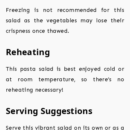
Freezing is not recommended for this
salad as the vegetables may lose their
crispness once thawed.
Reheating
This pasta salad is best enjoyed cold or
at room temperature, so there’s no
reheating necessary!
Serving Suggestions
Serve this vibrant salad on its own or as a