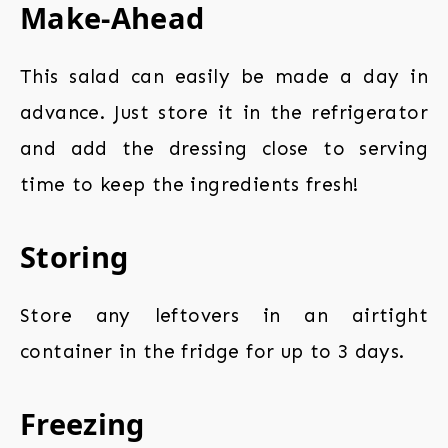
Make-Ahead
This salad can easily be made a day in
advance. Just store it in the refrigerator
and add the dressing close to serving
time to keep the ingredients fresh!
Storing
Store any leftovers in an airtight
container in the fridge for up to 3 days.
Freezing