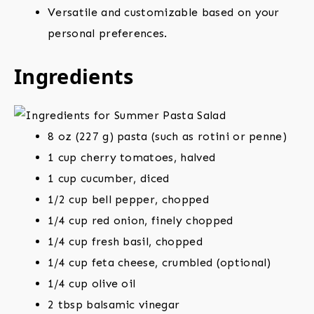
Versatile and customizable based on your
personal preferences.
Ingredients
8 oz (227 g) pasta (such as rotini or penne)
1 cup cherry tomatoes, halved
1 cup cucumber, diced
1/2 cup bell pepper, chopped
1/4 cup red onion, finely chopped
1/4 cup fresh basil, chopped
1/4 cup feta cheese, crumbled (optional)
1/4 cup olive oil
2 tbsp balsamic vinegar