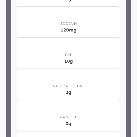
🧂
SODIUM
120mg
🥄
FAT
10g
🧈
SATURATED FAT
2g
⚖️
TRANS FAT
0g