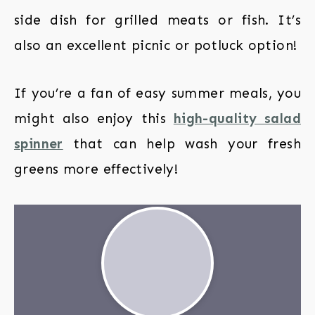
side dish for grilled meats or fish. It’s
also an excellent picnic or potluck option!
If you’re a fan of easy summer meals, you
might also enjoy this
high-quality salad
spinner
that can help wash your fresh
greens more effectively!