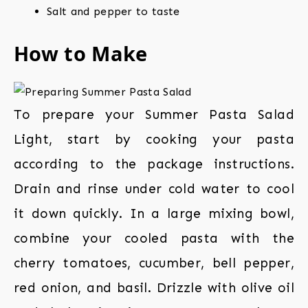
Salt and pepper to taste
How to Make
To prepare your Summer Pasta Salad
Light, start by cooking your pasta
according to the package instructions.
Drain and rinse under cold water to cool
it down quickly. In a large mixing bowl,
combine your cooled pasta with the
cherry tomatoes, cucumber, bell pepper,
red onion, and basil. Drizzle with olive oil