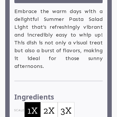
Embrace the warm days with a
delightful Summer Pasta Salad
Light that’s refreshingly vibrant
and incredibly easy to whip up!
This dish is not only a visual treat
but also a burst of flavors, making
it ideal for those sunny
afternoons.
Ingredients
1X
2X
3X
SCALE