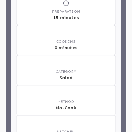
⏱
PREPARATION
15 minutes
🔥
COOKING
0 minutes
📂
CATEGORY
Salad
📋
METHOD
No-Cook
🏁
KITCHEN