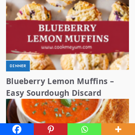
DINNER
Blueberry Lemon Muffins –
Easy Sourdough Discard