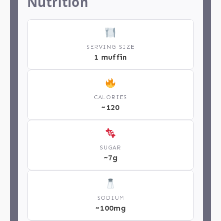
Nutrition
SERVING SIZE
1 muffin
CALORIES
~120
SUGAR
~7g
SODIUM
~100mg