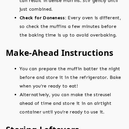
can result in dense muffins. Stir gently until
just combined.
Check for Doneness:
Every oven is different,
so check the muffins a few minutes before
the baking time is up to avoid overbaking.
Make-Ahead Instructions
You can prepare the muffin batter the night
before and store it in the refrigerator. Bake
when you’re ready to eat!
Alternatively, you can make the streusel
ahead of time and store it in an airtight
container until you’re ready to use it.