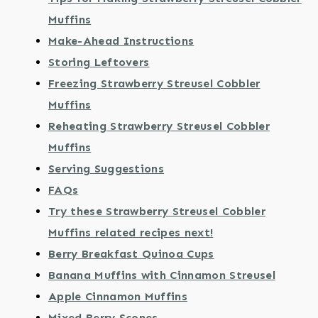
Muffins
Make-Ahead Instructions
Storing Leftovers
Freezing Strawberry Streusel Cobbler
Muffins
Reheating Strawberry Streusel Cobbler
Muffins
Serving Suggestions
FAQs
Try these Strawberry Streusel Cobbler
Muffins related recipes next!
Berry Breakfast Quinoa Cups
Banana Muffins with Cinnamon Streusel
Apple Cinnamon Muffins
Mixed Berry Scones