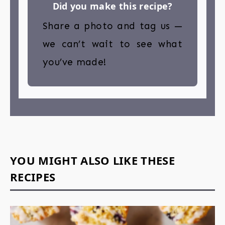
Did you make this recipe?
Share a photo and tag us —
we can’t wait to see what
you’ve made!
YOU MIGHT ALSO LIKE THESE
RECIPES