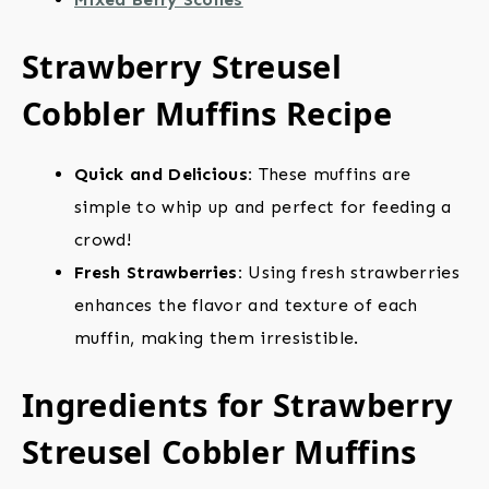
Strawberry Streusel
Cobbler Muffins Recipe
Quick and Delicious:
These muffins are
simple to whip up and perfect for feeding a
crowd!
Fresh Strawberries:
Using fresh strawberries
enhances the flavor and texture of each
muffin, making them irresistible.
Ingredients for Strawberry
Streusel Cobbler Muffins