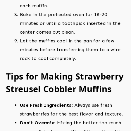
each muffin.
Bake in the preheated oven for 18-20
minutes or until a toothpick inserted in the
center comes out clean.
Let the muffins cool in the pan for a few
minutes before transferring them to a wire
rack to cool completely.
Tips for Making Strawberry
Streusel Cobbler Muffins
Use Fresh Ingredients:
Always use fresh
strawberries for the best flavor and texture.
Don’t Overmix:
Mixing the batter too much