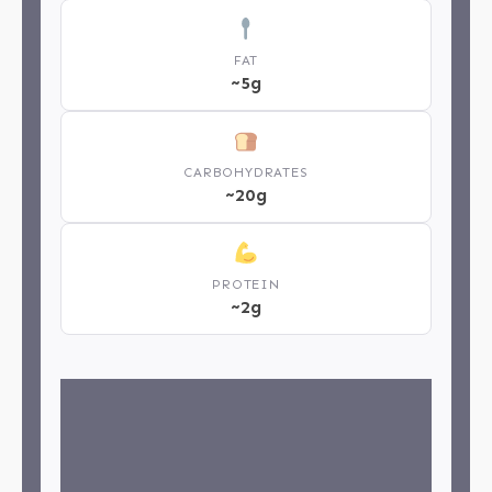
FAT
~5g
CARBOHYDRATES
~20g
PROTEIN
~2g