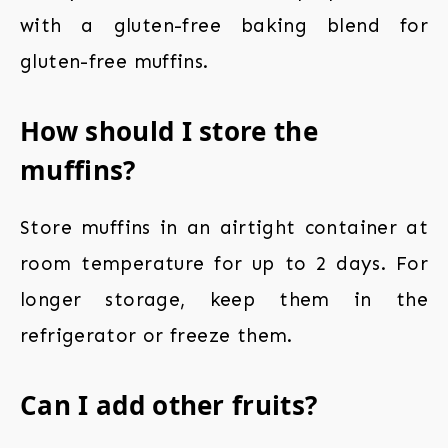
with a gluten-free baking blend for
gluten-free muffins.
How should I store the
muffins?
Store muffins in an airtight container at
room temperature for up to 2 days. For
longer storage, keep them in the
refrigerator or freeze them.
Can I add other fruits?