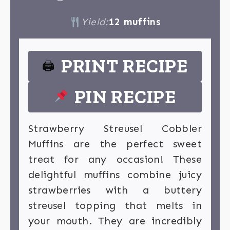
Yield:
12 muffins
PRINT RECIPE
🖨
PIN RECIPE
Strawberry Streusel Cobbler
Muffins are the perfect sweet
treat for any occasion! These
delightful muffins combine juicy
strawberries with a buttery
streusel topping that melts in
your mouth. They are incredibly