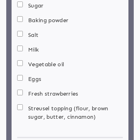
Sugar
Baking powder
Salt
Milk
Vegetable oil
Eggs
Fresh strawberries
Streusel topping (flour, brown
sugar, butter, cinnamon)