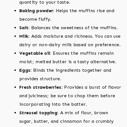
quantity to your taste.
Baking powder:
Helps the muffins rise and
become fluffy.
Salt:
Balances the sweetness of the muffins.
Milk:
Adds moisture and richness. You can use
dairy or non-dairy milk based on preference.
Vegetable oil:
Ensures the muffins remain
moist; melted butter is a tasty alternative.
Eggs:
Binds the ingredients together and
provides structure.
Fresh strawberries:
Provides a burst of flavor
and juiciness; be sure to chop them before
incorporating into the batter.
Streusel topping:
A mix of flour, brown
sugar, butter, and cinnamon for a crumbly