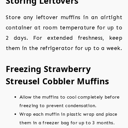
Storing Leftovers
Store any leftover muffins in an airtight
container at room temperature for up to
2 days. For extended freshness, keep
them in the refrigerator for up to a week.
Freezing Strawberry
Streusel Cobbler Muffins
Allow the muffins to cool completely before
freezing to prevent condensation.
Wrap each muffin in plastic wrap and place
them in a freezer bag for up to 3 months.