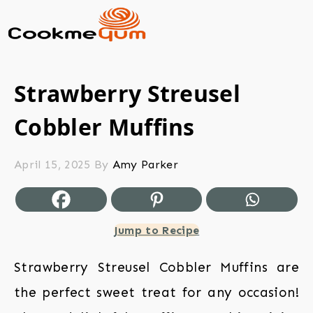
Strawberry Streusel
Cobbler Muffins
April 15, 2025
By
Amy Parker
Jump to Recipe
Strawberry Streusel Cobbler Muffins are
the perfect sweet treat for any occasion!