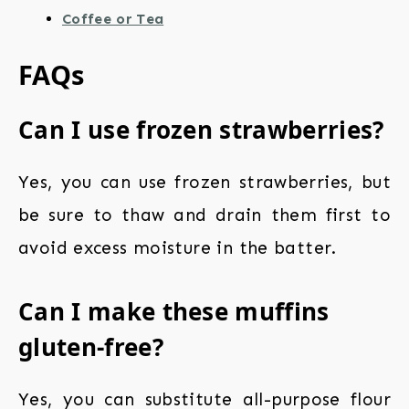
Coffee or Tea
FAQs
Can I use frozen strawberries?
Yes, you can use frozen strawberries, but
be sure to thaw and drain them first to
avoid excess moisture in the batter.
Can I make these muffins
gluten-free?
Yes, you can substitute all-purpose flour