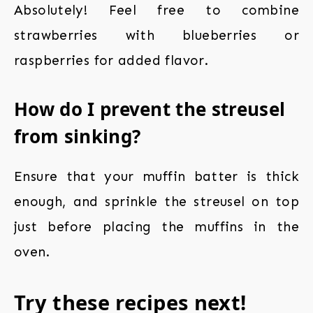
Absolutely! Feel free to combine
strawberries with blueberries or
raspberries for added flavor.
How do I prevent the streusel
from sinking?
Ensure that your muffin batter is thick
enough, and sprinkle the streusel on top
just before placing the muffins in the
oven.
Try these recipes next!