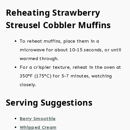
Reheating Strawberry
Streusel Cobbler Muffins
To reheat muffins, place them in a
microwave for about 10-15 seconds, or until
warmed through.
For a crispier texture, reheat in the oven at
350°F (175°C) for 5-7 minutes, watching
closely.
Serving Suggestions
Berry Smoothie
Whipped Cream