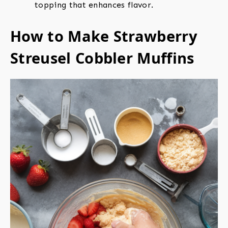
topping that enhances flavor.
How to Make Strawberry
Streusel Cobbler Muffins