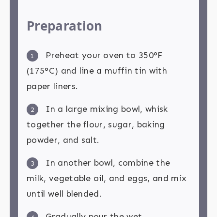
Preparation
Preheat your oven to 350°F
1
(175°C) and line a muffin tin with
paper liners.
In a large mixing bowl, whisk
2
together the flour, sugar, baking
powder, and salt.
In another bowl, combine the
3
milk, vegetable oil, and eggs, and mix
until well blended.
Gradually pour the wet