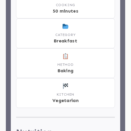
COOKING
50 minutes
CATEGORY
Breakfast
METHOD
Baking
KITCHEN
Vegetarian