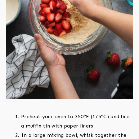
Preheat your oven to 350°F (175°C) and line
a muffin tin with paper liners.
In a large mixing bowl, whisk together the