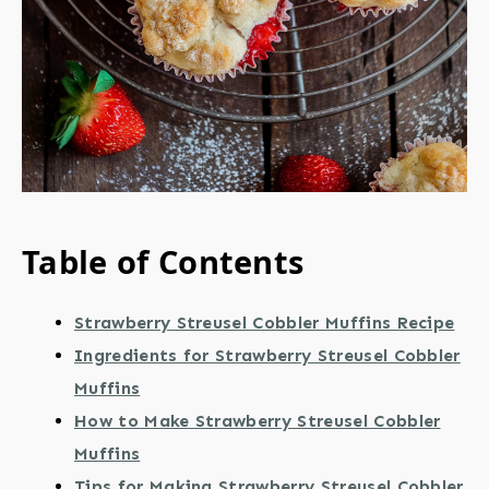
Table of Contents
Strawberry Streusel Cobbler Muffins Recipe
Ingredients for Strawberry Streusel Cobbler
Muffins
How to Make Strawberry Streusel Cobbler
Muffins
Tips for Making Strawberry Streusel Cobbler