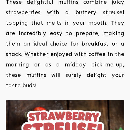
These delightful muffins combine juicy
strawberries with a buttery streusel
topping that melts in your mouth. They
are incredibly easy to prepare, making
them an ideal choice for breakfast or a
snack. Whether enjoyed with coffee in the
morning or as a midday pick-me-up,
these muffins will surely delight your
taste buds!