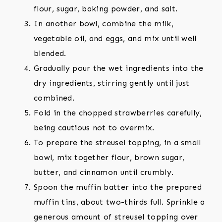
flour, sugar, baking powder, and salt.
In another bowl, combine the milk,
vegetable oil, and eggs, and mix until well
blended.
Gradually pour the wet ingredients into the
dry ingredients, stirring gently until just
combined.
Fold in the chopped strawberries carefully,
being cautious not to overmix.
To prepare the streusel topping, in a small
bowl, mix together flour, brown sugar,
butter, and cinnamon until crumbly.
Spoon the muffin batter into the prepared
muffin tins, about two-thirds full. Sprinkle a
generous amount of streusel topping over