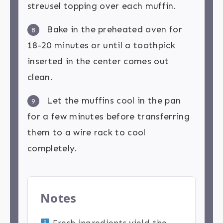
streusel topping over each muffin.
Bake in the preheated oven for
8
18-20 minutes or until a toothpick
inserted in the center comes out
clean.
Let the muffins cool in the pan
9
for a few minutes before transferring
them to a wire rack to cool
completely.
Notes