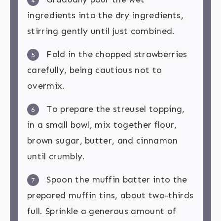
4
ingredients into the dry ingredients,
stirring gently until just combined.
Fold in the chopped strawberries
5
carefully, being cautious not to
overmix.
To prepare the streusel topping,
6
in a small bowl, mix together flour,
brown sugar, butter, and cinnamon
until crumbly.
Spoon the muffin batter into the
7
prepared muffin tins, about two-thirds
full. Sprinkle a generous amount of