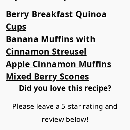
Berry Breakfast Quinoa
Cups
Banana Muffins with
Cinnamon Streusel
Apple Cinnamon Muffins
Mixed Berry Scones
Did you love this recipe?
Please leave a 5-star rating and
review below!