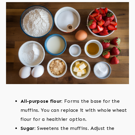
All-purpose flour:
Forms the base for the
muffins. You can replace it with whole wheat
flour for a healthier option.
Sugar:
Sweetens the muffins. Adjust the