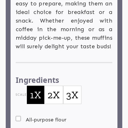
easy to prepare, making them an
ideal choice for breakfast or a
snack. Whether enjoyed with
coffee in the morning or as a
midday pick-me-up, these muffins
will surely delight your taste buds!
Ingredients
1X
2X
3X
SCALE
All-purpose flour