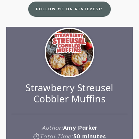
FOLLOW ME ON PINTEREST!
Strawberry Streusel
Cobbler Muffins
Author:
Amy Parker
Total Time:
50 minutes
⏱