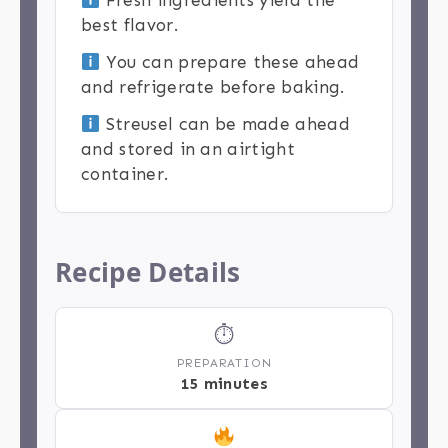
Fresh ingredients yield the
best flavor.
You can prepare these ahead
and refrigerate before baking.
Streusel can be made ahead
and stored in an airtight
container.
Recipe Details
⏱
PREPARATION
15 minutes