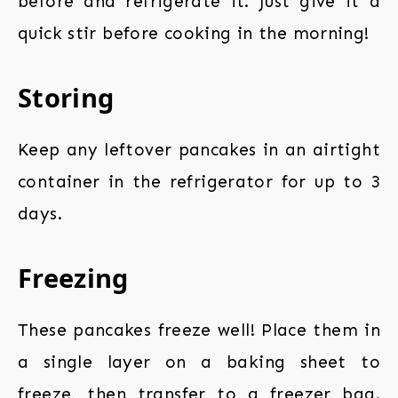
before and refrigerate it. Just give it a
quick stir before cooking in the morning!
Storing
Keep any leftover pancakes in an airtight
container in the refrigerator for up to 3
days.
Freezing
These pancakes freeze well! Place them in
a single layer on a baking sheet to
freeze, then transfer to a freezer bag.