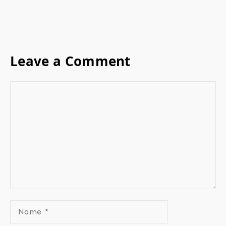
Leave a Comment