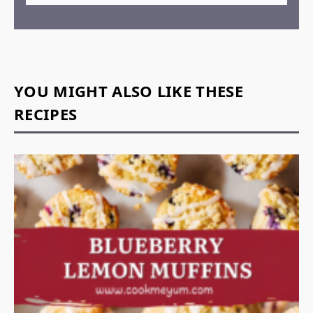
YOU MIGHT ALSO LIKE THESE
RECIPES