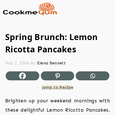
Spring Brunch: Lemon
Ricotta Pancakes
May 2, 2026
By
Elena Bennett
Jump to Recipe
Brighten up your weekend mornings with
these delightful Lemon Ricotta Pancakes.