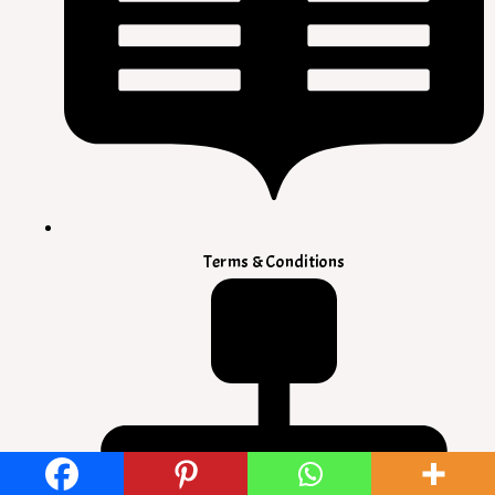
Terms & Conditions