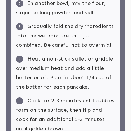
In another bowl, mix the flour,
2
sugar, baking powder, and salt.
Gradually fold the dry ingredients
3
into the wet mixture until just
combined. Be careful not to overmix!
Heat a non-stick skillet or griddle
4
over medium heat and add a little
butter or oil. Pour in about 1/4 cup of
the batter for each pancake.
Cook for 2-3 minutes until bubbles
5
form on the surface, then flip and
cook for an additional 1-2 minutes
until golden brown.