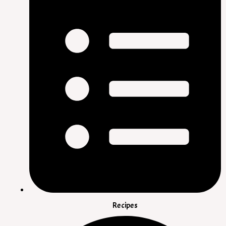
Recipes