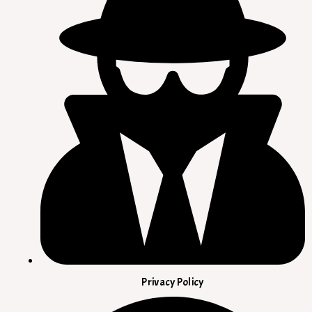
Privacy Policy