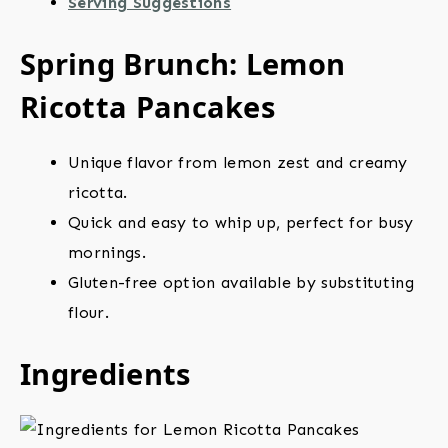
Serving Suggestions
Spring Brunch: Lemon
Ricotta Pancakes
Unique flavor from lemon zest and creamy
ricotta.
Quick and easy to whip up, perfect for busy
mornings.
Gluten-free option available by substituting
flour.
Ingredients