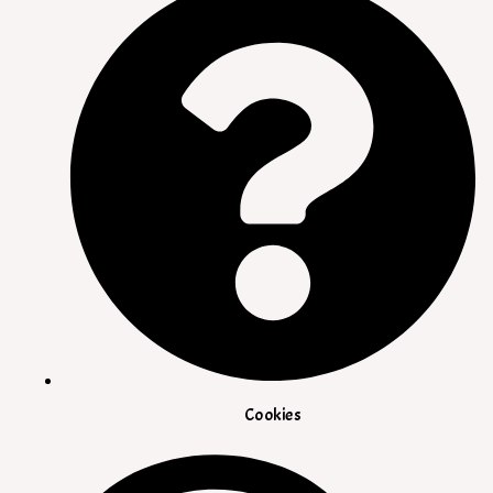
Cookies