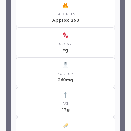
CALORIES
Approx 260
SUGAR
6g
SODIUM
260mg
FAT
12g