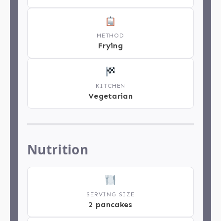
METHOD
Frying
KITCHEN
Vegetarian
Nutrition
SERVING SIZE
2 pancakes