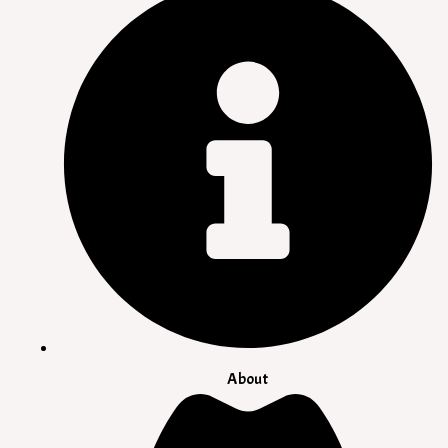
About