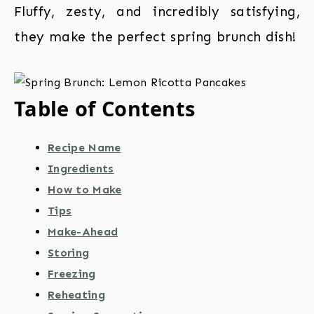
Fluffy, zesty, and incredibly satisfying,
they make the perfect spring brunch dish!
Table of Contents
Recipe Name
Ingredients
How to Make
Tips
Make-Ahead
Storing
Freezing
Reheating