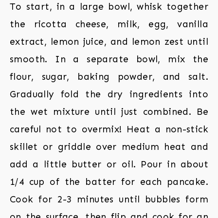
To start, in a large bowl, whisk together
the ricotta cheese, milk, egg, vanilla
extract, lemon juice, and lemon zest until
smooth. In a separate bowl, mix the
flour, sugar, baking powder, and salt.
Gradually fold the dry ingredients into
the wet mixture until just combined. Be
careful not to overmix! Heat a non-stick
skillet or griddle over medium heat and
add a little butter or oil. Pour in about
1/4 cup of the batter for each pancake.
Cook for 2-3 minutes until bubbles form
on the surface, then flip and cook for an