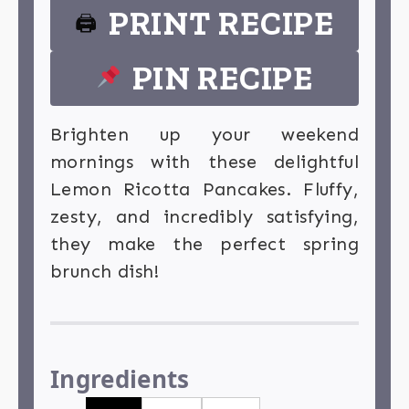
PRINT RECIPE
🖨
PIN RECIPE
Brighten up your weekend
mornings with these delightful
Lemon Ricotta Pancakes. Fluffy,
zesty, and incredibly satisfying,
they make the perfect spring
brunch dish!
Ingredients