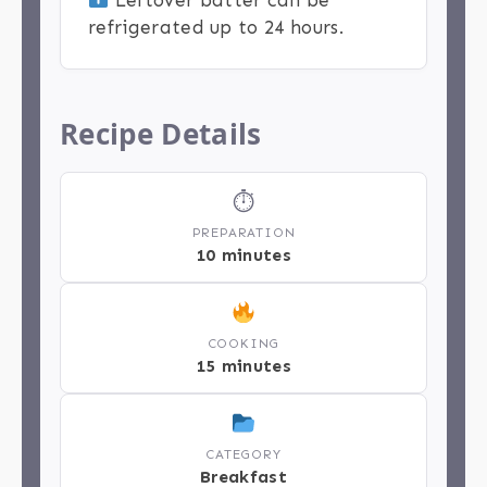
refrigerated up to 24 hours.
Recipe Details
⏱
PREPARATION
10 minutes
COOKING
15 minutes
CATEGORY
Breakfast