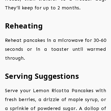
They’ll keep for up to 2 months.
Reheating
Reheat pancakes in a microwave for 30-60
seconds or in a toaster until warmed
through.
Serving Suggestions
Serve your Lemon Ricotta Pancakes with
fresh berries, a drizzle of maple syrup, or
a sprinkle of powdered sugar. A dollop of