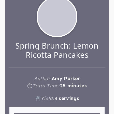
Spring Brunch: Lemon
Ricotta Pancakes
Author:
Amy Parker
Total Time:
25 minutes
⏱
Yield:
4 servings