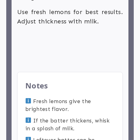
Use fresh lemons for best results.
Adjust thickness with milk.
Notes
Fresh lemons give the
brightest flavor.
If the batter thickens, whisk
in a splash of milk.
Leftover batter can be