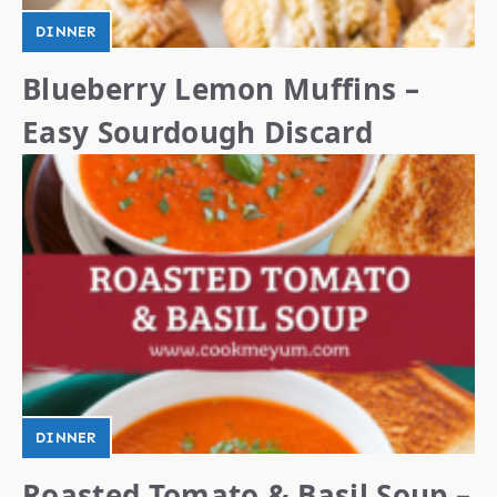
DINNER
Blueberry Lemon Muffins –
Easy Sourdough Discard
DINNER
Roasted Tomato & Basil Soup –