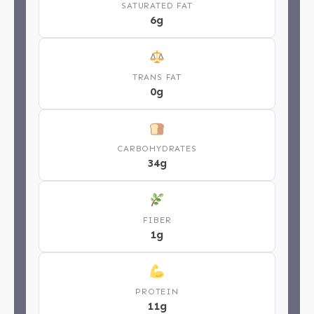
SATURATED FAT
6g
TRANS FAT
0g
CARBOHYDRATES
34g
FIBER
1g
PROTEIN
11g