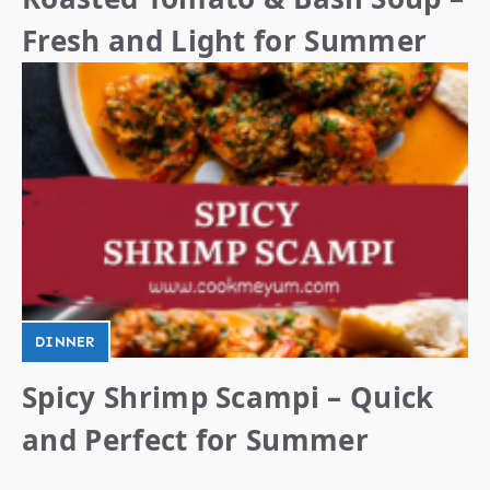
Fresh and Light for Summer
DINNER
Spicy Shrimp Scampi – Quick
and Perfect for Summer