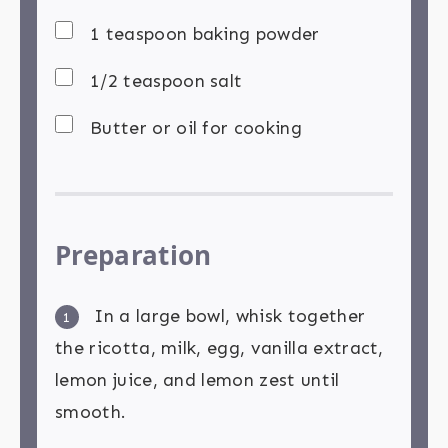
1 teaspoon baking powder
1/2 teaspoon salt
Butter or oil for cooking
Preparation
In a large bowl, whisk together
1
the ricotta, milk, egg, vanilla extract,
lemon juice, and lemon zest until
smooth.