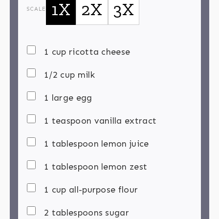
1X
2X
3X
SCALE
1 cup ricotta cheese
1/2 cup milk
1 large egg
1 teaspoon vanilla extract
1 tablespoon lemon juice
1 tablespoon lemon zest
1 cup all-purpose flour
2 tablespoons sugar