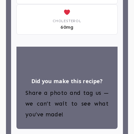
CHOLESTEROL
60mg
Did you make this recipe?
Share a photo and tag us —
we can’t wait to see what
you’ve made!