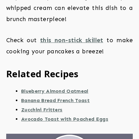
whipped cream can elevate this dish to a
brunch masterpiece!
Check out
this non-stick skillet
to make
cooking your pancakes a breeze!
Related Recipes
Blueberry Almond Oatmeal
Banana Bread French Toast
Zucchini Fritters
Avocado Toast with Poached Eggs