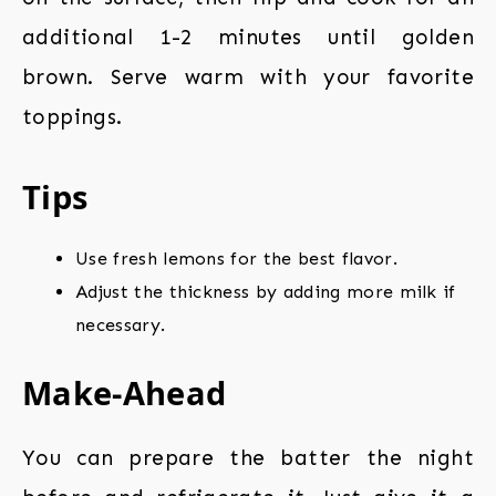
additional 1-2 minutes until golden
brown. Serve warm with your favorite
toppings.
Tips
Use fresh lemons for the best flavor.
Adjust the thickness by adding more milk if
necessary.
Make-Ahead
You can prepare the batter the night