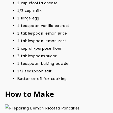
1 cup ricotta cheese
1/2 cup milk
1 large egg
1 teaspoon vanilla extract
1 tablespoon lemon juice
1 tablespoon lemon zest
1 cup all-purpose flour
2 tablespoons sugar
1 teaspoon baking powder
1/2 teaspoon salt
Butter or oil for cooking
How to Make