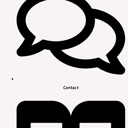
Contact