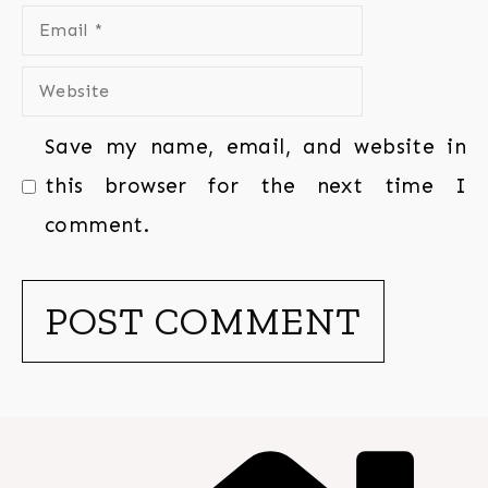
Save my name, email, and website in
this browser for the next time I
comment.