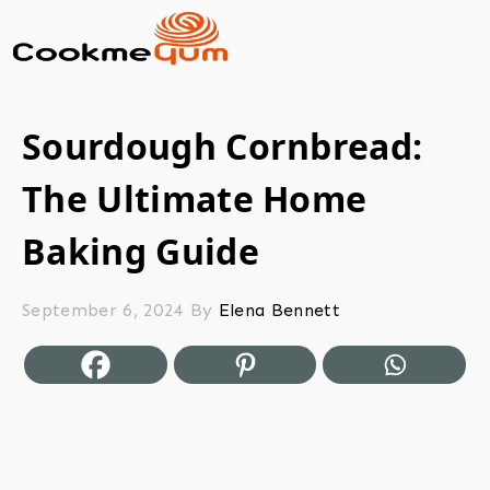
Sourdough Cornbread:
The Ultimate Home
Baking Guide
September 6, 2024
By
Elena Bennett