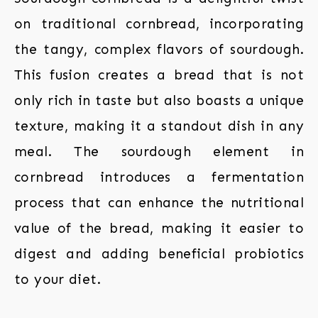
on traditional cornbread, incorporating
the tangy, complex flavors of sourdough.
This fusion creates a bread that is not
only rich in taste but also boasts a unique
texture, making it a standout dish in any
meal. The sourdough element in
cornbread introduces a fermentation
process that can enhance the nutritional
value of the bread, making it easier to
digest and adding beneficial probiotics
to your diet.