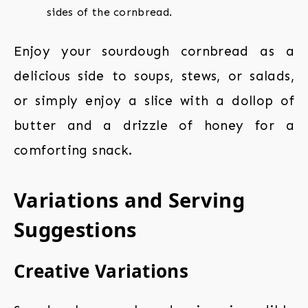
sides of the cornbread.
Enjoy your sourdough cornbread as a
delicious side to soups, stews, or salads,
or simply enjoy a slice with a dollop of
butter and a drizzle of honey for a
comforting snack.
Variations and Serving
Suggestions
Creative Variations