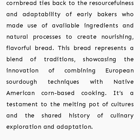
cornbread ties back to the resourcefulness
and adaptability of early bakers who
made use of available ingredients and
natural processes to create nourishing,
flavorful bread. This bread represents a
blend of traditions, showcasing the
innovation of combining European
sourdough techniques with Native
American corn-based cooking. It’s a
testament to the melting pot of cultures
and the shared history of culinary
exploration and adaptation.