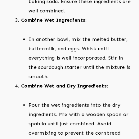
baking soda. Ensure these ingredients are
well combined.
Combine Wet Ingredients:
In another bowl, mix the melted butter,
buttermilk, and eggs. Whisk until
everything is well incorporated. Stir in
the sourdough starter until the mixture is
smooth.
Combine Wet and Dry Ingredients:
Pour the wet ingredients into the dry
ingredients. Mix with a wooden spoon or
spatula until just combined. Avoid
overmixing to prevent the cornbread