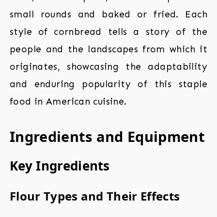
small rounds and baked or fried. Each
style of cornbread tells a story of the
people and the landscapes from which it
originates, showcasing the adaptability
and enduring popularity of this staple
food in American cuisine.
Ingredients and Equipment
Key Ingredients
Flour Types and Their Effects