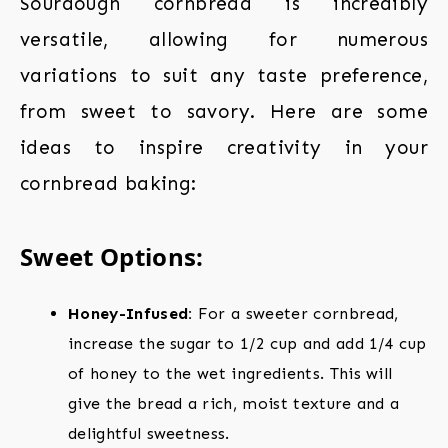
Sourdough cornbread is incredibly
versatile, allowing for numerous
variations to suit any taste preference,
from sweet to savory. Here are some
ideas to inspire creativity in your
cornbread baking:
Sweet Options:
Honey-Infused:
For a sweeter cornbread,
increase the sugar to 1/2 cup and add 1/4 cup
of honey to the wet ingredients. This will
give the bread a rich, moist texture and a
delightful sweetness.