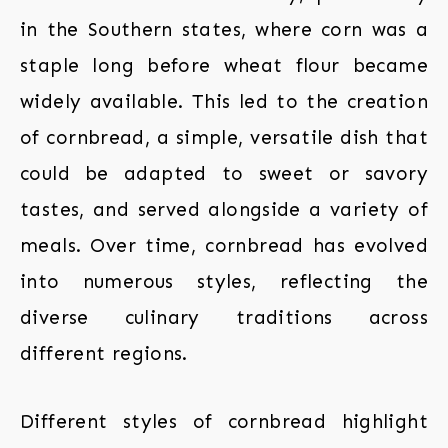
in the Southern states, where corn was a
staple long before wheat flour became
widely available. This led to the creation
of cornbread, a simple, versatile dish that
could be adapted to sweet or savory
tastes, and served alongside a variety of
meals. Over time, cornbread has evolved
into numerous styles, reflecting the
diverse culinary traditions across
different regions.
Different styles of cornbread highlight