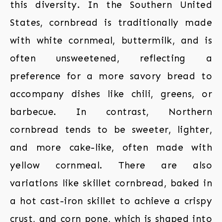
this diversity. In the Southern United
States, cornbread is traditionally made
with white cornmeal, buttermilk, and is
often unsweetened, reflecting a
preference for a more savory bread to
accompany dishes like chili, greens, or
barbecue. In contrast, Northern
cornbread tends to be sweeter, lighter,
and more cake-like, often made with
yellow cornmeal. There are also
variations like skillet cornbread, baked in
a hot cast-iron skillet to achieve a crispy
crust, and corn pone, which is shaped into