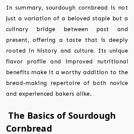
In summary, sourdough cornbread is not
just a variation of a beloved staple but a
culinary bridge between past and
present, offering a taste that is deeply
rooted in history and culture. Its unique
flavor profile and improved nutritional
benefits make it a worthy addition to the
bread-making repertoire of both novice
and experienced bakers alike.
The Basics of Sourdough
Cornbread