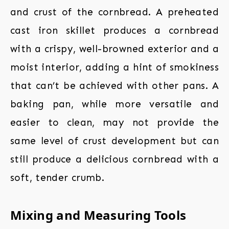
and crust of the cornbread. A preheated
cast iron skillet produces a cornbread
with a crispy, well-browned exterior and a
moist interior, adding a hint of smokiness
that can’t be achieved with other pans. A
baking pan, while more versatile and
easier to clean, may not provide the
same level of crust development but can
still produce a delicious cornbread with a
soft, tender crumb.
Mixing and Measuring Tools