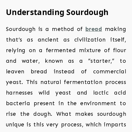
Understanding Sourdough
Sourdough is a method of
bread
making
that’s as ancient as civilization itself,
relying on a fermented mixture of flour
and water, known as a “starter,” to
leaven bread instead of commercial
yeast. This natural fermentation process
harnesses wild yeast and lactic acid
bacteria present in the environment to
rise the dough. What makes sourdough
unique is this very process, which imparts