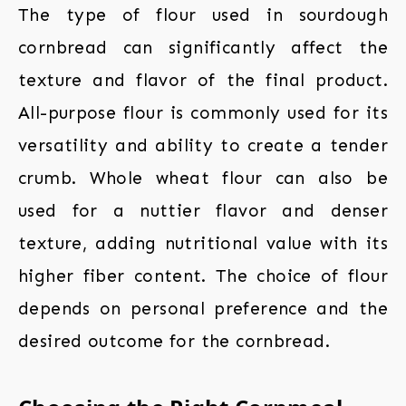
The type of flour used in sourdough
cornbread can significantly affect the
texture and flavor of the final product.
All-purpose flour is commonly used for its
versatility and ability to create a tender
crumb. Whole wheat flour can also be
used for a nuttier flavor and denser
texture, adding nutritional value with its
higher fiber content. The choice of flour
depends on personal preference and the
desired outcome for the cornbread.