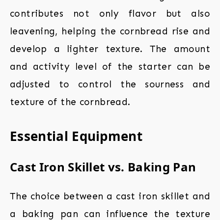
contributes not only flavor but also
leavening, helping the cornbread rise and
develop a lighter texture. The amount
and activity level of the starter can be
adjusted to control the sourness and
texture of the cornbread.
Essential Equipment
Cast Iron Skillet vs. Baking Pan
The choice between a cast iron skillet and
a baking pan can influence the texture