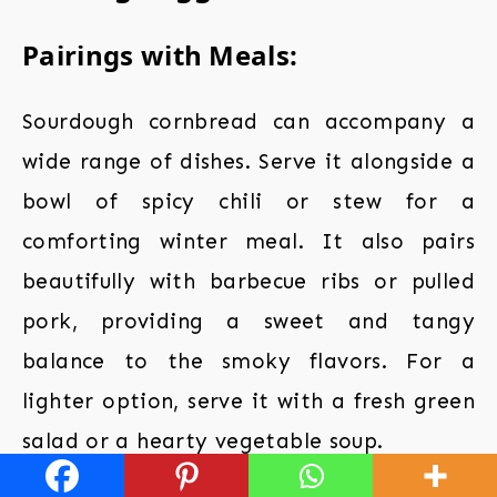
Pairings with Meals:
Sourdough cornbread can accompany a
wide range of dishes. Serve it alongside a
bowl of spicy chili or stew for a
comforting winter meal. It also pairs
beautifully with barbecue ribs or pulled
pork, providing a sweet and tangy
balance to the smoky flavors. For a
lighter option, serve it with a fresh green
salad or a hearty vegetable soup.