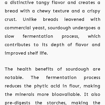
a distinctive tangy flavor and creates a
bread with a chewy texture and a crispy
crust. Unlike breads leavened with
commercial yeast, sourdough undergoes a
slow fermentation process, which
contributes to its depth of flavor and
improved shelf life.
The health benefits of sourdough are
notable. The fermentation process
reduces the phytic acid in flour, making
the minerals more bioavailable. It also
pre-digests the starches, making the