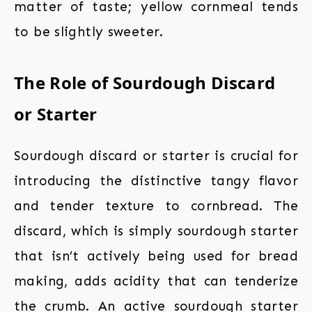
matter of taste; yellow cornmeal tends
to be slightly sweeter.
The Role of Sourdough Discard
or Starter
Sourdough discard or starter is crucial for
introducing the distinctive tangy flavor
and tender texture to cornbread. The
discard, which is simply sourdough starter
that isn’t actively being used for bread
making, adds acidity that can tenderize
the crumb. An active sourdough starter