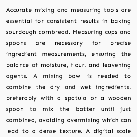
Accurate mixing and measuring tools are
essential for consistent results in baking
sourdough cornbread. Measuring cups and
spoons are necessary for precise
ingredient measurements, ensuring the
balance of moisture, flour, and leavening
agents. A mixing bowl is needed to
combine the dry and wet ingredients,
preferably with a spatula or a wooden
spoon to mix the batter until just
combined, avoiding overmixing which can
lead to a dense texture. A digital scale