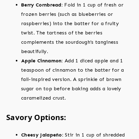
Berry Cornbread:
Fold in 1 cup of fresh or
frozen berries (such as blueberries or
raspberries) into the batter for a fruity
twist. The tartness of the berries
complements the sourdough’s tanginess
beautifully.
Apple Cinnamon:
Add 1 diced apple and 1
teaspoon of cinnamon to the batter for a
fall-inspired version. A sprinkle of brown
sugar on top before baking adds a lovely
caramelized crust.
Savory Options:
Cheesy Jalapeño:
Stir in 1 cup of shredded