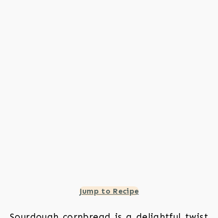
Jump to Recipe
Sourdough cornbread is a delightful twist