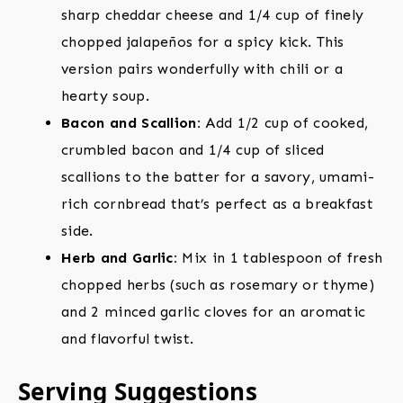
sharp cheddar cheese and 1/4 cup of finely
chopped jalapeños for a spicy kick. This
version pairs wonderfully with chili or a
hearty soup.
Bacon and Scallion:
Add 1/2 cup of cooked,
crumbled bacon and 1/4 cup of sliced
scallions to the batter for a savory, umami-
rich cornbread that’s perfect as a breakfast
side.
Herb and Garlic:
Mix in 1 tablespoon of fresh
chopped herbs (such as rosemary or thyme)
and 2 minced garlic cloves for an aromatic
and flavorful twist.
Serving Suggestions