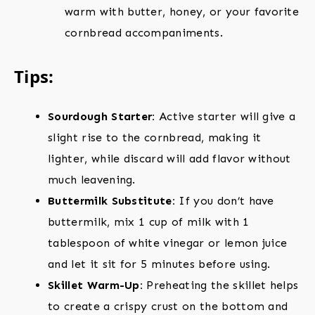
warm with butter, honey, or your favorite
cornbread accompaniments.
Tips:
Sourdough Starter:
Active starter will give a
slight rise to the cornbread, making it
lighter, while discard will add flavor without
much leavening.
Buttermilk Substitute:
If you don’t have
buttermilk, mix 1 cup of milk with 1
tablespoon of white vinegar or lemon juice
and let it sit for 5 minutes before using.
Skillet Warm-Up:
Preheating the skillet helps
to create a crispy crust on the bottom and