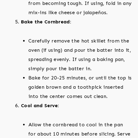
from becoming tough. If using, fold in any
mix-ins like cheese or jalapeños.
Bake the Cornbread:
Carefully remove the hot skillet from the
oven (if using) and pour the batter into it,
spreading evenly. If using a baking pan,
simply pour the batter in.
Bake for 20-25 minutes, or until the top is
golden brown and a toothpick inserted
into the center comes out clean.
Cool and Serve:
Allow the cornbread to cool in the pan
for about 10 minutes before slicing. Serve