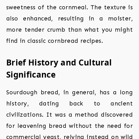
sweetness of the cornmeal. The texture is
also enhanced, resulting in a moister,
more tender crumb than what you might
find in classic cornbread recipes.
Brief History and Cultural
Significance
Sourdough bread, in general, has a long
history, dating back to ancient
civilizations. It was a method discovered
for leavening bread without the need for
commercial yeast, relying instead on wild