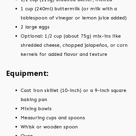
1 cup (240ml) buttermilk (or milk with a
tablespoon of vinegar or lemon juice added)
2 large eggs
Optional: 1/2 cup (about 75g) mix-ins like
shredded cheese, chopped jalapeños, or corn
kernels for added flavor and texture
Equipment:
Cast iron skillet (10-inch) or a 9-inch square
baking pan
Mixing bowls
Measuring cups and spoons
Whisk or wooden spoon
Oven