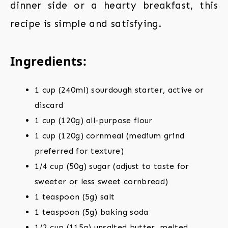
dinner side or a hearty breakfast, this
recipe is simple and satisfying.
Ingredients:
1 cup (240ml) sourdough starter, active or
discard
1 cup (120g) all-purpose flour
1 cup (120g) cornmeal (medium grind
preferred for texture)
1/4 cup (50g) sugar (adjust to taste for
sweeter or less sweet cornbread)
1 teaspoon (5g) salt
1 teaspoon (5g) baking soda
1/2 cup (115g) unsalted butter, melted