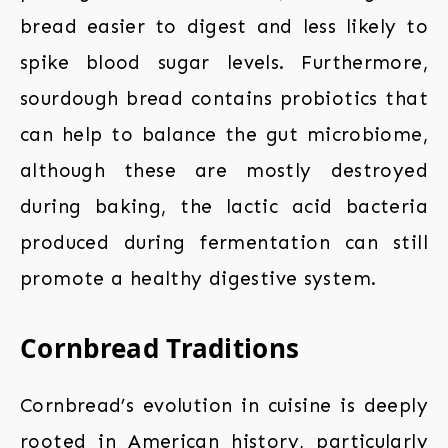
bread easier to digest and less likely to
spike blood sugar levels. Furthermore,
sourdough bread contains probiotics that
can help to balance the gut microbiome,
although these are mostly destroyed
during baking, the lactic acid bacteria
produced during fermentation can still
promote a healthy digestive system.
Cornbread Traditions
Cornbread’s evolution in cuisine is deeply
rooted in American history, particularly