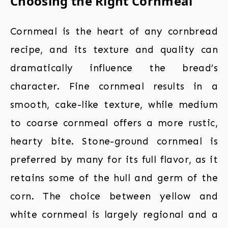
Choosing the Right Cornmeal
Cornmeal is the heart of any cornbread
recipe, and its texture and quality can
dramatically influence the bread’s
character. Fine cornmeal results in a
smooth, cake-like texture, while medium
to coarse cornmeal offers a more rustic,
hearty bite. Stone-ground cornmeal is
preferred by many for its full flavor, as it
retains some of the hull and germ of the
corn. The choice between yellow and
white cornmeal is largely regional and a