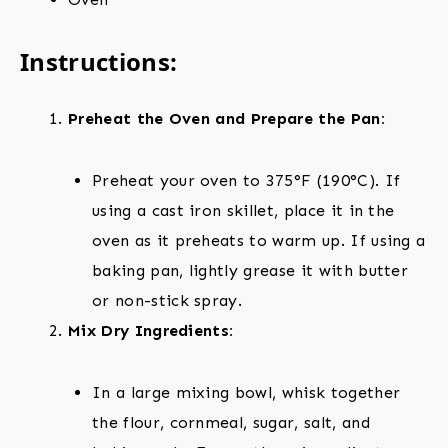
Instructions:
Preheat the Oven and Prepare the Pan:
Preheat your oven to 375°F (190°C). If
using a cast iron skillet, place it in the
oven as it preheats to warm up. If using a
baking pan, lightly grease it with butter
or non-stick spray.
Mix Dry Ingredients:
In a large mixing bowl, whisk together
the flour, cornmeal, sugar, salt, and