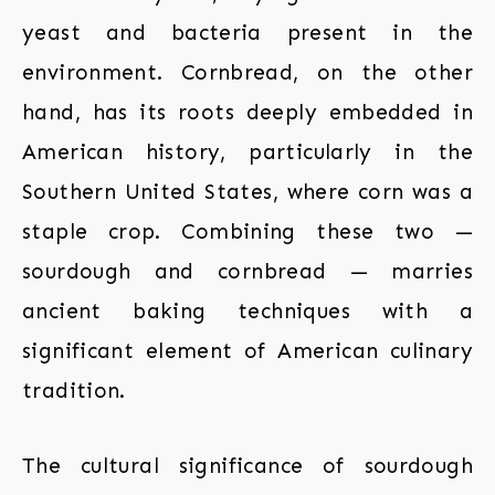
yeast and bacteria present in the
environment. Cornbread, on the other
hand, has its roots deeply embedded in
American history, particularly in the
Southern United States, where corn was a
staple crop. Combining these two —
sourdough and cornbread — marries
ancient baking techniques with a
significant element of American culinary
tradition.
The cultural significance of sourdough