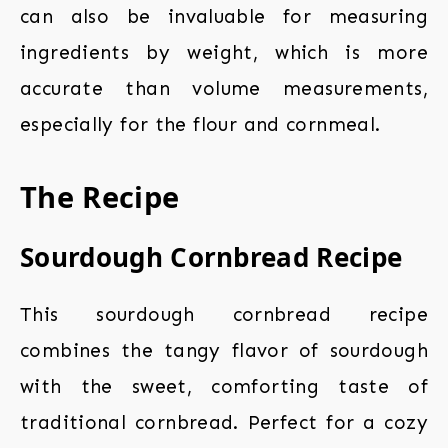
can also be invaluable for measuring
ingredients by weight, which is more
accurate than volume measurements,
especially for the flour and cornmeal.
The Recipe
Sourdough Cornbread Recipe
This sourdough cornbread recipe
combines the tangy flavor of sourdough
with the sweet, comforting taste of
traditional cornbread. Perfect for a cozy