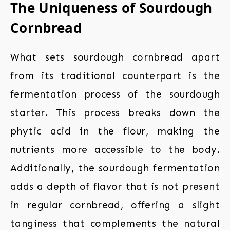
The Uniqueness of Sourdough
Cornbread
What sets sourdough cornbread apart
from its traditional counterpart is the
fermentation process of the sourdough
starter. This process breaks down the
phytic acid in the flour, making the
nutrients more accessible to the body.
Additionally, the sourdough fermentation
adds a depth of flavor that is not present
in regular cornbread, offering a slight
tanginess that complements the natural