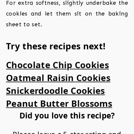
For extra softness, slightly underbake the
cookies and let them sit on the baking
sheet to set.
Try these recipes next!
Chocolate Chip Cookies
Oatmeal Raisin Cookies
Snickerdoodle Cookies
Peanut Butter Blossoms
Did you love this recipe?