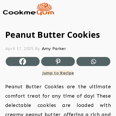
Peanut Butter Cookies
April 17, 2025
By
Amy Parker
Jump to Recipe
Peanut Butter Cookies are the ultimate
comfort treat for any time of day! These
delectable cookies are loaded with
creamy peanut butter, offering a rich and