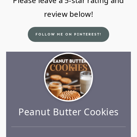
Please leave a 5-star rating and
review below!
FOLLOW ME ON PINTEREST!
Peanut Butter Cookies