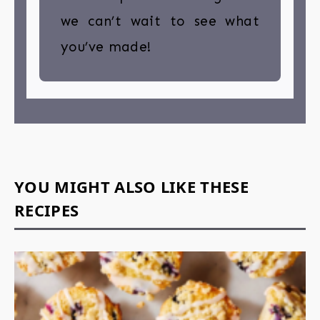
we can’t wait to see what
you’ve made!
YOU MIGHT ALSO LIKE THESE
RECIPES