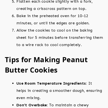
Flatten each cookie slightly with a fork,
creating a crisscross pattern on top.
Bake in the preheated oven for 10-12
minutes, or until the edges are golden.
Allow the cookies to cool on the baking
sheet for 5 minutes before transferring them
to a wire rack to cool completely.
Tips for Making Peanut
Butter Cookies
Use Room Temperature Ingredients:
It
helps in creating a smoother dough, ensuring
even mixing.
Don’t Overbake:
To maintain a chewy