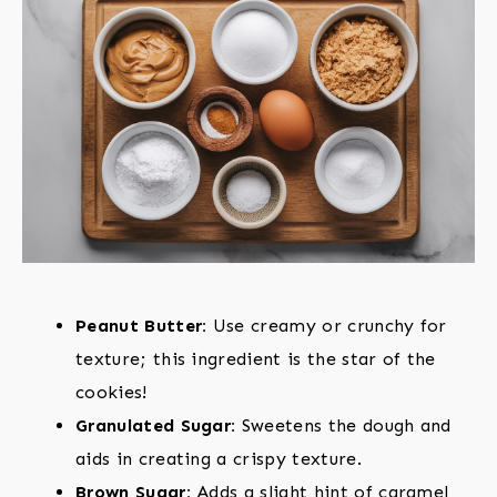
Peanut Butter:
Use creamy or crunchy for
texture; this ingredient is the star of the
cookies!
Granulated Sugar:
Sweetens the dough and
aids in creating a crispy texture.
Brown Sugar:
Adds a slight hint of caramel