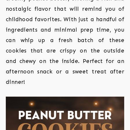
nostalgic flavor that will remind you of
childhood favorites. With just a handful of
ingredients and minimal prep time, you
can whip up a fresh batch of these
cookies that are crispy on the outside
and chewy on the inside. Perfect for an
afternoon snack or a sweet treat after
dinner!