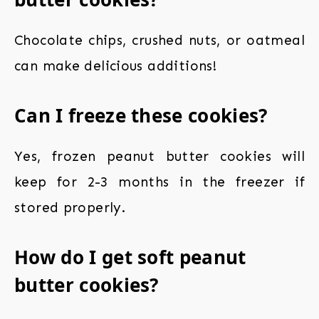
Chocolate chips, crushed nuts, or oatmeal
can make delicious additions!
Can I freeze these cookies?
Yes, frozen peanut butter cookies will
keep for 2-3 months in the freezer if
stored properly.
How do I get soft peanut
butter cookies?