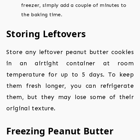
freezer, simply add a couple of minutes to
the baking time.
Storing Leftovers
Store any leftover peanut butter cookies
in an airtight container at room
temperature for up to 5 days. To keep
them fresh longer, you can refrigerate
them, but they may lose some of their
original texture.
Freezing Peanut Butter