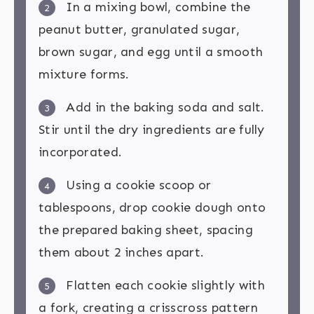
In a mixing bowl, combine the
2
peanut butter, granulated sugar,
brown sugar, and egg until a smooth
mixture forms.
Add in the baking soda and salt.
3
Stir until the dry ingredients are fully
incorporated.
Using a cookie scoop or
4
tablespoons, drop cookie dough onto
the prepared baking sheet, spacing
them about 2 inches apart.
Flatten each cookie slightly with
5
a fork, creating a crisscross pattern