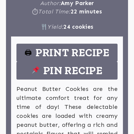
Author:
Amy Parker
Total Time:
22 minutes
⏱
Yield:
24 cookies
PRINT RECIPE
🖨
PIN RECIPE
Peanut Butter Cookies are the
ultimate comfort treat for any
time of day! These delectable
cookies are loaded with creamy
peanut butter, offering a rich and
nostalgic flavor that will remind