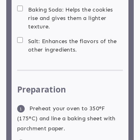
Baking Soda: Helps the cookies
rise and gives them a lighter
texture.
Salt: Enhances the flavors of the
other ingredients.
Preparation
Preheat your oven to 350°F
1
(175°C) and line a baking sheet with
parchment paper.