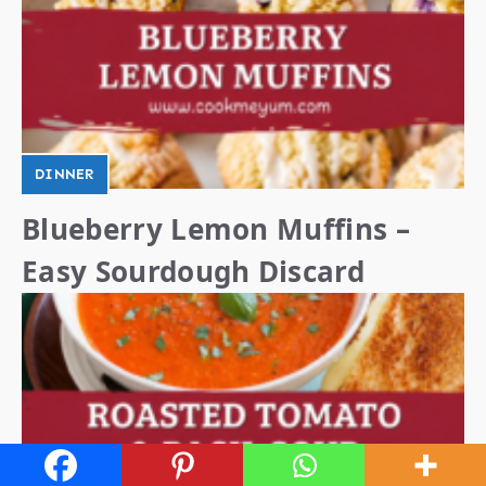
DINNER
Blueberry Lemon Muffins –
Easy Sourdough Discard