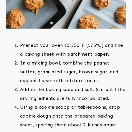
Preheat your oven to 350°F (175°C) and line
a baking sheet with parchment paper.
In a mixing bowl, combine the peanut
butter, granulated sugar, brown sugar, and
egg until a smooth mixture forms.
Add in the baking soda and salt. Stir until the
dry ingredients are fully incorporated.
Using a cookie scoop or tablespoons, drop
cookie dough onto the prepared baking
sheet, spacing them about 2 inches apart.