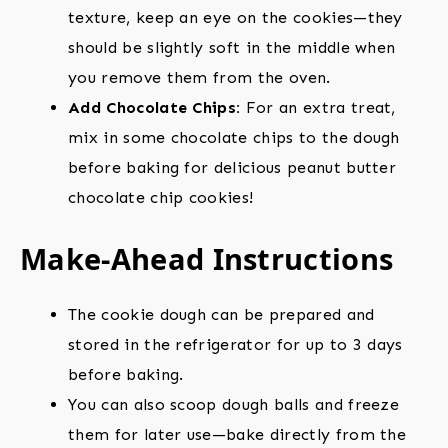
texture, keep an eye on the cookies—they
should be slightly soft in the middle when
you remove them from the oven.
Add Chocolate Chips:
For an extra treat,
mix in some chocolate chips to the dough
before baking for delicious peanut butter
chocolate chip cookies!
Make-Ahead Instructions
The cookie dough can be prepared and
stored in the refrigerator for up to 3 days
before baking.
You can also scoop dough balls and freeze
them for later use—bake directly from the