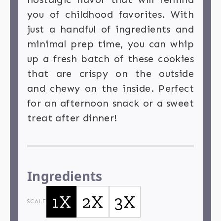
you of childhood favorites. With
just a handful of ingredients and
minimal prep time, you can whip
up a fresh batch of these cookies
that are crispy on the outside
and chewy on the inside. Perfect
for an afternoon snack or a sweet
treat after dinner!
Ingredients
1X
2X
3X
SCALE