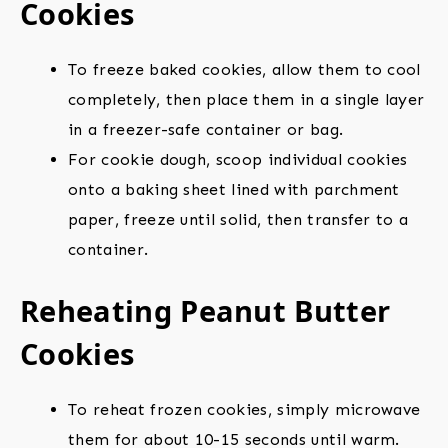
Cookies
To freeze baked cookies, allow them to cool
completely, then place them in a single layer
in a freezer-safe container or bag.
For cookie dough, scoop individual cookies
onto a baking sheet lined with parchment
paper, freeze until solid, then transfer to a
container.
Reheating Peanut Butter
Cookies
To reheat frozen cookies, simply microwave
them for about 10-15 seconds until warm.