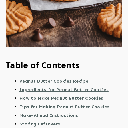
Table of Contents
Peanut Butter Cookies Recipe
Ingredients for Peanut Butter Cookies
How to Make Peanut Butter Cookies
Tips for Making Peanut Butter Cookies
Make-Ahead Instructions
Storing Leftovers