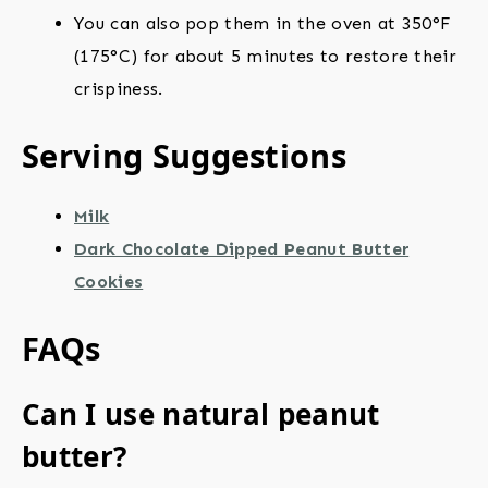
You can also pop them in the oven at 350°F
(175°C) for about 5 minutes to restore their
crispiness.
Serving Suggestions
Milk
Dark Chocolate Dipped Peanut Butter
Cookies
FAQs
Can I use natural peanut
butter?