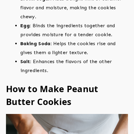
flavor and moisture, making the cookies
chewy.
Egg:
Binds the ingredients together and
provides moisture for a tender cookie.
Baking Soda:
Helps the cookies rise and
gives them a lighter texture.
Salt:
Enhances the flavors of the other
ingredients.
How to Make Peanut
Butter Cookies