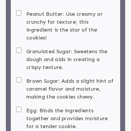
Peanut Butter: Use creamy or
crunchy for texture; this
ingredient is the star of the
cookies!
Granulated Sugar: Sweetens the
dough and aids in creating a
crispy texture.
Brown Sugar: Adds a slight hint of
caramel flavor and moisture,
making the cookies chewy.
Egg: Binds the ingredients
together and provides moisture
for a tender cookie.