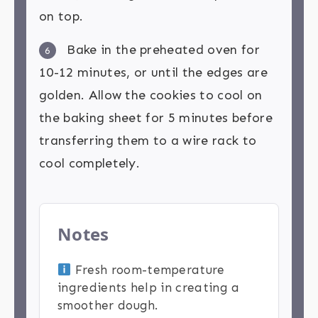
on top.
Bake in the preheated oven for
6
10-12 minutes, or until the edges are
golden. Allow the cookies to cool on
the baking sheet for 5 minutes before
transferring them to a wire rack to
cool completely.
Notes
Fresh room-temperature
ingredients help in creating a
smoother dough.