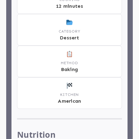
12 minutes
CATEGORY
Dessert
METHOD
Baking
KITCHEN
American
Nutrition