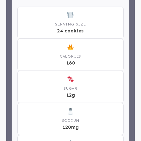
SERVING SIZE
24 cookies
CALORIES
160
SUGAR
12g
SODIUM
120mg