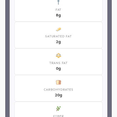
FAT
8g
SATURATED FAT
2g
TRANS FAT
0g
CARBOHYDRATES
20g
FIBER