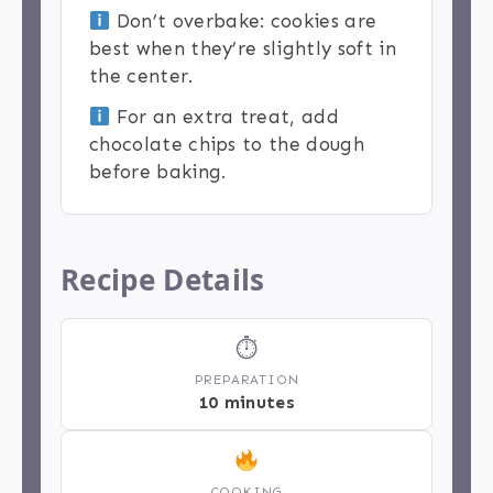
Don’t overbake: cookies are
best when they’re slightly soft in
the center.
For an extra treat, add
chocolate chips to the dough
before baking.
Recipe Details
⏱
PREPARATION
10 minutes
COOKING