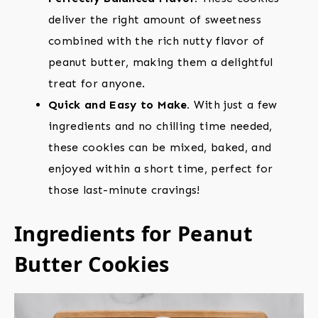
deliver the right amount of sweetness
combined with the rich nutty flavor of
peanut butter, making them a delightful
treat for anyone.
Quick and Easy to Make.
With just a few
ingredients and no chilling time needed,
these cookies can be mixed, baked, and
enjoyed within a short time, perfect for
those last-minute cravings!
Ingredients for Peanut
Butter Cookies