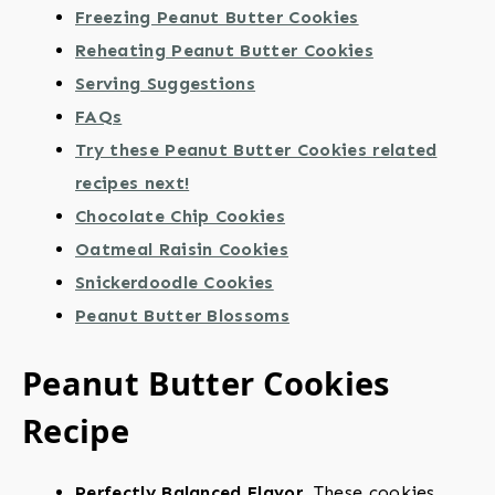
Freezing Peanut Butter Cookies
Reheating Peanut Butter Cookies
Serving Suggestions
FAQs
Try these Peanut Butter Cookies related
recipes next!
Chocolate Chip Cookies
Oatmeal Raisin Cookies
Snickerdoodle Cookies
Peanut Butter Blossoms
Peanut Butter Cookies
Recipe
Perfectly Balanced Flavor.
These cookies