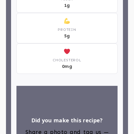
1g
PROTEIN
5g
CHOLESTEROL
0mg
Did you make this recipe?
Share a photo and tag us —