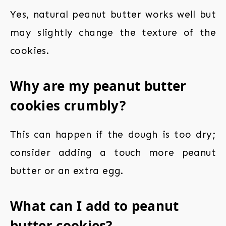
Yes, natural peanut butter works well but
may slightly change the texture of the
cookies.
Why are my peanut butter
cookies crumbly?
This can happen if the dough is too dry;
consider adding a touch more peanut
butter or an extra egg.
What can I add to peanut
butter cookies?