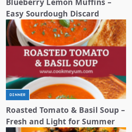
Blueberry Lemon Muffins –
Easy Sourdough Discard
DINNER
Roasted Tomato & Basil Soup –
Fresh and Light for Summer