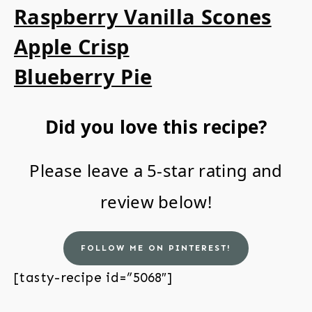
Raspberry Vanilla Scones
Apple Crisp
Blueberry Pie
Did you love this recipe?
Please leave a 5-star rating and
review below!
FOLLOW ME ON PINTEREST!
[tasty-recipe id=”5068″]