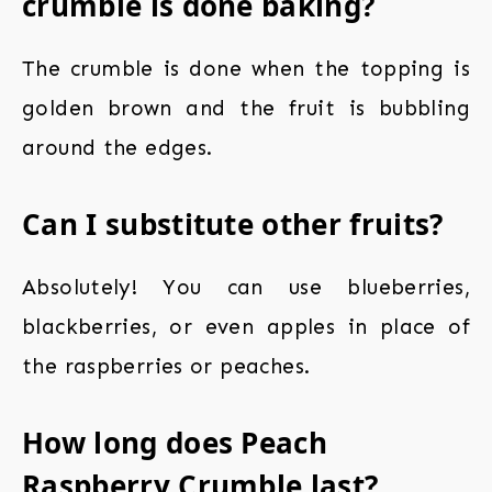
crumble is done baking?
The crumble is done when the topping is
golden brown and the fruit is bubbling
around the edges.
Can I substitute other fruits?
Absolutely! You can use blueberries,
blackberries, or even apples in place of
the raspberries or peaches.
How long does Peach
Raspberry Crumble last?