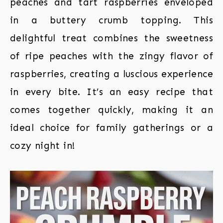
peaches and tart raspberries enveloped
in a buttery crumb topping. This
delightful treat combines the sweetness
of ripe peaches with the zingy flavor of
raspberries, creating a luscious experience
in every bite. It’s an easy recipe that
comes together quickly, making it an
ideal choice for family gatherings or a
cozy night in!