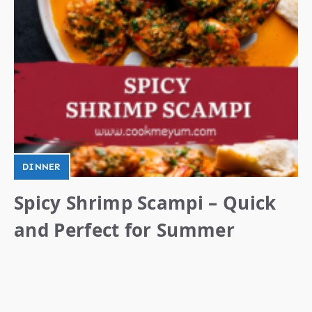
DINNER
Spicy Shrimp Scampi – Quick
and Perfect for Summer