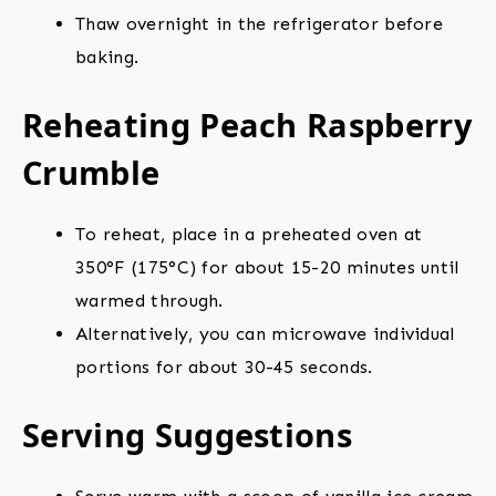
Thaw overnight in the refrigerator before
baking.
Reheating Peach Raspberry
Crumble
To reheat, place in a preheated oven at
350°F (175°C) for about 15-20 minutes until
warmed through.
Alternatively, you can microwave individual
portions for about 30-45 seconds.
Serving Suggestions