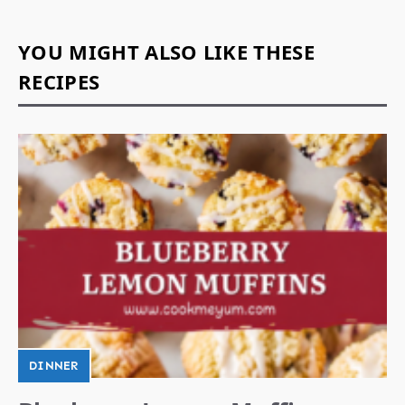
YOU MIGHT ALSO LIKE THESE
RECIPES
DINNER