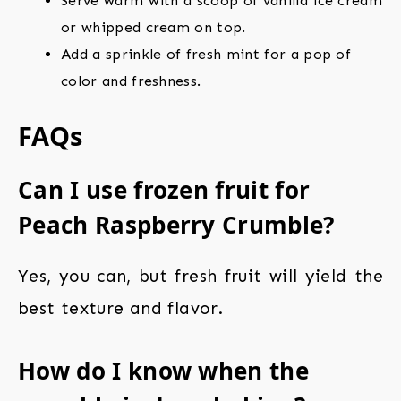
Serve warm with a scoop of vanilla ice cream
or whipped cream on top.
Add a sprinkle of fresh mint for a pop of
color and freshness.
FAQs
Can I use frozen fruit for
Peach Raspberry Crumble?
Yes, you can, but fresh fruit will yield the
best texture and flavor.
How do I know when the