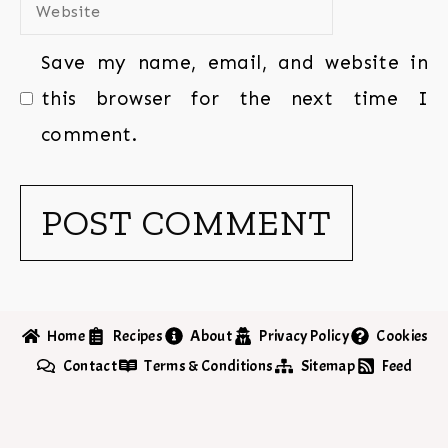
Save my name, email, and website in
this browser for the next time I
comment.
Home
Recipes
About
Privacy Policy
Cookies
Contact
Terms & Conditions
Sitemap
Feed