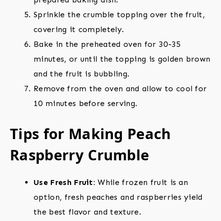
Sprinkle the crumble topping over the fruit,
covering it completely.
Bake in the preheated oven for 30-35
minutes, or until the topping is golden brown
and the fruit is bubbling.
Remove from the oven and allow to cool for
10 minutes before serving.
Tips for Making Peach
Raspberry Crumble
Use Fresh Fruit:
While frozen fruit is an
option, fresh peaches and raspberries yield
the best flavor and texture.