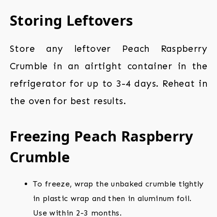
Storing Leftovers
Store any leftover Peach Raspberry
Crumble in an airtight container in the
refrigerator for up to 3-4 days. Reheat in
the oven for best results.
Freezing Peach Raspberry
Crumble
To freeze, wrap the unbaked crumble tightly
in plastic wrap and then in aluminum foil.
Use within 2-3 months.