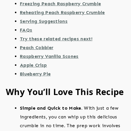
Freezing Peach Raspberry Crumble
Reheating Peach Raspberry Crumble
Serving Suggestions
FAQs
Try these related recipes next!
Peach Cobbler
Raspberry Vanilla Scones
Apple Crisp
Blueberry Pie
Why You’ll Love This Recipe
Simple and Quick to Make.
With just a few
ingredients, you can whip up this delicious
crumble in no time. The prep work involves