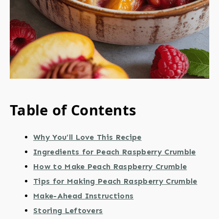
Table of Contents
Why You’ll Love This Recipe
Ingredients for Peach Raspberry Crumble
How to Make Peach Raspberry Crumble
Tips for Making Peach Raspberry Crumble
Make-Ahead Instructions
Storing Leftovers