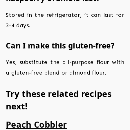
Stored in the refrigerator, it can last for
3-4 days.
Can I make this gluten-free?
Yes, substitute the all-purpose flour with
a gluten-free blend or almond flour.
Try these related recipes
next!
Peach Cobbler