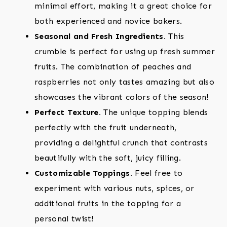
minimal effort, making it a great choice for
both experienced and novice bakers.
Seasonal and Fresh Ingredients.
This
crumble is perfect for using up fresh summer
fruits. The combination of peaches and
raspberries not only tastes amazing but also
showcases the vibrant colors of the season!
Perfect Texture.
The unique topping blends
perfectly with the fruit underneath,
providing a delightful crunch that contrasts
beautifully with the soft, juicy filling.
Customizable Toppings.
Feel free to
experiment with various nuts, spices, or
additional fruits in the topping for a
personal twist!