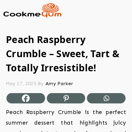
Peach Raspberry
Crumble – Sweet, Tart &
Totally Irresistible!
May 17, 2025
By
Amy Parker
Peach Raspberry Crumble is the perfect
summer dessert that highlights juicy