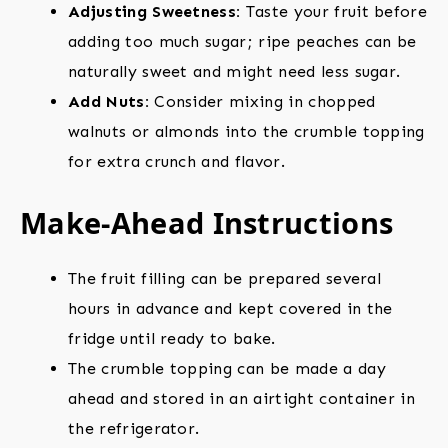
Adjusting Sweetness:
Taste your fruit before
adding too much sugar; ripe peaches can be
naturally sweet and might need less sugar.
Add Nuts:
Consider mixing in chopped
walnuts or almonds into the crumble topping
for extra crunch and flavor.
Make-Ahead Instructions
The fruit filling can be prepared several
hours in advance and kept covered in the
fridge until ready to bake.
The crumble topping can be made a day
ahead and stored in an airtight container in
the refrigerator.