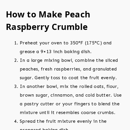
How to Make Peach
Raspberry Crumble
Preheat your oven to 350°F (175°C) and
grease a 9×13 inch baking dish.
In a large mixing bowl, combine the sliced
peaches, fresh raspberries, and granulated
sugar. Gently toss to coat the fruit evenly.
In another bowl, mix the rolled oats, flour,
brown sugar, cinnamon, and cold butter. Use
a pastry cutter or your fingers to blend the
mixture until it resembles coarse crumbs.
Spread the fruit mixture evenly in the
prepared baking dish.