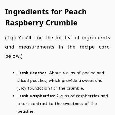
Ingredients for Peach
Raspberry Crumble
(Tip: You’ll find the full list of ingredients
and measurements in the recipe card
below.)
Fresh Peaches:
About 4 cups of peeled and
sliced peaches, which provide a sweet and
juicy foundation for the crumble.
Fresh Raspberries:
2 cups of raspberries add
a tart contrast to the sweetness of the
peaches.