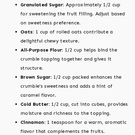
Granulated Sugar:
Approximately 1/2 cup
for sweetening the fruit filling. Adjust based
on sweetness preference.
Oats:
1 cup of rolled oats contribute a
delightful chewy texture.
All-Purpose Flour:
1/2 cup helps bind the
crumble topping together and gives it
structure.
Brown Sugar:
1/2 cup packed enhances the
crumble’s sweetness and adds a hint of
caramel flavor.
Cold Butter:
1/2 cup, cut into cubes, provides
moisture and richness to the topping.
Cinnamon:
1 teaspoon for a warm, aromatic
flavor that complements the fruits.