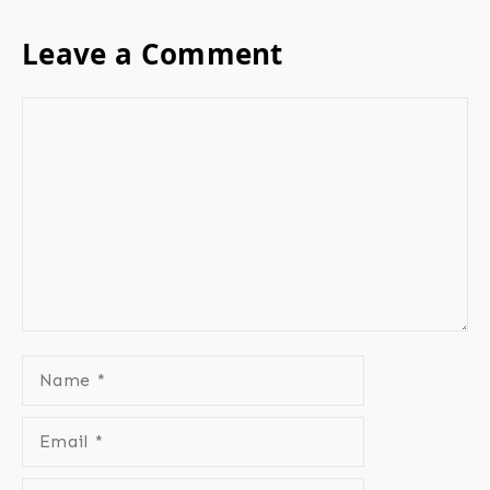
Leave a Comment