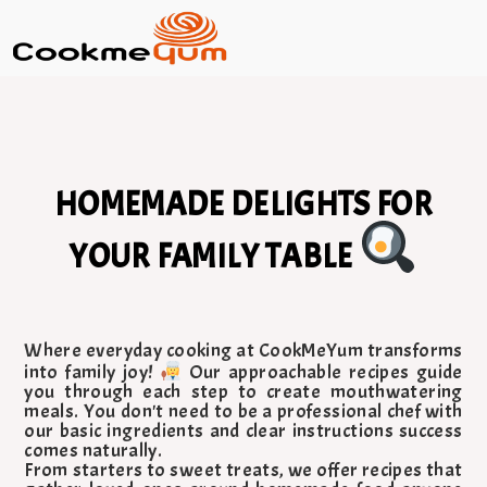
HOMEMADE DELIGHTS FOR
YOUR FAMILY TABLE
Where everyday cooking at CookMeYum transforms
into family joy!
Our approachable recipes guide
you through each step to create mouthwatering
meals. You don't need to be a professional chef with
our basic ingredients and clear instructions success
comes naturally.
From starters to sweet treats, we offer recipes that