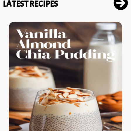
LATEST RECIPES