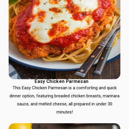
Easy Chicken Parmesan
This Easy Chicken Parmesan is a comforting and quick
dinner option, featuring breaded chicken breasts, marinara
sauce, and melted cheese, all prepared in under 30
minutes!