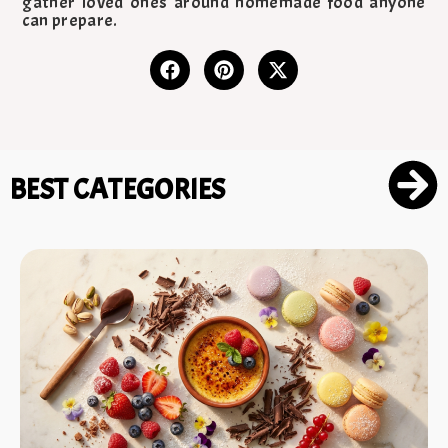
gather loved ones around homemade food anyone
can prepare.
BEST CATEGORIES