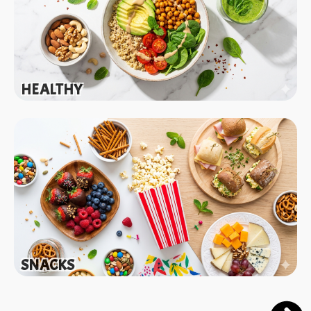
HEALTHY
SNACKS