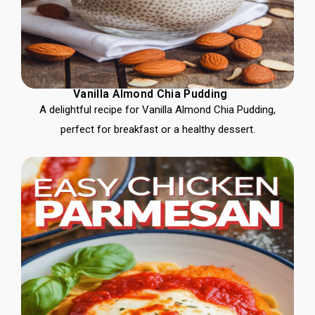
Vanilla Almond Chia Pudding
A delightful recipe for Vanilla Almond Chia Pudding,
perfect for breakfast or a healthy dessert.