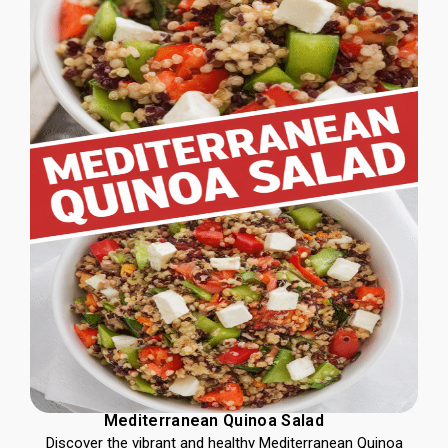
Mediterranean Quinoa Salad
Discover the vibrant and healthy Mediterranean Quinoa