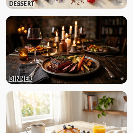
DESSERT
DINNER