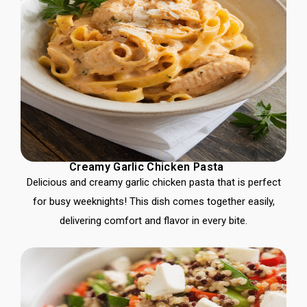
Creamy Garlic Chicken Pasta
Delicious and creamy garlic chicken pasta that is perfect
for busy weeknights! This dish comes together easily,
delivering comfort and flavor in every bite.