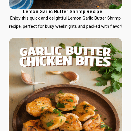
Lemon Garlic Butter Shrimp Recipe
Enjoy this quick and delightful Lemon Garlic Butter Shrimp
recipe, perfect for busy weeknights and packed with flavor!