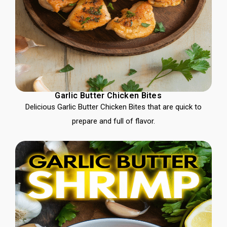
Garlic Butter Chicken Bites
Delicious Garlic Butter Chicken Bites that are quick to
prepare and full of flavor.