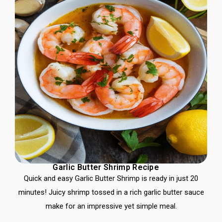
Garlic Butter Shrimp Recipe
Quick and easy Garlic Butter Shrimp is ready in just 20
minutes! Juicy shrimp tossed in a rich garlic butter sauce
make for an impressive yet simple meal.