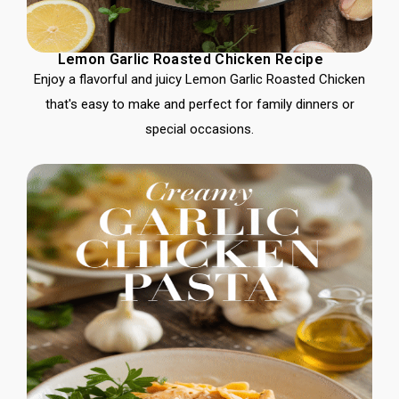
Lemon Garlic Roasted Chicken Recipe
Enjoy a flavorful and juicy Lemon Garlic Roasted Chicken
that's easy to make and perfect for family dinners or
special occasions.