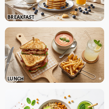
BREAKFAST
LUNCH