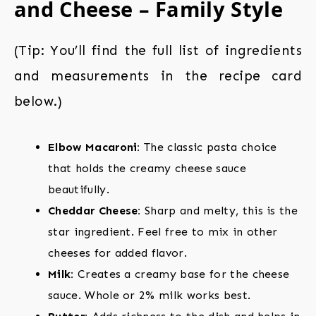
and Cheese – Family Style
(Tip: You’ll find the full list of ingredients
and measurements in the recipe card
below.)
Elbow Macaroni:
The classic pasta choice
that holds the creamy cheese sauce
beautifully.
Cheddar Cheese:
Sharp and melty, this is the
star ingredient. Feel free to mix in other
cheeses for added flavor.
Milk:
Creates a creamy base for the cheese
sauce. Whole or 2% milk works best.