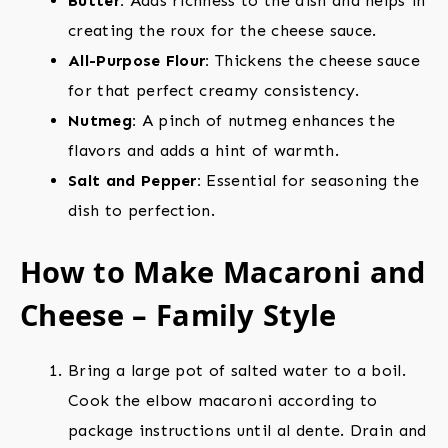
Butter:
Adds richness to the dish and helps in
creating the roux for the cheese sauce.
All-Purpose Flour:
Thickens the cheese sauce
for that perfect creamy consistency.
Nutmeg:
A pinch of nutmeg enhances the
flavors and adds a hint of warmth.
Salt and Pepper:
Essential for seasoning the
dish to perfection.
How to Make Macaroni and
Cheese – Family Style
Bring a large pot of salted water to a boil.
Cook the elbow macaroni according to
package instructions until al dente. Drain and