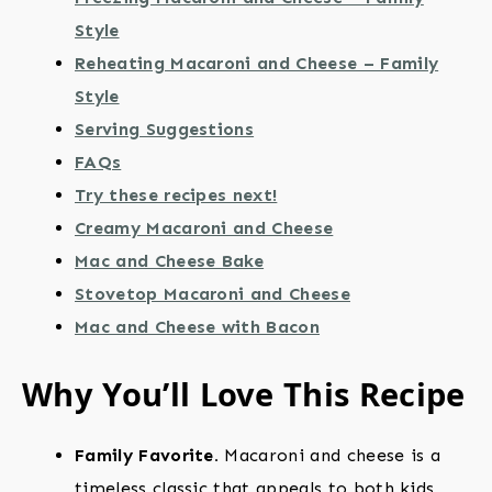
Style
Reheating Macaroni and Cheese – Family
Style
Serving Suggestions
FAQs
Try these recipes next!
Creamy Macaroni and Cheese
Mac and Cheese Bake
Stovetop Macaroni and Cheese
Mac and Cheese with Bacon
Why You’ll Love This Recipe
Family Favorite.
Macaroni and cheese is a
timeless classic that appeals to both kids