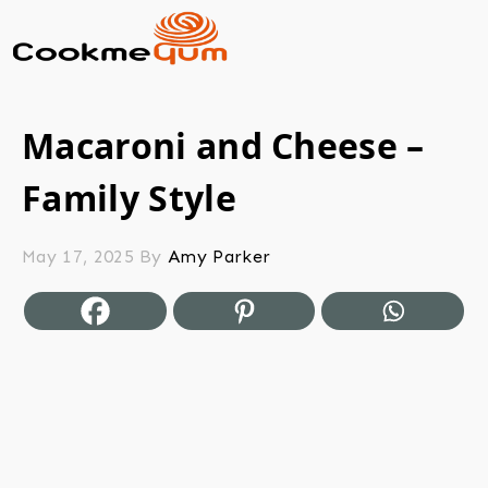
Macaroni and Cheese –
Family Style
May 17, 2025
By
Amy Parker