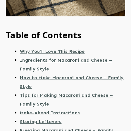
Table of Contents
Why You’ll Love This Recipe
Ingredients for Macaroni and Cheese –
Family Style
How to Make Macaroni and Cheese – Family
Style
Tips for Making Macaroni and Cheese –
Family Style
Make-Ahead Instructions
Storing Leftovers
Freezing Macaroni and Cheese – Family