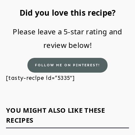
Did you love this recipe?
Please leave a 5-star rating and
review below!
FOLLOW ME ON PINTEREST!
[tasty-recipe id=”5335″]
YOU MIGHT ALSO LIKE THESE
RECIPES