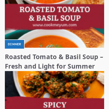
DINNER
Roasted Tomato & Basil Soup –
Fresh and Light for Summer