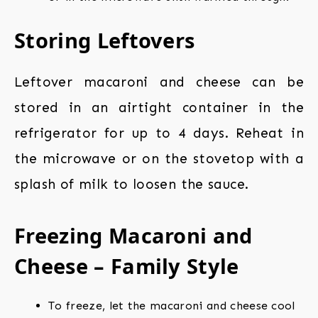
Storing Leftovers
Leftover macaroni and cheese can be
stored in an airtight container in the
refrigerator for up to 4 days. Reheat in
the microwave or on the stovetop with a
splash of milk to loosen the sauce.
Freezing Macaroni and
Cheese – Family Style
To freeze, let the macaroni and cheese cool