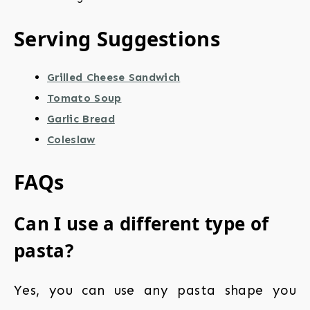
Serving Suggestions
Grilled Cheese Sandwich
Tomato Soup
Garlic Bread
Coleslaw
FAQs
Can I use a different type of
pasta?
Yes, you can use any pasta shape you