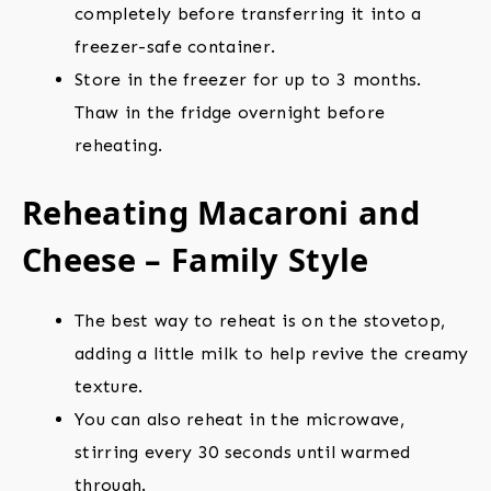
completely before transferring it into a
freezer-safe container.
Store in the freezer for up to 3 months.
Thaw in the fridge overnight before
reheating.
Reheating Macaroni and
Cheese – Family Style
The best way to reheat is on the stovetop,
adding a little milk to help revive the creamy
texture.
You can also reheat in the microwave,
stirring every 30 seconds until warmed
through.