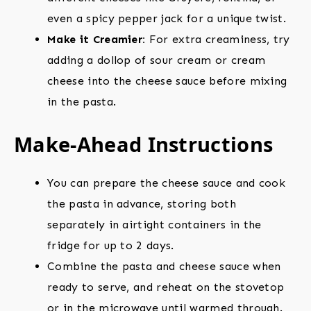
even a spicy pepper jack for a unique twist.
Make it Creamier:
For extra creaminess, try
adding a dollop of sour cream or cream
cheese into the cheese sauce before mixing
in the pasta.
Make-Ahead Instructions
You can prepare the cheese sauce and cook
the pasta in advance, storing both
separately in airtight containers in the
fridge for up to 2 days.
Combine the pasta and cheese sauce when
ready to serve, and reheat on the stovetop
or in the microwave until warmed through.