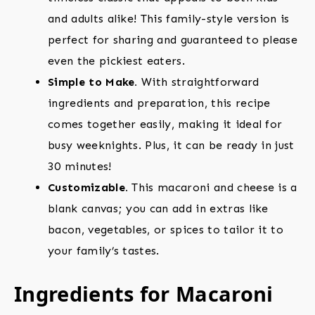
and adults alike! This family-style version is
perfect for sharing and guaranteed to please
even the pickiest eaters.
Simple to Make.
With straightforward
ingredients and preparation, this recipe
comes together easily, making it ideal for
busy weeknights. Plus, it can be ready in just
30 minutes!
Customizable.
This macaroni and cheese is a
blank canvas; you can add in extras like
bacon, vegetables, or spices to tailor it to
your family’s tastes.
Ingredients for Macaroni