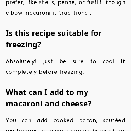
prefer, like shells, penne, or fusilli, though
elbow macaroni is traditional.
Is this recipe suitable for
freezing?
Absolutely! Just be sure to cool it
completely before freezing.
What can I add to my
macaroni and cheese?
You can add cooked bacon, sautéed
mushrooms, or even steamed broccoli for