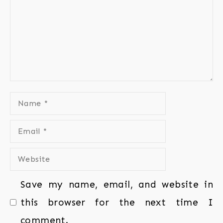
Save my name, email, and website in
this browser for the next time I
comment.