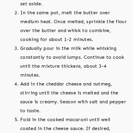
set aside.
In the same pot, melt the butter over
medium heat. Once melted, sprinkle the flour
over the butter and whisk to combine,
cooking for about 1-2 minutes.
Gradually pour in the milk while whisking
constantly to avoid lumps. Continue to cook
until the mixture thickens, about 3-4
minutes.
Add in the cheddar cheese and nutmeg,
stirring until the cheese is melted and the
sauce is creamy. Season with salt and pepper
to taste.
Fold in the cooked macaroni until well
coated in the cheese sauce. If desired,