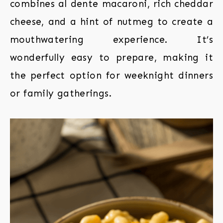
combines al dente macaroni, rich cheddar
cheese, and a hint of nutmeg to create a
mouthwatering experience. It’s
wonderfully easy to prepare, making it
the perfect option for weeknight dinners
or family gatherings.