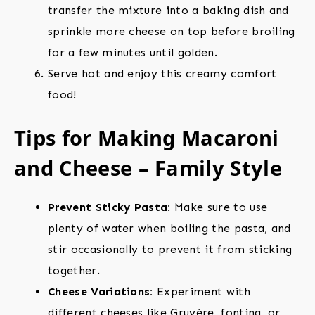
transfer the mixture into a baking dish and
sprinkle more cheese on top before broiling
for a few minutes until golden.
Serve hot and enjoy this creamy comfort
food!
Tips for Making Macaroni
and Cheese – Family Style
Prevent Sticky Pasta:
Make sure to use
plenty of water when boiling the pasta, and
stir occasionally to prevent it from sticking
together.
Cheese Variations:
Experiment with
different cheeses like Gruyère, fontina, or