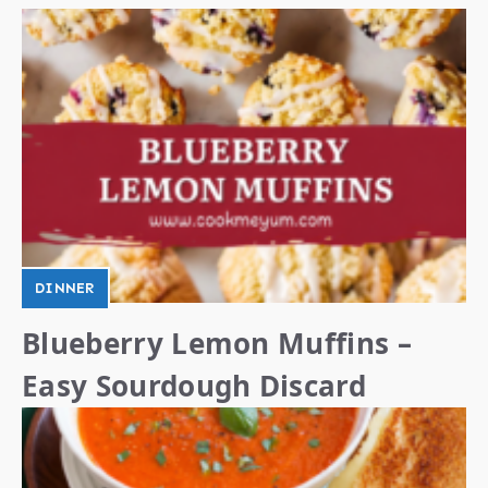
DINNER
Blueberry Lemon Muffins –
Easy Sourdough Discard