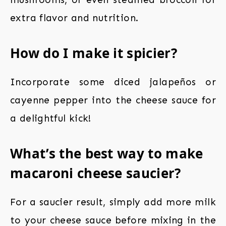
extra flavor and nutrition.
How do I make it spicier?
Incorporate some diced jalapeños or
cayenne pepper into the cheese sauce for
a delightful kick!
What’s the best way to make
macaroni cheese saucier?
For a saucier result, simply add more milk
to your cheese sauce before mixing in the