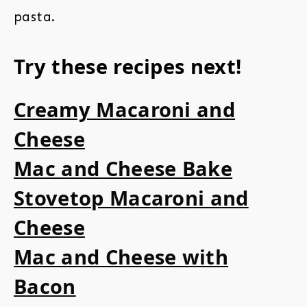
pasta.
Try these recipes next!
Creamy Macaroni and
Cheese
Mac and Cheese Bake
Stovetop Macaroni and
Cheese
Mac and Cheese with
Bacon