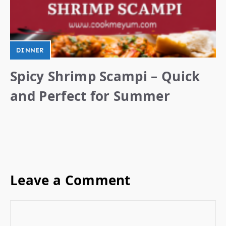
DINNER
Spicy Shrimp Scampi – Quick
and Perfect for Summer
Leave a Comment