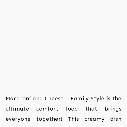
Macaroni and Cheese – Family Style is the
ultimate comfort food that brings
everyone together! This creamy dish