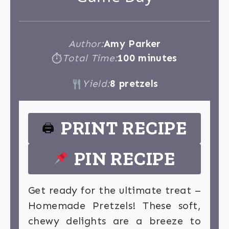
Author:
Amy Parker
Total Time:
100 minutes
⏱
Yield:
8 pretzels
PRINT RECIPE
🖨
PIN RECIPE
Get ready for the ultimate treat –
Homemade Pretzels! These soft,
chewy delights are a breeze to