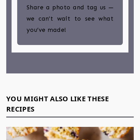
Share a photo and tag us —
we can’t wait to see what
you’ve made!
YOU MIGHT ALSO LIKE THESE
RECIPES