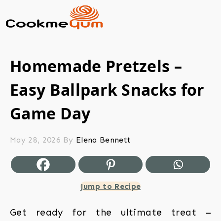
Homemade Pretzels –
Easy Ballpark Snacks for
Game Day
May 28, 2026
By
Elena Bennett
Jump to Recipe
Get ready for the ultimate treat –