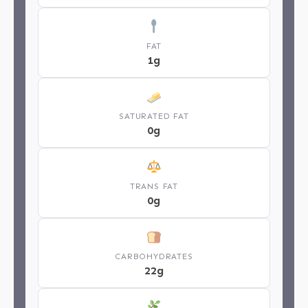
FAT
1g
SATURATED FAT
0g
TRANS FAT
0g
CARBOHYDRATES
22g