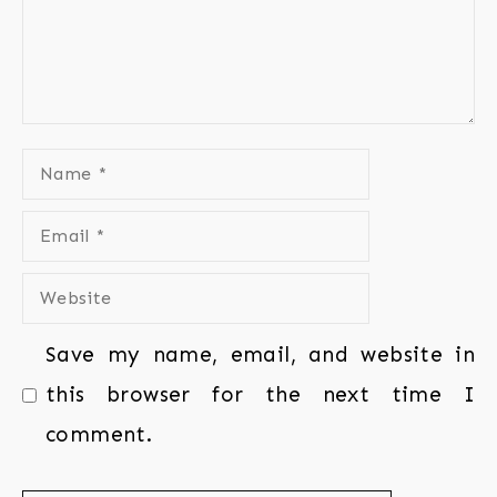
Save my name, email, and website in
this browser for the next time I
comment.