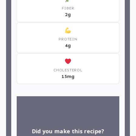
FIBER
2g
PROTEIN
4g
CHOLESTEROL
15mg
Did you make this recipe?