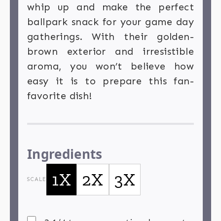
whip up and make the perfect
ballpark snack for your game day
gatherings. With their golden-
brown exterior and irresistible
aroma, you won’t believe how
easy it is to prepare this fan-
favorite dish!
Ingredients
1X
2X
3X
SCALE