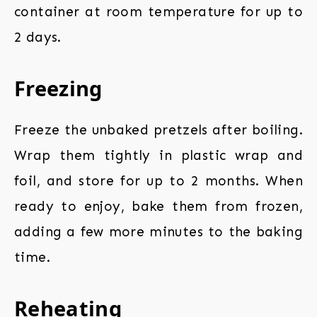
container at room temperature for up to
2 days.
Freezing
Freeze the unbaked pretzels after boiling.
Wrap them tightly in plastic wrap and
foil, and store for up to 2 months. When
ready to enjoy, bake them from frozen,
adding a few more minutes to the baking
time.
Reheating