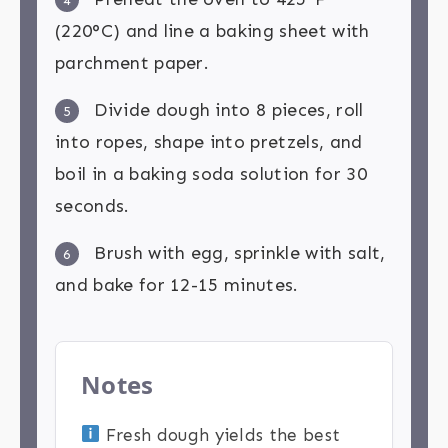
4
(220°C) and line a baking sheet with
parchment paper.
Divide dough into 8 pieces, roll
5
into ropes, shape into pretzels, and
boil in a baking soda solution for 30
seconds.
Brush with egg, sprinkle with salt,
6
and bake for 12-15 minutes.
Notes
Fresh dough yields the best