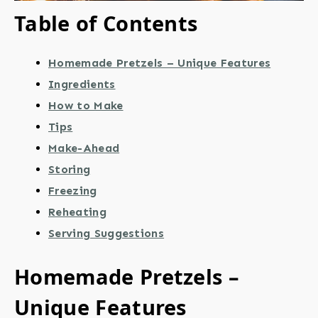
Table of Contents
Homemade Pretzels – Unique Features
Ingredients
How to Make
Tips
Make-Ahead
Storing
Freezing
Reheating
Serving Suggestions
Homemade Pretzels –
Unique Features