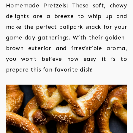
Homemade Pretzels! These soft, chewy
delights are a breeze to whip up and
make the perfect ballpark snack for your
game day gatherings. With their golden-
brown exterior and irresistible aroma,
you won’t believe how easy it is to
prepare this fan-favorite dish!