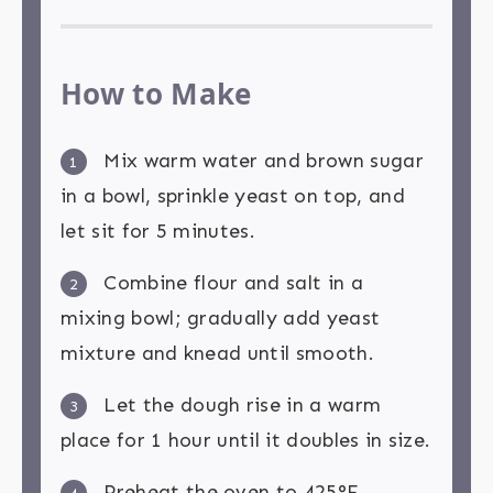
How to Make
Mix warm water and brown sugar
1
in a bowl, sprinkle yeast on top, and
let sit for 5 minutes.
Combine flour and salt in a
2
mixing bowl; gradually add yeast
mixture and knead until smooth.
Let the dough rise in a warm
3
place for 1 hour until it doubles in size.
Preheat the oven to 425°F