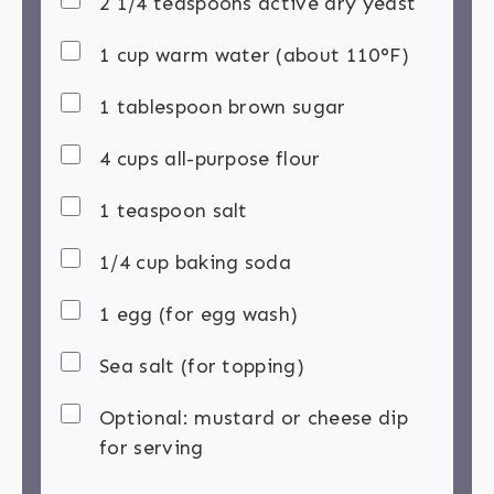
2 1/4 teaspoons active dry yeast
1 cup warm water (about 110°F)
1 tablespoon brown sugar
4 cups all-purpose flour
1 teaspoon salt
1/4 cup baking soda
1 egg (for egg wash)
Sea salt (for topping)
Optional: mustard or cheese dip
for serving