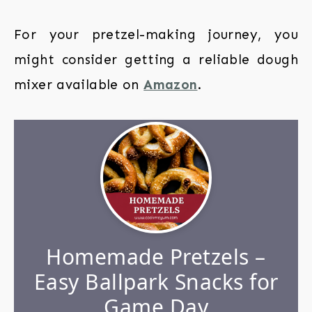
For your pretzel-making journey, you
might consider getting a reliable dough
mixer available on
Amazon
.
Homemade Pretzels –
Easy Ballpark Snacks for
Game Day