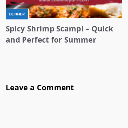
DINNER
Spicy Shrimp Scampi – Quick
and Perfect for Summer
Leave a Comment