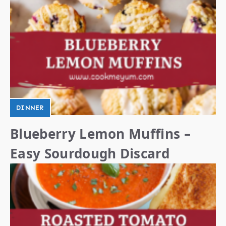
DINNER
Blueberry Lemon Muffins –
Easy Sourdough Discard