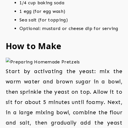
1/4 cup baking soda
1 egg (for egg wash)
Sea salt (for topping)
Optional: mustard or cheese dip for serving
How to Make
Start by activating the yeast: mix the
warm water and brown sugar in a bowl,
then sprinkle the yeast on top. Allow it to
sit for about 5 minutes until foamy. Next,
in a large mixing bowl, combine the flour
and salt, then gradually add the yeast