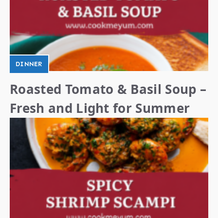
DINNER
Roasted Tomato & Basil Soup –
Fresh and Light for Summer