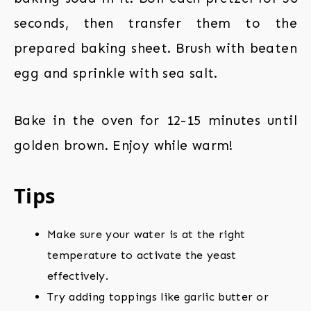
seconds, then transfer them to the
prepared baking sheet. Brush with beaten
egg and sprinkle with sea salt.
Bake in the oven for 12-15 minutes until
golden brown. Enjoy while warm!
Tips
Make sure your water is at the right
temperature to activate the yeast
effectively.
Try adding toppings like garlic butter or