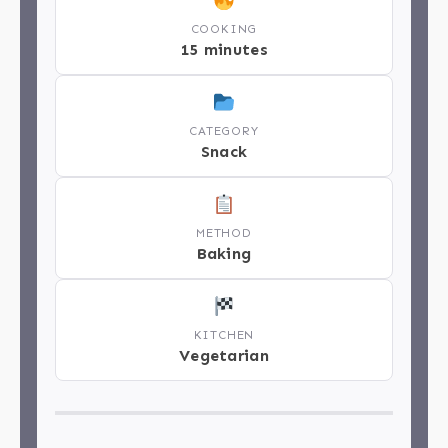
COOKING
15 minutes
CATEGORY
Snack
METHOD
Baking
KITCHEN
Vegetarian