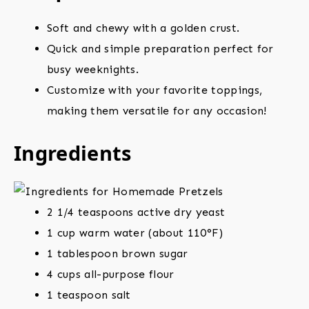
Soft and chewy with a golden crust.
Quick and simple preparation perfect for
busy weeknights.
Customize with your favorite toppings,
making them versatile for any occasion!
Ingredients
2 1/4 teaspoons active dry yeast
1 cup warm water (about 110°F)
1 tablespoon brown sugar
4 cups all-purpose flour
1 teaspoon salt