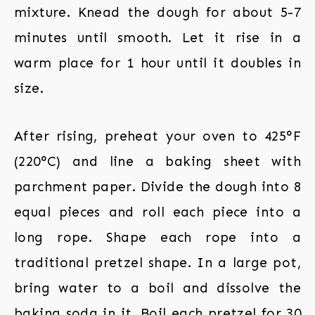
mixture. Knead the dough for about 5-7
minutes until smooth. Let it rise in a
warm place for 1 hour until it doubles in
size.
After rising, preheat your oven to 425°F
(220°C) and line a baking sheet with
parchment paper. Divide the dough into 8
equal pieces and roll each piece into a
long rope. Shape each rope into a
traditional pretzel shape. In a large pot,
bring water to a boil and dissolve the
baking soda in it. Boil each pretzel for 30