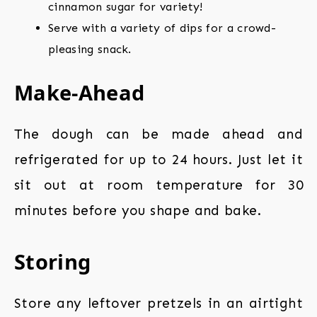
cinnamon sugar for variety!
Serve with a variety of dips for a crowd-
pleasing snack.
Make-Ahead
The dough can be made ahead and
refrigerated for up to 24 hours. Just let it
sit out at room temperature for 30
minutes before you shape and bake.
Storing
Store any leftover pretzels in an airtight