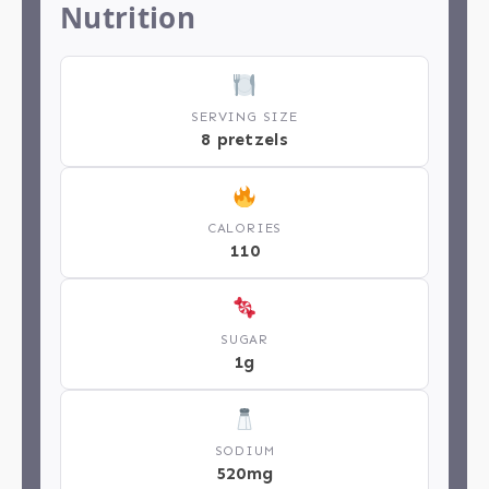
Nutrition
SERVING SIZE
8 pretzels
CALORIES
110
SUGAR
1g
SODIUM
520mg