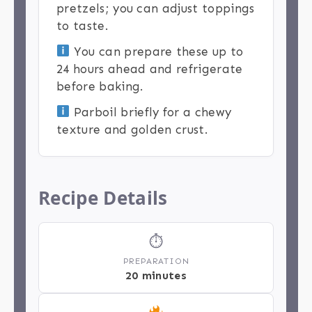
pretzels; you can adjust toppings
to taste.
You can prepare these up to
24 hours ahead and refrigerate
before baking.
Parboil briefly for a chewy
texture and golden crust.
Recipe Details
⏱
PREPARATION
20 minutes