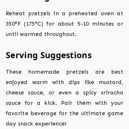
Reheat pretzels in a preheated oven at
350°F (175°C) for about 5-10 minutes or
until warmed throughout.
Serving Suggestions
These homemade pretzels are best
enjoyed warm with dips like mustard,
cheese sauce, or even a spicy sriracha
sauce for a kick. Pair them with your
favorite beverage for the ultimate game
day snack experience!