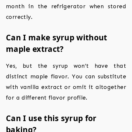
month in the refrigerator when stored
correctly.
Can I make syrup without
maple extract?
Yes, but the syrup won’t have that
distinct maple flavor. You can substitute
with vanilla extract or omit it altogether
for a different flavor profile.
Can I use this syrup for
baking?