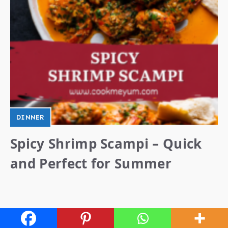
DINNER
Spicy Shrimp Scampi – Quick
and Perfect for Summer