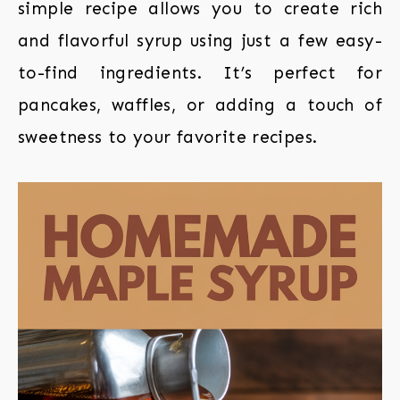
simple recipe allows you to create rich
and flavorful syrup using just a few easy-
to-find ingredients. It’s perfect for
pancakes, waffles, or adding a touch of
sweetness to your favorite recipes.