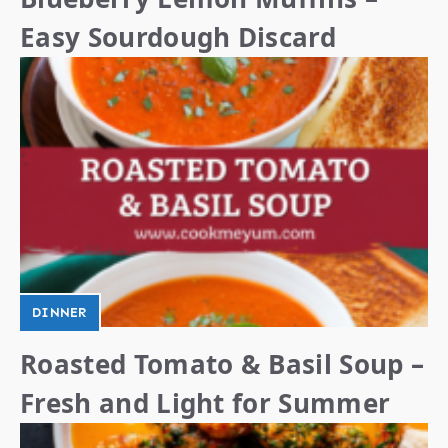
Easy Sourdough Discard
DINNER
Roasted Tomato & Basil Soup –
Fresh and Light for Summer