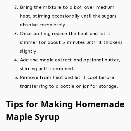
Bring the mixture to a boil over medium
heat, stirring occasionally until the sugars
dissolve completely.
Once boiling, reduce the heat and let it
simmer for about 5 minutes until it thickens
slightly.
Add the maple extract and optional butter,
stirring until combined.
Remove from heat and let it cool before
transferring to a bottle or jar for storage.
Tips for Making Homemade
Maple Syrup