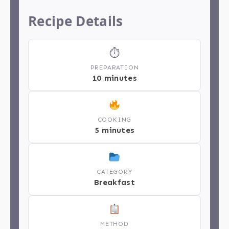
Recipe Details
⏱
PREPARATION
10 minutes
COOKING
5 minutes
CATEGORY
Breakfast
METHOD