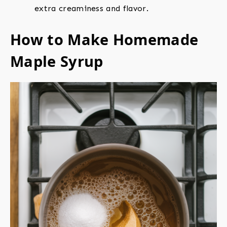
extra creaminess and flavor.
How to Make Homemade
Maple Syrup