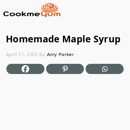
Homemade Maple Syrup
April 17, 2025
By
Amy Parker