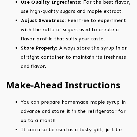
Use Quality Ingredients:
For the best flavor,
use high-quality sugars and maple extract.
Adjust Sweetness:
Feel free to experiment
with the ratio of sugars used to create a
flavor profile that suits your taste.
Store Properly:
Always store the syrup in an
airtight container to maintain its freshness
and flavor.
Make-Ahead Instructions
You can prepare homemade maple syrup in
advance and store it in the refrigerator for
up to a month.
It can also be used as a tasty gift; just be