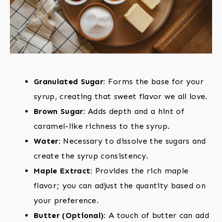
Granulated Sugar:
Forms the base for your
syrup, creating that sweet flavor we all love.
Brown Sugar:
Adds depth and a hint of
caramel-like richness to the syrup.
Water:
Necessary to dissolve the sugars and
create the syrup consistency.
Maple Extract:
Provides the rich maple
flavor; you can adjust the quantity based on
your preference.
Butter (Optional):
A touch of butter can add