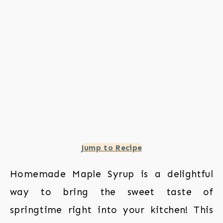
Jump to Recipe
Homemade Maple Syrup is a delightful
way to bring the sweet taste of
springtime right into your kitchen! This