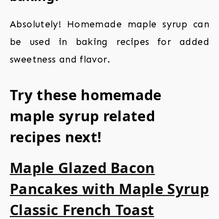
Absolutely! Homemade maple syrup can
be used in baking recipes for added
sweetness and flavor.
Try these homemade
maple syrup related
recipes next!
Maple Glazed Bacon
Pancakes with Maple Syrup
Classic French Toast