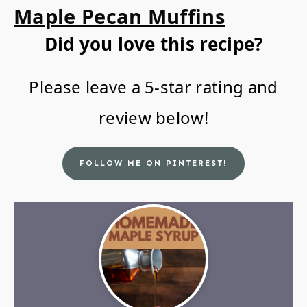
Maple Pecan Muffins
Did you love this recipe?
Please leave a 5-star rating and
review below!
FOLLOW ME ON PINTEREST!