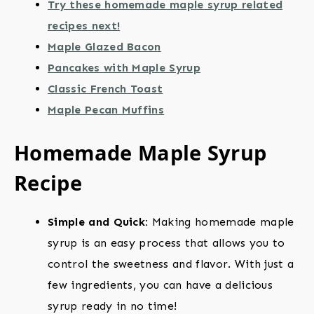
Try these homemade maple syrup related
recipes next!
Maple Glazed Bacon
Pancakes with Maple Syrup
Classic French Toast
Maple Pecan Muffins
Homemade Maple Syrup
Recipe
Simple and Quick:
Making homemade maple
syrup is an easy process that allows you to
control the sweetness and flavor. With just a
few ingredients, you can have a delicious
syrup ready in no time!