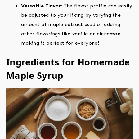
Versatile Flavor:
The flavor profile can easily
be adjusted to your liking by varying the
amount of maple extract used or adding
other flavorings like vanilla or cinnamon,
making it perfect for everyone!
Ingredients for Homemade
Maple Syrup