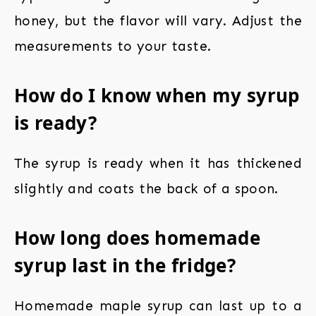
honey, but the flavor will vary. Adjust the
measurements to your taste.
How do I know when my syrup
is ready?
The syrup is ready when it has thickened
slightly and coats the back of a spoon.
How long does homemade
syrup last in the fridge?
Homemade maple syrup can last up to a