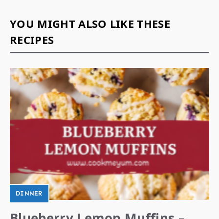
YOU MIGHT ALSO LIKE THESE
RECIPES
DINNER
Blueberry Lemon Muffins –