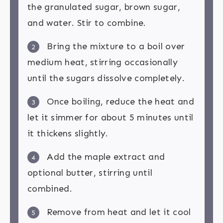
the granulated sugar, brown sugar,
and water. Stir to combine.
Bring the mixture to a boil over
2
medium heat, stirring occasionally
until the sugars dissolve completely.
Once boiling, reduce the heat and
3
let it simmer for about 5 minutes until
it thickens slightly.
Add the maple extract and
4
optional butter, stirring until
combined.
Remove from heat and let it cool
5