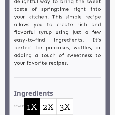
delightful way to bring the sweet
taste of springtime right into
your kitchen! This simple recipe
allows you to create rich and
flavorful syrup using just a few
easy-to-find ingredients. It’s
perfect for pancakes, waffles, or
adding a touch of sweetness to
your favorite recipes.
Ingredients
1X
2X
3X
SCALE