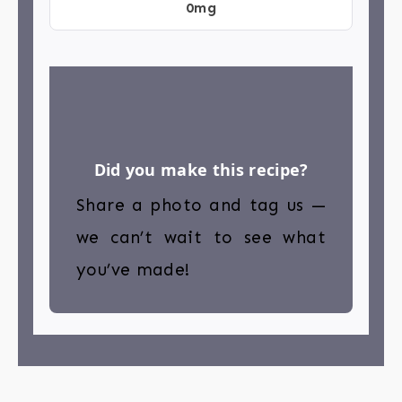
0mg
Did you make this recipe?
Share a photo and tag us —
we can’t wait to see what
you’ve made!