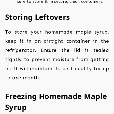
sure to store it in secure, clean containers.
Storing Leftovers
To store your homemade maple syrup,
keep it in an airtight container in the
refrigerator. Ensure the lid is sealed
tightly to prevent moisture from getting
in. It will maintain its best quality for up
to one month.
Freezing Homemade Maple
Syrup