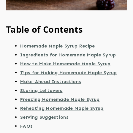
Table of Contents
Homemade Maple Syrup Recipe
Ingredients for Homemade Maple Syrup
How to Make Homemade Maple Syrup
Tips for Making Homemade Maple Syrup
Make-Ahead Instructions
Storing Leftovers
Freezing Homemade Maple Syrup
Reheating Homemade Maple Syrup
Serving Suggestions
FAQs