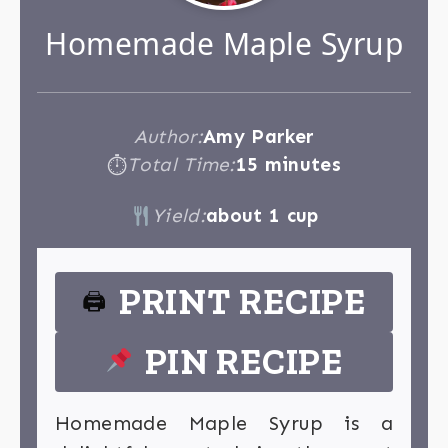
Homemade Maple Syrup
Author:
Amy Parker
Total Time:
15 minutes
⏱
Yield:
about 1 cup
PRINT RECIPE
🖨
PIN RECIPE
Homemade Maple Syrup is a