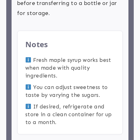
before transferring to a bottle or jar
for storage.
Notes
Fresh maple syrup works best
when made with quality
ingredients.
You can adjust sweetness to
taste by varying the sugars.
If desired, refrigerate and
store in a clean container for up
to a month.