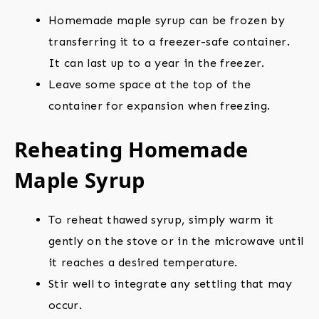
Homemade maple syrup can be frozen by
transferring it to a freezer-safe container.
It can last up to a year in the freezer.
Leave some space at the top of the
container for expansion when freezing.
Reheating Homemade
Maple Syrup
To reheat thawed syrup, simply warm it
gently on the stove or in the microwave until
it reaches a desired temperature.
Stir well to integrate any settling that may
occur.