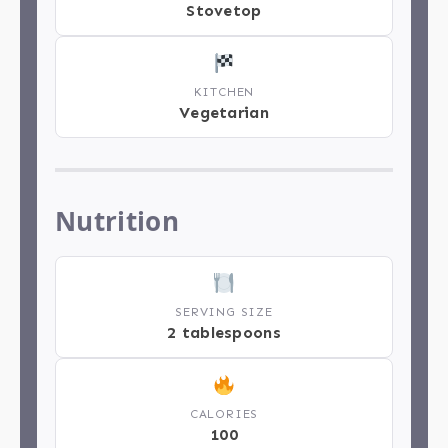
Stovetop
KITCHEN
Vegetarian
Nutrition
SERVING SIZE
2 tablespoons
CALORIES
100