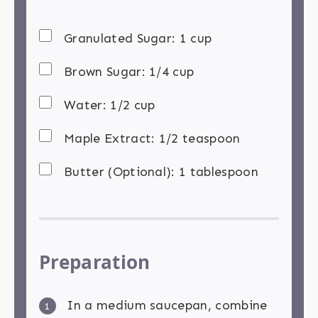
Granulated Sugar: 1 cup
Brown Sugar: 1/4 cup
Water: 1/2 cup
Maple Extract: 1/2 teaspoon
Butter (Optional): 1 tablespoon
Preparation
In a medium saucepan, combine
1