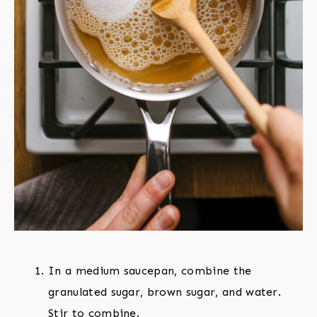
In a medium saucepan, combine the
granulated sugar, brown sugar, and water.
Stir to combine.