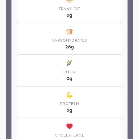
TRANS FAT
0g
CARBOHYDRATES
26g
FIBER
0g
PROTEIN
0g
CHOLESTEROL