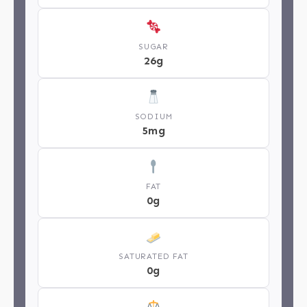
SUGAR
26g
SODIUM
5mg
FAT
0g
SATURATED FAT
0g