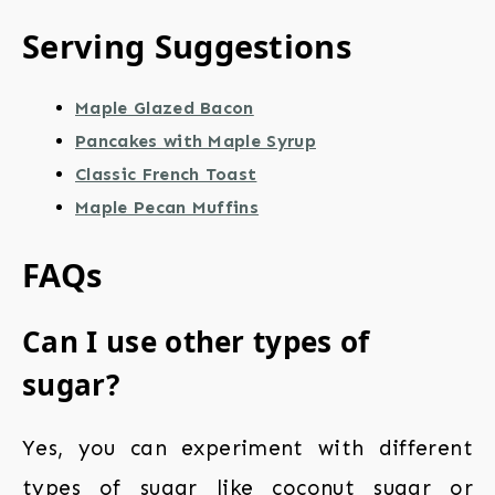
Serving Suggestions
Maple Glazed Bacon
Pancakes with Maple Syrup
Classic French Toast
Maple Pecan Muffins
FAQs
Can I use other types of
sugar?
Yes, you can experiment with different
types of sugar like coconut sugar or