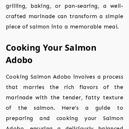
grilling, baking, or pan-searing, a well-
crafted marinade can transform a simple
piece of salmon into a memorable meal.
Cooking Your Salmon
Adobo
Cooking Salmon Adobo involves a process
that marries the rich flavors of the
marinade with the tender, fatty texture
of the salmon. Here’s a guide to
preparing and cooking your Salmon
Adobo, ensuring a deliciously balanced