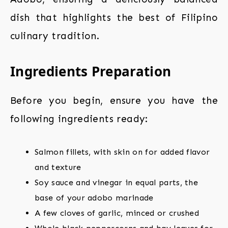
dish that highlights the best of Filipino
culinary tradition.
Ingredients Preparation
Before you begin, ensure you have the
following ingredients ready:
Salmon fillets, with skin on for added flavor
and texture
Soy sauce and vinegar in equal parts, the
base of your adobo marinade
A few cloves of garlic, minced or crushed