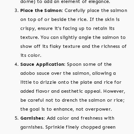
dome) to add an element of elegance.
Place the Salmon
: Carefully place the salmon
on top of or beside the rice. If the skin is
crispy, ensure it’s facing up to retain its
texture. You can slightly angle the salmon to
show off its flaky texture and the richness of
its color.
Sauce Application
: Spoon some of the
adobo sauce over the salmon, allowing a
little to drizzle onto the plate and rice for
added flavor and aesthetic appeal. However,
be careful not to drench the salmon or rice;
the goal is to enhance, not overpower.
Garnishes
: Add color and freshness with
garnishes. Sprinkle finely chopped green