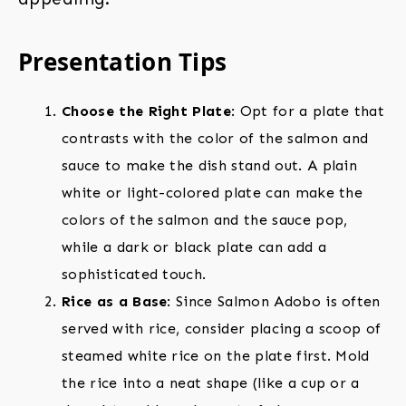
Presentation Tips
Choose the Right Plate
: Opt for a plate that
contrasts with the color of the salmon and
sauce to make the dish stand out. A plain
white or light-colored plate can make the
colors of the salmon and the sauce pop,
while a dark or black plate can add a
sophisticated touch.
Rice as a Base
: Since Salmon Adobo is often
served with rice, consider placing a scoop of
steamed white rice on the plate first. Mold
the rice into a neat shape (like a cup or a