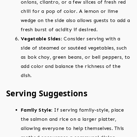
onions, cilantro, or a few slices of fresh red
chili for a pop of color. A lemon or lime
wedge on the side also allows guests to add a
fresh burst of acidity if desired.
Vegetable Sides
: Consider serving with a
side of steamed or sautéed vegetables, such
as bok choy, green beans, or bell peppers, to
add color and balance the richness of the
dish.
Serving Suggestions
Family Style
: If serving family-style, place
the salmon and rice on a larger platter,
allowing everyone to help themselves. This