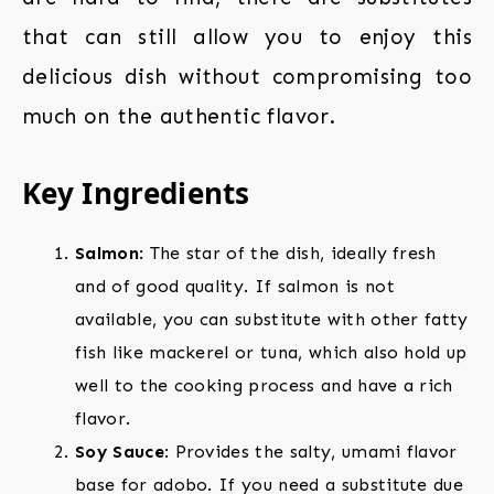
that can still allow you to enjoy this
delicious dish without compromising too
much on the authentic flavor.
Key Ingredients
Salmon
: The star of the dish, ideally fresh
and of good quality. If salmon is not
available, you can substitute with other fatty
fish like mackerel or tuna, which also hold up
well to the cooking process and have a rich
flavor.
Soy Sauce
: Provides the salty, umami flavor
base for adobo. If you need a substitute due