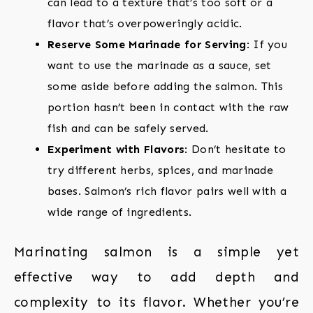
can lead to a texture that’s too soft or a
flavor that’s overpoweringly acidic.
Reserve Some Marinade for Serving
: If you
want to use the marinade as a sauce, set
some aside before adding the salmon. This
portion hasn’t been in contact with the raw
fish and can be safely served.
Experiment with Flavors
: Don’t hesitate to
try different herbs, spices, and marinade
bases. Salmon’s rich flavor pairs well with a
wide range of ingredients.
Marinating salmon is a simple yet
effective way to add depth and
complexity to its flavor. Whether you’re