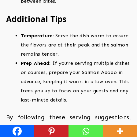
between bites.
Additional Tips
Temperature
: Serve the dish warm to ensure
the flavors are at their peak and the salmon
remains tender.
Prep Ahead
: If you’re serving multiple dishes
or courses, prepare your Salmon Adobo in
advance, keeping it warm in a low oven. This
frees you up to focus on your guests and any
last-minute details.
By following these serving suggestions,
you’ll not only enhance the flavors of your