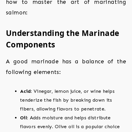
how to master the art of marinating
salmon:
Understanding the Marinade
Components
A good marinade has a balance of the
following elements:
Acid
: Vinegar, lemon juice, or wine helps
tenderize the fish by breaking down its
fibers, allowing flavors to penetrate.
Oil
: Adds moisture and helps distribute
flavors evenly. Olive oil is a popular choice