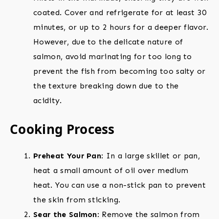
coated. Cover and refrigerate for at least 30
minutes, or up to 2 hours for a deeper flavor.
However, due to the delicate nature of
salmon, avoid marinating for too long to
prevent the fish from becoming too salty or
the texture breaking down due to the
acidity.
Cooking Process
Preheat Your Pan
: In a large skillet or pan,
heat a small amount of oil over medium
heat. You can use a non-stick pan to prevent
the skin from sticking.
Sear the Salmon
: Remove the salmon from