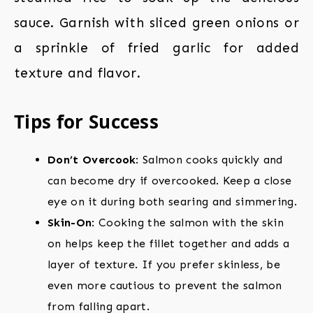
sauce. Garnish with sliced green onions or
a sprinkle of fried garlic for added
texture and flavor.
Tips for Success
Don’t Overcook
: Salmon cooks quickly and
can become dry if overcooked. Keep a close
eye on it during both searing and simmering.
Skin-On
: Cooking the salmon with the skin
on helps keep the fillet together and adds a
layer of texture. If you prefer skinless, be
even more cautious to prevent the salmon
from falling apart.