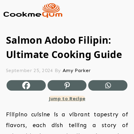
Salmon Adobo Filipin:
Ultimate Cooking Guide
September 25, 2024
By
Amy Parker
Jump to Recipe
Filipino cuisine is a vibrant tapestry of
flavors, each dish telling a story of