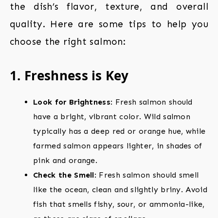
the dish’s flavor, texture, and overall
quality. Here are some tips to help you
choose the right salmon:
1. Freshness is Key
Look for Brightness
: Fresh salmon should
have a bright, vibrant color. Wild salmon
typically has a deep red or orange hue, while
farmed salmon appears lighter, in shades of
pink and orange.
Check the Smell
: Fresh salmon should smell
like the ocean, clean and slightly briny. Avoid
fish that smells fishy, sour, or ammonia-like,