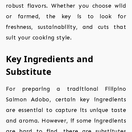
robust flavors. Whether you choose wild
or farmed, the key is to look for
freshness, sustainability, and cuts that
suit your cooking style.
Key Ingredients and
Substitute
For preparing a traditional Filipino
Salmon Adobo, certain key ingredients
are essential to capture its unique taste
and aroma. However, if some ingredients
are hard to find, there are substitutes