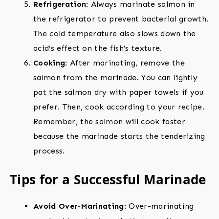
Refrigeration
: Always marinate salmon in
the refrigerator to prevent bacterial growth.
The cold temperature also slows down the
acid’s effect on the fish’s texture.
Cooking
: After marinating, remove the
salmon from the marinade. You can lightly
pat the salmon dry with paper towels if you
prefer. Then, cook according to your recipe.
Remember, the salmon will cook faster
because the marinade starts the tenderizing
process.
Tips for a Successful Marinade
Avoid Over-Marinating
: Over-marinating