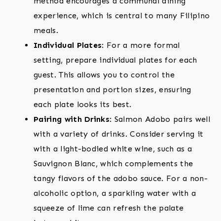
method encourages a communal dining
experience, which is central to many Filipino
meals.
Individual Plates
: For a more formal
setting, prepare individual plates for each
guest. This allows you to control the
presentation and portion sizes, ensuring
each plate looks its best.
Pairing with Drinks
: Salmon Adobo pairs well
with a variety of drinks. Consider serving it
with a light-bodied white wine, such as a
Sauvignon Blanc, which complements the
tangy flavors of the adobo sauce. For a non-
alcoholic option, a sparkling water with a
squeeze of lime can refresh the palate