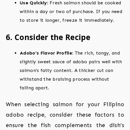
Use Quickly
: Fresh salmon should be cooked
within a day or two of purchase. If you need
to store it longer, freeze it immediately.
6. Consider the Recipe
Adobo’s Flavor Profile
: The rich, tangy, and
slightly sweet sauce of adobo pairs well with
salmon’s fatty content. A thicker cut can
withstand the braising process without
falling apart.
When selecting salmon for your Filipino
adobo recipe, consider these factors to
ensure the fish complements the dish’s