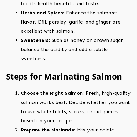
for its health benefits and taste.
Herbs and Spices
: Enhance the salmon’s
flavor. Dill, parsley, garlic, and ginger are
excellent with salmon.
Sweeteners
: Such as honey or brown sugar,
balance the acidity and add a subtle
sweetness.
Steps for Marinating Salmon
Choose the Right Salmon
: Fresh, high-quality
salmon works best. Decide whether you want
to use whole fillets, steaks, or cut pieces
based on your recipe.
Prepare the Marinade
: Mix your acidic