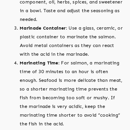
component, oil, herbs, spices, and sweetener
in a bowl. Taste and adjust the seasoning as
needed.
Marinade Container
: Use a glass, ceramic, or
plastic container to marinate the salmon.
Avoid metal containers as they can react
with the acid in the marinade.
Marinating Time
: For salmon, a marinating
time of 30 minutes to an hour is often
enough. Seafood is more delicate than meat,
so a shorter marinating time prevents the
fish from becoming too soft or mushy. If
the marinade is very acidic, keep the
marinating time shorter to avoid “cooking”
the fish in the acid.