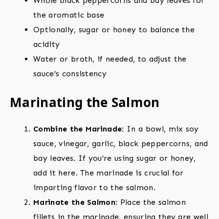
Whole black peppercorns and bay leaves for
the aromatic base
Optionally, sugar or honey to balance the
acidity
Water or broth, if needed, to adjust the
sauce’s consistency
Marinating the Salmon
Combine the Marinade
: In a bowl, mix soy
sauce, vinegar, garlic, black peppercorns, and
bay leaves. If you’re using sugar or honey,
add it here. The marinade is crucial for
imparting flavor to the salmon.
Marinate the Salmon
: Place the salmon
fillets in the marinade, ensuring they are well