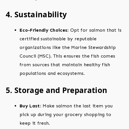
4. Sustainability
Eco-Friendly Choices
: Opt for salmon that is
certified sustainable by reputable
organizations like the Marine Stewardship
Council (MSC). This ensures the fish comes
from sources that maintain healthy fish
populations and ecosystems.
5. Storage and Preparation
Buy Last
: Make salmon the last item you
pick up during your grocery shopping to
keep it fresh.