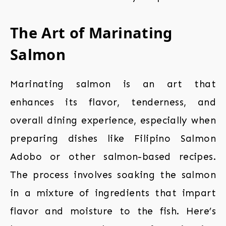
The Art of Marinating
Salmon
Marinating salmon is an art that
enhances its flavor, tenderness, and
overall dining experience, especially when
preparing dishes like Filipino Salmon
Adobo or other salmon-based recipes.
The process involves soaking the salmon
in a mixture of ingredients that impart
flavor and moisture to the fish. Here’s