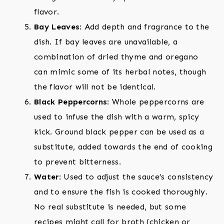
flavor.
Bay Leaves
: Add depth and fragrance to the
dish. If bay leaves are unavailable, a
combination of dried thyme and oregano
can mimic some of its herbal notes, though
the flavor will not be identical.
Black Peppercorns
: Whole peppercorns are
used to infuse the dish with a warm, spicy
kick. Ground black pepper can be used as a
substitute, added towards the end of cooking
to prevent bitterness.
Water
: Used to adjust the sauce’s consistency
and to ensure the fish is cooked thoroughly.
No real substitute is needed, but some
recipes might call for broth (chicken or