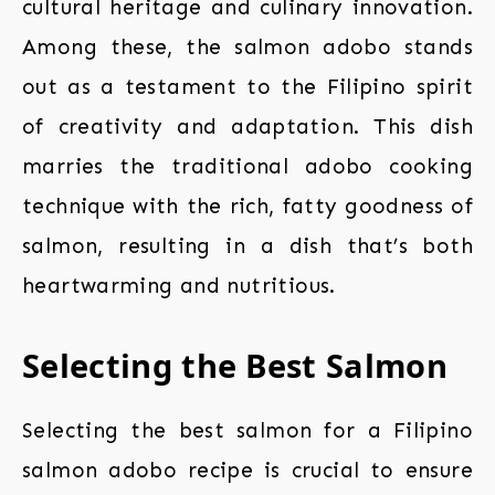
cultural heritage and culinary innovation.
Among these, the salmon adobo stands
out as a testament to the Filipino spirit
of creativity and adaptation. This dish
marries the traditional adobo cooking
technique with the rich, fatty goodness of
salmon, resulting in a dish that’s both
heartwarming and nutritious.
Selecting the Best Salmon
Selecting the best salmon for a Filipino
salmon adobo recipe is crucial to ensure