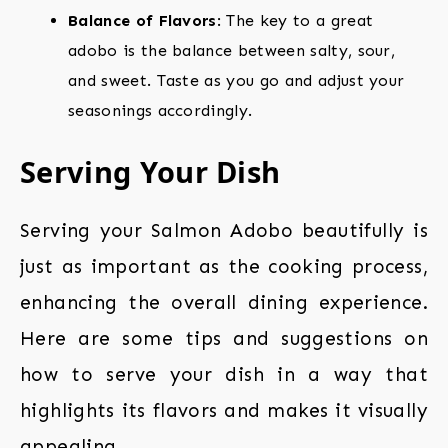
Balance of Flavors
: The key to a great
adobo is the balance between salty, sour,
and sweet. Taste as you go and adjust your
seasonings accordingly.
Serving Your Dish
Serving your Salmon Adobo beautifully is
just as important as the cooking process,
enhancing the overall dining experience.
Here are some tips and suggestions on
how to serve your dish in a way that
highlights its flavors and makes it visually
appealing.