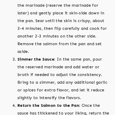
the marinade (reserve the marinade for
later) and gently place it skin-side down in
the pan. Sear until the skin is crispy, about
3-4 minutes, then flip carefully and cook for
another 2-3 minutes on the other side.
Remove the salmon from the pan and set
aside.
Simmer the Sauce
: In the same pan, pour
the reserved marinade and add water or
broth if needed to adjust the consistency.
Bring to a simmer, add any additional garlic
or spices for extra flavor, and let it reduce
slightly to intensify the flavors.
Return the Salmon to the Pan
: Once the
sauce has thickened to your liking, return the