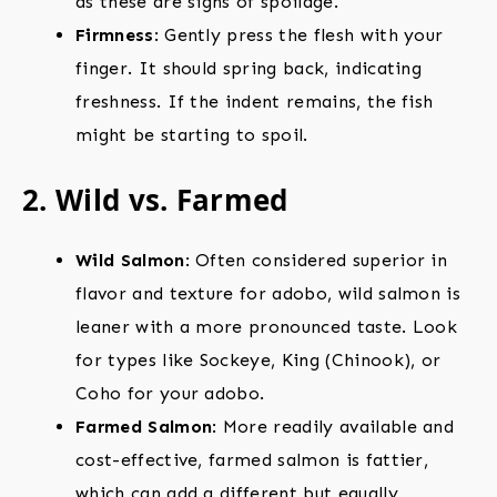
as these are signs of spoilage.
Firmness
: Gently press the flesh with your
finger. It should spring back, indicating
freshness. If the indent remains, the fish
might be starting to spoil.
2. Wild vs. Farmed
Wild Salmon
: Often considered superior in
flavor and texture for adobo, wild salmon is
leaner with a more pronounced taste. Look
for types like Sockeye, King (Chinook), or
Coho for your adobo.
Farmed Salmon
: More readily available and
cost-effective, farmed salmon is fattier,
which can add a different but equally