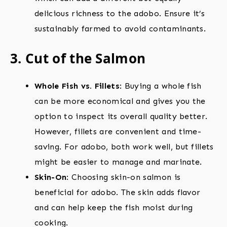
delicious richness to the adobo. Ensure it’s
sustainably farmed to avoid contaminants.
3. Cut of the Salmon
Whole Fish vs. Fillets
: Buying a whole fish
can be more economical and gives you the
option to inspect its overall quality better.
However, fillets are convenient and time-
saving. For adobo, both work well, but fillets
might be easier to manage and marinate.
Skin-On
: Choosing skin-on salmon is
beneficial for adobo. The skin adds flavor
and can help keep the fish moist during
cooking.