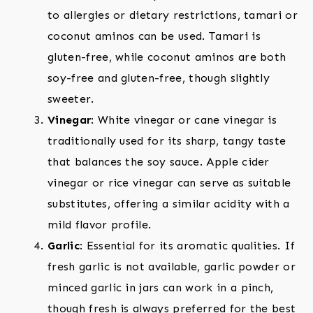
to allergies or dietary restrictions, tamari or
coconut aminos can be used. Tamari is
gluten-free, while coconut aminos are both
soy-free and gluten-free, though slightly
sweeter.
Vinegar
: White vinegar or cane vinegar is
traditionally used for its sharp, tangy taste
that balances the soy sauce. Apple cider
vinegar or rice vinegar can serve as suitable
substitutes, offering a similar acidity with a
mild flavor profile.
Garlic
: Essential for its aromatic qualities. If
fresh garlic is not available, garlic powder or
minced garlic in jars can work in a pinch,
though fresh is always preferred for the best