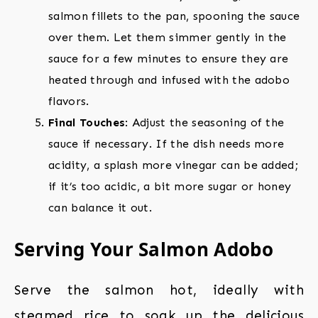
salmon fillets to the pan, spooning the sauce
over them. Let them simmer gently in the
sauce for a few minutes to ensure they are
heated through and infused with the adobo
flavors.
Final Touches
: Adjust the seasoning of the
sauce if necessary. If the dish needs more
acidity, a splash more vinegar can be added;
if it’s too acidic, a bit more sugar or honey
can balance it out.
Serving Your Salmon Adobo
Serve the salmon hot, ideally with
steamed rice to soak up the delicious