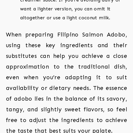
want a lighter version, you can omit it
altogether or use a light coconut milk.
When preparing Filipino Salmon Adobo,
using these key ingredients and their
substitutes can help you achieve a close
approximation to the traditional dish,
even when you’re adapting it to suit
availability or dietary needs. The essence
of adobo lies in the balance of its savory,
tangy, and slightly sweet flavors, so feel
free to adjust the ingredients to achieve
the taste that best suits your palate.