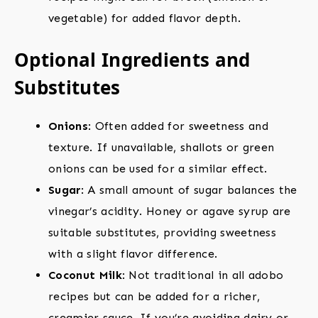
vegetable) for added flavor depth.
Optional Ingredients and
Substitutes
Onions
: Often added for sweetness and
texture. If unavailable, shallots or green
onions can be used for a similar effect.
Sugar
: A small amount of sugar balances the
vinegar’s acidity. Honey or agave syrup are
suitable substitutes, providing sweetness
with a slight flavor difference.
Coconut Milk
: Not traditional in all adobo
recipes but can be added for a richer,
creamier sauce. If you’re avoiding dairy or