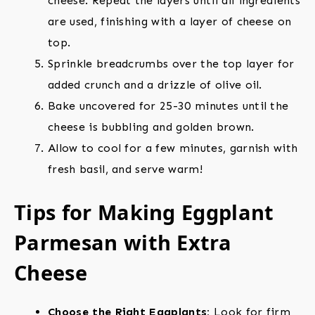
cheese. Repeat the layers until all ingredients
are used, finishing with a layer of cheese on
top.
Sprinkle breadcrumbs over the top layer for
added crunch and a drizzle of olive oil.
Bake uncovered for 25-30 minutes until the
cheese is bubbling and golden brown.
Allow to cool for a few minutes, garnish with
fresh basil, and serve warm!
Tips for Making Eggplant
Parmesan with Extra
Cheese
Choose the Right Eggplants:
Look for firm