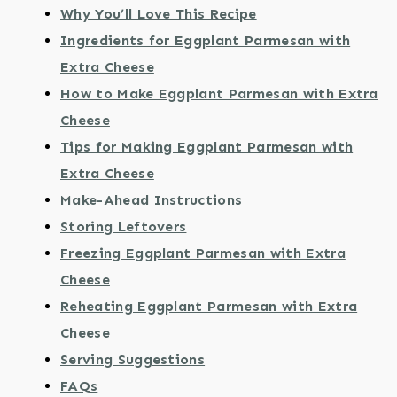
Why You’ll Love This Recipe
Ingredients for Eggplant Parmesan with
Extra Cheese
How to Make Eggplant Parmesan with Extra
Cheese
Tips for Making Eggplant Parmesan with
Extra Cheese
Make-Ahead Instructions
Storing Leftovers
Freezing Eggplant Parmesan with Extra
Cheese
Reheating Eggplant Parmesan with Extra
Cheese
Serving Suggestions
FAQs