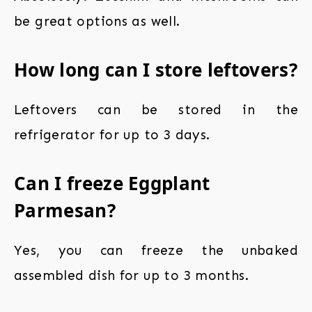
be great options as well.
How long can I store leftovers?
Leftovers can be stored in the
refrigerator for up to 3 days.
Can I freeze Eggplant
Parmesan?
Yes, you can freeze the unbaked
assembled dish for up to 3 months.