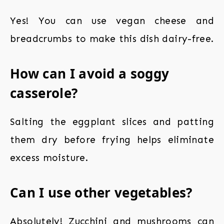
Yes! You can use vegan cheese and
breadcrumbs to make this dish dairy-free.
How can I avoid a soggy
casserole?
Salting the eggplant slices and patting
them dry before frying helps eliminate
excess moisture.
Can I use other vegetables?
Absolutely! Zucchini and mushrooms can