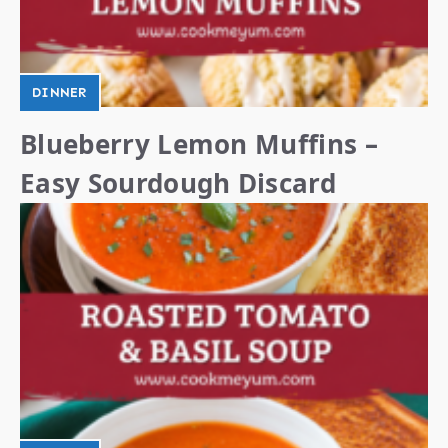
DINNER
Blueberry Lemon Muffins –
Easy Sourdough Discard