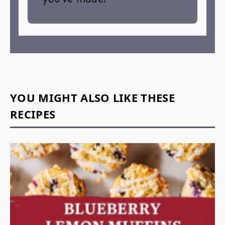
YOU MIGHT ALSO LIKE THESE
RECIPES