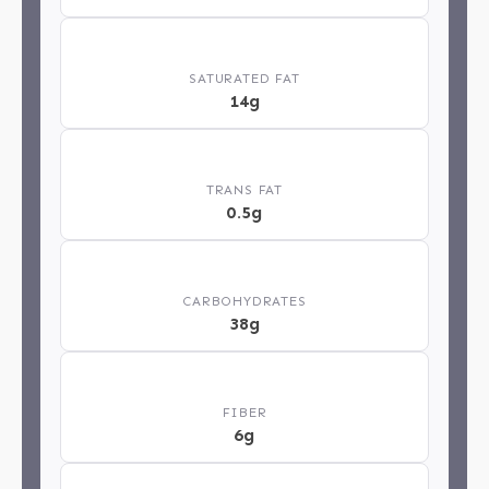
🧈
SATURATED FAT
14g
⚖️
TRANS FAT
0.5g
🍞
CARBOHYDRATES
38g
🌿
FIBER
6g