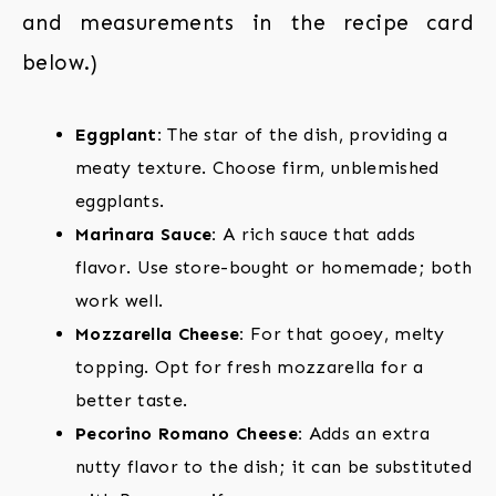
and measurements in the recipe card
below.)
Eggplant:
The star of the dish, providing a
meaty texture. Choose firm, unblemished
eggplants.
Marinara Sauce:
A rich sauce that adds
flavor. Use store-bought or homemade; both
work well.
Mozzarella Cheese:
For that gooey, melty
topping. Opt for fresh mozzarella for a
better taste.
Pecorino Romano Cheese:
Adds an extra
nutty flavor to the dish; it can be substituted