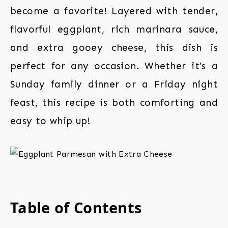
become a favorite! Layered with tender,
flavorful eggplant, rich marinara sauce,
and extra gooey cheese, this dish is
perfect for any occasion. Whether it’s a
Sunday family dinner or a Friday night
feast, this recipe is both comforting and
easy to whip up!
Table of Contents