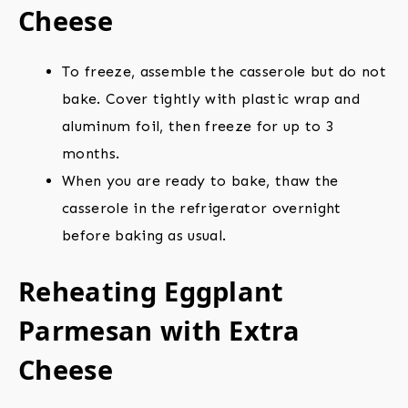
Cheese
To freeze, assemble the casserole but do not
bake. Cover tightly with plastic wrap and
aluminum foil, then freeze for up to 3
months.
When you are ready to bake, thaw the
casserole in the refrigerator overnight
before baking as usual.
Reheating Eggplant
Parmesan with Extra
Cheese