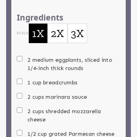
Ingredients
1X
2X
3X
SCALE
2 medium eggplants, sliced into
1/4-inch thick rounds
1 cup breadcrumbs
2 cups marinara sauce
2 cups shredded mozzarella
cheese
1/2 cup grated Parmesan cheese