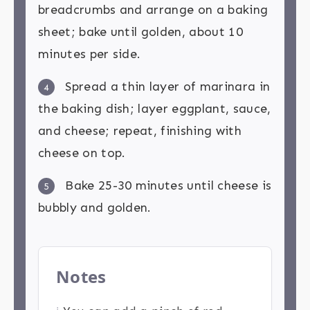
breadcrumbs and arrange on a baking
sheet; bake until golden, about 10
minutes per side.
Spread a thin layer of marinara in
4
the baking dish; layer eggplant, sauce,
and cheese; repeat, finishing with
cheese on top.
Bake 25-30 minutes until cheese is
5
bubbly and golden.
Notes