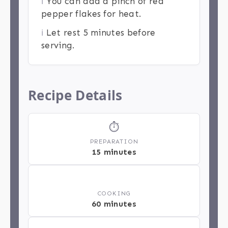
ℹ️
You can add a pinch of red
pepper flakes for heat.
ℹ️
Let rest 5 minutes before
serving.
Recipe Details
⏱
PREPARATION
15 minutes
🔥
COOKING
60 minutes