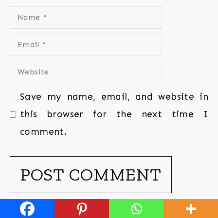
Save my name, email, and website in
this browser for the next time I
comment.