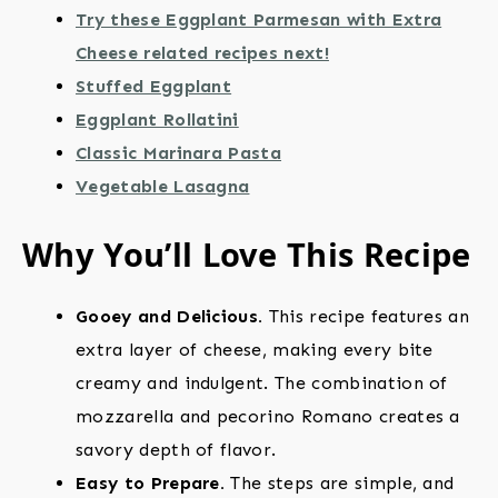
Try these Eggplant Parmesan with Extra
Cheese related recipes next!
Stuffed Eggplant
Eggplant Rollatini
Classic Marinara Pasta
Vegetable Lasagna
Why You’ll Love This Recipe
Gooey and Delicious.
This recipe features an
extra layer of cheese, making every bite
creamy and indulgent. The combination of
mozzarella and pecorino Romano creates a
savory depth of flavor.
Easy to Prepare.
The steps are simple, and