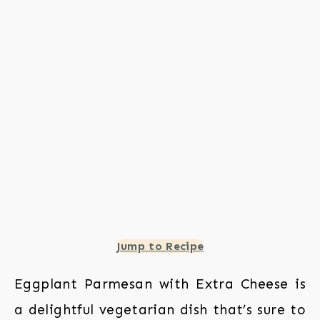
Jump to Recipe
Eggplant Parmesan with Extra Cheese is
a delightful vegetarian dish that’s sure to