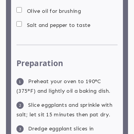
Olive oil for brushing
Salt and pepper to taste
Preparation
Preheat your oven to 190°C
1
(375°F) and lightly oil a baking dish.
Slice eggplants and sprinkle with
2
salt; let sit 15 minutes then pat dry.
Dredge eggplant slices in
3