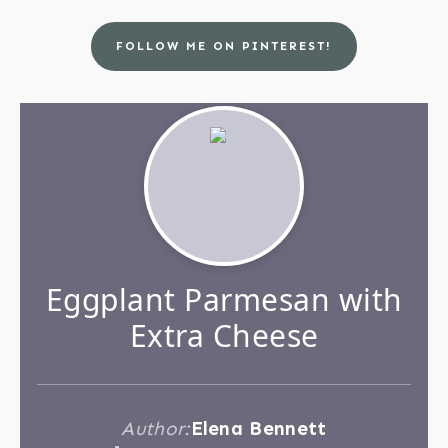
FOLLOW ME ON PINTEREST!
Eggplant Parmesan with
Extra Cheese
Author:
Elena Bennett