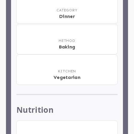
📂
CATEGORY
Dinner
📋
METHOD
Baking
🏁
KITCHEN
Vegetarian
Nutrition
🍽️