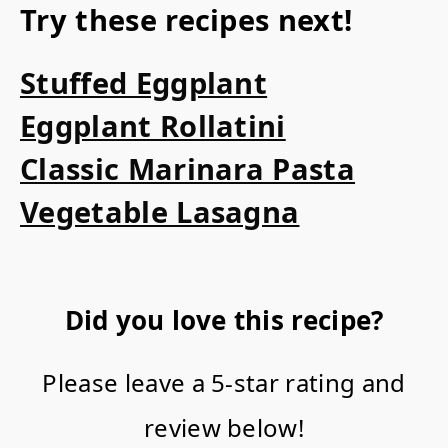
Try these recipes next!
Stuffed Eggplant
Eggplant Rollatini
Classic Marinara Pasta
Vegetable Lasagna
Did you love this recipe?
Please leave a 5-star rating and
review below!