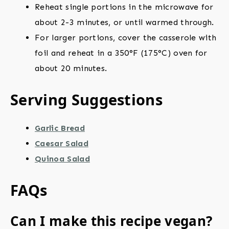
Reheat single portions in the microwave for
about 2-3 minutes, or until warmed through.
For larger portions, cover the casserole with
foil and reheat in a 350°F (175°C) oven for
about 20 minutes.
Serving Suggestions
Garlic Bread
Caesar Salad
Quinoa Salad
FAQs
Can I make this recipe vegan?