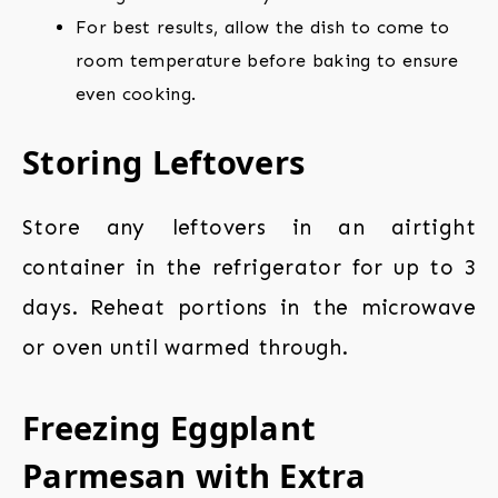
For best results, allow the dish to come to
room temperature before baking to ensure
even cooking.
Storing Leftovers
Store any leftovers in an airtight
container in the refrigerator for up to 3
days. Reheat portions in the microwave
or oven until warmed through.
Freezing Eggplant
Parmesan with Extra