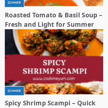
DINNER
Roasted Tomato & Basil Soup –
Fresh and Light for Summer
DINNER
Spicy Shrimp Scampi – Quick