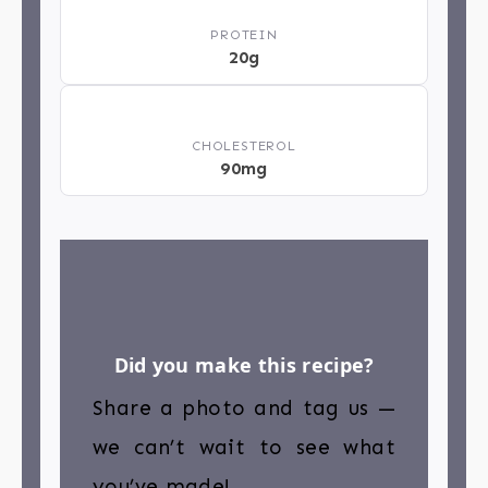
💪
PROTEIN
20g
❤️
CHOLESTEROL
90mg
Did you make this recipe?
Share a photo and tag us —
we can’t wait to see what
you’ve made!