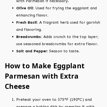
with Parmesan if necessary.
Olive Oil:
Used for frying the eggplant and
enhancing flavor.
Fresh Basil:
A fragrant herb used for garnish
and flavoring.
Breadcrumbs:
Adds crunch to the top layer;
use seasoned breadcrumbs for extra flavor.
Salt and Pepper:
Season to taste.
How to Make Eggplant
Parmesan with Extra
Cheese
Preheat your oven to 375°F (190°C) and
prepare a baking dish by greasing it with