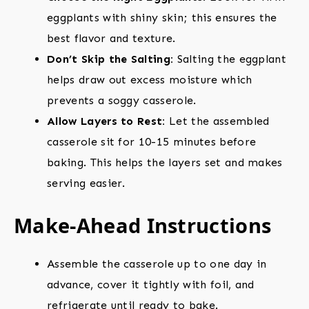
eggplants with shiny skin; this ensures the
best flavor and texture.
Don’t Skip the Salting:
Salting the eggplant
helps draw out excess moisture which
prevents a soggy casserole.
Allow Layers to Rest:
Let the assembled
casserole sit for 10-15 minutes before
baking. This helps the layers set and makes
serving easier.
Make-Ahead Instructions
Assemble the casserole up to one day in
advance, cover it tightly with foil, and
refrigerate until ready to bake.