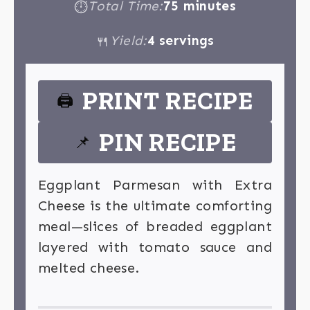
Total Time:
75 minutes
⏱
Yield:
4 servings
🍴
PRINT RECIPE
🖨
PIN RECIPE
📌
Eggplant Parmesan with Extra
Cheese is the ultimate comforting
meal—slices of breaded eggplant
layered with tomato sauce and
melted cheese.