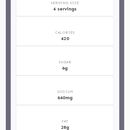
SERVING SIZE
4 servings
🔥
CALORIES
420
🍬
SUGAR
6g
🧂
SODIUM
640mg
🥄
FAT
28g