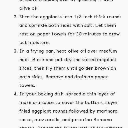
olive oil.
Slice the eggplants into 1/2-inch thick rounds
and sprinkle both sides with salt. Let them
rest on paper towels for 30 minutes to draw
out moisture.
In a frying pan, heat olive oil over medium
heat. Rinse and pat dry the salted eggplant
slices, then fry them until golden brown on
both sides. Remove and drain on paper
towels.
In your baking dish, spread a thin layer of
marinara sauce to cover the bottom. Layer
fried eggplant rounds followed by marinara
sauce, mozzarella, and pecorino Romano