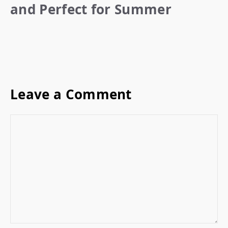
and Perfect for Summer
Leave a Comment