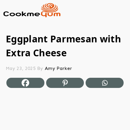
Eggplant Parmesan with
Extra Cheese
May 23, 2025
By
Amy Parker