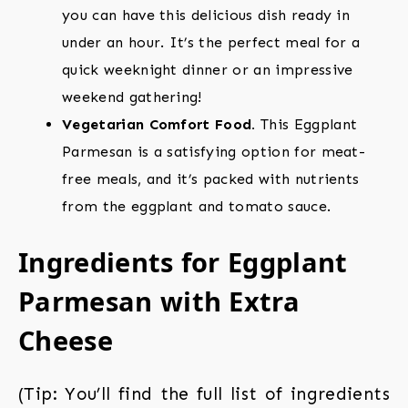
you can have this delicious dish ready in
under an hour. It’s the perfect meal for a
quick weeknight dinner or an impressive
weekend gathering!
Vegetarian Comfort Food.
This Eggplant
Parmesan is a satisfying option for meat-
free meals, and it’s packed with nutrients
from the eggplant and tomato sauce.
Ingredients for Eggplant
Parmesan with Extra
Cheese
(Tip: You’ll find the full list of ingredients