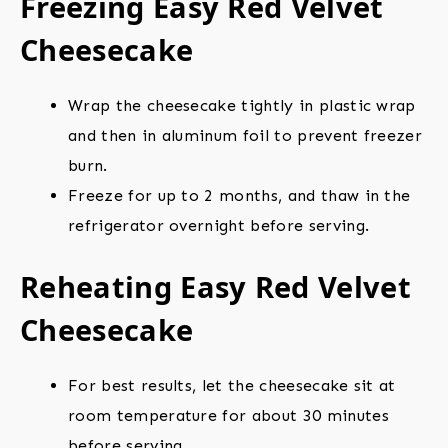
Freezing Easy Red Velvet
Cheesecake
Wrap the cheesecake tightly in plastic wrap
and then in aluminum foil to prevent freezer
burn.
Freeze for up to 2 months, and thaw in the
refrigerator overnight before serving.
Reheating Easy Red Velvet
Cheesecake
For best results, let the cheesecake sit at
room temperature for about 30 minutes
before serving.