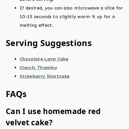
If desired, you can also microwave a slice for
10-15 seconds to slightly warm it up for a
melting effect.
Serving Suggestions
Chocolate Lava Cake
Classic Tiramisu
Strawberry Shortcake
FAQs
Can I use homemade red
velvet cake?