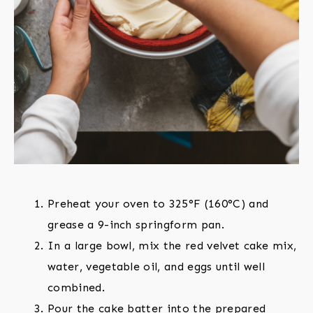
Preheat your oven to 325°F (160°C) and
grease a 9-inch springform pan.
In a large bowl, mix the red velvet cake mix,
water, vegetable oil, and eggs until well
combined.
Pour the cake batter into the prepared