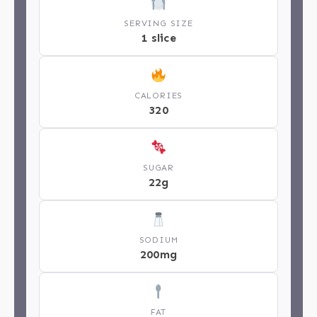
SERVING SIZE
1 slice
CALORIES
320
SUGAR
22g
SODIUM
200mg
FAT