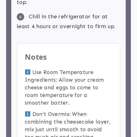
top.
Chill in the refrigerator for at
6
least 4 hours or overnight to firm up.
Notes
Use Room Temperature
Ingredients: Allow your cream
cheese and eggs to come to
room temperature for a
smoother batter.
Don’t Overmix: When
combining the cheesecake layer,
mix just until smooth to avoid