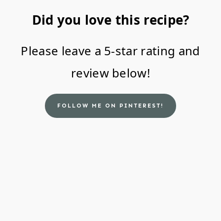
Did you love this recipe?
Please leave a 5-star rating and
review below!
FOLLOW ME ON PINTEREST!