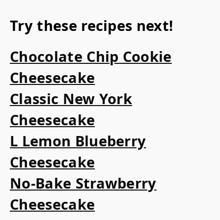
Try these recipes next!
Chocolate Chip Cookie
Cheesecake
Classic New York
Cheesecake
L Lemon Blueberry
Cheesecake
No-Bake Strawberry
Cheesecake