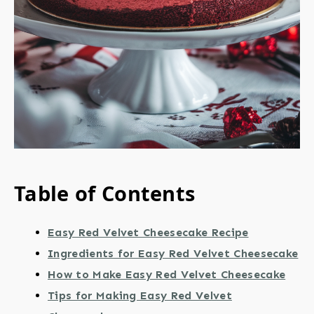
Table of Contents
Easy Red Velvet Cheesecake Recipe
Ingredients for Easy Red Velvet Cheesecake
How to Make Easy Red Velvet Cheesecake
Tips for Making Easy Red Velvet