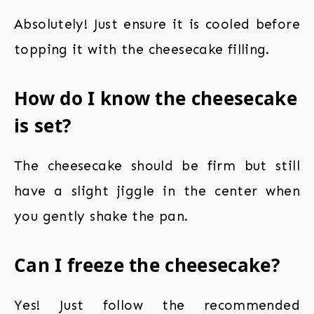
Absolutely! Just ensure it is cooled before
topping it with the cheesecake filling.
How do I know the cheesecake
is set?
The cheesecake should be firm but still
have a slight jiggle in the center when
you gently shake the pan.
Can I freeze the cheesecake?
Yes! Just follow the recommended