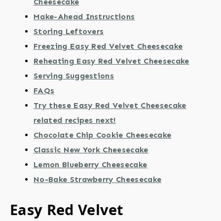
Cheesecake
Make-Ahead Instructions
Storing Leftovers
Freezing Easy Red Velvet Cheesecake
Reheating Easy Red Velvet Cheesecake
Serving Suggestions
FAQs
Try these Easy Red Velvet Cheesecake
related recipes next!
Chocolate Chip Cookie Cheesecake
Classic New York Cheesecake
Lemon Blueberry Cheesecake
No-Bake Strawberry Cheesecake
Easy Red Velvet