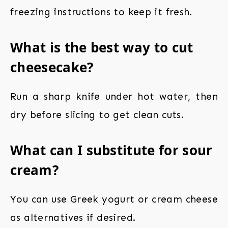
freezing instructions to keep it fresh.
What is the best way to cut
cheesecake?
Run a sharp knife under hot water, then
dry before slicing to get clean cuts.
What can I substitute for sour
cream?
You can use Greek yogurt or cream cheese
as alternatives if desired.