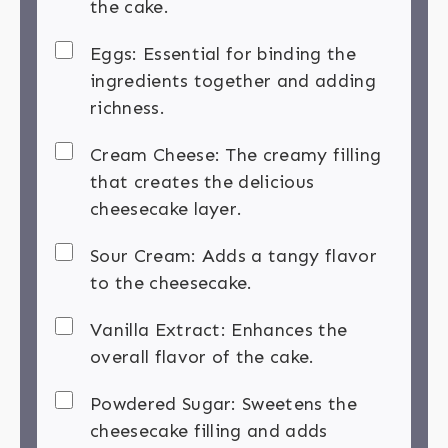
the cake.
Eggs: Essential for binding the
ingredients together and adding
richness.
Cream Cheese: The creamy filling
that creates the delicious
cheesecake layer.
Sour Cream: Adds a tangy flavor
to the cheesecake.
Vanilla Extract: Enhances the
overall flavor of the cake.
Powdered Sugar: Sweetens the
cheesecake filling and adds