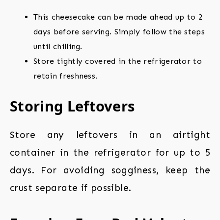
This cheesecake can be made ahead up to 2
days before serving. Simply follow the steps
until chilling.
Store tightly covered in the refrigerator to
retain freshness.
Storing Leftovers
Store any leftovers in an airtight
container in the refrigerator for up to 5
days. For avoiding sogginess, keep the
crust separate if possible.