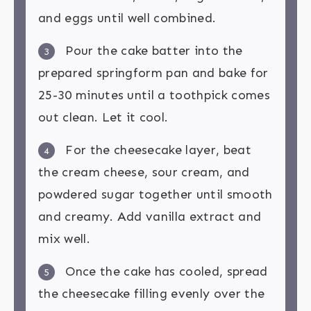
and eggs until well combined.
Pour the cake batter into the
3
prepared springform pan and bake for
25-30 minutes until a toothpick comes
out clean. Let it cool.
For the cheesecake layer, beat
4
the cream cheese, sour cream, and
powdered sugar together until smooth
and creamy. Add vanilla extract and
mix well.
Once the cake has cooled, spread
5
the cheesecake filling evenly over the