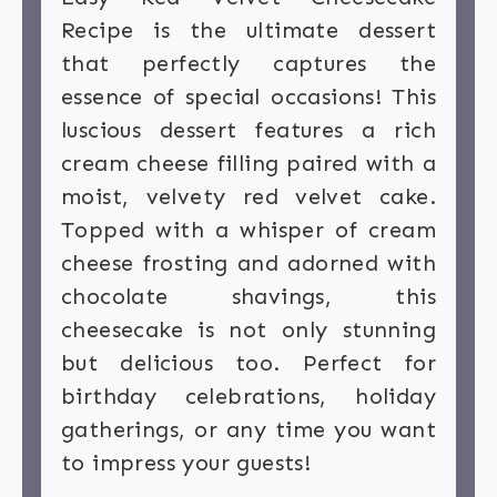
Recipe is the ultimate dessert
that perfectly captures the
essence of special occasions! This
luscious dessert features a rich
cream cheese filling paired with a
moist, velvety red velvet cake.
Topped with a whisper of cream
cheese frosting and adorned with
chocolate shavings, this
cheesecake is not only stunning
but delicious too. Perfect for
birthday celebrations, holiday
gatherings, or any time you want
to impress your guests!