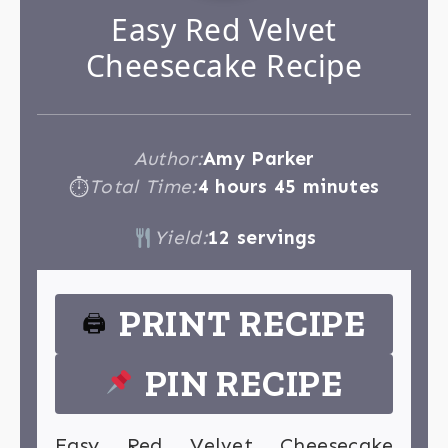
Easy Red Velvet
Cheesecake Recipe
Author:
Amy Parker
Total Time:
4 hours 45 minutes
⏱
Yield:
12 servings
PRINT RECIPE
🖨
PIN RECIPE
Easy Red Velvet Cheesecake