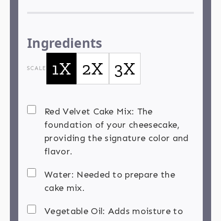
Ingredients
1X
2X
3X
SCALE
Red Velvet Cake Mix: The
foundation of your cheesecake,
providing the signature color and
flavor.
Water: Needed to prepare the
cake mix.
Vegetable Oil: Adds moisture to