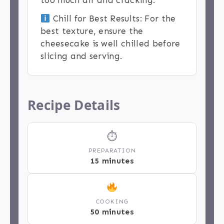
too much air and cracking.
Chill for Best Results: For the
best texture, ensure the
cheesecake is well chilled before
slicing and serving.
Recipe Details
⏱
PREPARATION
15 minutes
COOKING
50 minutes