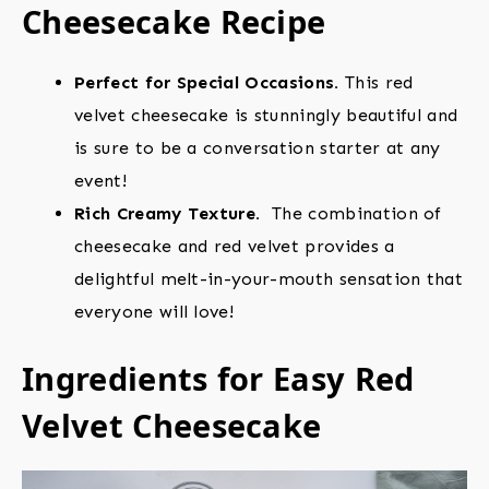
Cheesecake Recipe
Perfect for Special Occasions.
This red
velvet cheesecake is stunningly beautiful and
is sure to be a conversation starter at any
event!
Rich Creamy Texture.
The combination of
cheesecake and red velvet provides a
delightful melt-in-your-mouth sensation that
everyone will love!
Ingredients for Easy Red
Velvet Cheesecake