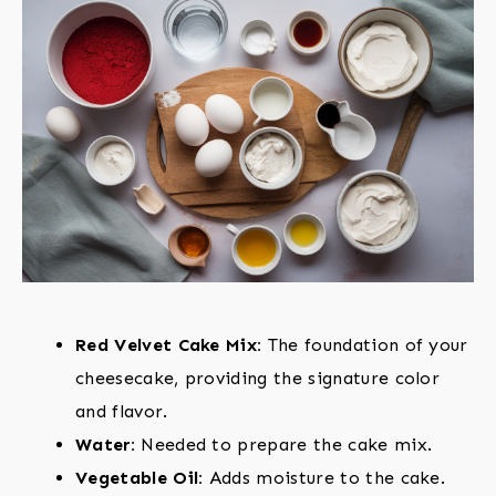
Red Velvet Cake Mix:
The foundation of your
cheesecake, providing the signature color
and flavor.
Water:
Needed to prepare the cake mix.
Vegetable Oil:
Adds moisture to the cake.