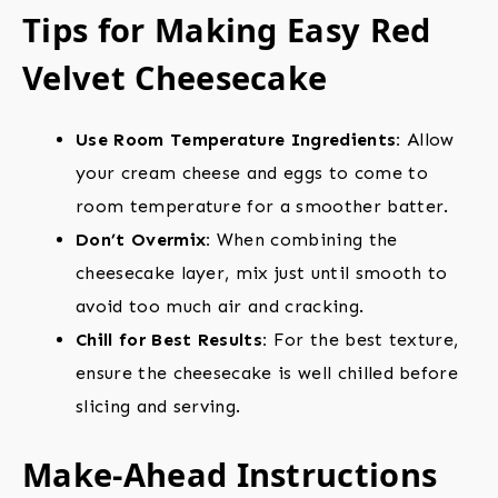
Tips for Making Easy Red
Velvet Cheesecake
Use Room Temperature Ingredients:
Allow
your cream cheese and eggs to come to
room temperature for a smoother batter.
Don’t Overmix:
When combining the
cheesecake layer, mix just until smooth to
avoid too much air and cracking.
Chill for Best Results:
For the best texture,
ensure the cheesecake is well chilled before
slicing and serving.
Make-Ahead Instructions