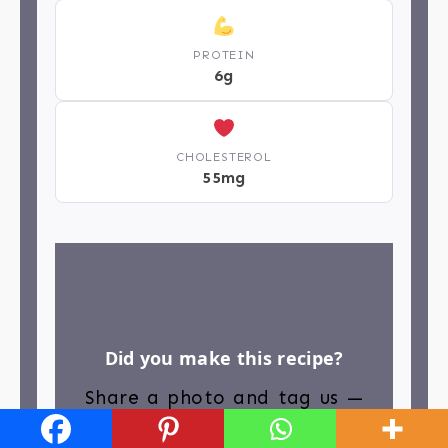
PROTEIN
6g
CHOLESTEROL
55mg
Did you make this recipe?
Share a photo and tag us —
we can’t wait to see what