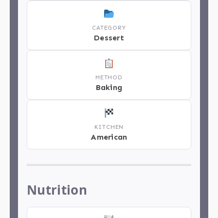
CATEGORY
Dessert
METHOD
Baking
KITCHEN
American
Nutrition