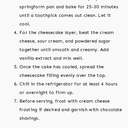
springform pan and bake for 25-30 minutes
until a toothpick comes out clean. Let it
cool.
For the cheesecake layer, beat the cream
cheese, sour cream, and powdered sugar
together until smooth and creamy. Add
vanilla extract and mix well.
Once the cake has cooled, spread the
cheesecake filling evenly over the top.
Chill in the refrigerator for at least 4 hours
or overnight to firm up.
Before serving, frost with cream cheese
frosting if desired and garnish with chocolate
shavings.