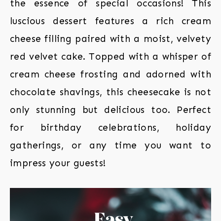
the essence of special occasions! This
luscious dessert features a rich cream
cheese filling paired with a moist, velvety
red velvet cake. Topped with a whisper of
cream cheese frosting and adorned with
chocolate shavings, this cheesecake is not
only stunning but delicious too. Perfect
for birthday celebrations, holiday
gatherings, or any time you want to
impress your guests!