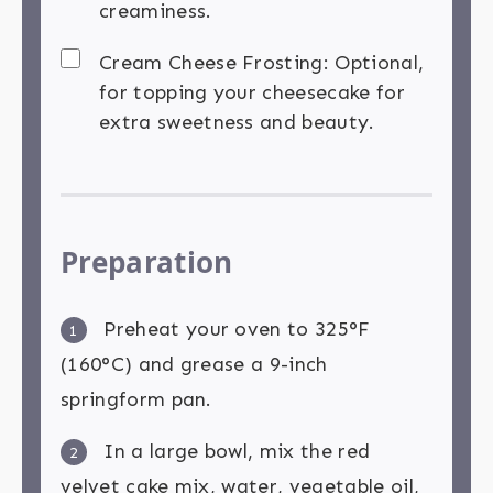
creaminess.
Cream Cheese Frosting: Optional,
for topping your cheesecake for
extra sweetness and beauty.
Preparation
Preheat your oven to 325°F
1
(160°C) and grease a 9-inch
springform pan.
In a large bowl, mix the red
2
velvet cake mix, water, vegetable oil,