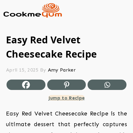
Easy Red Velvet
Cheesecake Recipe
April 15, 2025
By
Amy Parker
Jump to Recipe
Easy Red Velvet Cheesecake Recipe is the
ultimate dessert that perfectly captures