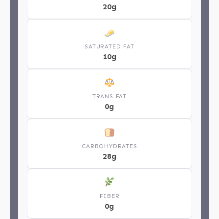
20g
SATURATED FAT
10g
TRANS FAT
0g
CARBOHYDRATES
28g
FIBER
0g