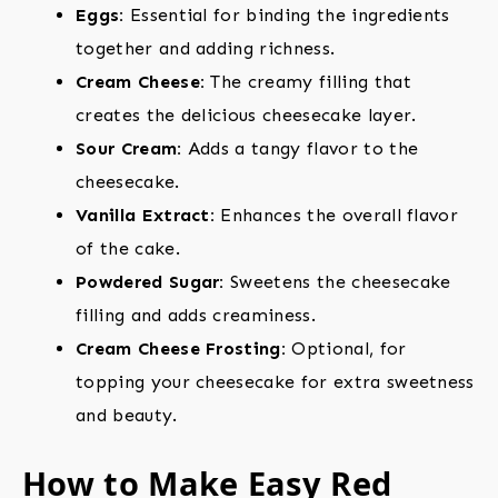
Eggs:
Essential for binding the ingredients
together and adding richness.
Cream Cheese:
The creamy filling that
creates the delicious cheesecake layer.
Sour Cream:
Adds a tangy flavor to the
cheesecake.
Vanilla Extract:
Enhances the overall flavor
of the cake.
Powdered Sugar:
Sweetens the cheesecake
filling and adds creaminess.
Cream Cheese Frosting:
Optional, for
topping your cheesecake for extra sweetness
and beauty.
How to Make Easy Red