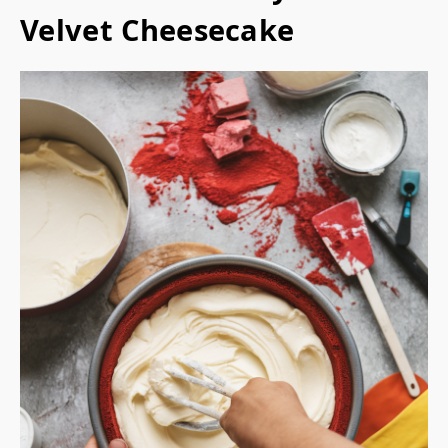
Velvet Cheesecake