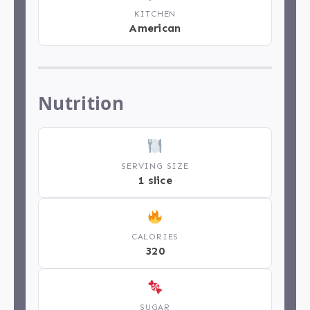
KITCHEN
American
Nutrition
SERVING SIZE
1 slice
CALORIES
320
SUGAR