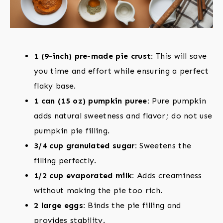
1 (9-inch) pre-made pie crust:
This will save
you time and effort while ensuring a perfect
flaky base.
1 can (15 oz) pumpkin puree:
Pure pumpkin
adds natural sweetness and flavor; do not use
pumpkin pie filling.
3/4 cup granulated sugar:
Sweetens the
filling perfectly.
1/2 cup evaporated milk:
Adds creaminess
without making the pie too rich.
2 large eggs:
Binds the pie filling and
provides stability.