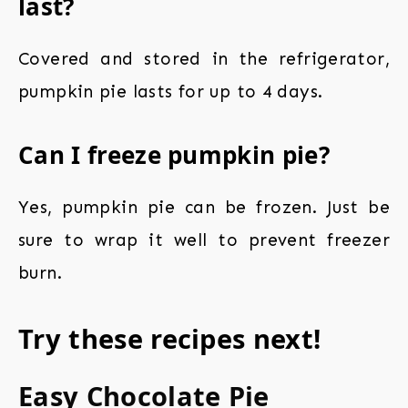
last?
Covered and stored in the refrigerator,
pumpkin pie lasts for up to 4 days.
Can I freeze pumpkin pie?
Yes, pumpkin pie can be frozen. Just be
sure to wrap it well to prevent freezer
burn.
Try these recipes next!
Easy Chocolate Pie