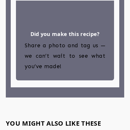
Did you make this recipe?
Share a photo and tag us —
we can’t wait to see what
you’ve made!
YOU MIGHT ALSO LIKE THESE