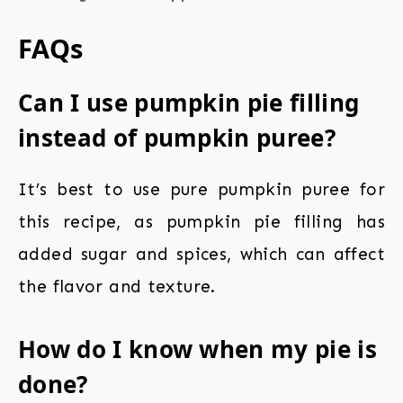
FAQs
Can I use pumpkin pie filling
instead of pumpkin puree?
It’s best to use pure pumpkin puree for
this recipe, as pumpkin pie filling has
added sugar and spices, which can affect
the flavor and texture.
How do I know when my pie is
done?