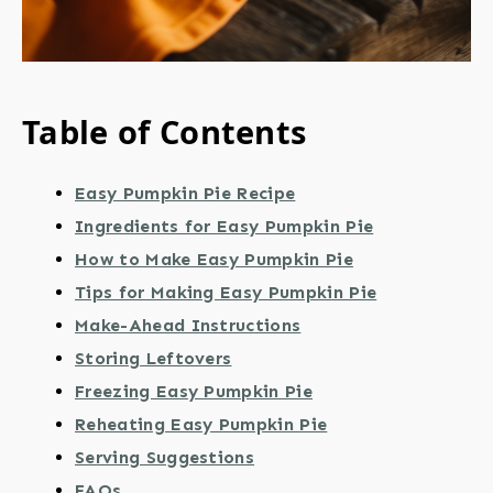
Table of Contents
Easy Pumpkin Pie Recipe
Ingredients for Easy Pumpkin Pie
How to Make Easy Pumpkin Pie
Tips for Making Easy Pumpkin Pie
Make-Ahead Instructions
Storing Leftovers
Freezing Easy Pumpkin Pie
Reheating Easy Pumpkin Pie
Serving Suggestions
FAQs