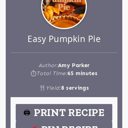
Easy Pumpkin Pie
Author:
Amy Parker
Total Time:
65 minutes
⏱
Yield:
8 servings
PRINT RECIPE
🖨