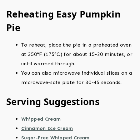
Reheating Easy Pumpkin
Pie
To reheat, place the pie in a preheated oven
at 350°F (175°C) for about 15-20 minutes, or
until warmed through.
You can also microwave individual slices on a
microwave-safe plate for 30-45 seconds.
Serving Suggestions
Whipped Cream
Cinnamon Ice Cream
Sugar-Free Whipped Cream