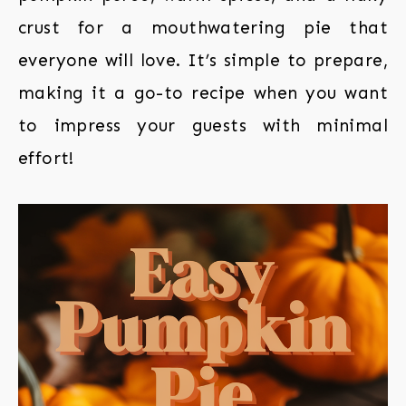
crust for a mouthwatering pie that
everyone will love. It’s simple to prepare,
making it a go-to recipe when you want
to impress your guests with minimal
effort!