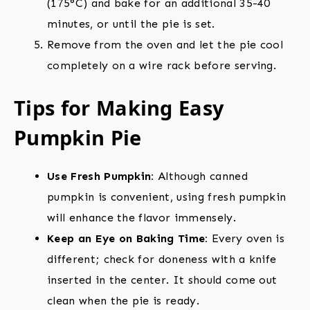
(175°C) and bake for an additional 35-40
minutes, or until the pie is set.
Remove from the oven and let the pie cool
completely on a wire rack before serving.
Tips for Making Easy
Pumpkin Pie
Use Fresh Pumpkin:
Although canned
pumpkin is convenient, using fresh pumpkin
will enhance the flavor immensely.
Keep an Eye on Baking Time:
Every oven is
different; check for doneness with a knife
inserted in the center. It should come out
clean when the pie is ready.