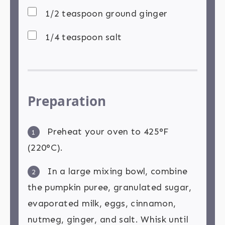
1/2 teaspoon ground ginger
1/4 teaspoon salt
Preparation
Preheat your oven to 425°F
1
(220°C).
In a large mixing bowl, combine
2
the pumpkin puree, granulated sugar,
evaporated milk, eggs, cinnamon,
nutmeg, ginger, and salt. Whisk until