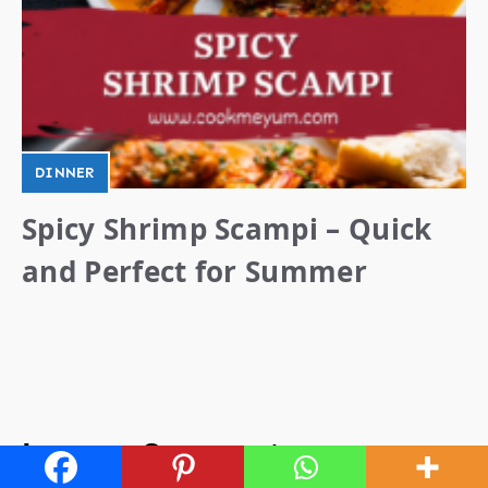
DINNER
Spicy Shrimp Scampi – Quick
and Perfect for Summer
Leave a Comment