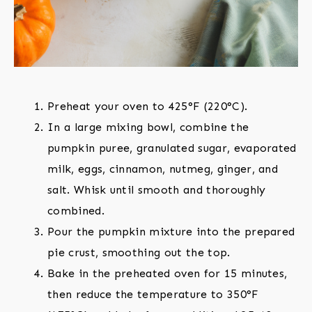
Preheat your oven to 425°F (220°C).
In a large mixing bowl, combine the
pumpkin puree, granulated sugar, evaporated
milk, eggs, cinnamon, nutmeg, ginger, and
salt. Whisk until smooth and thoroughly
combined.
Pour the pumpkin mixture into the prepared
pie crust, smoothing out the top.
Bake in the preheated oven for 15 minutes,
then reduce the temperature to 350°F