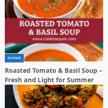
DINNER
Roasted Tomato & Basil Soup –
Fresh and Light for Summer