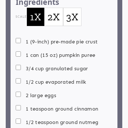
Ingredients
1X
2X
3X
SCALE
1 (9-inch) pre-made pie crust
1 can (15 oz) pumpkin puree
3/4 cup granulated sugar
1/2 cup evaporated milk
2 large eggs
1 teaspoon ground cinnamon
1/2 teaspoon ground nutmeg