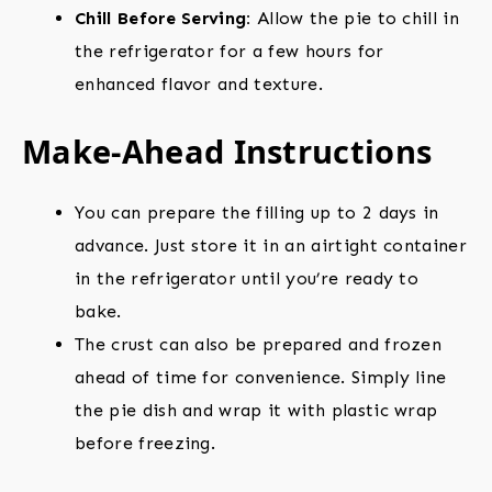
Chill Before Serving:
Allow the pie to chill in
the refrigerator for a few hours for
enhanced flavor and texture.
Make-Ahead Instructions
You can prepare the filling up to 2 days in
advance. Just store it in an airtight container
in the refrigerator until you’re ready to
bake.
The crust can also be prepared and frozen
ahead of time for convenience. Simply line
the pie dish and wrap it with plastic wrap
before freezing.