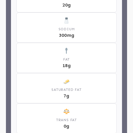
20g
SODIUM
300mg
FAT
18g
SATURATED FAT
7g
TRANS FAT
0g