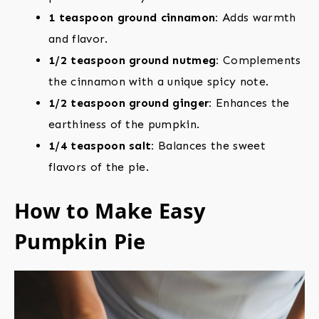
1 teaspoon ground cinnamon:
Adds warmth
and flavor.
1/2 teaspoon ground nutmeg:
Complements
the cinnamon with a unique spicy note.
1/2 teaspoon ground ginger:
Enhances the
earthiness of the pumpkin.
1/4 teaspoon salt:
Balances the sweet
flavors of the pie.
How to Make Easy
Pumpkin Pie