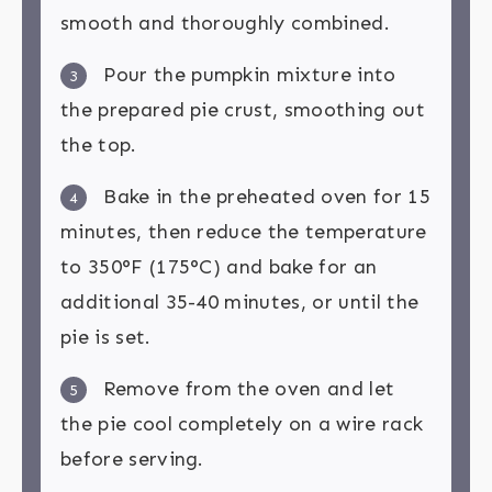
smooth and thoroughly combined.
Pour the pumpkin mixture into
3
the prepared pie crust, smoothing out
the top.
Bake in the preheated oven for 15
4
minutes, then reduce the temperature
to 350°F (175°C) and bake for an
additional 35-40 minutes, or until the
pie is set.
Remove from the oven and let
5
the pie cool completely on a wire rack
before serving.