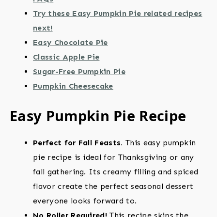
Try these Easy Pumpkin Pie related recipes
next!
Easy Chocolate Pie
Classic Apple Pie
Sugar-Free Pumpkin Pie
Pumpkin Cheesecake
Easy Pumpkin Pie Recipe
Perfect for Fall Feasts.
This easy pumpkin
pie recipe is ideal for Thanksgiving or any
fall gathering. Its creamy filling and spiced
flavor create the perfect seasonal dessert
everyone looks forward to.
No Roller Required!
This recipe skips the