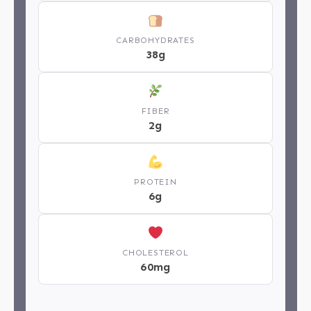
CARBOHYDRATES
38g
FIBER
2g
PROTEIN
6g
CHOLESTEROL
60mg