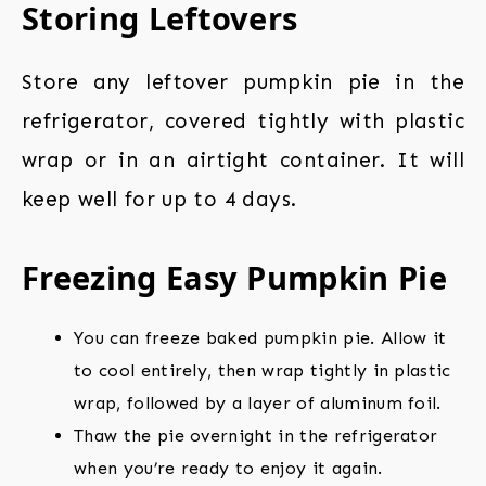
Storing Leftovers
Store any leftover pumpkin pie in the
refrigerator, covered tightly with plastic
wrap or in an airtight container. It will
keep well for up to 4 days.
Freezing Easy Pumpkin Pie
You can freeze baked pumpkin pie. Allow it
to cool entirely, then wrap tightly in plastic
wrap, followed by a layer of aluminum foil.
Thaw the pie overnight in the refrigerator
when you’re ready to enjoy it again.