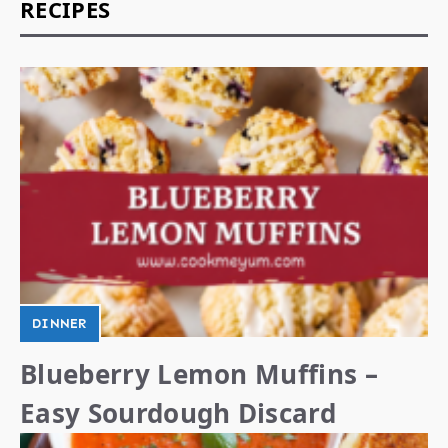
RECIPES
DINNER
Blueberry Lemon Muffins –
Easy Sourdough Discard