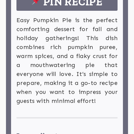
PIN RECIPE
Easy Pumpkin Pie is the perfect
comforting dessert for fall and
holiday gatherings! This dish
combines rich pumpkin puree,
warm spices, and a flaky crust for
a mouthwatering pie that
everyone will love. It’s simple to
prepare, making it a go-to recipe
when you want to impress your
guests with minimal effort!