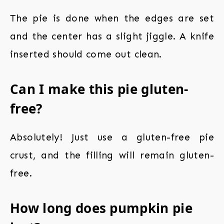
The pie is done when the edges are set
and the center has a slight jiggle. A knife
inserted should come out clean.
Can I make this pie gluten-
free?
Absolutely! Just use a gluten-free pie
crust, and the filling will remain gluten-
free.
How long does pumpkin pie