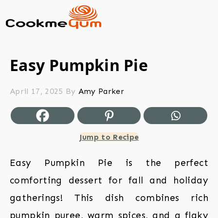
Easy Pumpkin Pie
April 17, 2025
By
Amy Parker
Jump to Recipe
Easy Pumpkin Pie is the perfect
comforting dessert for fall and holiday
gatherings! This dish combines rich
pumpkin puree, warm spices, and a flaky