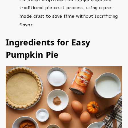
traditional pie crust process, using a pre-
made crust to save time without sacrificing
flavor.
Ingredients for Easy
Pumpkin Pie