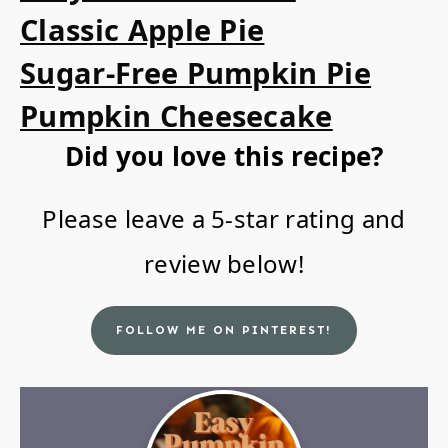
Classic Apple Pie
Sugar-Free Pumpkin Pie
Pumpkin Cheesecake
Did you love this recipe?
Please leave a 5-star rating and
review below!
FOLLOW ME ON PINTEREST!