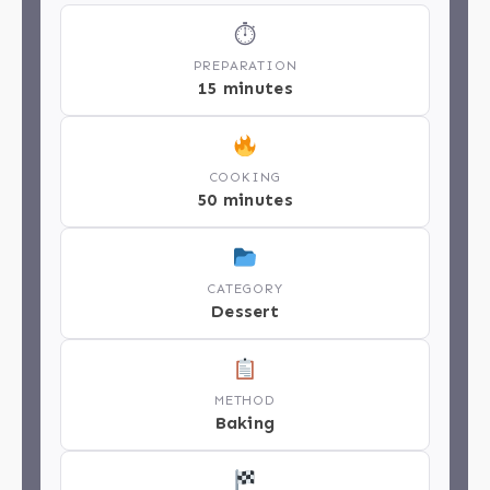
⏱
PREPARATION
15 minutes
COOKING
50 minutes
CATEGORY
Dessert
METHOD
Baking