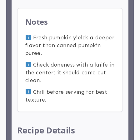
Notes
Fresh pumpkin yields a deeper
flavor than canned pumpkin
puree.
Check doneness with a knife in
the center; it should come out
clean.
Chill before serving for best
texture.
Recipe Details