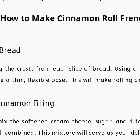
: How to Make Cinnamon Roll Frenc
 Bread
the crusts from each slice of bread. Using a r
e a thin, flexible base. This will make rolling a
innamon Filling
mix the softened cream cheese, sugar, and 1 
l combined. This mixture will serve as your delic