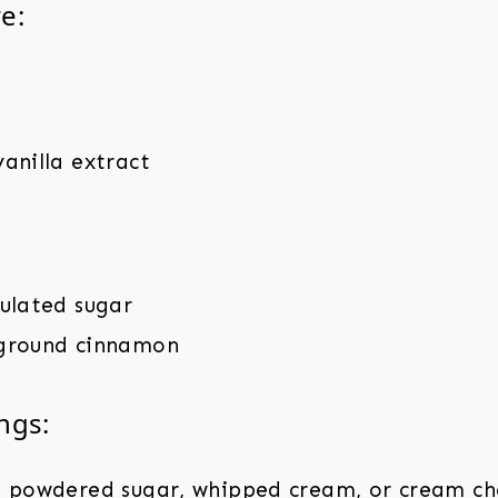
e:
anilla extract
nulated sugar
ground cinnamon
ngs:
, powdered sugar, whipped cream, or cream che