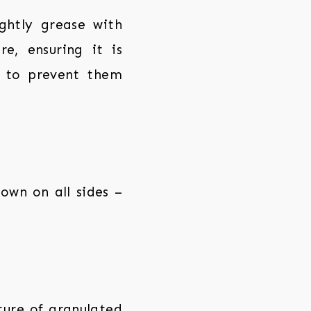
ghtly grease with
e, ensuring it is
t to prevent them
rown on all sides –
xture of granulated