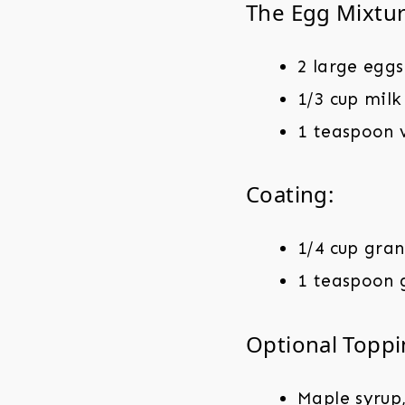
The Egg Mixtur
2 large eggs
1/3 cup milk
1 teaspoon v
Coating:
1/4 cup gra
1 teaspoon 
Optional Toppi
Maple syrup