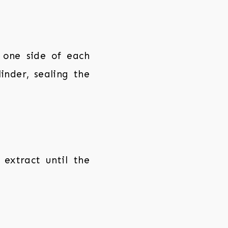
 one side of each
linder, sealing the
 extract until the