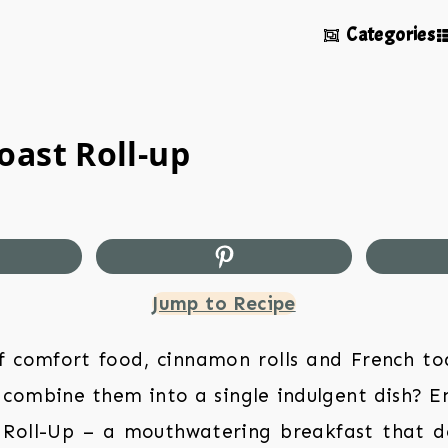
Categories
oast Roll-up
Jump to Recipe
f comfort food, cinnamon rolls and French to
 combine them into a single indulgent dish? 
 Roll-Up – a mouthwatering breakfast that del