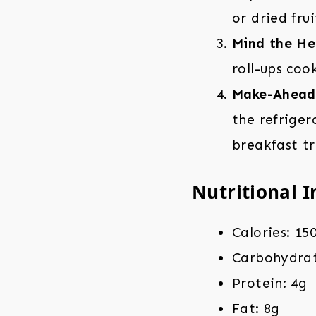
or dried fru
Mind the He
roll-ups coo
Make-Ahead
the refriger
breakfast tr
Nutritional I
Calories: 15
Carbohydrat
Protein: 4g
Fat: 8g