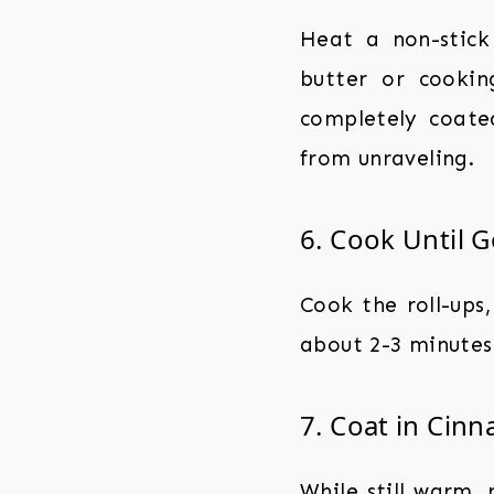
Heat a non-stick
butter or cookin
completely coate
from unraveling.
6. Cook Until 
Cook the roll-ups,
about 2-3 minutes 
7. Coat in Cin
While still warm, 