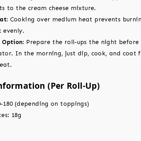
its to the cream cheese mixture.
at:
Cooking over medium heat prevents burnin
k evenly.
 Option:
Prepare the roll-ups the night before
ator. In the morning, just dip, cook, and coat 
eat.
nformation (Per Roll-Up)
0-180 (depending on toppings)
es: 18g