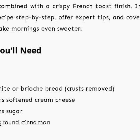
combined with a crispy French toast finish. In 
cipe step-by-step, offer expert tips, and cove
make mornings even sweeter!
ou’ll Need
white or brioche bread (crusts removed)
ns softened cream cheese
ns sugar
ground cinnamon