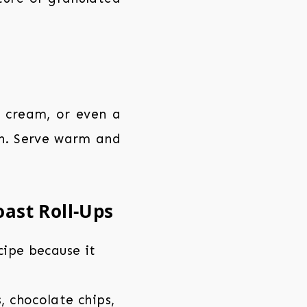
 cream, or even a
uch. Serve warm and
oast Roll-Ups
ecipe because it
, chocolate chips,