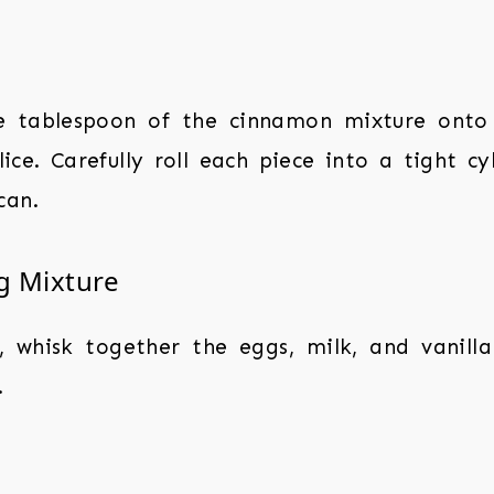
 tablespoon of the cinnamon mixture onto
ice. Carefully roll each piece into a tight cy
can.
g Mixture
, whisk together the eggs, milk, and vanilla
.