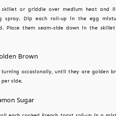
 skillet or griddle over medium heat and li
g spray. Dip each roll-up in the egg mixtur
d. Place them seam-side down in the skille
Golden Brown
 turning occasionally, until they are golden b
per side.
namon Sugar
roll each cooked French toast roll-up in a mi