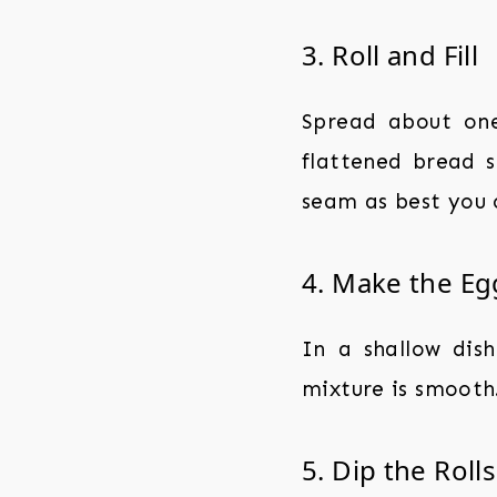
3. Roll and Fill
Spread about one
flattened bread sl
seam as best you 
4. Make the Eg
In a shallow dish
mixture is smooth
5. Dip the Rolls