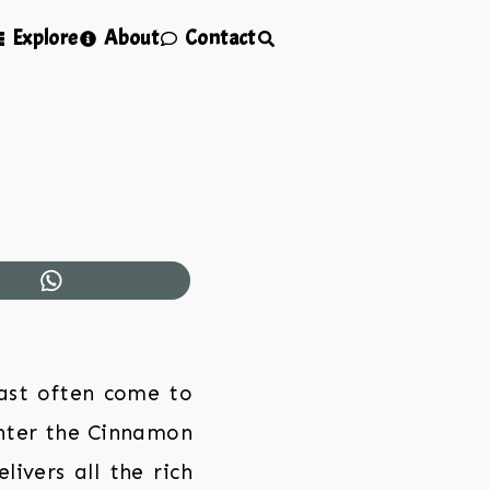
Explore
About
Contact
ast often come to
Enter the Cinnamon
ivers all the rich