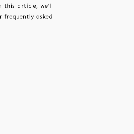
this article, we’ll
r frequently asked