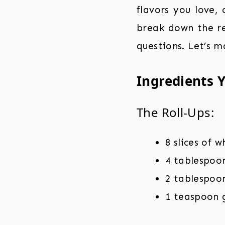
flavors you love, 
break down the re
questions. Let’s 
Ingredients Y
The Roll-Ups:
8 slices of 
4 tablespoo
2 tablespoo
1 teaspoon 