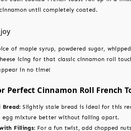
cinnamon until completely coated.
njoy
oice of maple syrup, powdered sugar, whipped
heese icing for that classic cinnamon roll to
appear in no time!
or Perfect Cinnamon Roll French T
 Bread:
Slightly stale bread is ideal for this r
 egg mixture better without falling apart.
ith Fillings:
For a fun twist, add chopped nuts