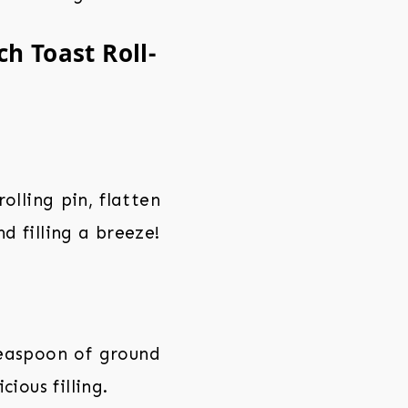
h Toast Roll-
olling pin, flatten
nd filling a breeze!
teaspoon of ground
ious filling.