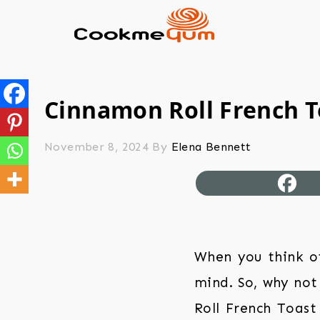
Cinnamon Roll French T
November 8, 2024
By
Elena Bennett
When you think o
mind. So, why not
Roll French Toast