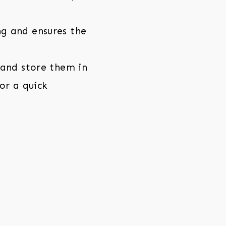
g and ensures the
 and store them in
for a quick