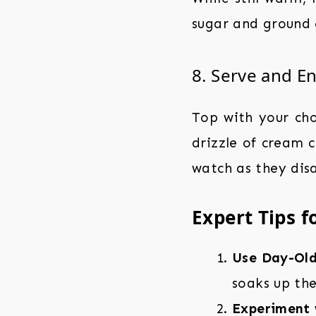
sugar and ground 
8. Serve and E
Top with your ch
drizzle of cream c
watch as they dis
Expert Tips f
Use Day-Old
soaks up the
Experiment w