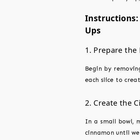
Instructions
Ups
1. Prepare the
Begin by removing 
each slice to creat
2. Create the C
In a small bowl, 
cinnamon until wel