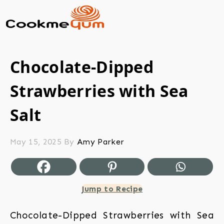
Chocolate-Dipped
Strawberries with Sea
Salt
May 15, 2025
By
Amy Parker
Jump to Recipe
Chocolate-Dipped Strawberries with Sea