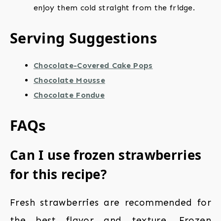
enjoy them cold straight from the fridge.
Serving Suggestions
Chocolate-Covered Cake Pops
Chocolate Mousse
Chocolate Fondue
FAQs
Can I use frozen strawberries
for this recipe?
Fresh strawberries are recommended for
the best flavor and texture. Frozen