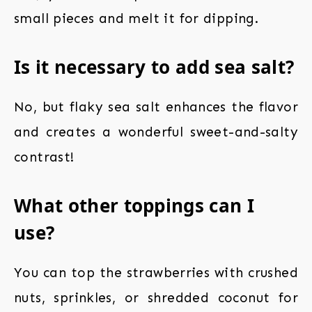
small pieces and melt it for dipping.
Is it necessary to add sea salt?
No, but flaky sea salt enhances the flavor
and creates a wonderful sweet-and-salty
contrast!
What other toppings can I
use?
You can top the strawberries with crushed
nuts, sprinkles, or shredded coconut for