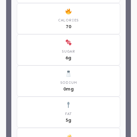
CALORIES
70
SUGAR
6g
SODIUM
0mg
FAT
5g