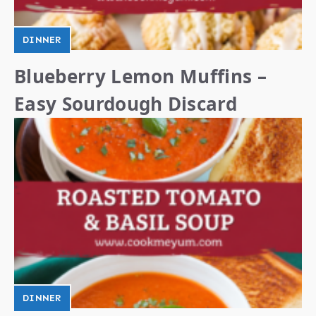
DINNER
Blueberry Lemon Muffins –
Easy Sourdough Discard
DINNER