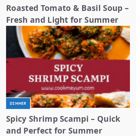
Roasted Tomato & Basil Soup –
Fresh and Light for Summer
DINNER
Spicy Shrimp Scampi – Quick
and Perfect for Summer