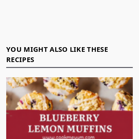
YOU MIGHT ALSO LIKE THESE
RECIPES