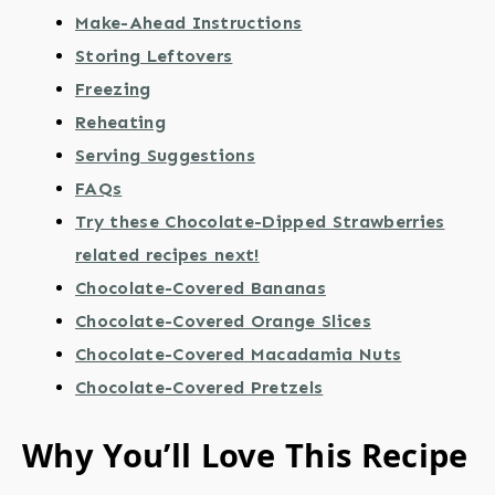
Make-Ahead Instructions
Storing Leftovers
Freezing
Reheating
Serving Suggestions
FAQs
Try these Chocolate-Dipped Strawberries
related recipes next!
Chocolate-Covered Bananas
Chocolate-Covered Orange Slices
Chocolate-Covered Macadamia Nuts
Chocolate-Covered Pretzels
Why You’ll Love This Recipe