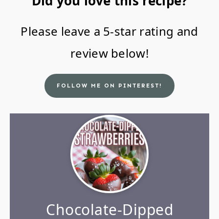
Did you love this recipe?
Please leave a 5-star rating and
review below!
FOLLOW ME ON PINTEREST!
Chocolate-Dipped