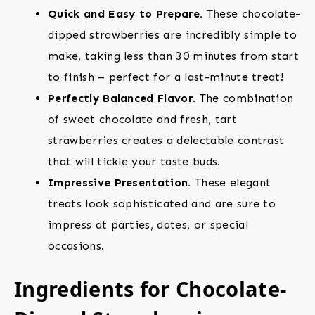
Quick and Easy to Prepare.
These chocolate-
dipped strawberries are incredibly simple to
make, taking less than 30 minutes from start
to finish – perfect for a last-minute treat!
Perfectly Balanced Flavor.
The combination
of sweet chocolate and fresh, tart
strawberries creates a delectable contrast
that will tickle your taste buds.
Impressive Presentation.
These elegant
treats look sophisticated and are sure to
impress at parties, dates, or special
occasions.
Ingredients for Chocolate-