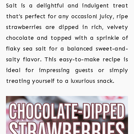
Salt is a delightful and indulgent treat
that’s perfect for any occasion! Juicy, ripe
strawberries are dipped in rich, velvety
chocolate and topped with a sprinkle of
flaky sea salt for a balanced sweet-and-
salty flavor. This easy-to-make recipe is
ideal for impressing guests or simply
treating yourself to a luxurious snack.