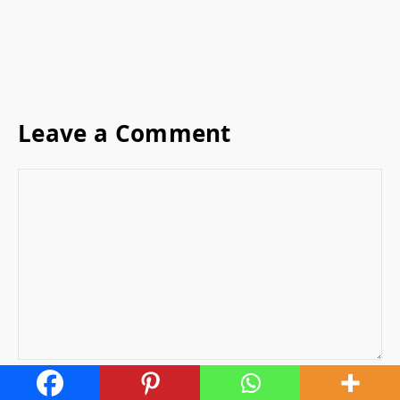
Leave a Comment