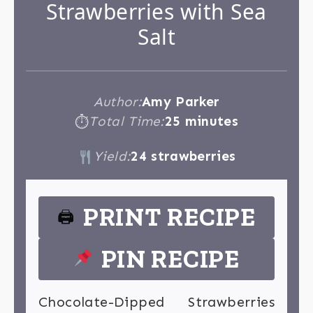
Strawberries with Sea
Salt
Author:
Amy Parker
Total Time:
25 minutes
⏱
Yield:
24 strawberries
PRINT RECIPE
🖨
PIN RECIPE
Chocolate-Dipped Strawberries