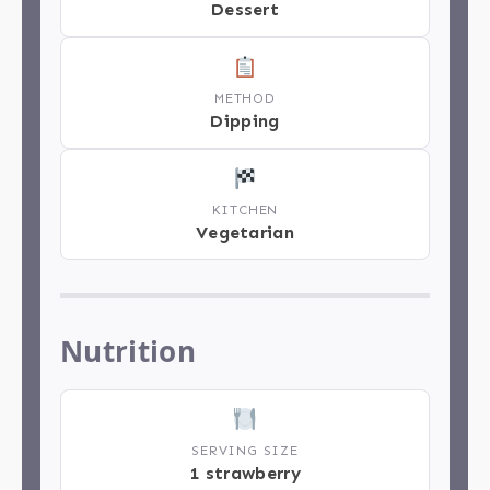
Dessert
METHOD
Dipping
KITCHEN
Vegetarian
Nutrition
SERVING SIZE
1 strawberry