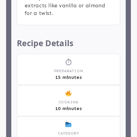
extracts like vanilla or almond
for a twist.
Recipe Details
⏱
PREPARATION
15 minutes
COOKING
10 minutes
CATEGORY