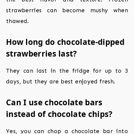
strawberries can become mushy when
thawed.
How long do chocolate-dipped
strawberries last?
They can last in the fridge for up to 3
days, but they are best enjoyed fresh.
Can I use chocolate bars
instead of chocolate chips?
Yes, you can chop a chocolate bar into