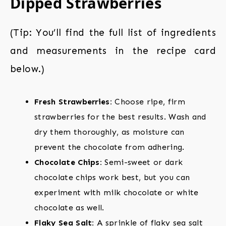
Dipped Strawberries
(Tip: You’ll find the full list of ingredients
and measurements in the recipe card
below.)
Fresh Strawberries:
Choose ripe, firm
strawberries for the best results. Wash and
dry them thoroughly, as moisture can
prevent the chocolate from adhering.
Chocolate Chips:
Semi-sweet or dark
chocolate chips work best, but you can
experiment with milk chocolate or white
chocolate as well.
Flaky Sea Salt:
A sprinkle of flaky sea salt