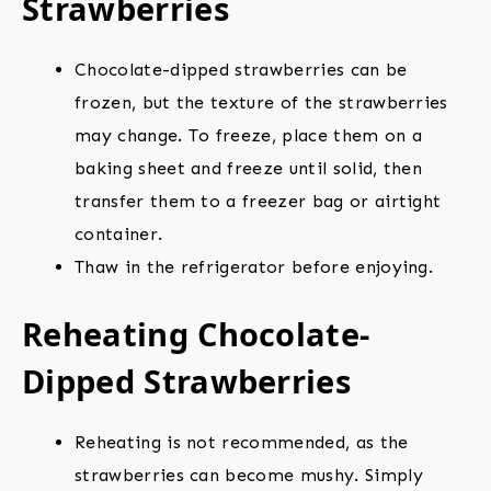
Strawberries
Chocolate-dipped strawberries can be
frozen, but the texture of the strawberries
may change. To freeze, place them on a
baking sheet and freeze until solid, then
transfer them to a freezer bag or airtight
container.
Thaw in the refrigerator before enjoying.
Reheating Chocolate-
Dipped Strawberries
Reheating is not recommended, as the
strawberries can become mushy. Simply