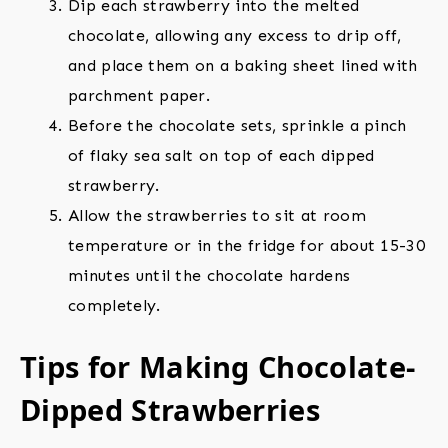
Dip each strawberry into the melted
chocolate, allowing any excess to drip off,
and place them on a baking sheet lined with
parchment paper.
Before the chocolate sets, sprinkle a pinch
of flaky sea salt on top of each dipped
strawberry.
Allow the strawberries to sit at room
temperature or in the fridge for about 15-30
minutes until the chocolate hardens
completely.
Tips for Making Chocolate-
Dipped Strawberries