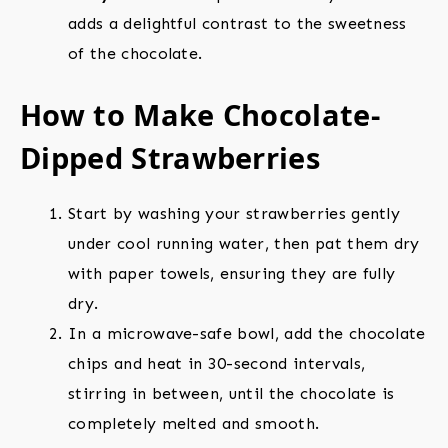
adds a delightful contrast to the sweetness
of the chocolate.
How to Make Chocolate-
Dipped Strawberries
Start by washing your strawberries gently
under cool running water, then pat them dry
with paper towels, ensuring they are fully
dry.
In a microwave-safe bowl, add the chocolate
chips and heat in 30-second intervals,
stirring in between, until the chocolate is
completely melted and smooth.