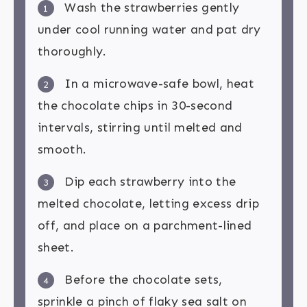
Wash the strawberries gently
1
under cool running water and pat dry
thoroughly.
In a microwave-safe bowl, heat
2
the chocolate chips in 30-second
intervals, stirring until melted and
smooth.
Dip each strawberry into the
3
melted chocolate, letting excess drip
off, and place on a parchment-lined
sheet.
Before the chocolate sets,
4
sprinkle a pinch of flaky sea salt on