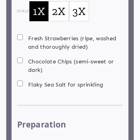
1X
2X
3X
SCALE
Fresh Strawberries (ripe, washed
and thoroughly dried)
Chocolate Chips (semi-sweet or
dark)
Flaky Sea Salt for sprinkling
Preparation