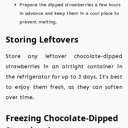
Prepare the dipped strawberries a few hours
in advance and keep them in a cool place to
prevent melting.
Storing Leftovers
Store any leftover chocolate-dipped
strawberries in an airtight container in
the refrigerator for up to 3 days. It’s best
to enjoy them fresh, as they can soften
over time.
Freezing Chocolate-Dipped