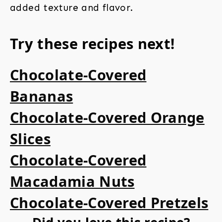
added texture and flavor.
Try these recipes next!
Chocolate-Covered
Bananas
Chocolate-Covered Orange
Slices
Chocolate-Covered
Macadamia Nuts
Chocolate-Covered Pretzels