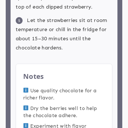
top of each dipped strawberry.
Let the strawberries sit at room
5
temperature or chill in the fridge for
about 15–30 minutes until the
chocolate hardens.
Notes
Use quality chocolate for a
richer flavor.
Dry the berries well to help
the chocolate adhere.
Experiment with flavor