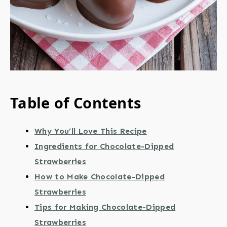
Table of Contents
Why You’ll Love This Recipe
Ingredients for Chocolate-Dipped
Strawberries
How to Make Chocolate-Dipped
Strawberries
Tips for Making Chocolate-Dipped
Strawberries