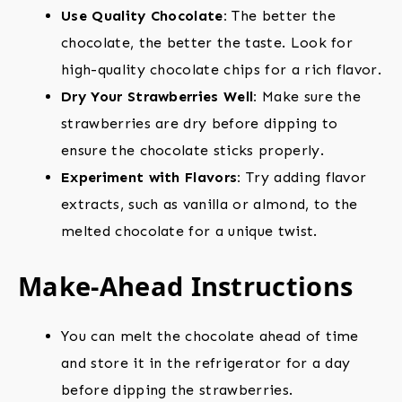
Use Quality Chocolate:
The better the
chocolate, the better the taste. Look for
high-quality chocolate chips for a rich flavor.
Dry Your Strawberries Well:
Make sure the
strawberries are dry before dipping to
ensure the chocolate sticks properly.
Experiment with Flavors:
Try adding flavor
extracts, such as vanilla or almond, to the
melted chocolate for a unique twist.
Make-Ahead Instructions
You can melt the chocolate ahead of time
and store it in the refrigerator for a day
before dipping the strawberries.