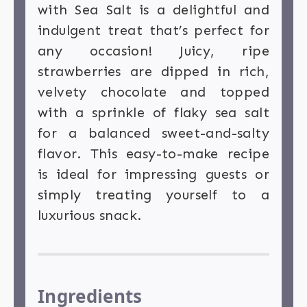
with Sea Salt is a delightful and
indulgent treat that’s perfect for
any occasion! Juicy, ripe
strawberries are dipped in rich,
velvety chocolate and topped
with a sprinkle of flaky sea salt
for a balanced sweet-and-salty
flavor. This easy-to-make recipe
is ideal for impressing guests or
simply treating yourself to a
luxurious snack.
Ingredients