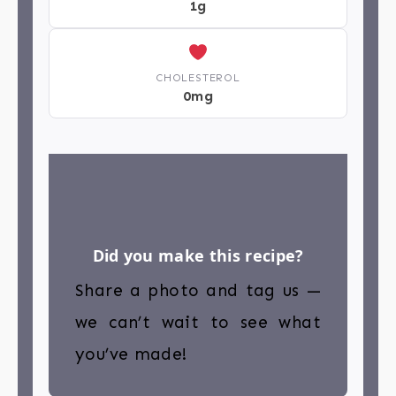
1g
CHOLESTEROL
0mg
Did you make this recipe?
Share a photo and tag us —
we can’t wait to see what
you’ve made!