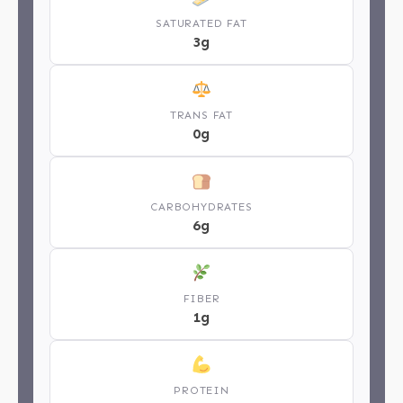
SATURATED FAT
3g
TRANS FAT
0g
CARBOHYDRATES
6g
FIBER
1g
PROTEIN