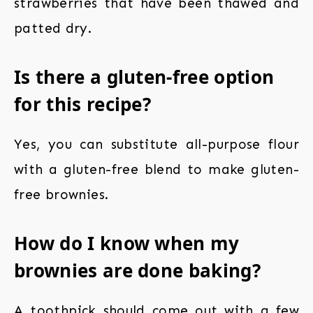
strawberries that have been thawed and
patted dry.
Is there a gluten-free option
for this recipe?
Yes, you can substitute all-purpose flour
with a gluten-free blend to make gluten-
free brownies.
How do I know when my
brownies are done baking?
A toothpick should come out with a few