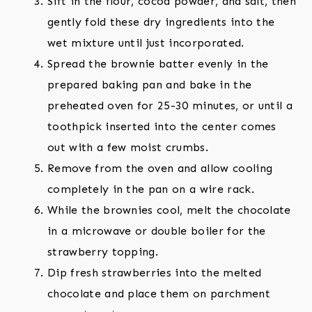
Sift in the flour, cocoa powder, and salt, then
gently fold these dry ingredients into the
wet mixture until just incorporated.
Spread the brownie batter evenly in the
prepared baking pan and bake in the
preheated oven for 25-30 minutes, or until a
toothpick inserted into the center comes
out with a few moist crumbs.
Remove from the oven and allow cooling
completely in the pan on a wire rack.
While the brownies cool, melt the chocolate
in a microwave or double boiler for the
strawberry topping.
Dip fresh strawberries into the melted
chocolate and place them on parchment