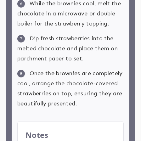
While the brownies cool, melt the
6
chocolate in a microwave or double
boiler for the strawberry topping.
Dip fresh strawberries into the
7
melted chocolate and place them on
parchment paper to set.
Once the brownies are completely
8
cool, arrange the chocolate-covered
strawberries on top, ensuring they are
beautifully presented.
Notes