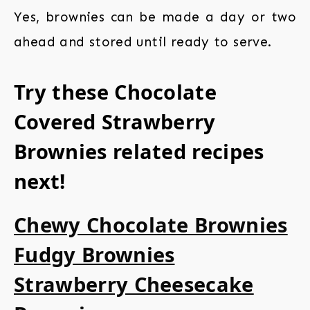
Yes, brownies can be made a day or two
ahead and stored until ready to serve.
Try these Chocolate
Covered Strawberry
Brownies related recipes
next!
Chewy Chocolate Brownies
Fudgy Brownies
Strawberry Cheesecake