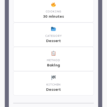
COOKING
30 minutes
CATEGORY
Dessert
METHOD
Baking
KITCHEN
Dessert