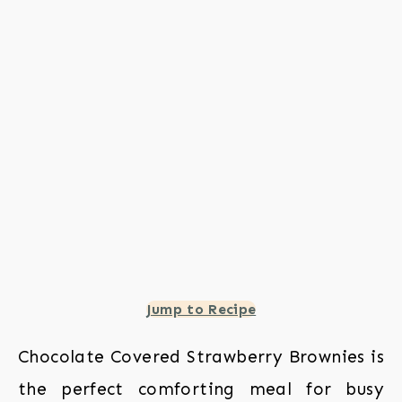
Jump to Recipe
Chocolate Covered Strawberry Brownies is
the perfect comforting meal for busy