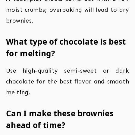
moist crumbs; overbaking will lead to dry
brownies.
What type of chocolate is best
for melting?
Use high-quality semi-sweet or dark
chocolate for the best flavor and smooth
melting.
Can I make these brownies
ahead of time?