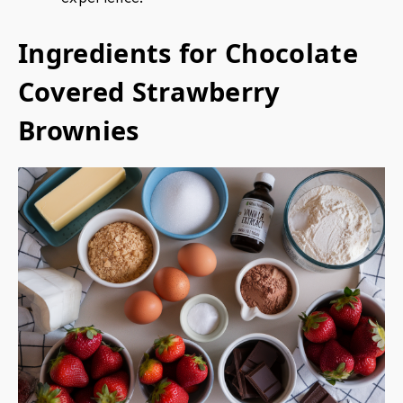
Ingredients for Chocolate
Covered Strawberry
Brownies