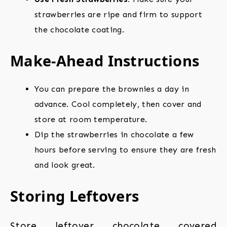
strawberries are ripe and firm to support
the chocolate coating.
Make-Ahead Instructions
You can prepare the brownies a day in
advance. Cool completely, then cover and
store at room temperature.
Dip the strawberries in chocolate a few
hours before serving to ensure they are fresh
and look great.
Storing Leftovers
Store leftover chocolate covered