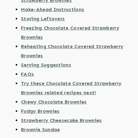
Strawberry Brownies
Make-Ahead Instructions
Storing Leftovers
Freezing Chocolate Covered Strawberry
Brownies
Reheating Chocolate Covered Strawberry
Brownies
Serving Suggestions
FAQs
Try these Chocolate Covered Strawberry
Brownies related recipes next!
Chewy Chocolate Brownies
Fudgy Brownies
Strawberry Cheesecake Brownies
Brownie Sundae