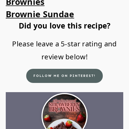
Brownies
Brownie Sundae
Did you love this recipe?
Please leave a 5-star rating and
review below!
FOLLOW ME ON PINTEREST!