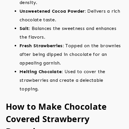
density.
Unsweetened Cocoa Powder:
Delivers a rich
chocolate taste.
Salt:
Balances the sweetness and enhances
the flavors.
Fresh Strawberries:
Topped on the brownies
after being dipped in chocolate for an
appealing garnish.
Melting Chocolate:
Used to cover the
strawberries and create a delectable
topping.
How to Make Chocolate
Covered Strawberry