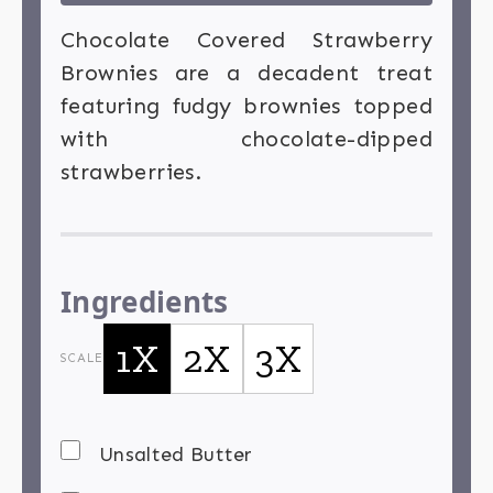
Chocolate Covered Strawberry
Brownies are a decadent treat
featuring fudgy brownies topped
with chocolate-dipped
strawberries.
Ingredients
1X
2X
3X
SCALE
Unsalted Butter