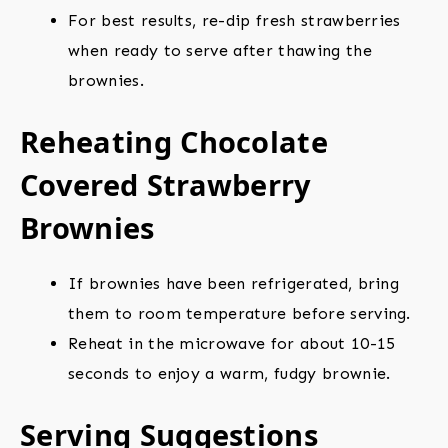
For best results, re-dip fresh strawberries
when ready to serve after thawing the
brownies.
Reheating Chocolate
Covered Strawberry
Brownies
If brownies have been refrigerated, bring
them to room temperature before serving.
Reheat in the microwave for about 10-15
seconds to enjoy a warm, fudgy brownie.
Serving Suggestions