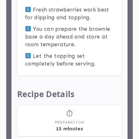
Fresh strawberries work best
for dipping and topping.
You can prepare the brownie
base a day ahead and store at
room temperature.
Let the topping set
completely before serving.
Recipe Details
⏱
PREPARATION
15 minutes