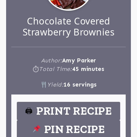
Chocolate Covered
Strawberry Brownies
Author:
Amy Parker
Total Time:
45 minutes
⏱
Yield:
16 servings
PRINT RECIPE
🖨
PIN RECIPE