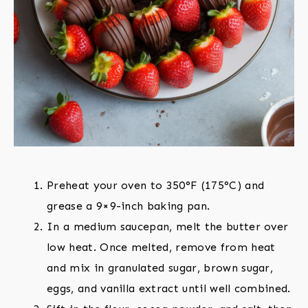
Preheat your oven to 350°F (175°C) and
grease a 9×9-inch baking pan.
In a medium saucepan, melt the butter over
low heat. Once melted, remove from heat
and mix in granulated sugar, brown sugar,
eggs, and vanilla extract until well combined.