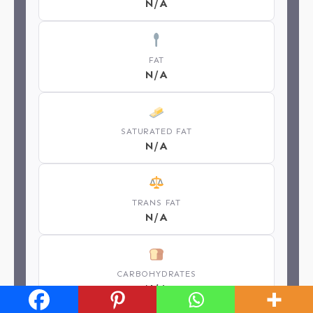
N/A
FAT
N/A
SATURATED FAT
N/A
TRANS FAT
N/A
CARBOHYDRATES
N/A