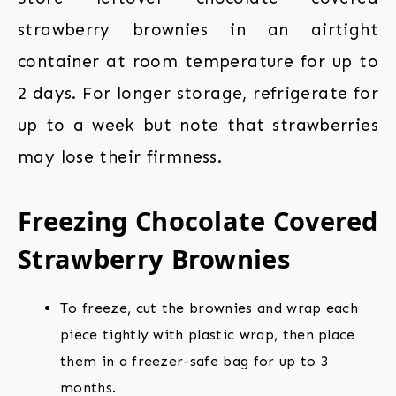
strawberry brownies in an airtight
container at room temperature for up to
2 days. For longer storage, refrigerate for
up to a week but note that strawberries
may lose their firmness.
Freezing Chocolate Covered
Strawberry Brownies
To freeze, cut the brownies and wrap each
piece tightly with plastic wrap, then place
them in a freezer-safe bag for up to 3
months.