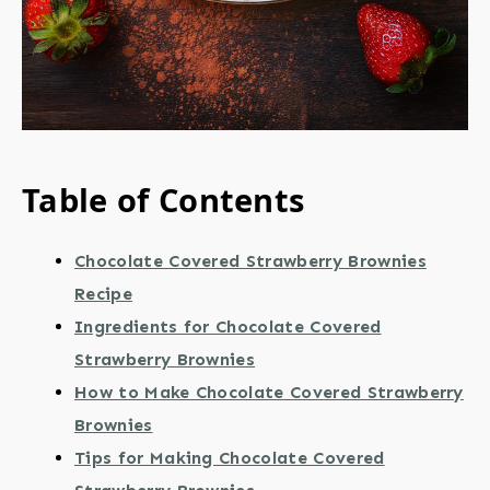
Table of Contents
Chocolate Covered Strawberry Brownies
Recipe
Ingredients for Chocolate Covered
Strawberry Brownies
How to Make Chocolate Covered Strawberry
Brownies
Tips for Making Chocolate Covered