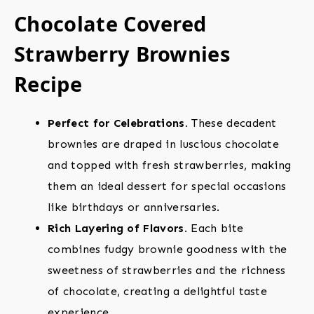
Chocolate Covered
Strawberry Brownies
Recipe
Perfect for Celebrations.
These decadent
brownies are draped in luscious chocolate
and topped with fresh strawberries, making
them an ideal dessert for special occasions
like birthdays or anniversaries.
Rich Layering of Flavors.
Each bite
combines fudgy brownie goodness with the
sweetness of strawberries and the richness
of chocolate, creating a delightful taste
experience.