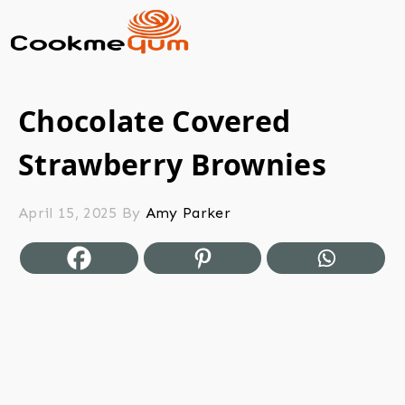
Chocolate Covered
Strawberry Brownies
April 15, 2025
By
Amy Parker