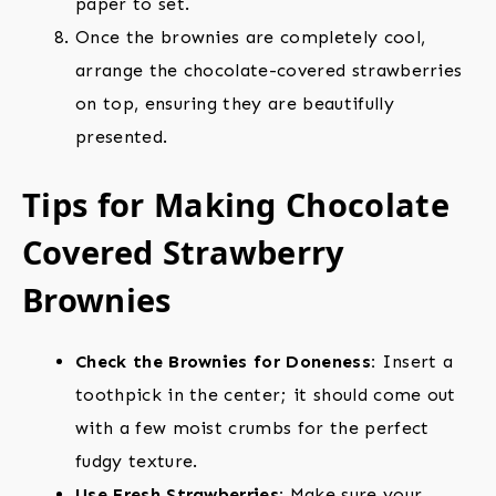
paper to set.
Once the brownies are completely cool,
arrange the chocolate-covered strawberries
on top, ensuring they are beautifully
presented.
Tips for Making Chocolate
Covered Strawberry
Brownies
Check the Brownies for Doneness:
Insert a
toothpick in the center; it should come out
with a few moist crumbs for the perfect
fudgy texture.
Use Fresh Strawberries:
Make sure your