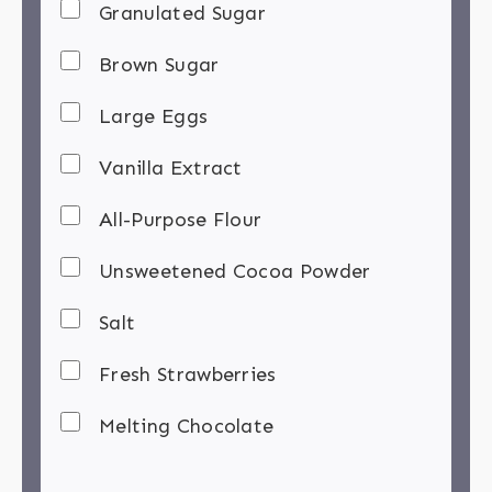
Granulated Sugar
Brown Sugar
Large Eggs
Vanilla Extract
All-Purpose Flour
Unsweetened Cocoa Powder
Salt
Fresh Strawberries
Melting Chocolate