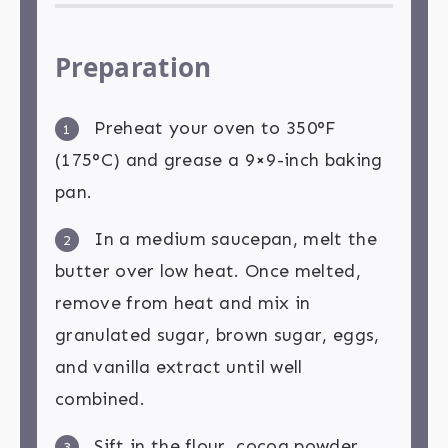
Preparation
Preheat your oven to 350°F
1
(175°C) and grease a 9×9-inch baking
pan.
In a medium saucepan, melt the
2
butter over low heat. Once melted,
remove from heat and mix in
granulated sugar, brown sugar, eggs,
and vanilla extract until well
combined.
Sift in the flour, cocoa powder,
3