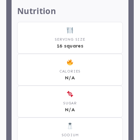
Nutrition
SERVING SIZE
16 squares
CALORIES
N/A
SUGAR
N/A
SODIUM