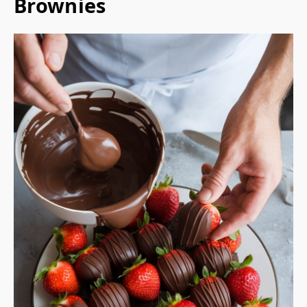
Brownies