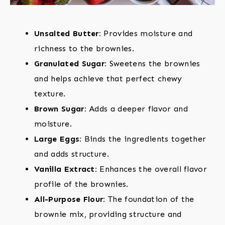
Unsalted Butter:
Provides moisture and
richness to the brownies.
Granulated Sugar:
Sweetens the brownies
and helps achieve that perfect chewy
texture.
Brown Sugar:
Adds a deeper flavor and
moisture.
Large Eggs:
Binds the ingredients together
and adds structure.
Vanilla Extract:
Enhances the overall flavor
profile of the brownies.
All-Purpose Flour:
The foundation of the
brownie mix, providing structure and