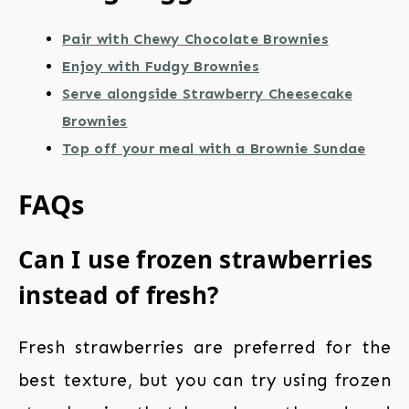
Pair with Chewy Chocolate Brownies
Enjoy with Fudgy Brownies
Serve alongside Strawberry Cheesecake
Brownies
Top off your meal with a Brownie Sundae
FAQs
Can I use frozen strawberries
instead of fresh?
Fresh strawberries are preferred for the
best texture, but you can try using frozen