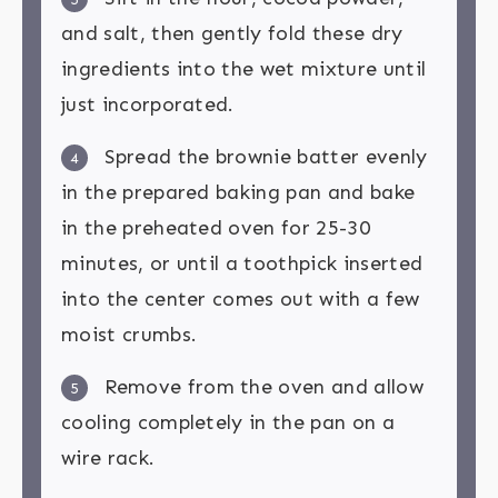
and salt, then gently fold these dry
ingredients into the wet mixture until
just incorporated.
Spread the brownie batter evenly
4
in the prepared baking pan and bake
in the preheated oven for 25-30
minutes, or until a toothpick inserted
into the center comes out with a few
moist crumbs.
Remove from the oven and allow
5
cooling completely in the pan on a
wire rack.