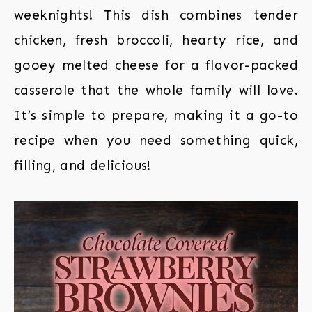
weeknights! This dish combines tender
chicken, fresh broccoli, hearty rice, and
gooey melted cheese for a flavor-packed
casserole that the whole family will love.
It’s simple to prepare, making it a go-to
recipe when you need something quick,
filling, and delicious!