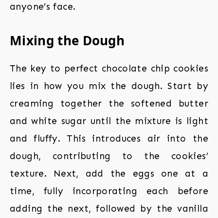
anyone’s face.
Mixing the Dough
The key to perfect chocolate chip cookies
lies in how you mix the dough. Start by
creaming together the softened butter
and white sugar until the mixture is light
and fluffy. This introduces air into the
dough, contributing to the cookies’
texture. Next, add the eggs one at a
time, fully incorporating each before
adding the next, followed by the vanilla