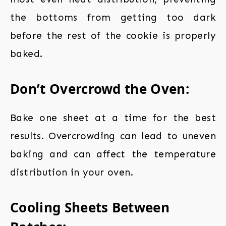
the bottoms from getting too dark
before the rest of the cookie is properly
baked.
Don’t Overcrowd the Oven:
Bake one sheet at a time for the best
results. Overcrowding can lead to uneven
baking and can affect the temperature
distribution in your oven.
Cooling Sheets Between