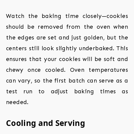
Watch the baking time closely—cookies
should be removed from the oven when
the edges are set and just golden, but the
centers still look slightly underbaked. This
ensures that your cookies will be soft and
chewy once cooled. Oven temperatures
can vary, so the first batch can serve as a
test run to adjust baking times as
needed.
Cooling and Serving