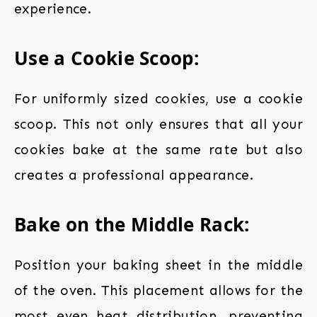
experience.
Use a Cookie Scoop:
For uniformly sized cookies, use a cookie
scoop. This not only ensures that all your
cookies bake at the same rate but also
creates a professional appearance.
Bake on the Middle Rack:
Position your baking sheet in the middle
of the oven. This placement allows for the
most even heat distribution, preventing