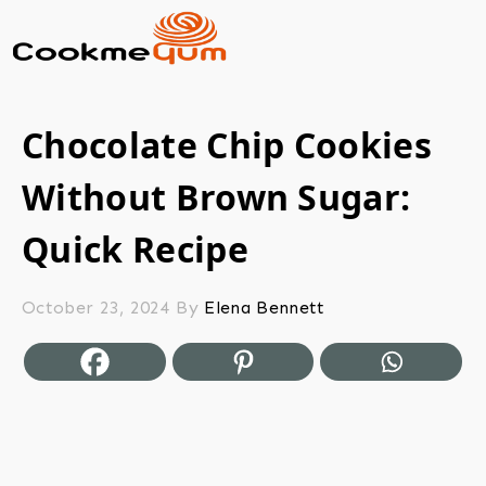
Chocolate Chip Cookies
Without Brown Sugar:
Quick Recipe
October 23, 2024
By
Elena Bennett