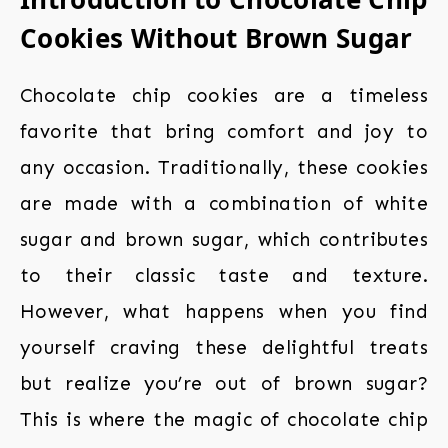
Cookies Without Brown Sugar
Chocolate chip cookies are a timeless
favorite that bring comfort and joy to
any occasion. Traditionally, these cookies
are made with a combination of white
sugar and brown sugar, which contributes
to their classic taste and texture.
However, what happens when you find
yourself craving these delightful treats
but realize you’re out of brown sugar?
This is where the magic of chocolate chip