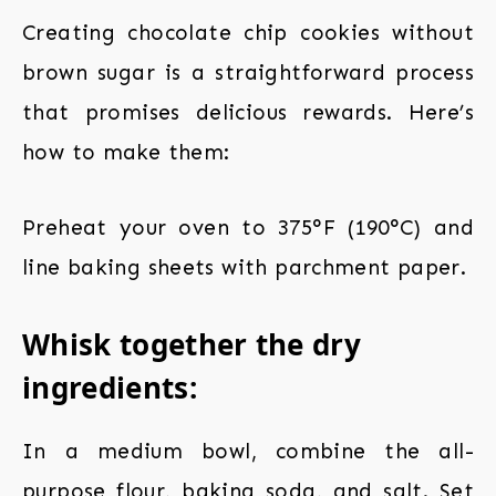
Creating chocolate chip cookies without
brown sugar is a straightforward process
that promises delicious rewards. Here’s
how to make them:
Preheat your oven
to 375°F (190°C) and
line baking sheets with parchment paper.
Whisk together the dry
ingredients:
In a medium bowl, combine the all-
purpose flour, baking soda, and salt. Set