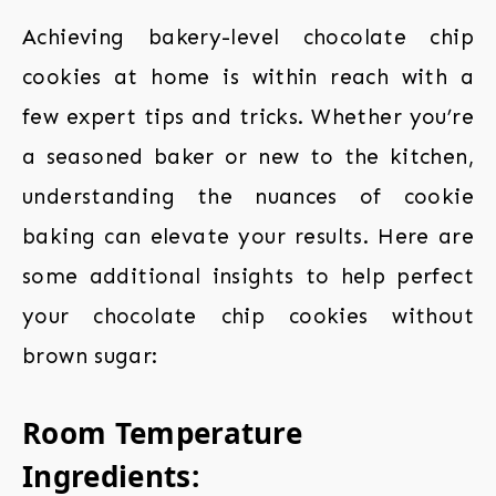
Achieving bakery-level chocolate chip
cookies at home is within reach with a
few expert tips and tricks. Whether you’re
a seasoned baker or new to the kitchen,
understanding the nuances of cookie
baking can elevate your results. Here are
some additional insights to help perfect
your chocolate chip cookies without
brown sugar:
Room Temperature
Ingredients: