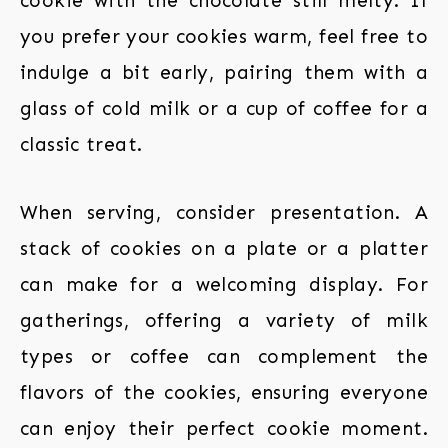
cookie with the chocolate still melty. If
you prefer your cookies warm, feel free to
indulge a bit early, pairing them with a
glass of cold milk or a cup of coffee for a
classic treat.
When serving, consider presentation. A
stack of cookies on a plate or a platter
can make for a welcoming display. For
gatherings, offering a variety of milk
types or coffee can complement the
flavors of the cookies, ensuring everyone
can enjoy their perfect cookie moment.