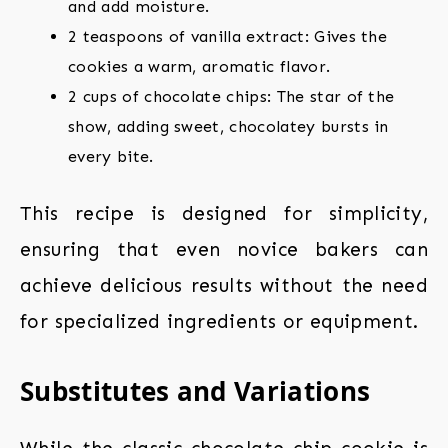
and add moisture.
2 teaspoons of vanilla extract: Gives the
cookies a warm, aromatic flavor.
2 cups of chocolate chips: The star of the
show, adding sweet, chocolatey bursts in
every bite.
This recipe is designed for simplicity,
ensuring that even novice bakers can
achieve delicious results without the need
for specialized ingredients or equipment.
Substitutes and Variations