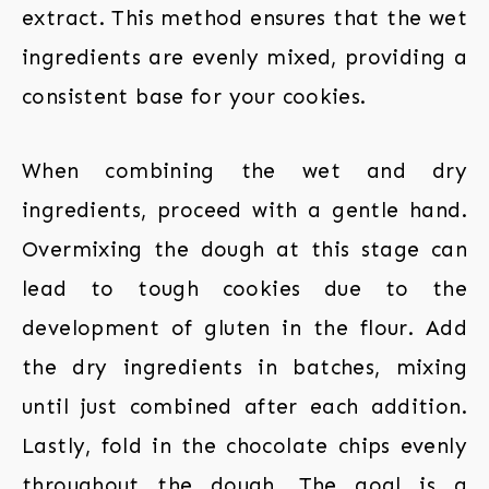
extract. This method ensures that the wet
ingredients are evenly mixed, providing a
consistent base for your cookies.
When combining the wet and dry
ingredients, proceed with a gentle hand.
Overmixing the dough at this stage can
lead to tough cookies due to the
development of gluten in the flour. Add
the dry ingredients in batches, mixing
until just combined after each addition.
Lastly, fold in the chocolate chips evenly
throughout the dough. The goal is a