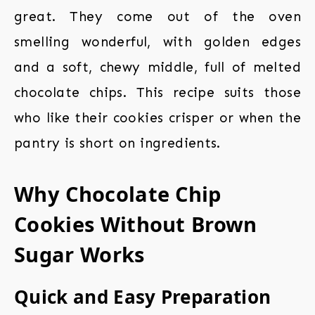
great. They come out of the oven
smelling wonderful, with golden edges
and a soft, chewy middle, full of melted
chocolate chips. This recipe suits those
who like their cookies crisper or when the
pantry is short on ingredients.
Why Chocolate Chip
Cookies Without Brown
Sugar Works
Quick and Easy Preparation