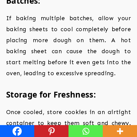
Batches:
If baking multiple batches, allow your
baking sheets to cool completely before
placing more dough on them. A hot
baking sheet can cause the dough to
start melting before it even gets into the
oven, leading to excessive spreading.
Storage for Freshness:
Once cooled, store cookies in an airtight
container to keep them soft and chewy.
Adding a piece of bread to the container