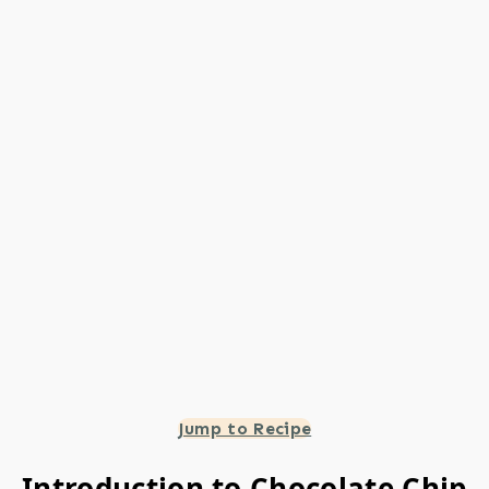
Jump to Recipe
Introduction to Chocolate Chip