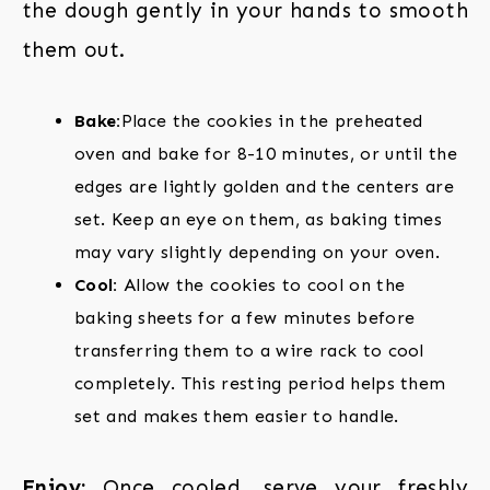
the dough gently in your hands to smooth
them out.
Bake:
Place the cookies in the preheated
oven and bake for 8-10 minutes, or until the
edges are lightly golden and the centers are
set. Keep an eye on them, as baking times
may vary slightly depending on your oven.
Cool:
Allow the cookies to cool on the
baking sheets for a few minutes before
transferring them to a wire rack to cool
completely. This resting period helps them
set and makes them easier to handle.
Enjoy:
Once cooled, serve your freshly