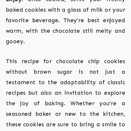
baked cookies with a glass of milk or your
favorite beverage. They’re best enjoyed
warm, with the chocolate still melty and
gooey.
This recipe for chocolate chip cookies
without brown sugar is not just a
testament to the adaptability of classic
recipes but also an invitation to explore
the joy of baking. Whether you’re a
seasoned baker or new to the kitchen,
these cookies are sure to bring a smile to