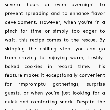
several hours or even overnight to
prevent spreading and to enhance flavor
development. However, when you’re in a
pinch for time or simply too eager to
wait, this recipe comes to the rescue. By
skipping the chilling step, you can go
from craving to enjoying warm, freshly-
baked cookies in record time. This
feature makes it exceptionally convenient
for impromptu gatherings, surprise
guests, or when you’re just looking for a
quick and comforting snack. Despite the