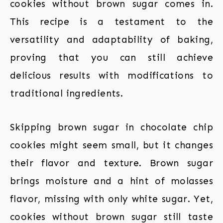
cookies without brown sugar comes in.
This recipe is a testament to the
versatility and adaptability of baking,
proving that you can still achieve
delicious results with modifications to
traditional ingredients.
Skipping brown sugar in chocolate chip
cookies might seem small, but it changes
their flavor and texture. Brown sugar
brings moisture and a hint of molasses
flavor, missing with only white sugar. Yet,
cookies without brown sugar still taste