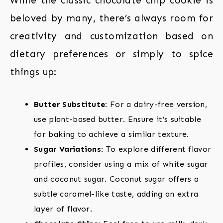
While the classic chocolate chip cookie is
beloved by many, there’s always room for
creativity and customization based on
dietary preferences or simply to spice
things up:
Butter Substitute:
For a dairy-free version,
use plant-based butter. Ensure it’s suitable
for baking to achieve a similar texture.
Sugar Variations:
To explore different flavor
profiles, consider using a mix of white sugar
and coconut sugar. Coconut sugar offers a
subtle caramel-like taste, adding an extra
layer of flavor.