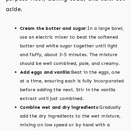
aside.
Cream the butter and sugar:
In a large bowl,
use an electric mixer to beat the softened
butter and white sugar together until light
and fluffy, about 3-5 minutes. The mixture
should be well combined, pale, and creamy.
Add eggs and vanilla:
Beat in the eggs, one
at a time, ensuring each is fully incorporated
before adding the next. Stir in the vanilla
extract until just combined.
Combine wet and dry ingredients:
Gradually
add the dry ingredients to the wet mixture,
mixing on low speed or by hand with a