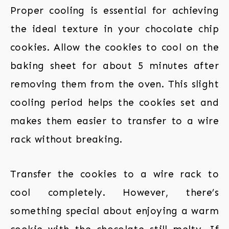
Proper cooling is essential for achieving
the ideal texture in your chocolate chip
cookies. Allow the cookies to cool on the
baking sheet for about 5 minutes after
removing them from the oven. This slight
cooling period helps the cookies set and
makes them easier to transfer to a wire
rack without breaking.
Transfer the cookies to a wire rack to
cool completely. However, there’s
something special about enjoying a warm