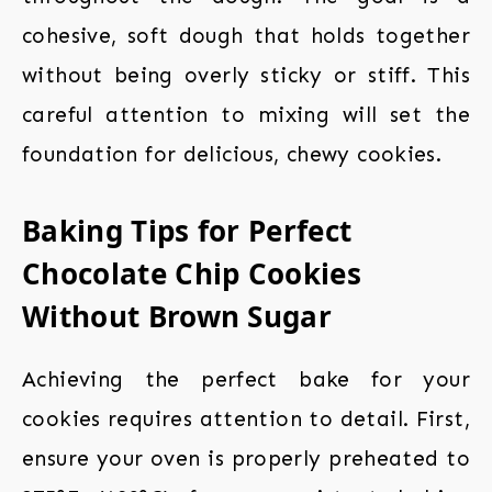
cohesive, soft dough that holds together
without being overly sticky or stiff. This
careful attention to mixing will set the
foundation for delicious, chewy cookies.
Baking Tips for Perfect
Chocolate Chip Cookies
Without Brown Sugar
Achieving the perfect bake for your
cookies requires attention to detail. First,
ensure your oven is properly preheated to