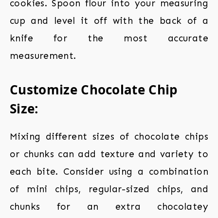
cookies. Spoon flour into your measuring
cup and level it off with the back of a
knife for the most accurate
measurement.
Customize Chocolate Chip
Size:
Mixing different sizes of chocolate chips
or chunks can add texture and variety to
each bite. Consider using a combination
of mini chips, regular-sized chips, and
chunks for an extra chocolatey