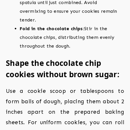
spatula until just combined. Avoid
overmixing to ensure your cookies remain
tender.
Fold in the chocolate chips:
Stir in the
chocolate chips, distributing them evenly
throughout the dough.
Shape the chocolate chip
cookies without brown sugar:
Use a cookie scoop or tablespoons to
form balls of dough, placing them about 2
inches apart on the prepared baking
sheets. For uniform cookies, you can roll