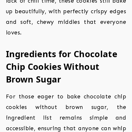
lack of chill time, these cookies still bake
up beautifully, with perfectly crispy edges
and soft, chewy middles that everyone
loves.
Ingredients for Chocolate
Chip Cookies Without
Brown Sugar
For those eager to bake chocolate chip
cookies without brown sugar, the
ingredient list remains simple and
accessible, ensuring that anyone can whip