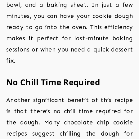
bowl, and a baking sheet. In just a few
minutes, you can have your cookie dough
ready to go into the oven. This efficiency
makes it perfect for last-minute baking
sessions or when you need a quick dessert
fix.
No Chill Time Required
Another significant benefit of this recipe
is that there’s no chill time required for
the dough. Many chocolate chip cookie
recipes suggest chilling the dough for