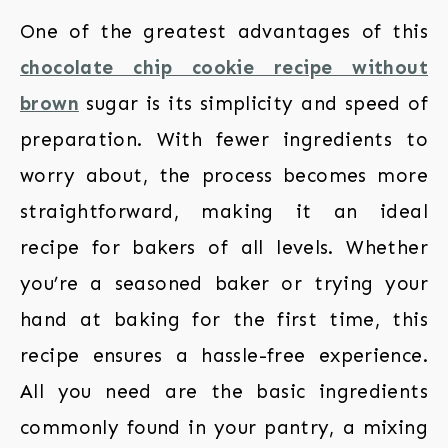
One of the greatest advantages of this
chocolate chip cookie recipe without
brown
sugar is its simplicity and speed of
preparation. With fewer ingredients to
worry about, the process becomes more
straightforward, making it an ideal
recipe for bakers of all levels. Whether
you’re a seasoned baker or trying your
hand at baking for the first time, this
recipe ensures a hassle-free experience.
All you need are the basic ingredients
commonly found in your pantry, a mixing