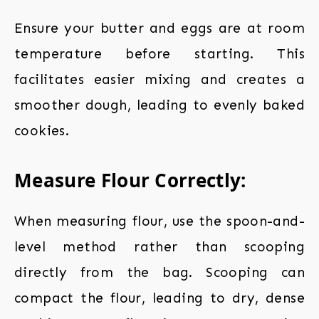
Ensure your butter and eggs are at room
temperature before starting. This
facilitates easier mixing and creates a
smoother dough, leading to evenly baked
cookies.
Measure Flour Correctly:
When measuring flour, use the spoon-and-
level method rather than scooping
directly from the bag. Scooping can
compact the flour, leading to dry, dense