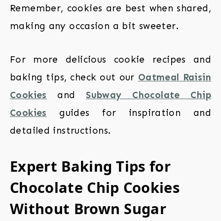
Remember, cookies are best when shared,
making any occasion a bit sweeter.
For more delicious cookie recipes and
baking tips, check out our
Oatmeal Raisin
Cookies
and
Subway Chocolate Chip
Cookies
guides for inspiration and
detailed instructions.
Expert Baking Tips for
Chocolate Chip Cookies
Without Brown Sugar