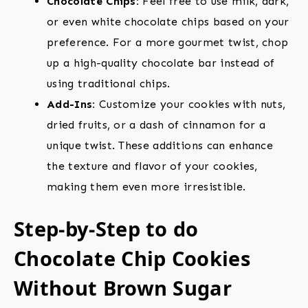
Chocolate Chips:
Feel free to use milk, dark,
or even white chocolate chips based on your
preference. For a more gourmet twist, chop
up a high-quality chocolate bar instead of
using traditional chips.
Add-Ins:
Customize your cookies with nuts,
dried fruits, or a dash of cinnamon for a
unique twist. These additions can enhance
the texture and flavor of your cookies,
making them even more irresistible.
Step-by-Step to do
Chocolate Chip Cookies
Without Brown Sugar