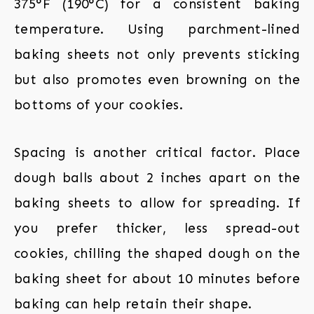
375°F (190°C) for a consistent baking
temperature. Using parchment-lined
baking sheets not only prevents sticking
but also promotes even browning on the
bottoms of your cookies.
Spacing is another critical factor. Place
dough balls about 2 inches apart on the
baking sheets to allow for spreading. If
you prefer thicker, less spread-out
cookies, chilling the shaped dough on the
baking sheet for about 10 minutes before
baking can help retain their shape.