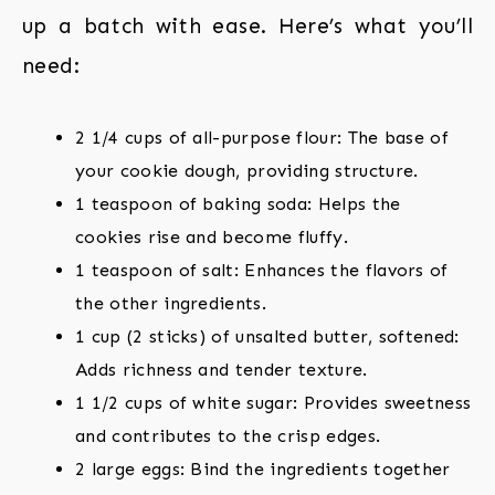
up a batch with ease. Here’s what you’ll
need:
2 1/4 cups of all-purpose flour: The base of
your cookie dough, providing structure.
1 teaspoon of baking soda: Helps the
cookies rise and become fluffy.
1 teaspoon of salt: Enhances the flavors of
the other ingredients.
1 cup (2 sticks) of unsalted butter, softened:
Adds richness and tender texture.
1 1/2 cups of white sugar: Provides sweetness
and contributes to the crisp edges.
2 large eggs: Bind the ingredients together