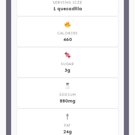
SERVING SIZE
1 quesadilla
CALORIES
460
SUGAR
3g
SODIUM
880mg
FAT
24g