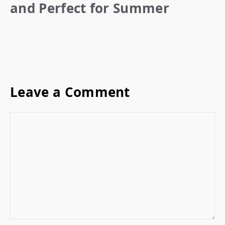
and Perfect for Summer
Leave a Comment