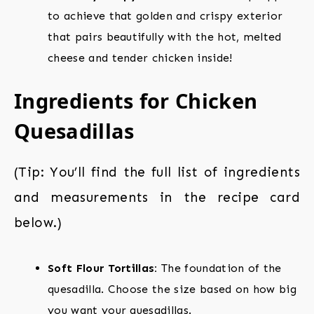
to achieve that golden and crispy exterior
that pairs beautifully with the hot, melted
cheese and tender chicken inside!
Ingredients for Chicken
Quesadillas
(Tip: You’ll find the full list of ingredients
and measurements in the recipe card
below.)
Soft Flour Tortillas:
The foundation of the
quesadilla. Choose the size based on how big
you want your quesadillas.