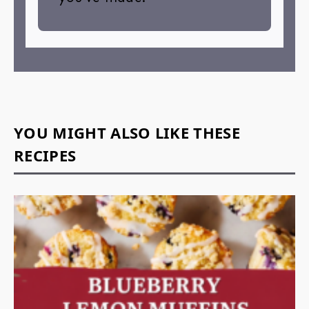
YOU MIGHT ALSO LIKE THESE
RECIPES