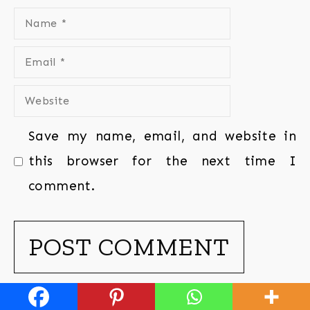
Save my name, email, and website in
this browser for the next time I
comment.