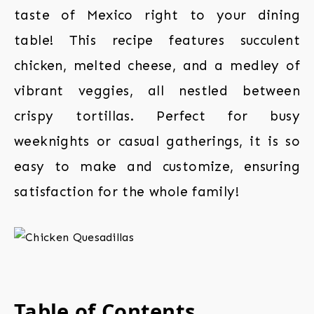
taste of Mexico right to your dining
table! This recipe features succulent
chicken, melted cheese, and a medley of
vibrant veggies, all nestled between
crispy tortillas. Perfect for busy
weeknights or casual gatherings, it is so
easy to make and customize, ensuring
satisfaction for the whole family!
Table of Contents