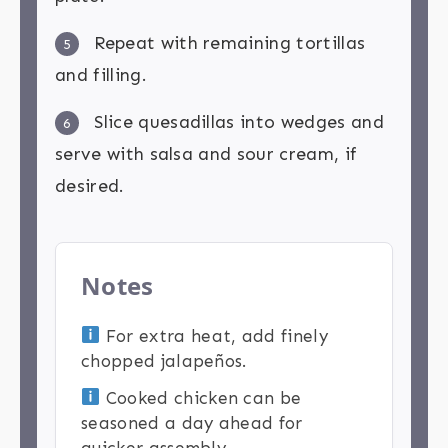
Repeat with remaining tortillas
5
and filling.
Slice quesadillas into wedges and
6
serve with salsa and sour cream, if
desired.
Notes
For extra heat, add finely
chopped jalapeños.
Cooked chicken can be
seasoned a day ahead for
quicker assembly.