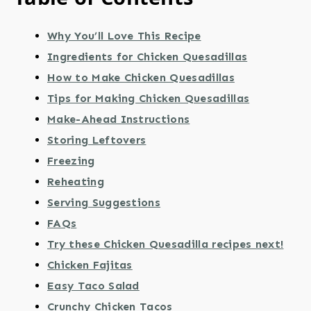
Why You’ll Love This Recipe
Ingredients for Chicken Quesadillas
How to Make Chicken Quesadillas
Tips for Making Chicken Quesadillas
Make-Ahead Instructions
Storing Leftovers
Freezing
Reheating
Serving Suggestions
FAQs
Try these Chicken Quesadilla recipes next!
Chicken Fajitas
Easy Taco Salad
Crunchy Chicken Tacos