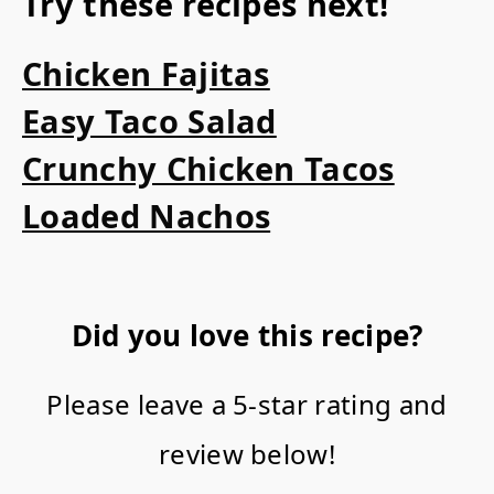
Try these recipes next!
Chicken Fajitas
Easy Taco Salad
Crunchy Chicken Tacos
Loaded Nachos
Did you love this recipe?
Please leave a 5-star rating and
review below!