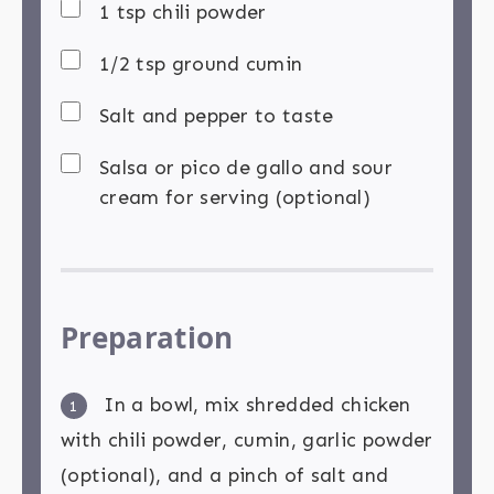
1 tsp chili powder
1/2 tsp ground cumin
Salt and pepper to taste
Salsa or pico de gallo and sour
cream for serving (optional)
Preparation
In a bowl, mix shredded chicken
1
with chili powder, cumin, garlic powder
(optional), and a pinch of salt and