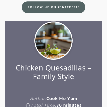
FOLLOW ME ON PINTEREST!
Chicken Quesadillas –
Family Style
Author:
Cook Me Yum
Total Time:
30 minutes
⏱