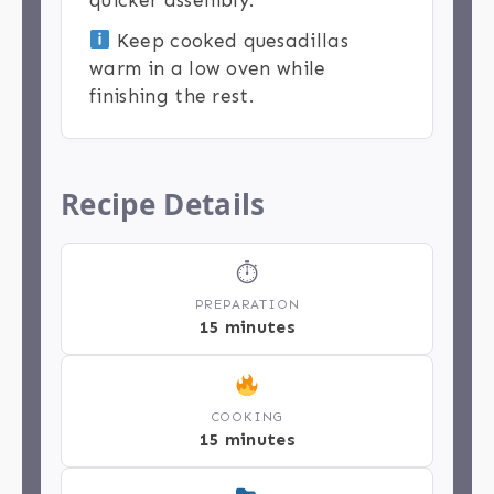
Keep cooked quesadillas
warm in a low oven while
finishing the rest.
Recipe Details
⏱
PREPARATION
15 minutes
COOKING
15 minutes