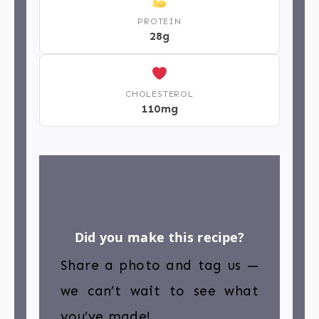
PROTEIN
28g
CHOLESTEROL
110mg
Did you make this recipe?
Share a photo and tag us —
we can’t wait to see what
you’ve made!