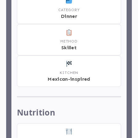
CATEGORY
Dinner
METHOD
Skillet
KITCHEN
Mexican-inspired
Nutrition