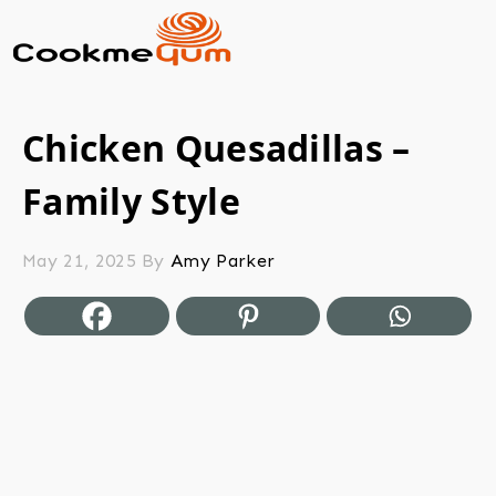
Chicken Quesadillas –
Family Style
May 21, 2025
By
Amy Parker