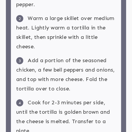
pepper.
Warm a large skillet over medium
2
heat. Lightly warm a tortilla in the
skillet, then sprinkle with a little
cheese.
Add a portion of the seasoned
3
chicken, a few bell peppers and onions,
and top with more cheese. Fold the
tortilla over to close.
Cook for 2-3 minutes per side,
4
until the tortilla is golden brown and
the cheese is melted. Transfer to a
plate.