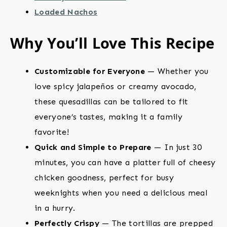
Loaded Nachos
Why You’ll Love This Recipe
Customizable for Everyone
— Whether you
love spicy jalapeños or creamy avocado,
these quesadillas can be tailored to fit
everyone’s tastes, making it a family
favorite!
Quick and Simple to Prepare
— In just 30
minutes, you can have a platter full of cheesy
chicken goodness, perfect for busy
weeknights when you need a delicious meal
in a hurry.
Perfectly Crispy
— The tortillas are prepped