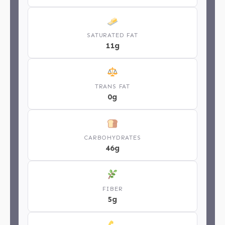
SATURATED FAT
11g
TRANS FAT
0g
CARBOHYDRATES
46g
FIBER
5g