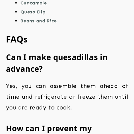
Guacamole
Queso Dip
Beans and Rice
FAQs
Can I make quesadillas in
advance?
Yes, you can assemble them ahead of
time and refrigerate or freeze them until
you are ready to cook.
How can I prevent my