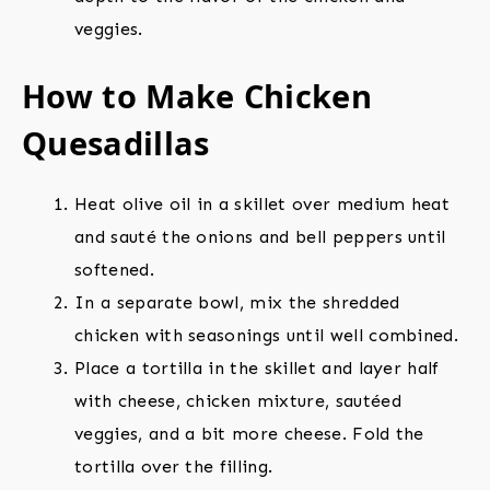
veggies.
How to Make Chicken
Quesadillas
Heat olive oil in a skillet over medium heat
and sauté the onions and bell peppers until
softened.
In a separate bowl, mix the shredded
chicken with seasonings until well combined.
Place a tortilla in the skillet and layer half
with cheese, chicken mixture, sautéed
veggies, and a bit more cheese. Fold the
tortilla over the filling.