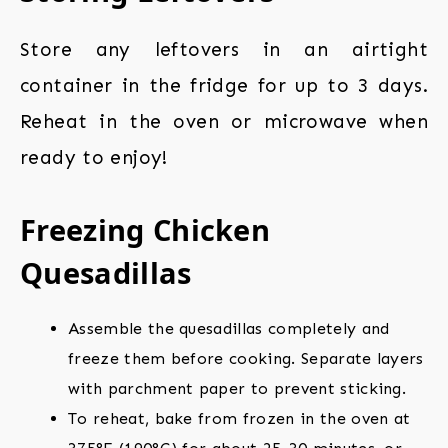
Store any leftovers in an airtight
container in the fridge for up to 3 days.
Reheat in the oven or microwave when
ready to enjoy!
Freezing Chicken
Quesadillas
Assemble the quesadillas completely and
freeze them before cooking. Separate layers
with parchment paper to prevent sticking.
To reheat, bake from frozen in the oven at