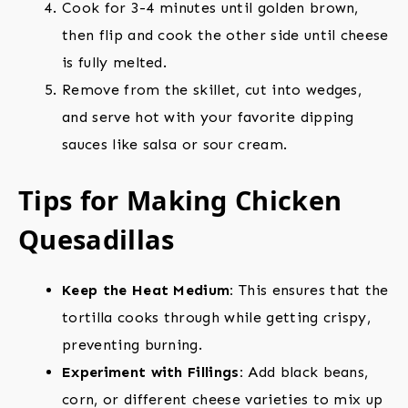
Cook for 3-4 minutes until golden brown,
then flip and cook the other side until cheese
is fully melted.
Remove from the skillet, cut into wedges,
and serve hot with your favorite dipping
sauces like salsa or sour cream.
Tips for Making Chicken
Quesadillas
Keep the Heat Medium:
This ensures that the
tortilla cooks through while getting crispy,
preventing burning.
Experiment with Fillings:
Add black beans,
corn, or different cheese varieties to mix up