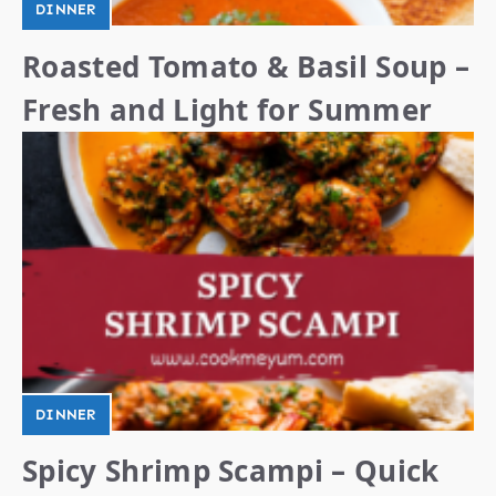
DINNER
Roasted Tomato & Basil Soup –
Fresh and Light for Summer
DINNER
Spicy Shrimp Scampi – Quick