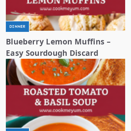
DINNER
Blueberry Lemon Muffins –
Easy Sourdough Discard