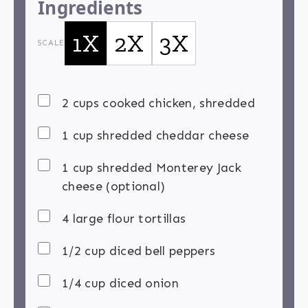
Ingredients
1X
2X
3X
SCALE
2 cups cooked chicken, shredded
1 cup shredded cheddar cheese
1 cup shredded Monterey Jack
cheese (optional)
4 large flour tortillas
1/2 cup diced bell peppers
1/4 cup diced onion