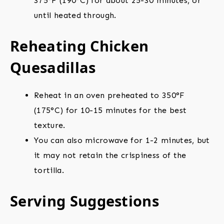
375°F (190°C) for about 25-30 minutes, or
until heated through.
Reheating Chicken
Quesadillas
Reheat in an oven preheated to 350°F
(175°C) for 10-15 minutes for the best
texture.
You can also microwave for 1-2 minutes, but
it may not retain the crispiness of the
tortilla.
Serving Suggestions