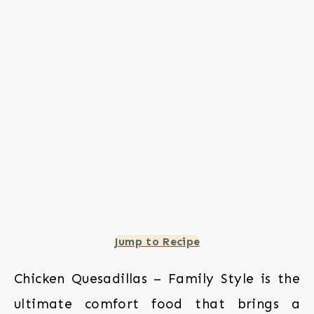
Jump to Recipe
Chicken Quesadillas – Family Style is the
ultimate comfort food that brings a