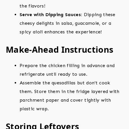
the flavors!
Serve with Dipping Sauces:
Dipping these
cheesy delights in salsa, guacamole, or a
spicy aioli enhances the experience!
Make-Ahead Instructions
Prepare the chicken filling in advance and
refrigerate until ready to use.
Assemble the quesadillas but don’t cook
them. Store them in the fridge layered with
parchment paper and cover tightly with
plastic wrap.
Storing Leftovers