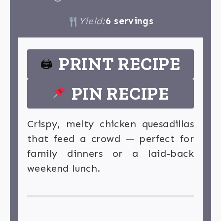
Yield:
6 servings
PRINT RECIPE
🖨
PIN RECIPE
Crispy, melty chicken quesadillas
that feed a crowd — perfect for
family dinners or a laid-back
weekend lunch.