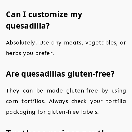
Can I customize my
quesadilla?
Absolutely! Use any meats, vegetables, or
herbs you prefer.
Are quesadillas gluten-free?
They can be made gluten-free by using
corn tortillas. Always check your tortilla
packaging for gluten-free labels.