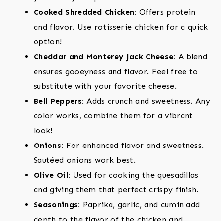
Cooked Shredded Chicken:
Offers protein
and flavor. Use rotisserie chicken for a quick
option!
Cheddar and Monterey Jack Cheese:
A blend
ensures gooeyness and flavor. Feel free to
substitute with your favorite cheese.
Bell Peppers:
Adds crunch and sweetness. Any
color works, combine them for a vibrant
look!
Onions:
For enhanced flavor and sweetness.
Sautéed onions work best.
Olive Oil:
Used for cooking the quesadillas
and giving them that perfect crispy finish.
Seasonings:
Paprika, garlic, and cumin add
depth to the flavor of the chicken and