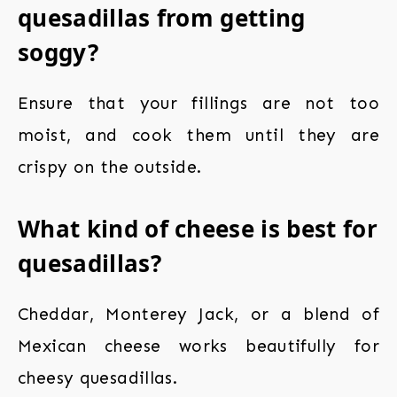
quesadillas from getting
soggy?
Ensure that your fillings are not too
moist, and cook them until they are
crispy on the outside.
What kind of cheese is best for
quesadillas?
Cheddar, Monterey Jack, or a blend of
Mexican cheese works beautifully for
cheesy quesadillas.