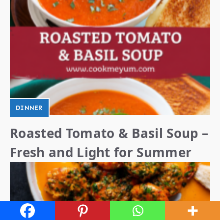
DINNER
Roasted Tomato & Basil Soup –
Fresh and Light for Summer