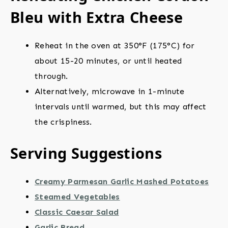
Bleu with Extra Cheese
Reheat in the oven at 350°F (175°C) for
about 15-20 minutes, or until heated
through.
Alternatively, microwave in 1-minute
intervals until warmed, but this may affect
the crispiness.
Serving Suggestions
Creamy Parmesan Garlic Mashed Potatoes
Steamed Vegetables
Classic Caesar Salad
Garlic Bread