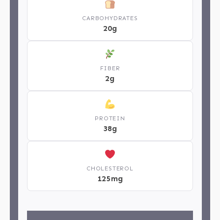
CARBOHYDRATES
20g
FIBER
2g
PROTEIN
38g
CHOLESTEROL
125mg