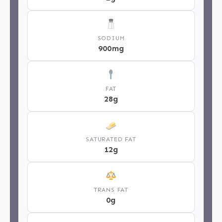
SODIUM
900mg
FAT
28g
SATURATED FAT
12g
TRANS FAT
0g