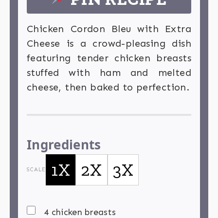
Chicken Cordon Bleu with Extra
Cheese is a crowd-pleasing dish
featuring tender chicken breasts
stuffed with ham and melted
cheese, then baked to perfection.
Ingredients
1X
2X
3X
SCALE
4 chicken breasts