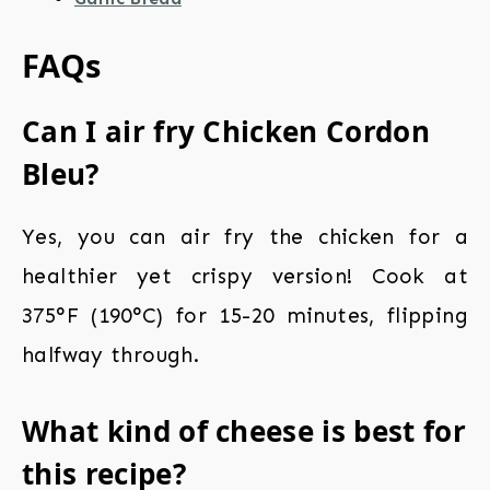
FAQs
Can I air fry Chicken Cordon
Bleu?
Yes, you can air fry the chicken for a
healthier yet crispy version! Cook at
375°F (190°C) for 15-20 minutes, flipping
halfway through.
What kind of cheese is best for
this recipe?