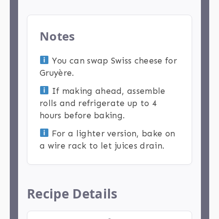
Notes
You can swap Swiss cheese for
Gruyère.
If making ahead, assemble
rolls and refrigerate up to 4
hours before baking.
For a lighter version, bake on
a wire rack to let juices drain.
Recipe Details