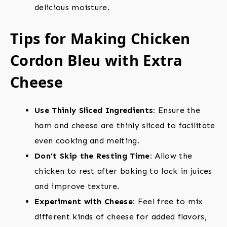
delicious moisture.
Tips for Making Chicken
Cordon Bleu with Extra
Cheese
Use Thinly Sliced Ingredients:
Ensure the
ham and cheese are thinly sliced to facilitate
even cooking and melting.
Don’t Skip the Resting Time:
Allow the
chicken to rest after baking to lock in juices
and improve texture.
Experiment with Cheese:
Feel free to mix
different kinds of cheese for added flavors,