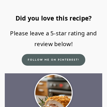
Did you love this recipe?
Please leave a 5-star rating and
review below!
FOLLOW ME ON PINTEREST!