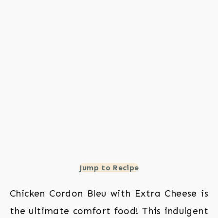
Jump to Recipe
Chicken Cordon Bleu with Extra Cheese is
the ultimate comfort food! This indulgent