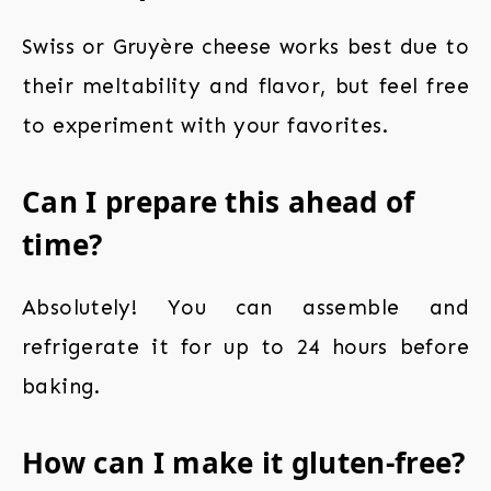
Swiss or Gruyère cheese works best due to
their meltability and flavor, but feel free
to experiment with your favorites.
Can I prepare this ahead of
time?
Absolutely! You can assemble and
refrigerate it for up to 24 hours before
baking.
How can I make it gluten-free?