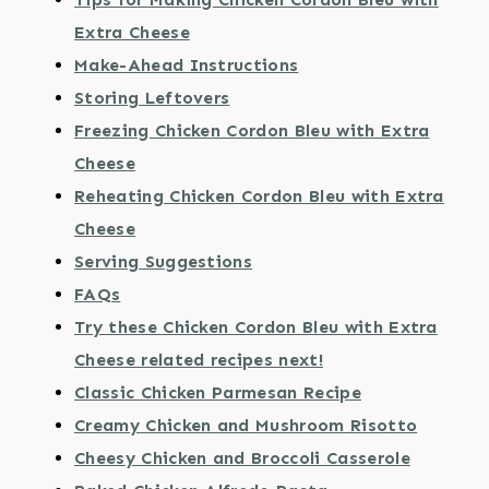
Extra Cheese
Make-Ahead Instructions
Storing Leftovers
Freezing Chicken Cordon Bleu with Extra
Cheese
Reheating Chicken Cordon Bleu with Extra
Cheese
Serving Suggestions
FAQs
Try these Chicken Cordon Bleu with Extra
Cheese related recipes next!
Classic Chicken Parmesan Recipe
Creamy Chicken and Mushroom Risotto
Cheesy Chicken and Broccoli Casserole