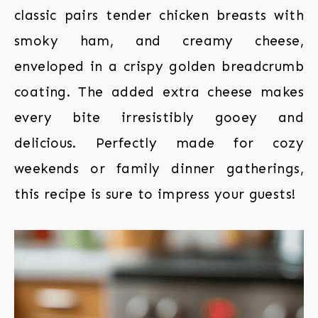
classic pairs tender chicken breasts with
smoky ham, and creamy cheese,
enveloped in a crispy golden breadcrumb
coating. The added extra cheese makes
every bite irresistibly gooey and
delicious. Perfectly made for cozy
weekends or family dinner gatherings,
this recipe is sure to impress your guests!