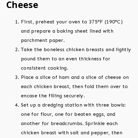
Cheese
First, preheat your oven to 375°F (190°C)
and prepare a baking sheet lined with
parchment paper.
Take the boneless chicken breasts and lightly
pound them to an even thickness for
consistent cooking.
Place a slice of ham and a slice of cheese on
each chicken breast, then fold them over to
encase the filling securely.
Set up a dredging station with three bowls:
one for flour, one for beaten eggs, and
another for breadcrumbs. Sprinkle each
chicken breast with salt and pepper, then