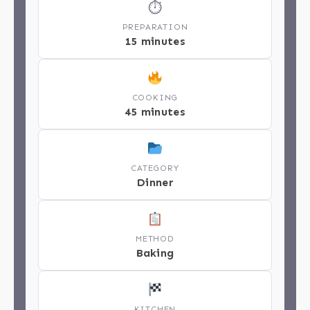
⏱
PREPARATION
15 minutes
COOKING
45 minutes
CATEGORY
Dinner
METHOD
Baking
KITCHEN