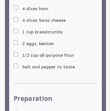
4 slices ham
4 slices Swiss cheese
1 cup breadcrumbs
2 eggs, beaten
1/2 cup all-purpose flour
Salt and pepper to taste
Preparation