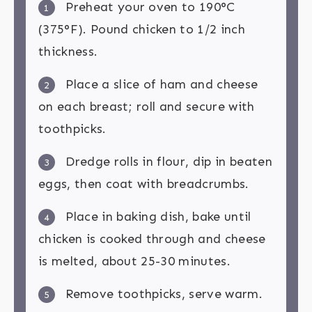
Preheat your oven to 190°C
1
(375°F). Pound chicken to 1/2 inch
thickness.
Place a slice of ham and cheese
2
on each breast; roll and secure with
toothpicks.
Dredge rolls in flour, dip in beaten
3
eggs, then coat with breadcrumbs.
Place in baking dish, bake until
4
chicken is cooked through and cheese
is melted, about 25-30 minutes.
Remove toothpicks, serve warm.
5