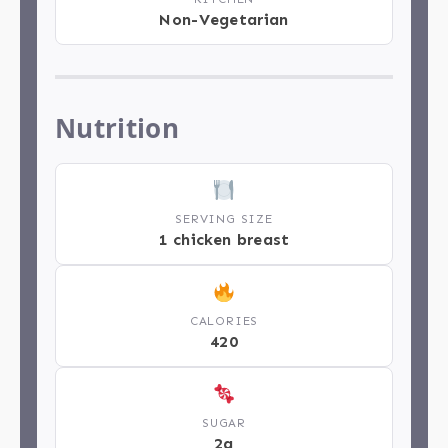
Non-Vegetarian
Nutrition
SERVING SIZE
1 chicken breast
CALORIES
420
SUGAR
2g