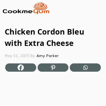
Chicken Cordon Bleu
with Extra Cheese
May 31, 2025
By
Amy Parker