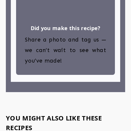
Did you make this recipe?
Share a photo and tag us —
we can’t wait to see what
you’ve made!
YOU MIGHT ALSO LIKE THESE
RECIPES