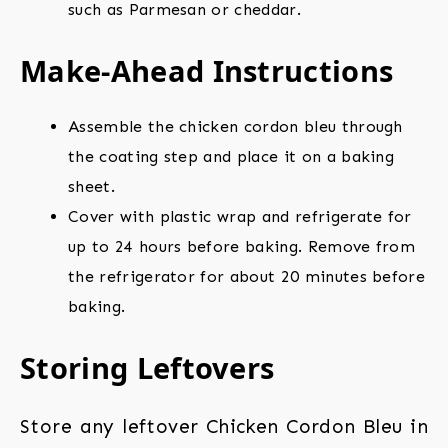
such as Parmesan or cheddar.
Make-Ahead Instructions
Assemble the chicken cordon bleu through
the coating step and place it on a baking
sheet.
Cover with plastic wrap and refrigerate for
up to 24 hours before baking. Remove from
the refrigerator for about 20 minutes before
baking.
Storing Leftovers
Store any leftover Chicken Cordon Bleu in