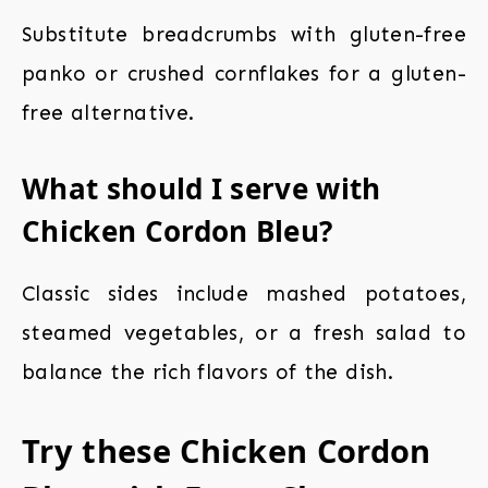
Substitute breadcrumbs with gluten-free
panko or crushed cornflakes for a gluten-
free alternative.
What should I serve with
Chicken Cordon Bleu?
Classic sides include mashed potatoes,
steamed vegetables, or a fresh salad to
balance the rich flavors of the dish.
Try these Chicken Cordon