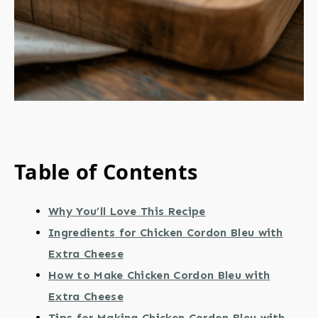
Table of Contents
Why You’ll Love This Recipe
Ingredients for Chicken Cordon Bleu with
Extra Cheese
How to Make Chicken Cordon Bleu with
Extra Cheese
Tips for Making Chicken Cordon Bleu with