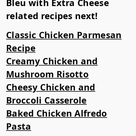
Bleu with Extra Cheese
related recipes next!
Classic Chicken Parmesan
Recipe
Creamy Chicken and
Mushroom Risotto
Cheesy Chicken and
Broccoli Casserole
Baked Chicken Alfredo
Pasta