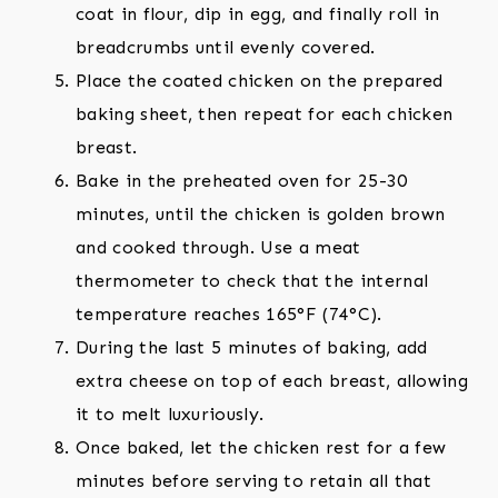
coat in flour, dip in egg, and finally roll in
breadcrumbs until evenly covered.
Place the coated chicken on the prepared
baking sheet, then repeat for each chicken
breast.
Bake in the preheated oven for 25-30
minutes, until the chicken is golden brown
and cooked through. Use a meat
thermometer to check that the internal
temperature reaches 165°F (74°C).
During the last 5 minutes of baking, add
extra cheese on top of each breast, allowing
it to melt luxuriously.
Once baked, let the chicken rest for a few
minutes before serving to retain all that