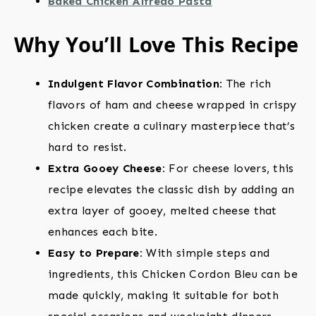
Baked Chicken Alfredo Pasta
Why You’ll Love This Recipe
Indulgent Flavor Combination:
The rich
flavors of ham and cheese wrapped in crispy
chicken create a culinary masterpiece that’s
hard to resist.
Extra Gooey Cheese:
For cheese lovers, this
recipe elevates the classic dish by adding an
extra layer of gooey, melted cheese that
enhances each bite.
Easy to Prepare:
With simple steps and
ingredients, this Chicken Cordon Bleu can be
made quickly, making it suitable for both