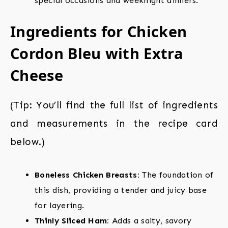
special occasions and weeknight dinners.
Ingredients for Chicken
Cordon Bleu with Extra
Cheese
(Tip: You’ll find the full list of ingredients
and measurements in the recipe card
below.)
Boneless Chicken Breasts:
The foundation of
this dish, providing a tender and juicy base
for layering.
Thinly Sliced Ham:
Adds a salty, savory