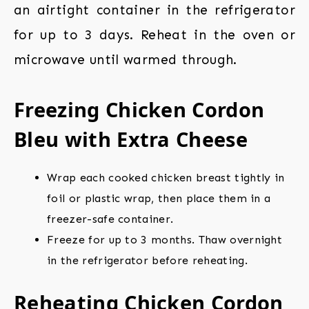
an airtight container in the refrigerator
for up to 3 days. Reheat in the oven or
microwave until warmed through.
Freezing Chicken Cordon
Bleu with Extra Cheese
Wrap each cooked chicken breast tightly in
foil or plastic wrap, then place them in a
freezer-safe container.
Freeze for up to 3 months. Thaw overnight
in the refrigerator before reheating.
Reheating Chicken Cordon