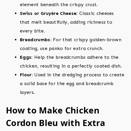
element beneath the crispy crust.
Swiss or Gruyère Cheese:
Classic cheeses
that melt beautifully, adding richness to
every bite.
Breadcrumbs:
For that crispy golden-brown
coating, use panko for extra crunch.
Eggs:
Help the breadcrumbs adhere to the
chicken, resulting in a perfectly coated dish.
Flour:
Used in the dredging process to create
a solid base for the egg and breadcrumb
layers.
How to Make Chicken
Cordon Bleu with Extra