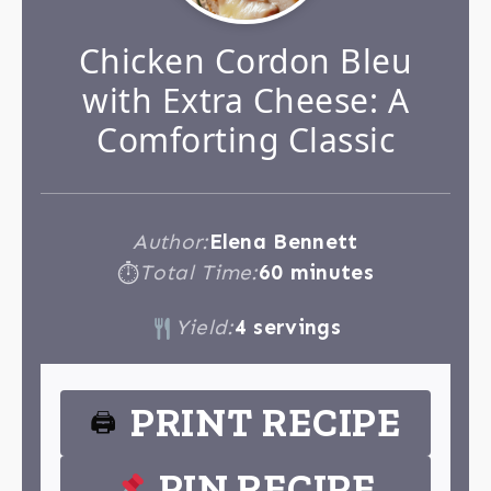
Chicken Cordon Bleu
with Extra Cheese: A
Comforting Classic
Author:
Elena Bennett
Total Time:
60 minutes
⏱
Yield:
4 servings
PRINT RECIPE
🖨
PIN RECIPE