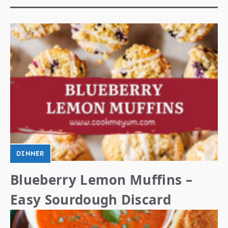
DINNER
Blueberry Lemon Muffins –
Easy Sourdough Discard