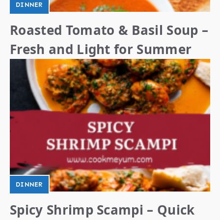
DINNER
Roasted Tomato & Basil Soup –
Fresh and Light for Summer
DINNER
Spicy Shrimp Scampi – Quick