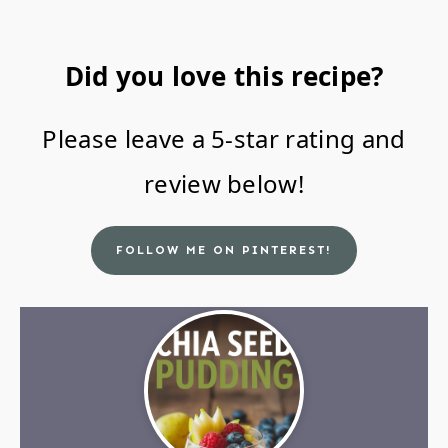
Did you love this recipe?
Please leave a 5-star rating and
review below!
FOLLOW ME ON PINTEREST!