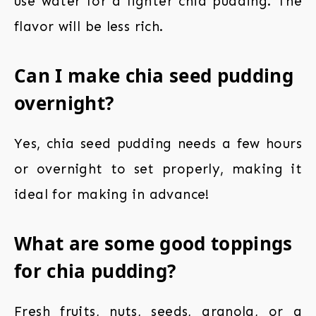
use water for a lighter chia pudding. The
flavor will be less rich.
Can I make chia seed pudding
overnight?
Yes, chia seed pudding needs a few hours
or overnight to set properly, making it
ideal for making in advance!
What are some good toppings
for chia pudding?
Fresh fruits, nuts, seeds, granola, or a