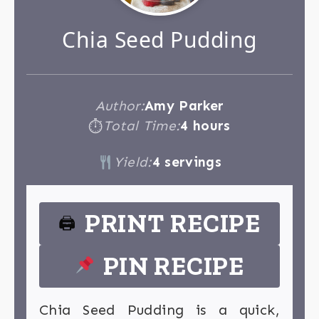
Chia Seed Pudding
Author:
Amy Parker
Total Time:
4 hours
⏱
Yield:
4 servings
PRINT RECIPE
🖨
PIN RECIPE
Chia Seed Pudding is a quick,