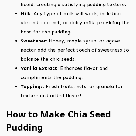
liquid, creating a satisfying pudding texture.
Milk:
Any type of milk will work, including
almond, coconut, or dairy milk, providing the
base for the pudding.
Sweetener:
Honey, maple syrup, or agave
nectar add the perfect touch of sweetness to
balance the chia seeds.
Vanilla Extract:
Enhances flavor and
compliments the pudding.
Toppings:
Fresh fruits, nuts, or granola for
texture and added flavor!
How to Make Chia Seed
Pudding