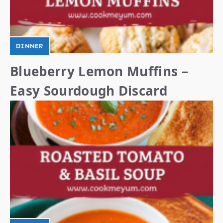
DINNER
Blueberry Lemon Muffins –
Easy Sourdough Discard