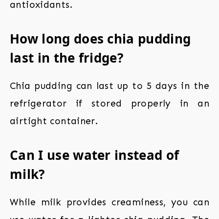
antioxidants.
How long does chia pudding
last in the fridge?
Chia pudding can last up to 5 days in the
refrigerator if stored properly in an
airtight container.
Can I use water instead of
milk?
While milk provides creaminess, you can