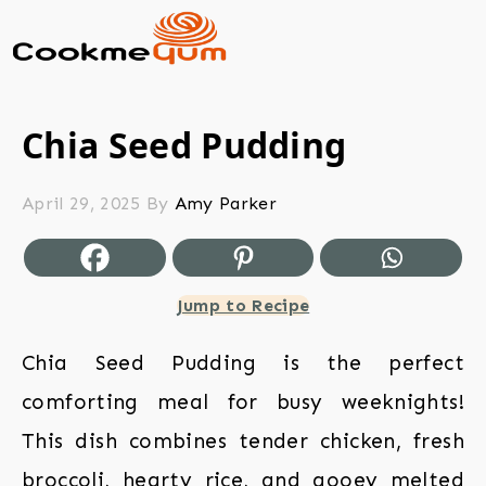
Chia Seed Pudding
April 29, 2025
By
Amy Parker
Jump to Recipe
Chia Seed Pudding is the perfect
comforting meal for busy weeknights!
This dish combines tender chicken, fresh
broccoli, hearty rice, and gooey melted