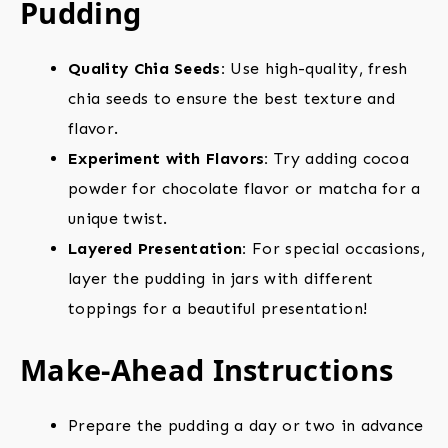
Pudding
Quality Chia Seeds:
Use high-quality, fresh
chia seeds to ensure the best texture and
flavor.
Experiment with Flavors:
Try adding cocoa
powder for chocolate flavor or matcha for a
unique twist.
Layered Presentation:
For special occasions,
layer the pudding in jars with different
toppings for a beautiful presentation!
Make-Ahead Instructions
Prepare the pudding a day or two in advance