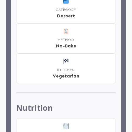
CATEGORY
Dessert
METHOD
No-Bake
KITCHEN
Vegetarian
Nutrition