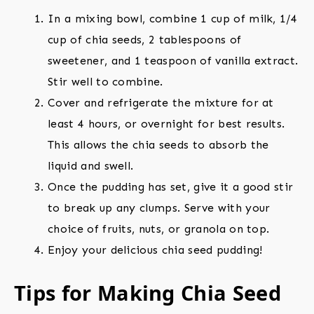
In a mixing bowl, combine 1 cup of milk, 1/4
cup of chia seeds, 2 tablespoons of
sweetener, and 1 teaspoon of vanilla extract.
Stir well to combine.
Cover and refrigerate the mixture for at
least 4 hours, or overnight for best results.
This allows the chia seeds to absorb the
liquid and swell.
Once the pudding has set, give it a good stir
to break up any clumps. Serve with your
choice of fruits, nuts, or granola on top.
Enjoy your delicious chia seed pudding!
Tips for Making Chia Seed