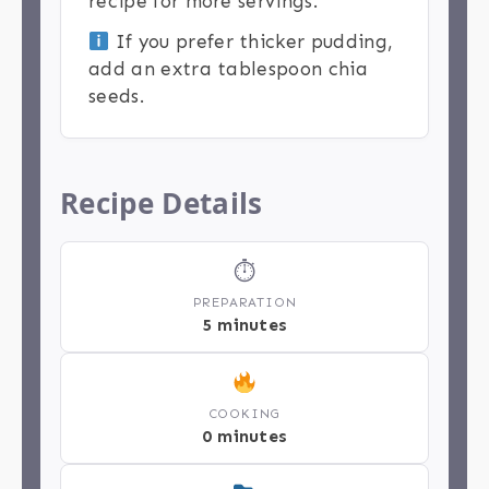
recipe for more servings.
If you prefer thicker pudding,
add an extra tablespoon chia
seeds.
Recipe Details
⏱
PREPARATION
5 minutes
COOKING
0 minutes