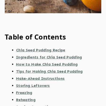
Table of Contents
Chia Seed Pudding Recipe
Ingredients for Chia Seed Pudding
How to Make Chia Seed Pudding
Tips for Making Chia Seed Pudding
Make-Ahead Instructions
Storing Leftovers
Freezing
Reheating