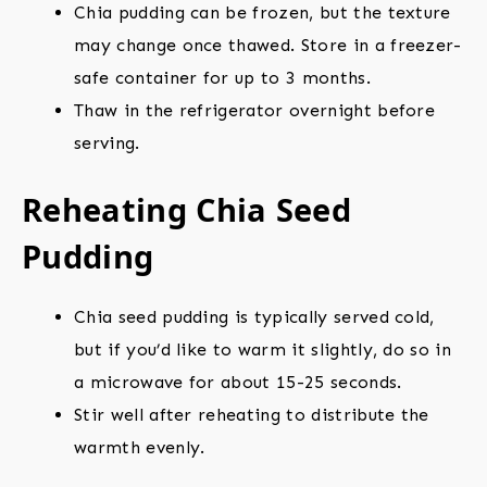
Chia pudding can be frozen, but the texture
may change once thawed. Store in a freezer-
safe container for up to 3 months.
Thaw in the refrigerator overnight before
serving.
Reheating Chia Seed
Pudding
Chia seed pudding is typically served cold,
but if you’d like to warm it slightly, do so in
a microwave for about 15-25 seconds.
Stir well after reheating to distribute the
warmth evenly.