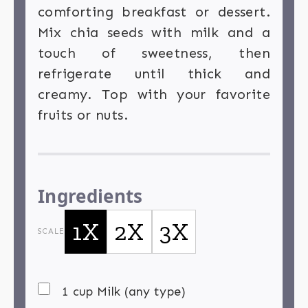
comforting breakfast or dessert.
Mix chia seeds with milk and a
touch of sweetness, then
refrigerate until thick and
creamy. Top with your favorite
fruits or nuts.
Ingredients
1X
2X
3X
SCALE
1 cup Milk (any type)