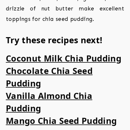
drizzle of nut butter make excellent
toppings for chia seed pudding.
Try these recipes next!
Coconut Milk Chia Pudding
Chocolate Chia Seed
Pudding
Vanilla Almond Chia
Pudding
Mango Chia Seed Pudding