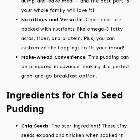
dump-and-bake meal – and the best part is
your whole family will love it!
Nutritious and Versatile.
Chia seeds are
packed with nutrients like omega-3 fatty
acids, fiber, and protein. Plus, you can
customize the toppings to fit your mood!
Make-Ahead Convenience.
This pudding can
be prepared in advance, making it a perfect
grab-and-go breakfast option.
Ingredients for Chia Seed
Pudding
Chia Seeds:
The star ingredient! These tiny
seeds expand and thicken when soaked in