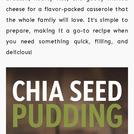
cheese for a flavor-packed casserole that
the whole family will love. It’s simple to
prepare, making it a go-to recipe when
you need something quick, filling, and
delicious!