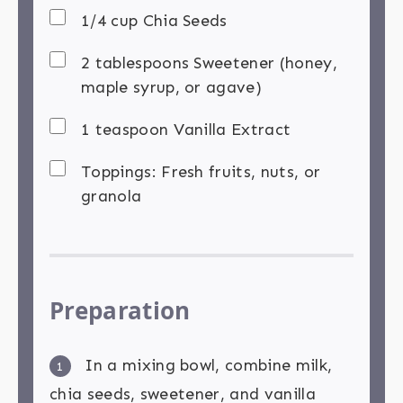
1/4 cup Chia Seeds
2 tablespoons Sweetener (honey,
maple syrup, or agave)
1 teaspoon Vanilla Extract
Toppings: Fresh fruits, nuts, or
granola
Preparation
In a mixing bowl, combine milk,
1
chia seeds, sweetener, and vanilla