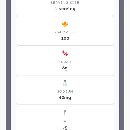
SERVING SIZE
1 serving
CALORIES
100
SUGAR
6g
SODIUM
40mg
FAT
5g