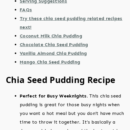
Serving Suggestions
FAQs
Try these chia seed pudding related recipes
next!
Coconut Milk Chia Pudding
Chocolate Chia Seed Pudding
Vanilla Almond Chia Pudding
Mango Chia Seed Pudding
Chia Seed Pudding Recipe
Perfect for Busy Weeknights.
This chia seed
pudding is great for those busy nights when
you want a hot meal but you don’t have much
time to throw it together. It’s basically a