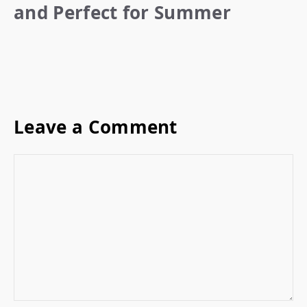
and Perfect for Summer
Leave a Comment