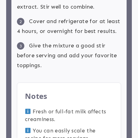
extract. Stir well to combine.
Cover and refrigerate for at least
2
4 hours, or overnight for best results.
Give the mixture a good stir
3
before serving and add your favorite
toppings.
Notes
Fresh or full-fat milk affects
creaminess.
You can easily scale the