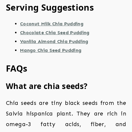
Serving Suggestions
Coconut Milk Chia Pudding
Chocolate Chia Seed Pudding
Vanilla Almond Chia Pudding
Mango Chia Seed Pudding
FAQs
What are chia seeds?
Chia seeds are tiny black seeds from the
Salvia hispanica plant. They are rich in
omega-3 fatty acids, fiber, and