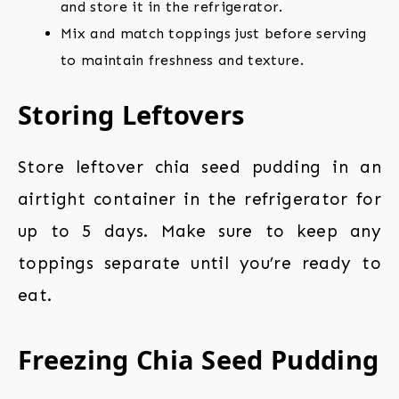
and store it in the refrigerator.
Mix and match toppings just before serving
to maintain freshness and texture.
Storing Leftovers
Store leftover chia seed pudding in an
airtight container in the refrigerator for
up to 5 days. Make sure to keep any
toppings separate until you’re ready to
eat.
Freezing Chia Seed Pudding