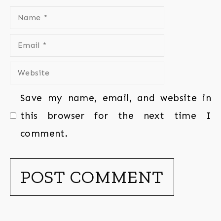
Save my name, email, and website in
this browser for the next time I
comment.