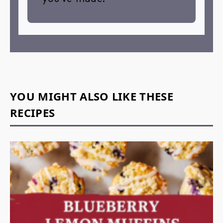
YOU MIGHT ALSO LIKE THESE
RECIPES