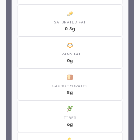
SATURATED FAT
0.5g
TRANS FAT
0g
CARBOHYDRATES
8g
FIBER
6g