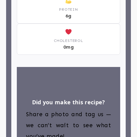
PROTEIN
6g
CHOLESTEROL
0mg
Did you make this recipe?
Share a photo and tag us —
we can’t wait to see what
you’ve made!