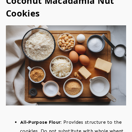
Coconut Macadamia Nut
Cookies
All-Purpose Flour:
Provides structure to the
cookies. Do not substitute with whole wheat