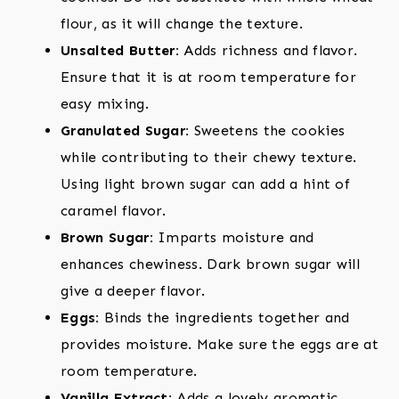
flour, as it will change the texture.
Unsalted Butter:
Adds richness and flavor.
Ensure that it is at room temperature for
easy mixing.
Granulated Sugar:
Sweetens the cookies
while contributing to their chewy texture.
Using light brown sugar can add a hint of
caramel flavor.
Brown Sugar:
Imparts moisture and
enhances chewiness. Dark brown sugar will
give a deeper flavor.
Eggs:
Binds the ingredients together and
provides moisture. Make sure the eggs are at
room temperature.
Vanilla Extract:
Adds a lovely aromatic