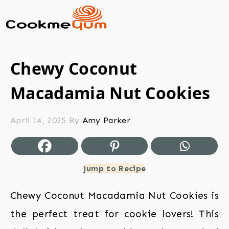
Chewy Coconut
Macadamia Nut Cookies
April 14, 2025
By
Amy Parker
Jump to Recipe
Chewy Coconut Macadamia Nut Cookies is
the perfect treat for cookie lovers! This