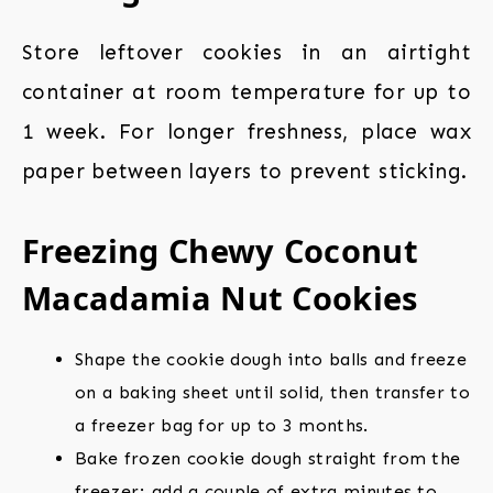
Store leftover cookies in an airtight
container at room temperature for up to
1 week. For longer freshness, place wax
paper between layers to prevent sticking.
Freezing Chewy Coconut
Macadamia Nut Cookies
Shape the cookie dough into balls and freeze
on a baking sheet until solid, then transfer to
a freezer bag for up to 3 months.
Bake frozen cookie dough straight from the
freezer; add a couple of extra minutes to