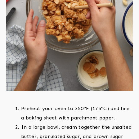
Preheat your oven to 350°F (175°C) and line
a baking sheet with parchment paper.
In a large bowl, cream together the unsalted
butter, granulated sugar, and brown sugar