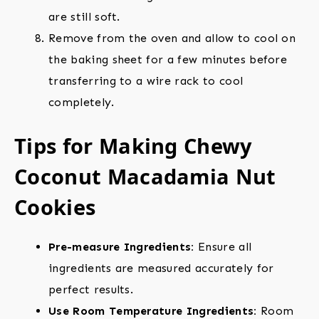
are still soft.
Remove from the oven and allow to cool on
the baking sheet for a few minutes before
transferring to a wire rack to cool
completely.
Tips for Making Chewy
Coconut Macadamia Nut
Cookies
Pre-measure Ingredients:
Ensure all
ingredients are measured accurately for
perfect results.
Use Room Temperature Ingredients:
Room