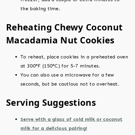
the baking time.
Reheating Chewy Coconut
Macadamia Nut Cookies
To reheat, place cookies in a preheated oven
at 300°F (150°C) for 5-7 minutes.
You can also use a microwave for a few
seconds, but be cautious not to overheat.
Serving Suggestions
Serve with a glass of cold milk or coconut
milk for a delicious pairing!