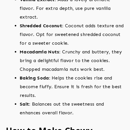
flavor. For extra depth, use pure vanilla
extract.
Shredded Coconut:
Coconut adds texture and
flavor. Opt for sweetened shredded coconut
for a sweeter cookie.
Macadamia Nuts:
Crunchy and buttery, they
bring a delightful flavor to the cookies.
Chopped macadamia nuts work best.
Baking Soda:
Helps the cookies rise and
become fluffy. Ensure it is fresh for the best
results.
Salt:
Balances out the sweetness and
enhances overall flavor.