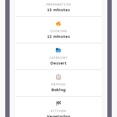
PREPARATION
15 minutes
COOKING
12 minutes
CATEGORY
Dessert
METHOD
Baking
KITCHEN
Vegetarian