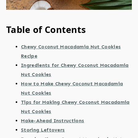
Table of Contents
Chewy Coconut Macadamia Nut Cookies
Recipe
Ingredients for Chewy Coconut Macadamia
Nut Cookies
How to Make Chewy Coconut Macadamia
Nut Cookies
Tips for Making Chewy Coconut Macadamia
Nut Cookies
Make-Ahead Instructions
Storing Leftovers