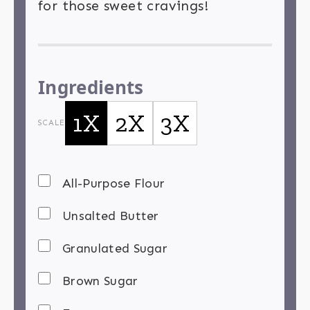
for those sweet cravings!
Ingredients
1X
2X
3X
SCALE
All-Purpose Flour
Unsalted Butter
Granulated Sugar
Brown Sugar