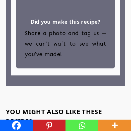
Did you make this recipe?
Share a photo and tag us —
we can’t wait to see what
you’ve made!
YOU MIGHT ALSO LIKE THESE
RECIPES