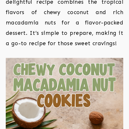
delightful recipe combines the tropical
flavors of chewy coconut and rich
macadamia nuts for a flavor-packed
dessert. It’s simple to prepare, making it
a go-to recipe for those sweet cravings!