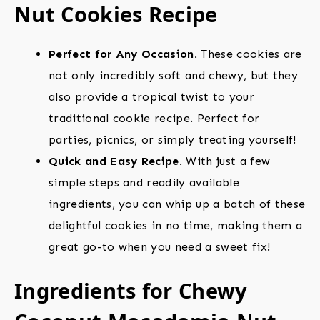
Nut Cookies Recipe
Perfect for Any Occasion.
These cookies are
not only incredibly soft and chewy, but they
also provide a tropical twist to your
traditional cookie recipe. Perfect for
parties, picnics, or simply treating yourself!
Quick and Easy Recipe.
With just a few
simple steps and readily available
ingredients, you can whip up a batch of these
delightful cookies in no time, making them a
great go-to when you need a sweet fix!
Ingredients for Chewy