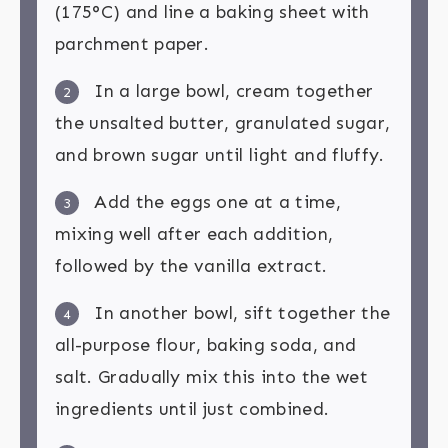
(175°C) and line a baking sheet with
parchment paper.
In a large bowl, cream together
2
the unsalted butter, granulated sugar,
and brown sugar until light and fluffy.
Add the eggs one at a time,
3
mixing well after each addition,
followed by the vanilla extract.
In another bowl, sift together the
4
all-purpose flour, baking soda, and
salt. Gradually mix this into the wet
ingredients until just combined.