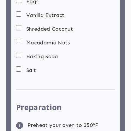
Eggs
Vanilla Extract
Shredded Coconut
Macadamia Nuts
Baking Soda
Salt
Preparation
Preheat your oven to 350°F
1