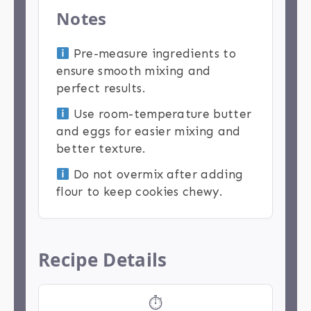
Notes
Pre-measure ingredients to
ensure smooth mixing and
perfect results.
Use room-temperature butter
and eggs for easier mixing and
better texture.
Do not overmix after adding
flour to keep cookies chewy.
Recipe Details
⏱