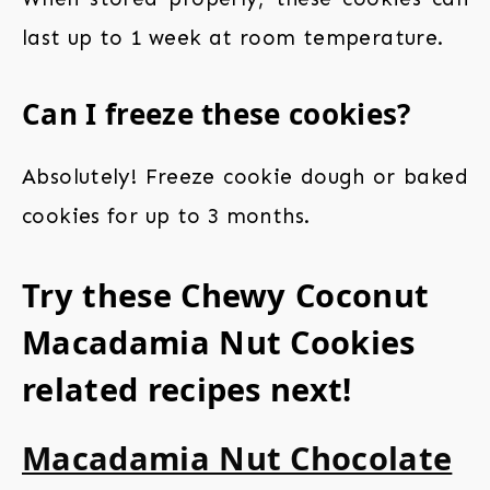
last up to 1 week at room temperature.
Can I freeze these cookies?
Absolutely! Freeze cookie dough or baked
cookies for up to 3 months.
Try these Chewy Coconut
Macadamia Nut Cookies
related recipes next!
Macadamia Nut Chocolate