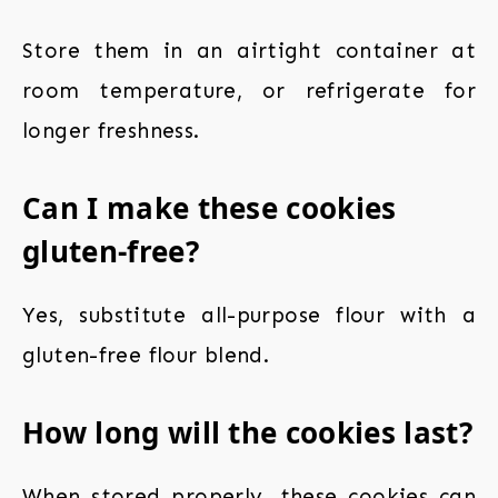
Store them in an airtight container at
room temperature, or refrigerate for
longer freshness.
Can I make these cookies
gluten-free?
Yes, substitute all-purpose flour with a
gluten-free flour blend.
How long will the cookies last?
When stored properly, these cookies can