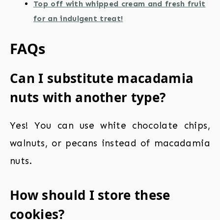
Top off with whipped cream and fresh fruit
for an indulgent treat!
FAQs
Can I substitute macadamia
nuts with another type?
Yes! You can use white chocolate chips,
walnuts, or pecans instead of macadamia
nuts.
How should I store these
cookies?