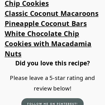
Chip Cookies
Classic Coconut Macaroons
Pineapple Coconut Bars
White Chocolate Chip
Cookies with Macadamia
Nuts
Did you love this recipe?
Please leave a 5-star rating and
review below!
FOLLOW ME ON PINTEREST!