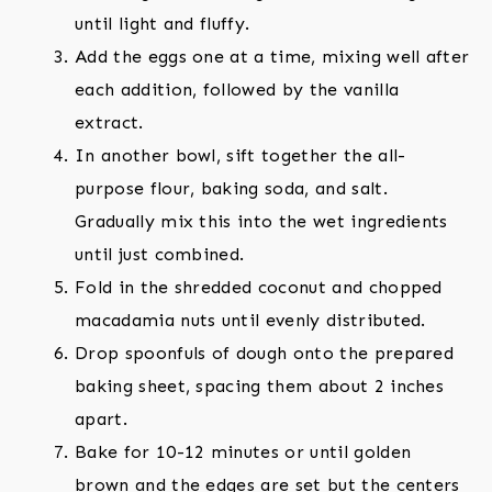
until light and fluffy.
Add the eggs one at a time, mixing well after
each addition, followed by the vanilla
extract.
In another bowl, sift together the all-
purpose flour, baking soda, and salt.
Gradually mix this into the wet ingredients
until just combined.
Fold in the shredded coconut and chopped
macadamia nuts until evenly distributed.
Drop spoonfuls of dough onto the prepared
baking sheet, spacing them about 2 inches
apart.
Bake for 10-12 minutes or until golden
brown and the edges are set but the centers