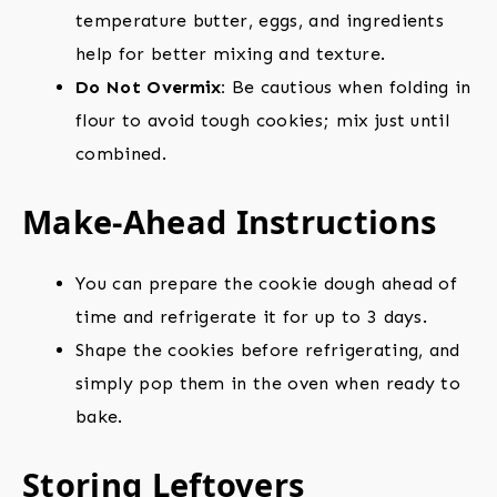
temperature butter, eggs, and ingredients
help for better mixing and texture.
Do Not Overmix:
Be cautious when folding in
flour to avoid tough cookies; mix just until
combined.
Make-Ahead Instructions
You can prepare the cookie dough ahead of
time and refrigerate it for up to 3 days.
Shape the cookies before refrigerating, and
simply pop them in the oven when ready to
bake.
Storing Leftovers