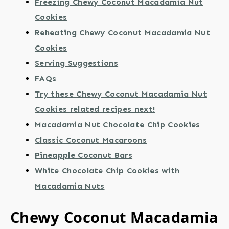
Freezing Chewy Coconut Macadamia Nut
Cookies
Reheating Chewy Coconut Macadamia Nut
Cookies
Serving Suggestions
FAQs
Try these Chewy Coconut Macadamia Nut
Cookies related recipes next!
Macadamia Nut Chocolate Chip Cookies
Classic Coconut Macaroons
Pineapple Coconut Bars
White Chocolate Chip Cookies with
Macadamia Nuts
Chewy Coconut Macadamia