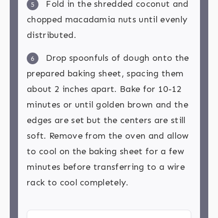
Fold in the shredded coconut and
5
chopped macadamia nuts until evenly
distributed.
Drop spoonfuls of dough onto the
6
prepared baking sheet, spacing them
about 2 inches apart. Bake for 10-12
minutes or until golden brown and the
edges are set but the centers are still
soft. Remove from the oven and allow
to cool on the baking sheet for a few
minutes before transferring to a wire
rack to cool completely.