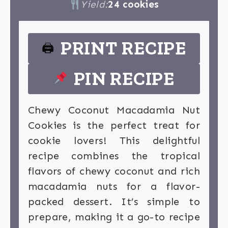
Yield:
24 cookies
PRINT RECIPE
🖨
PIN RECIPE
Chewy Coconut Macadamia Nut
Cookies is the perfect treat for
cookie lovers! This delightful
recipe combines the tropical
flavors of chewy coconut and rich
macadamia nuts for a flavor-
packed dessert. It’s simple to
prepare, making it a go-to recipe