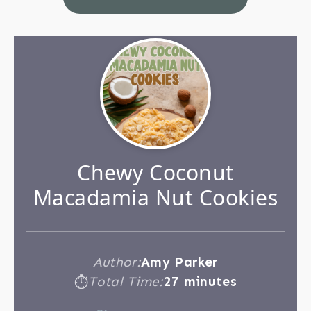
Chewy Coconut
Macadamia Nut Cookies
Author:
Amy Parker
Total Time:
27 minutes
⏱