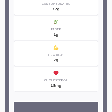
CARBOHYDRATES
12g
FIBER
1g
PROTEIN
2g
CHOLESTEROL
15mg