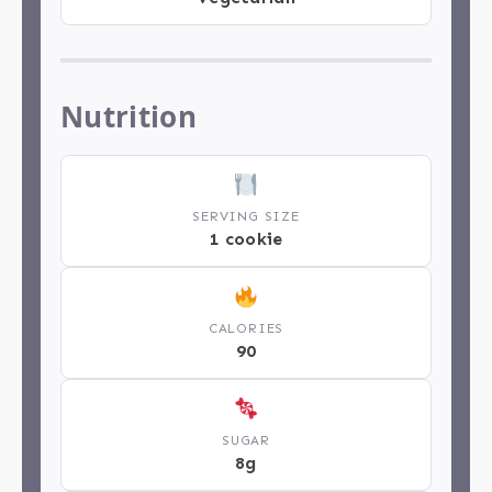
Nutrition
SERVING SIZE
1 cookie
CALORIES
90
SUGAR
8g