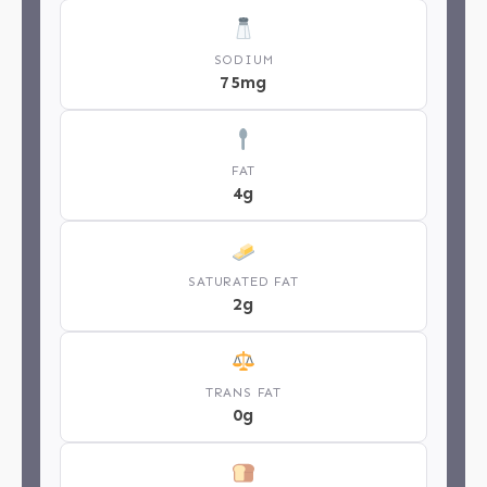
SODIUM
75mg
FAT
4g
SATURATED FAT
2g
TRANS FAT
0g