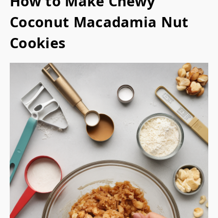
How to Make Chewy
Coconut Macadamia Nut
Cookies